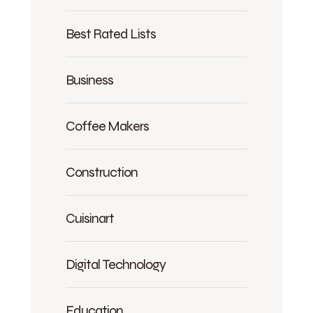
Best Rated Lists
Business
Coffee Makers
Construction
Cuisinart
Digital Technology
Education