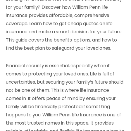
for your family? Discover how William Penn life
insurance provides affordable, comprehensive
coverage. Learn how to get cheap quotes on life
insurance and make a smart decision for your future.
This guide covers the benefits, options, and how to
find the best plan to safeguard your loved ones.
Financial security is essential, especially when it
comes to protecting your loved ones. Life is full of
uncertainties, but securing your family’s future should
not be one of them. This is where life insurance
comes in. It offers peace of mind by ensuring your
family will be financially protected if something
happens to you. William Penn Life Insurance is one of
the most trusted names in this space. It provides