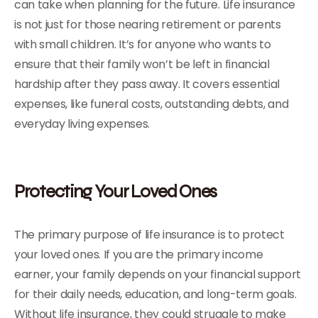
can take when planning for the future. Life insurance
is not just for those nearing retirement or parents
with small children. It’s for anyone who wants to
ensure that their family won’t be left in financial
hardship after they pass away. It covers essential
expenses, like funeral costs, outstanding debts, and
everyday living expenses.
Protecting Your Loved Ones
The primary purpose of life insurance is to protect
your loved ones. If you are the primary income
earner, your family depends on your financial support
for their daily needs, education, and long-term goals.
Without life insurance, they could struggle to make