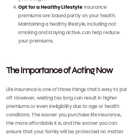
Opt for a Healthy Lifestyle
: Insurance
premiums are based partly on your health.
Maintaining a healthy lifestyle, including not
smoking and staying active, can help reduce
your premiums.
The Importance of Acting Now
Life insurance is one of those things that’s easy to put
off. However, waiting too long can result in higher
premiums or even ineligibility due to age or health
conditions. The sooner you purchase life insurance,
the more affordable it is, and the sooner you can
ensure that your family will be protected no matter