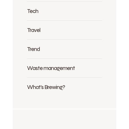
Tech
Travel
Trend
Waste management
What's Brewing?