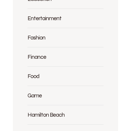
Entertainment
Fashion
Finance
Food
Game
Hamilton Beach