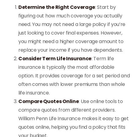
Determine the Right Coverage
: Start by
figuring out how much coverage you actually
need. You may not need a large policy if you’re
just looking to cover final expenses. However,
you might need a higher coverage amount to
replace your income if you have dependents.
Consider Term Life Insurance
: Term life
insurance is typically the most affordable
option. It provides coverage for a set period and
often comes with lower premiums than whole
life insurance.
Compare Quotes Online
: Use online tools to
compare quotes from different providers.
William Penn Life Insurance makes it easy to get
quotes online, helping you find a policy that fits
your budget.