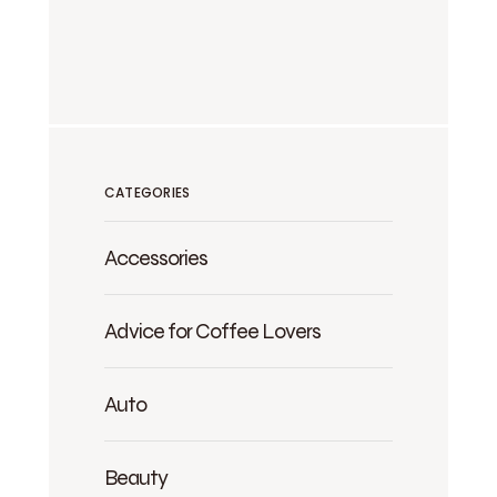
CATEGORIES
Accessories
Advice for Coffee Lovers
Auto
Beauty