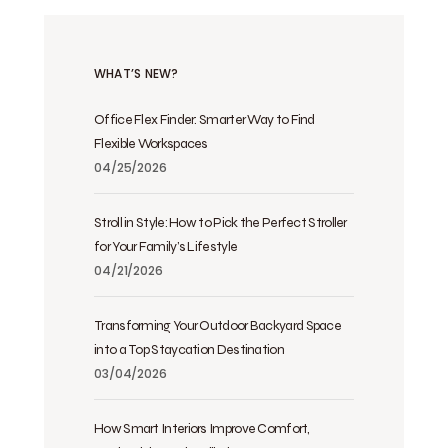
WHAT’S NEW?
Office Flex Finder: Smarter Way to Find
Flexible Workspaces
04/25/2026
Stroll in Style: How to Pick the Perfect Stroller
for Your Family’s Lifestyle
04/21/2026
Transforming Your Outdoor Backyard Space
into a Top Staycation Destination
03/04/2026
How Smart Interiors Improve Comfort,