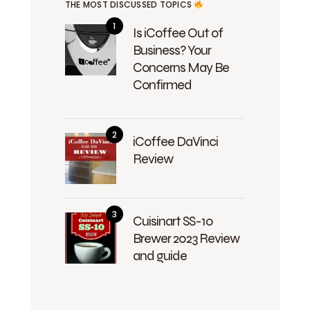
THE MOST DISCUSSED TOPICS
Is iCoffee Out of
Business? Your
Concerns May Be
Confirmed
iCoffee DaVinci
Review
Cuisinart SS-10
Brewer 2023 Review
and guide