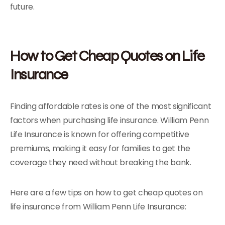
future.
How to Get Cheap Quotes on Life
Insurance
Finding affordable rates is one of the most significant
factors when purchasing life insurance. William Penn
Life Insurance is known for offering competitive
premiums, making it easy for families to get the
coverage they need without breaking the bank.
Here are a few tips on how to get cheap quotes on
life insurance from William Penn Life Insurance: