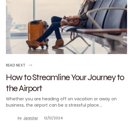
READ NEXT
How to Streamline Your Journey to
the Airport
Whether you are heading off on vacation or away on
business, the airport can be a stressful place.…
by
Jennifer
12/12/2024