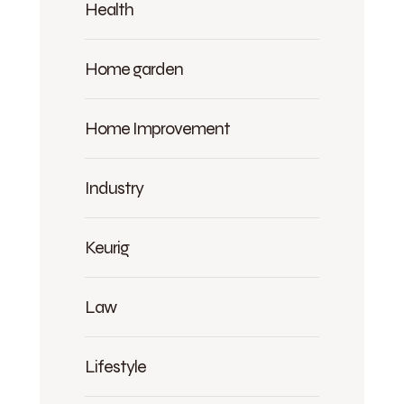
Health
Home garden
Home Improvement
Industry
Keurig
Law
Lifestyle