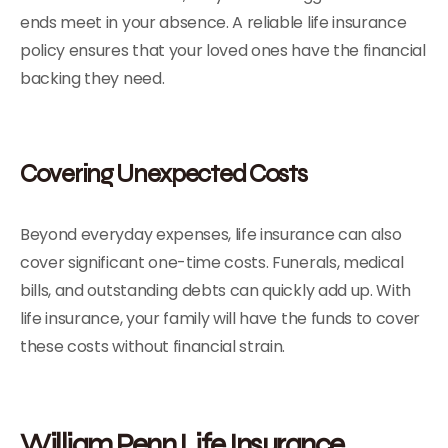
ends meet in your absence. A reliable life insurance
policy ensures that your loved ones have the financial
backing they need.
Covering Unexpected Costs
Beyond everyday expenses, life insurance can also
cover significant one-time costs. Funerals, medical
bills, and outstanding debts can quickly add up. With
life insurance, your family will have the funds to cover
these costs without financial strain.
William Penn Life Insurance