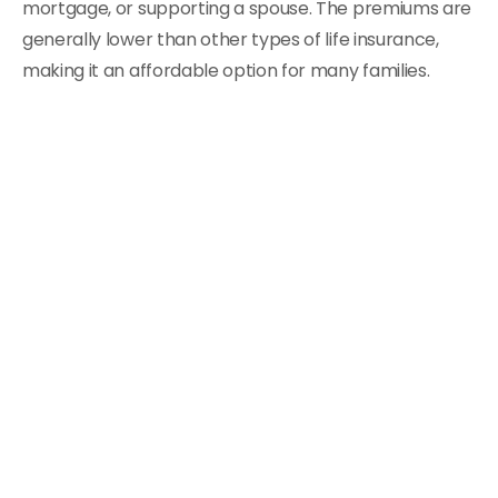
mortgage, or supporting a spouse. The premiums are
generally lower than other types of life insurance,
making it an affordable option for many families.