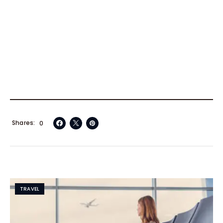
Shares
0
TRAVEL