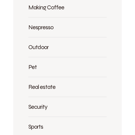
Making Coffee
Nespresso
Outdoor
Pet
Real estate
Security
Sports