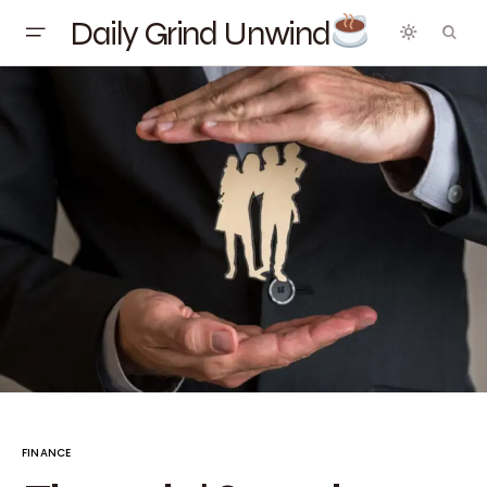
Daily Grind Unwind
FINANCE