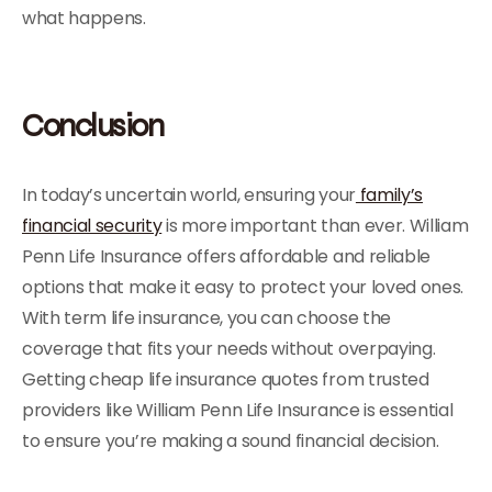
what happens.
Conclusion
In today’s uncertain world, ensuring your
family’s
financial security
is more important than ever. William
Penn Life Insurance offers affordable and reliable
options that make it easy to protect your loved ones.
With term life insurance, you can choose the
coverage that fits your needs without overpaying.
Getting cheap life insurance quotes from trusted
providers like William Penn Life Insurance is essential
to ensure you’re making a sound financial decision.