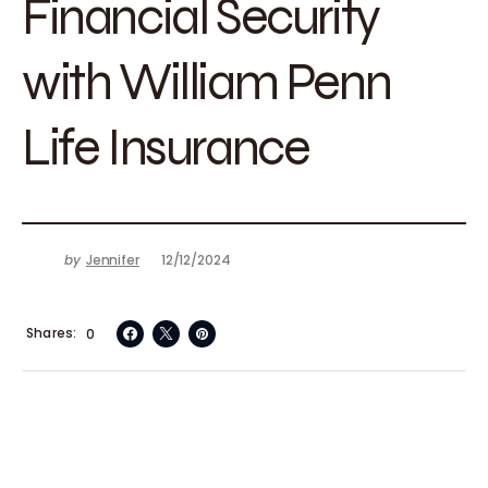
Financial Security
with William Penn
Life Insurance
by
Jennifer
12/12/2024
Shares
0