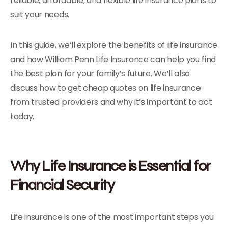
reliable, affordable, and flexible life insurance plans to
suit your needs.
In this guide, we’ll explore the benefits of life insurance
and how William Penn Life Insurance can help you find
the best plan for your family’s future. We’ll also
discuss how to get cheap quotes on life insurance
from trusted providers and why it’s important to act
today.
Why Life Insurance is Essential for
Financial Security
Life insurance is one of the most important steps you