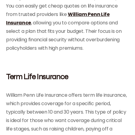
You can easily get cheap quotes on life insurance
from trusted providers like
William Penn Life
Insurance
, allowing you to compare options and
select a plan that fits your budget. Their focus is on
providing financial security without overburdening
policyholders with high premiums.
Term Life Insurance
William Penn Life Insurance offers term life insurance,
which provides coverage for a specific period,
typically between 10 and 30 years. This type of policy
is ideal for those who want coverage during critical
life stages, such as raising children, paying off a