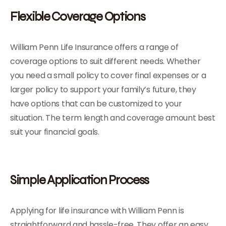
Flexible Coverage Options
William Penn Life Insurance offers a range of
coverage options to suit different needs. Whether
you need a small policy to cover final expenses or a
larger policy to support your family’s future, they
have options that can be customized to your
situation. The term length and coverage amount best
suit your financial goals.
Simple Application Process
Applying for life insurance with William Penn is
straightforward and hassle-free. They offer an easy