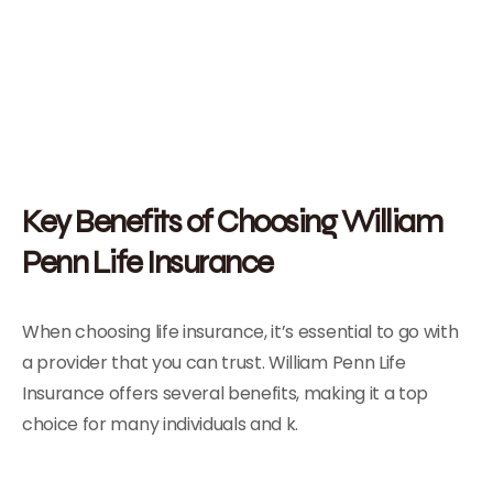
Key Benefits of Choosing William
Penn Life Insurance
When choosing life insurance, it’s essential to go with
a provider that you can trust. William Penn Life
Insurance offers several benefits, making it a top
choice for many individuals and k.