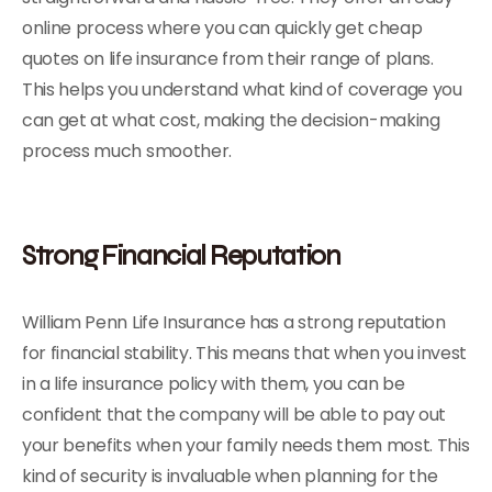
online process where you can quickly get cheap
quotes on life insurance from their range of plans.
This helps you understand what kind of coverage you
can get at what cost, making the decision-making
process much smoother.
Strong Financial Reputation
William Penn Life Insurance has a strong reputation
for financial stability. This means that when you invest
in a life insurance policy with them, you can be
confident that the company will be able to pay out
your benefits when your family needs them most. This
kind of security is invaluable when planning for the