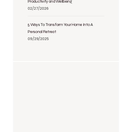
Productivity and Wellbeing
02/27/2026
5 Ways To Transform Your Home Into A
Personal Retreat
09/29/2025