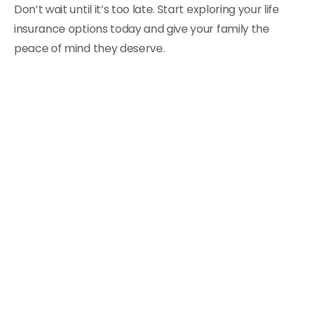
Don’t wait until it’s too late. Start exploring your life
insurance options today and give your family the
peace of mind they deserve.