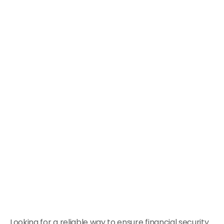
Looking for a reliable way to ensure financial security