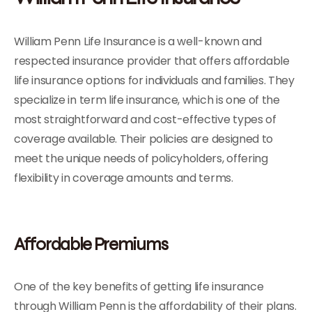
William Penn Life Insurance is a well-known and
respected insurance provider that offers affordable
life insurance options for individuals and families. They
specialize in term life insurance, which is one of the
most straightforward and cost-effective types of
coverage available. Their policies are designed to
meet the unique needs of policyholders, offering
flexibility in coverage amounts and terms.
Affordable Premiums
One of the key benefits of getting life insurance
through William Penn is the affordability of their plans.