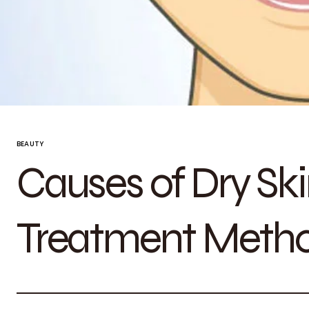
BEAUTY
Causes of Dry Ski
Treatment Meth