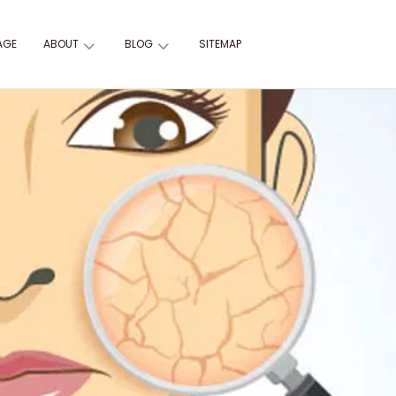
AGE
ABOUT
BLOG
SITEMAP