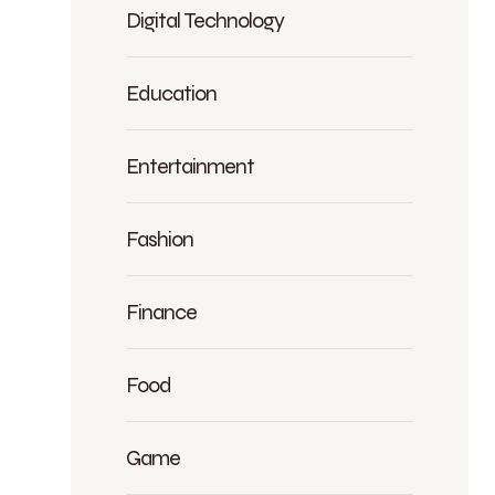
Digital Technology
Education
Entertainment
Fashion
Finance
Food
Game