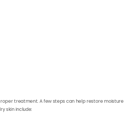
o proper treatment. A few steps can help restore moisture
y skin include: