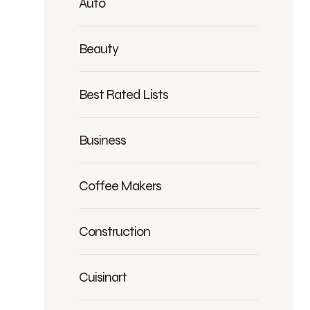
Auto
Beauty
Best Rated Lists
Business
Coffee Makers
Construction
Cuisinart