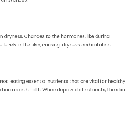
g in dryness. Changes to the hormones, like during
levels in the skin, causing dryness and irritation.
ot eating essential nutrients that are vital for healthy
so harm skin health. When deprived of nutrients, the skin