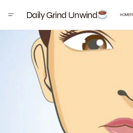
Daily Grind Unwind
HOMEP