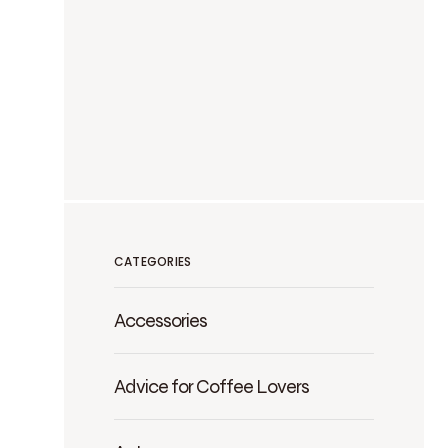
CATEGORIES
Accessories
Advice for Coffee Lovers