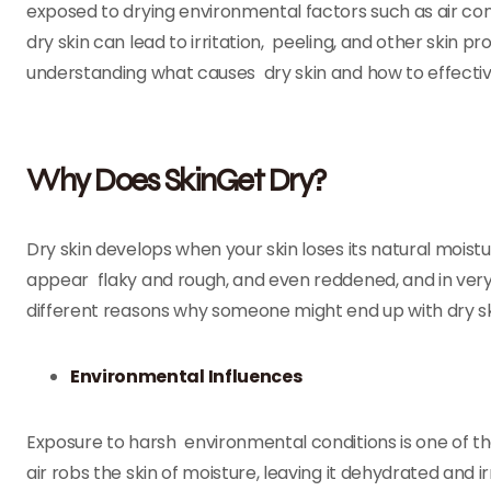
exposed to drying environmental factors such as air con
dry skin can lead to irritation, peeling, and other skin 
understanding what causes dry skin and how to effectivel
Why Does SkinGet Dry?
Dry skin develops when your skin loses its natural mois
appear flaky and rough, and even reddened, and in ver
different reasons why someone might end up with dry ski
Environmental Influences
Exposure to harsh environmental conditions is one of th
air robs the skin of moisture, leaving it dehydrated and 