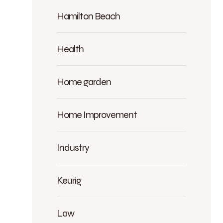
Hamilton Beach
Health
Home garden
Home Improvement
Industry
Keurig
Law