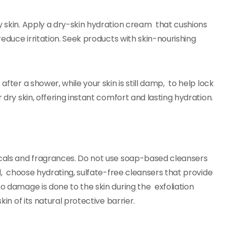
y skin. Apply a dry-skin hydration cream that cushions
reduce irritation. Seek products with skin-nourishing
after a shower, while your skin is still damp, to help lock
 dry skin, offering instant comfort and lasting hydration.
micals and fragrances. Do not use soap-based cleansers
ead, choose hydrating, sulfate-free cleansers that provide
no damage is done to the skin during the exfoliation
kin of its natural protective barrier.