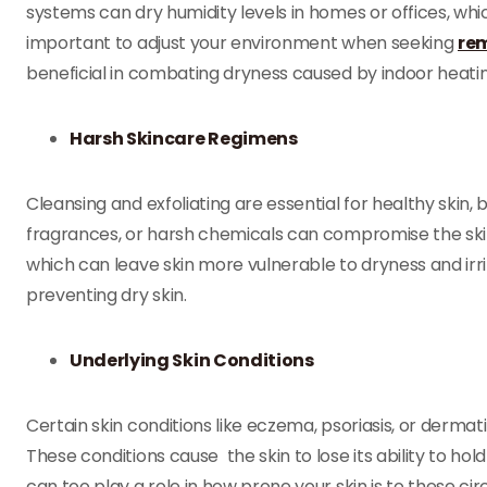
systems can dry humidity levels in homes or offices, whi
important to adjust your environment when seeking
rem
beneficial in combating dryness caused by indoor heating
Harsh Skincare Regimens
Cleansing and exfoliating are essential for healthy skin, 
fragrances, or harsh chemicals can compromise the skin’
which can leave skin more vulnerable to dryness and irri
preventing dry skin.
Underlying Skin Conditions
Certain skin conditions like eczema, psoriasis, or dermat
These conditions cause the skin to lose its ability to hold
can too play a role in how prone your skin is to these c