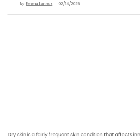
by
Emma Lennox
02/14/2025
Dry skin is a fairly frequent skin condition that affects