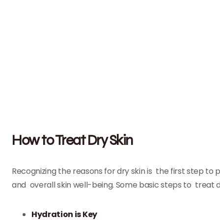
How to Treat Dry Skin
Recognizing the reasons for dry skin is the first step t
and overall skin well-being. Some basic steps to treat dr
Hydration is Key