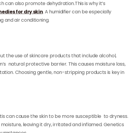
ch can also promote dehydration.This is why it’s
edies for dry skin
. A humidifier can be especially
 and air conditioning.
but the use of skincare products that include alcohol,
s natural protective barrier. This causes moisture loss,
tation. Choosing gentle, non-stripping products is key in
itis can cause the skin to be more susceptible to dryness.
 moisture, leaving it dry, irritated and inflamed. Genetics
ircumstances.