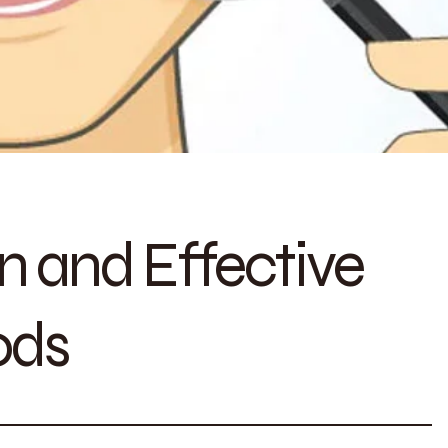
n and Effective
ods