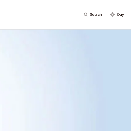
Search
Day