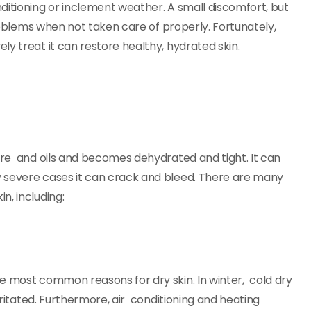
ditioning or inclement weather. A small discomfort, but
problems when not taken care of properly. Fortunately,
y treat it can restore healthy, hydrated skin.
ture and oils and becomes dehydrated and tight. It can
y severe cases it can crack and bleed. There are many
n, including:
e most common reasons for dry skin. In winter, cold dry
irritated. Furthermore, air conditioning and heating