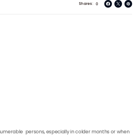
Shares
0
 innumerable persons, especially in colder months or when