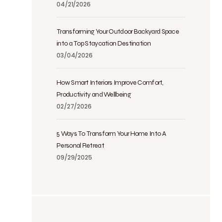
04/21/2026
Transforming Your Outdoor Backyard Space
into a Top Staycation Destination
03/04/2026
How Smart Interiors Improve Comfort,
Productivity and Wellbeing
02/27/2026
5 Ways To Transform Your Home Into A
Personal Retreat
09/29/2025