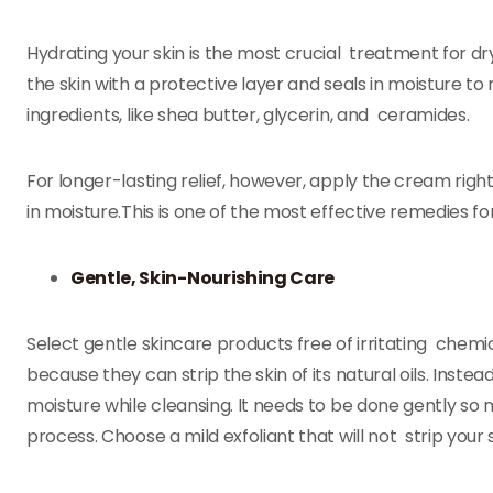
Hydrating your skin is the most crucial treatment for dr
the skin with a protective layer and seals in moisture to 
ingredients, like shea butter, glycerin, and ceramides.
For longer-lasting relief, however, apply the cream right 
in moisture.This is one of the most effective remedies for
Gentle, Skin-Nourishing Care
Select gentle skincare products free of irritating che
because they can strip the skin of its natural oils. Inst
moisture while cleansing. It needs to be done gently so 
process. Choose a mild exfoliant that will not strip your s