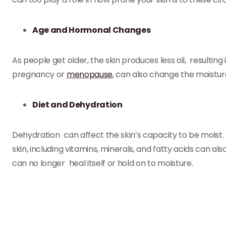
Age and Hormonal Changes
As people get older, the skin produces less oil, resultin
pregnancy or
menopause
, can also change the moisture 
Diet and Dehydration
Dehydration can affect the skin’s capacity to be moist. N
skin, including vitamins, minerals, and fatty acids can al
can no longer heal itself or hold on to moisture.