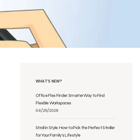
WHAT’S NEW?
Office Flex Finder: Smarter Way to Find
Flexible Workspaces
04/25/2026
Stroll in Style: How to Pick the Perfect Stroller
for Your Family’s Lifestyle