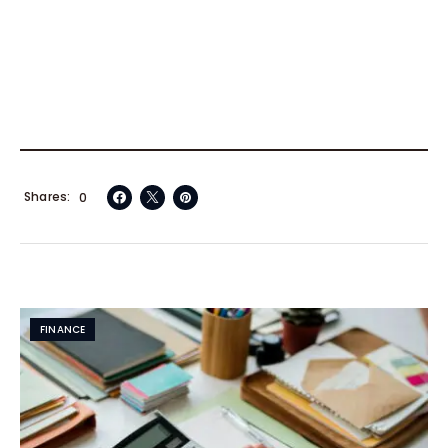
Shares
0
FINANCE