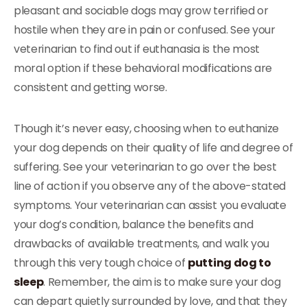
pleasant and sociable dogs may grow terrified or
hostile when they are in pain or confused. See your
veterinarian to find out if euthanasia is the most
moral option if these behavioral modifications are
consistent and getting worse.
Though it’s never easy, choosing when to euthanize
your dog depends on their quality of life and degree of
suffering. See your veterinarian to go over the best
line of action if you observe any of the above-stated
symptoms. Your veterinarian can assist you evaluate
your dog’s condition, balance the benefits and
drawbacks of available treatments, and walk you
through this very tough choice of
putting dog to
sleep
. Remember, the aim is to make sure your dog
can depart quietly surrounded by love, and that they