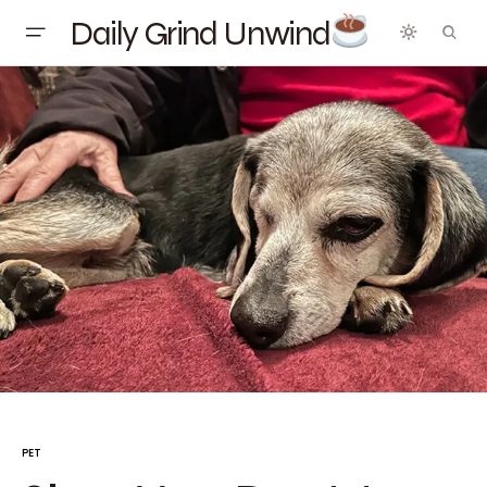
Daily Grind Unwind
PET