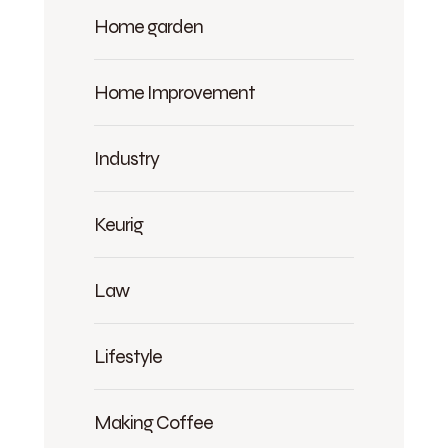
Home garden
Home Improvement
Industry
Keurig
Law
Lifestyle
Making Coffee