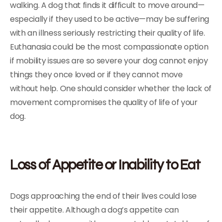
walking. A dog that finds it difficult to move around—
especially if they used to be active—may be suffering
with an illness seriously restricting their quality of life.
Euthanasia could be the most compassionate option
if mobility issues are so severe your dog cannot enjoy
things they once loved or if they cannot move
without help. One should consider whether the lack of
movement compromises the quality of life of your
dog.
Loss of Appetite or Inability to Eat
Dogs approaching the end of their lives could lose
their appetite. Although a dog’s appetite can