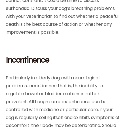
cannot control it, it could be time to discuss
euthanasia. Discuss your dog’s breathing problems
with your veterinarian to find out whether a peaceful
death is the best course of action or whether any
improvement is possible.
Incontinence
Particularly in elderly dogs with neurological
problems, incontinence that is, the inability to
regulate bowel or bladder motions is rather
prevalent. Although some incontinence can be
controlled with medicine or particular care, if your
dog is regularly soiling itself and exhibits symptoms of
discomfort, their body may be deteriorating. Should