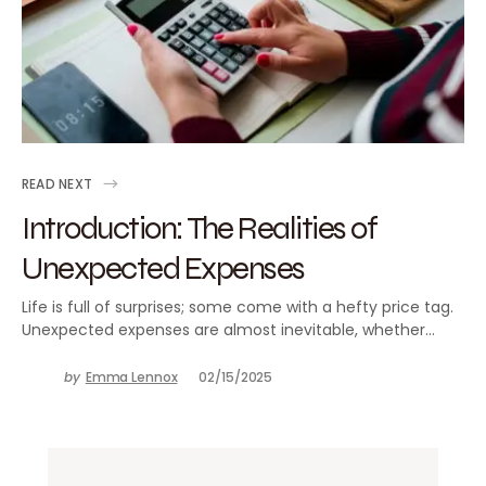
READ NEXT
Introduction: The Realities of
Unexpected Expenses
Life is full of surprises; some come with a hefty price tag.
Unexpected expenses are almost inevitable, whether…
by
Emma Lennox
02/15/2025