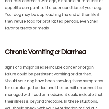
naturally decrease with age, a notable or total loss of
appetite can point to the poor condition of your dog.
Your dog may be approaching the end of their life if
they refuse food for protracted periods, even their
favorite treats or meals.
Chronic Vomiting or Diarrhea
Signs of a major disease include cancer or organ
failure could be persistent vomiting or diarrhea.
Should your dog have been showing these symptoms
for a prolonged period and their condition cannot be
managed with food or medicine, it could indicate that
their illness is beyond treatable. In these situations,
you should speak with your veterinarian to find out