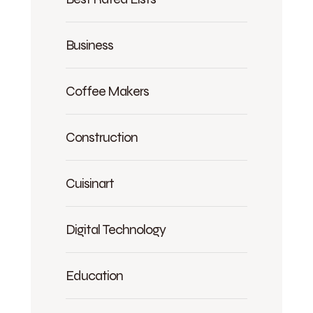
Business
Coffee Makers
Construction
Cuisinart
Digital Technology
Education