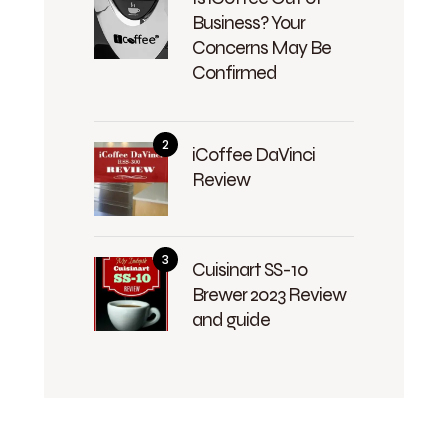
Business? Your
Concerns May Be
Confirmed
iCoffee DaVinci
Review
Cuisinart SS-10
Brewer 2023 Review
and guide