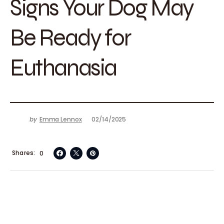
Signs Your Dog May
Be Ready for
Euthanasia
by
Emma Lennox
02/14/2025
Shares
0