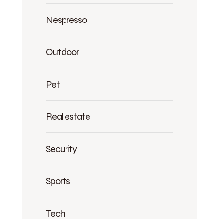
Nespresso
Outdoor
Pet
Real estate
Security
Sports
Tech