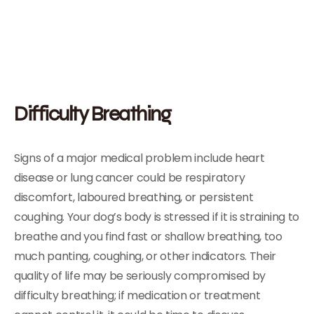
Difficulty Breathing
Signs of a major medical problem include heart
disease or lung cancer could be respiratory
discomfort, laboured breathing, or persistent
coughing. Your dog’s body is stressed if it is straining to
breathe and you find fast or shallow breathing, too
much panting, coughing, or other indicators. Their
quality of life may be seriously compromised by
difficulty breathing; if medication or treatment