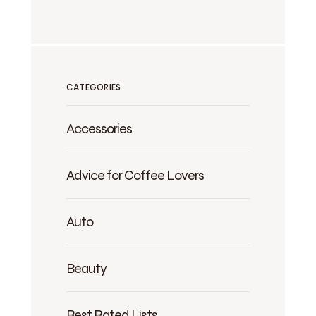
CATEGORIES
Accessories
Advice for Coffee Lovers
Auto
Beauty
Best Rated Lists