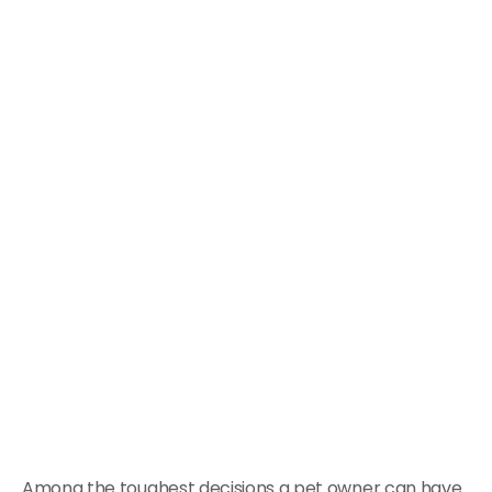
Among the toughest decisions a pet owner can have