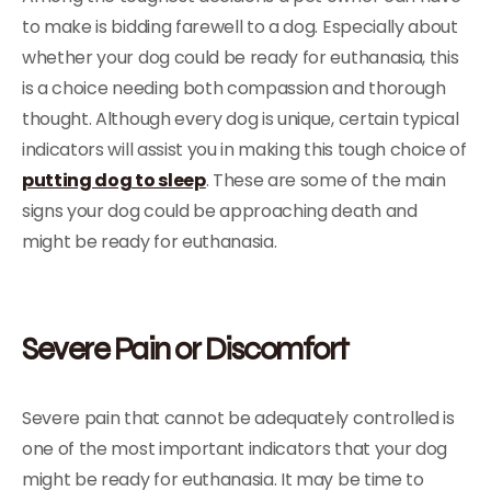
to make is bidding farewell to a dog. Especially about
whether your dog could be ready for euthanasia, this
is a choice needing both compassion and thorough
thought. Although every dog is unique, certain typical
indicators will assist you in making this tough choice of
putting dog to sleep
. These are some of the main
signs your dog could be approaching death and
might be ready for euthanasia.
Severe Pain or Discomfort
Severe pain that cannot be adequately controlled is
one of the most important indicators that your dog
might be ready for euthanasia. It may be time to