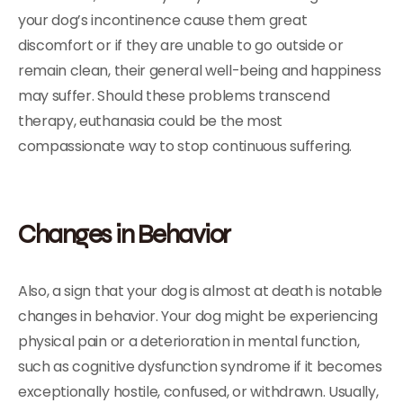
your dog’s incontinence cause them great
discomfort or if they are unable to go outside or
remain clean, their general well-being and happiness
may suffer. Should these problems transcend
therapy, euthanasia could be the most
compassionate way to stop continuous suffering.
Changes in Behavior
Also, a sign that your dog is almost at death is notable
changes in behavior. Your dog might be experiencing
physical pain or a deterioration in mental function,
such as cognitive dysfunction syndrome if it becomes
exceptionally hostile, confused, or withdrawn. Usually,