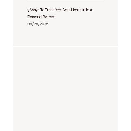
5 Ways To Transform Your Home Into A
Personal Retreat
09/29/2025