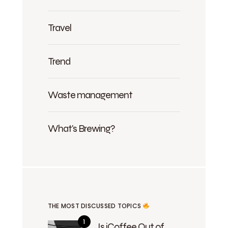
Travel
Trend
Waste management
What's Brewing?
THE MOST DISCUSSED TOPICS
Is iCoffee Out of