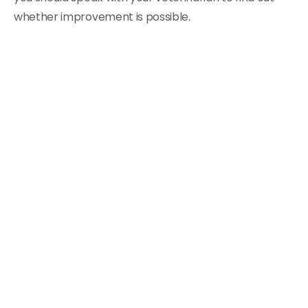
whether improvement is possible.