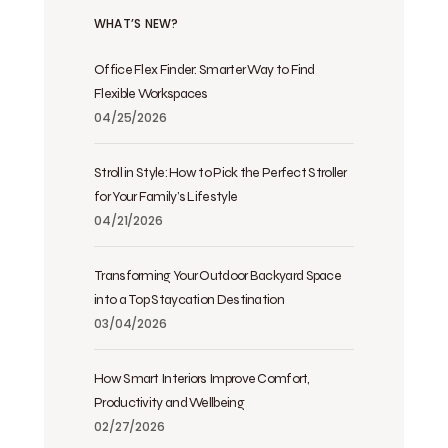
WHAT’S NEW?
Office Flex Finder: Smarter Way to Find
Flexible Workspaces
04/25/2026
Stroll in Style: How to Pick the Perfect Stroller
for Your Family’s Lifestyle
04/21/2026
Transforming Your Outdoor Backyard Space
into a Top Staycation Destination
03/04/2026
How Smart Interiors Improve Comfort,
Productivity and Wellbeing
02/27/2026