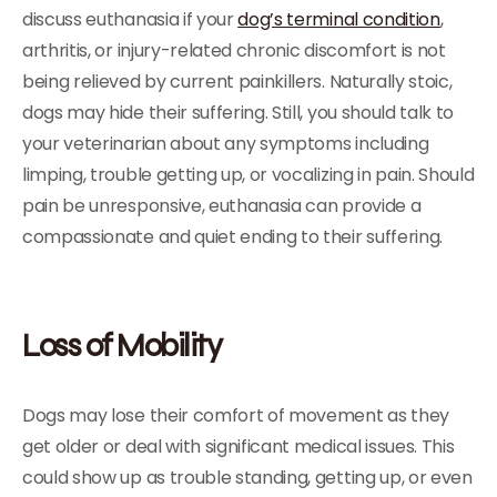
discuss euthanasia if your
dog’s terminal condition
,
arthritis, or injury-related chronic discomfort is not
being relieved by current painkillers. Naturally stoic,
dogs may hide their suffering. Still, you should talk to
your veterinarian about any symptoms including
limping, trouble getting up, or vocalizing in pain. Should
pain be unresponsive, euthanasia can provide a
compassionate and quiet ending to their suffering.
Loss of Mobility
Dogs may lose their comfort of movement as they
get older or deal with significant medical issues. This
could show up as trouble standing, getting up, or even