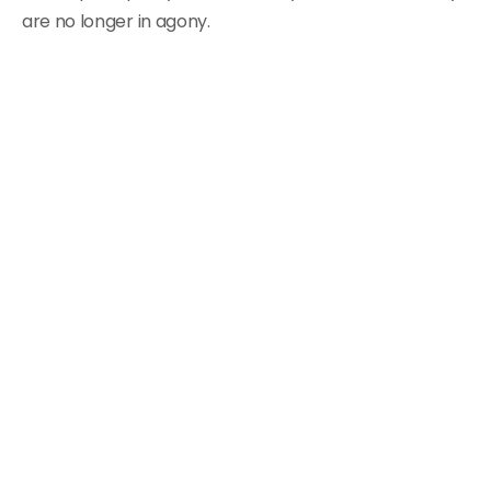
are no longer in agony.