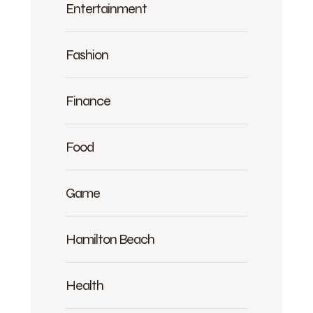
Entertainment
Fashion
Finance
Food
Game
Hamilton Beach
Health