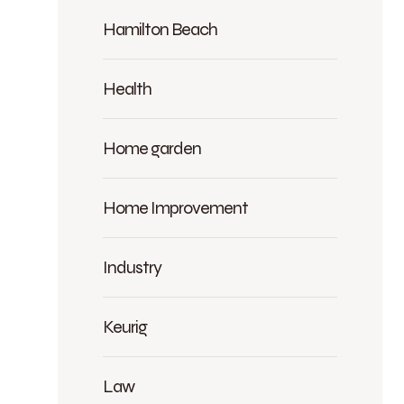
Hamilton Beach
Health
Home garden
Home Improvement
Industry
Keurig
Law