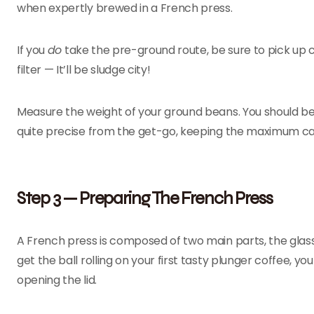
when expertly brewed in a French press.
If you
do
take the pre-ground route, be sure to pick up
filter — It’ll be sludge city!
Measure the weight of your ground beans. You should be 
quite precise from the get-go, keeping the maximum cap
Step 3 — Preparing The French Press
A French press is composed of two main parts, the glass o
get the ball rolling on your first tasty plunger coffee, 
opening the lid.