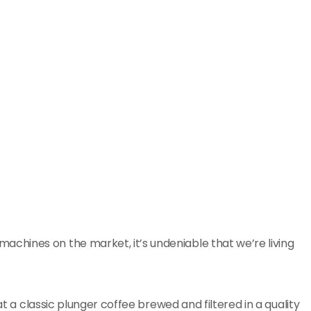
hines on the market, it’s undeniable that we’re living
at a classic plunger coffee brewed and filtered in a quality