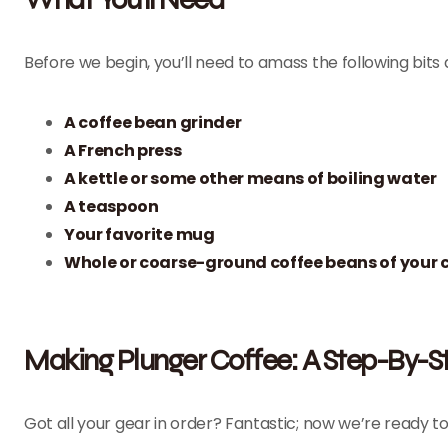
Before we begin, you’ll need to amass the following bits
A
coffee bean grinder
A
French press
A
kettle
or some other means of boiling water
A teaspoon
Your favorite mug
Whole or coarse-ground coffee beans of your 
Making Plunger Coffee: A Step-By-S
Got all your gear in order? Fantastic; now we’re ready t