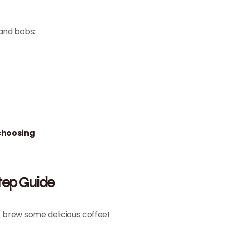
 and bobs:
choosing
tep Guide
o brew some delicious coffee!