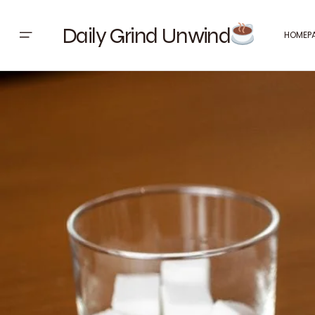
Daily Grind Unwind
HOMEP