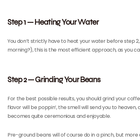
Step 1 — Heating Your Water
You don’t strictly have to heat your water before step 2, 
morning?), this is the most efficient approach, as you ca
Step 2 — Grinding Your Beans
For the best possible results, you should grind your cof
flavor will be poppin’, the smell will send you to heaven
becomes quite ceremonious and enjoyable.
Pre-ground beans will of course do in a pinch, but more of