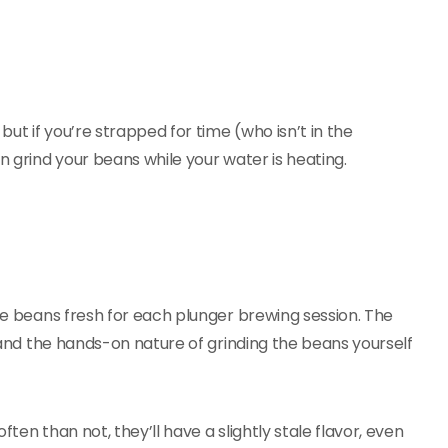
but if you’re strapped for time (who isn’t in the
n grind your beans while your water is heating.
fee beans fresh for each plunger brewing session. The
, and the hands-on nature of grinding the beans yourself
ten than not, they’ll have a slightly stale flavor, even