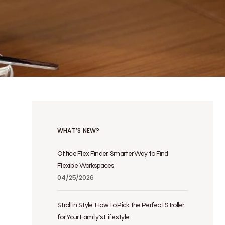
WHAT’S NEW?
Office Flex Finder: Smarter Way to Find
Flexible Workspaces
04/25/2026
Stroll in Style: How to Pick the Perfect Stroller
for Your Family’s Lifestyle