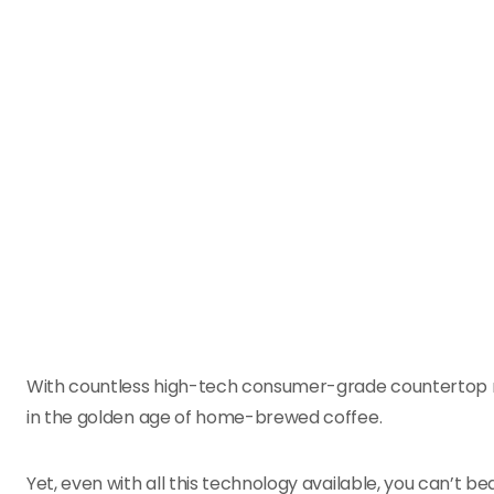
With countless high-tech consumer-grade countertop mac
in the golden age of home-brewed coffee.
Yet, even with all this technology available, you can’t be