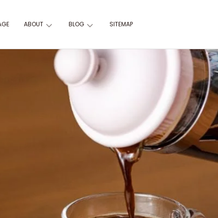
AGE
ABOUT
BLOG
SITEMAP