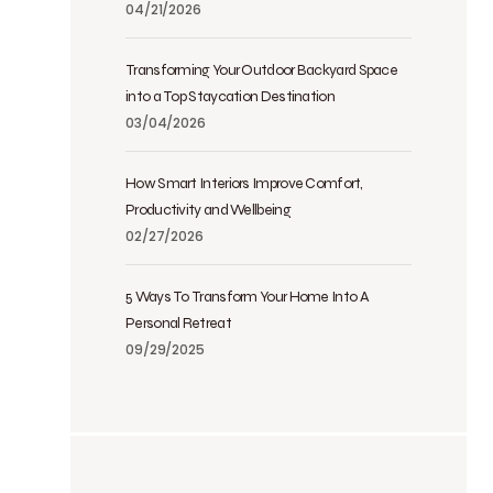
04/21/2026
Transforming Your Outdoor Backyard Space
into a Top Staycation Destination
03/04/2026
How Smart Interiors Improve Comfort,
Productivity and Wellbeing
02/27/2026
5 Ways To Transform Your Home Into A
Personal Retreat
09/29/2025