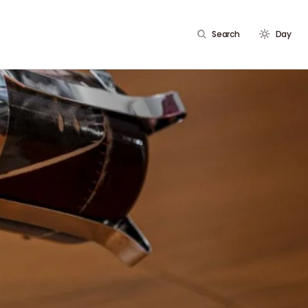
Search
Day