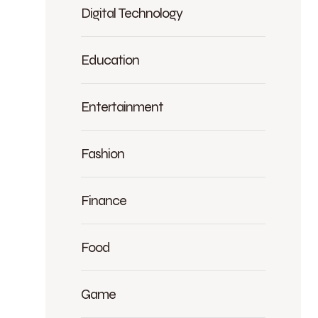
Digital Technology
Education
Entertainment
Fashion
Finance
Food
Game