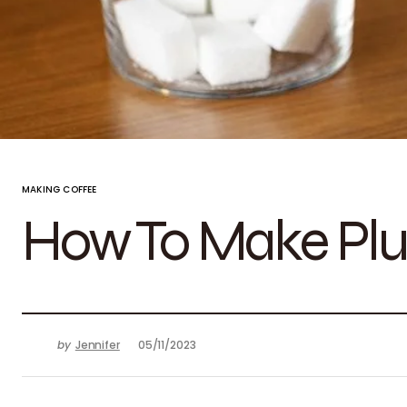
MAKING COFFEE
How To Make Plu
by
Jennifer
05/11/2023