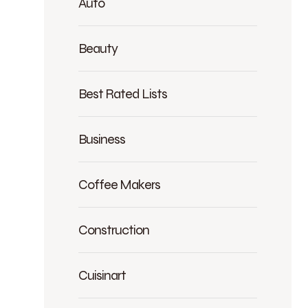
Auto
Beauty
Best Rated Lists
Business
Coffee Makers
Construction
Cuisinart