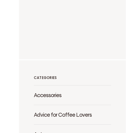
CATEGORIES
Accessories
Advice for Coffee Lovers