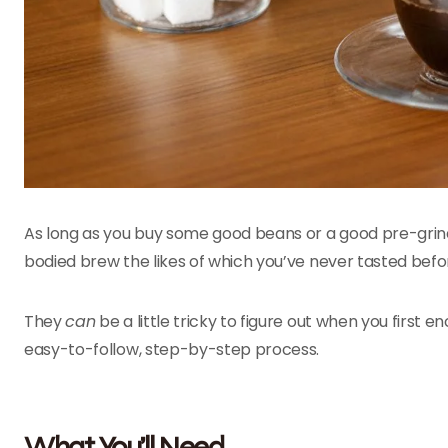
As long as you buy some good beans or a good pre-grind, a
bodied brew the likes of which you’ve never tasted befo
They
can
be a little tricky to figure out when you first 
easy-to-follow, step-by-step process.
What You’ll Need