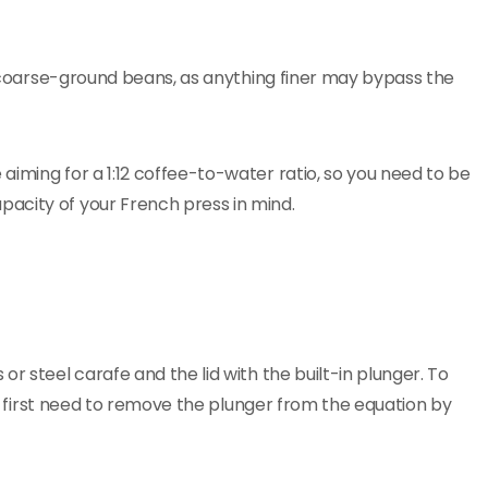
 coarse-ground beans, as anything finer may bypass the
aiming for a 1:12 coffee-to-water ratio, so you need to be
acity of your French press in mind.
r steel carafe and the lid with the built-in plunger. To
you first need to remove the plunger from the equation by