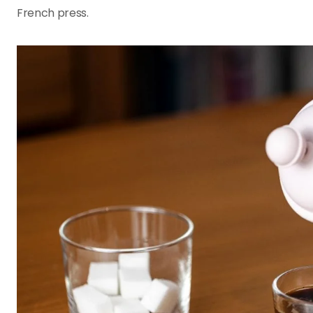
French press.