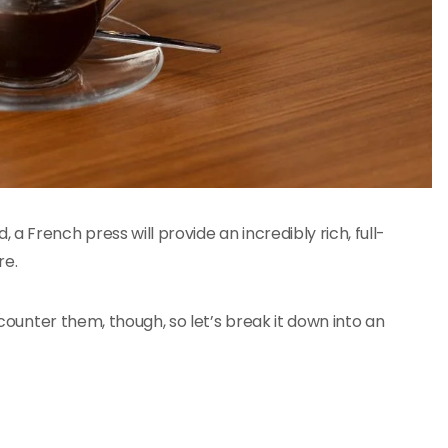
 French press will provide an incredibly rich, full-
re.
encounter them, though, so let’s break it down into an