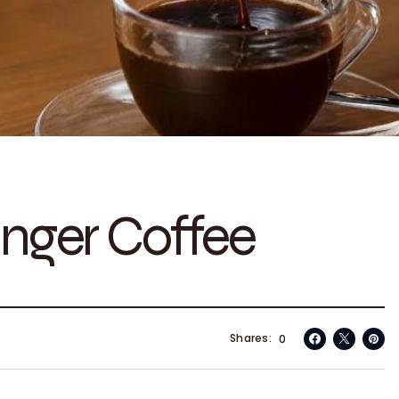
nger Coffee
Shares
0