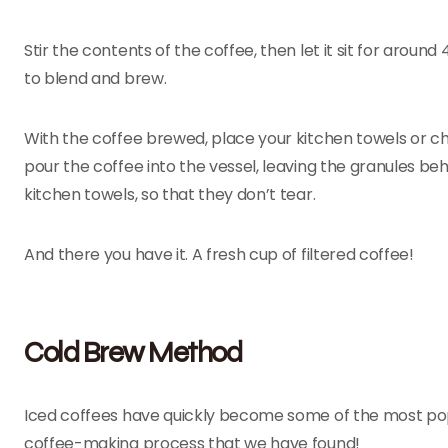
Stir the contents of the coffee, then let it sit for aroun
to blend and brew.
With the coffee brewed, place your kitchen towels or ch
pour the coffee into the vessel, leaving the granules b
kitchen towels, so that they don’t tear.
And there you have it. A fresh cup of filtered coffee!
Cold Brew Method
Iced coffees have quickly become some of the most popul
coffee-making process that we have found!