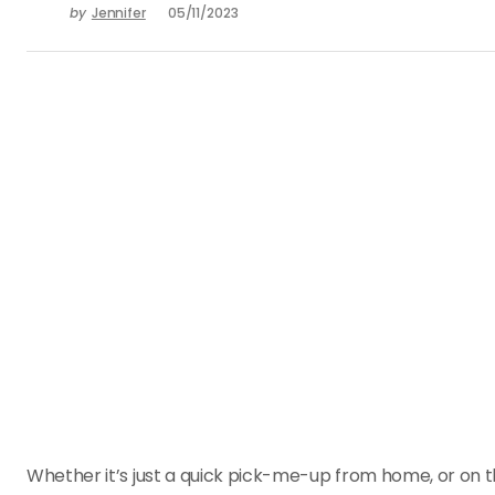
by
Jennifer
05/11/2023
Whether it’s just a quick pick-me-up from home, or on th