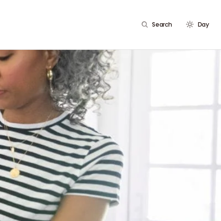
Search
Day