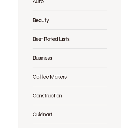
Auto
Beauty
Best Rated Lists
Business
Coffee Makers
Construction
Cuisinart