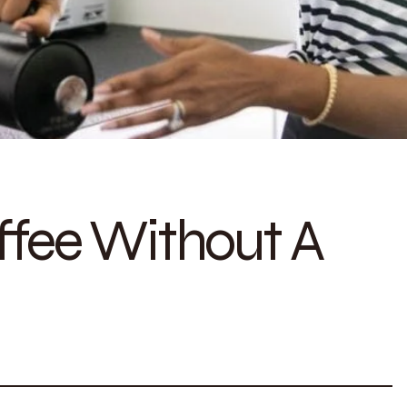
fee Without A