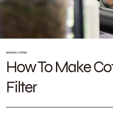
MAKING COFFEE
How To Make Cof
Filter