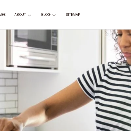
AGE
ABOUT
BLOG
SITEMAP