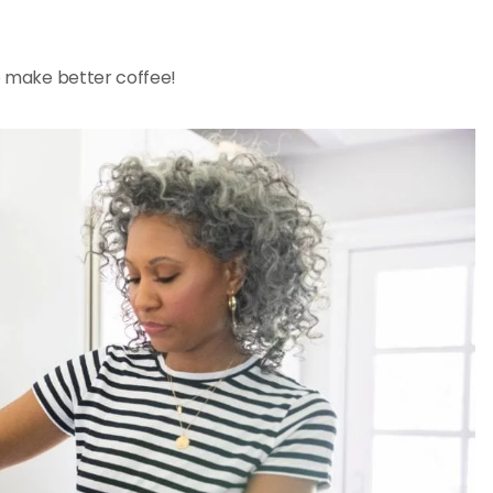
to make better coffee!