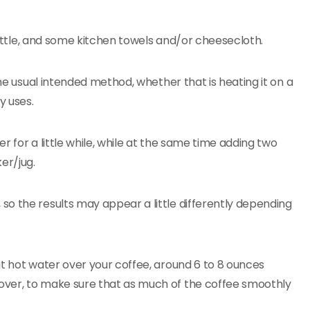
 kettle, and some kitchen towels and/or cheesecloth.
the usual intended method, whether that is heating it on a
y uses.
 for a little while, while at the same time adding two
er/jug.
o the results may appear a little differently depending
at hot water over your coffee, around 6 to 8 ounces
over, to make sure that as much of the coffee smoothly