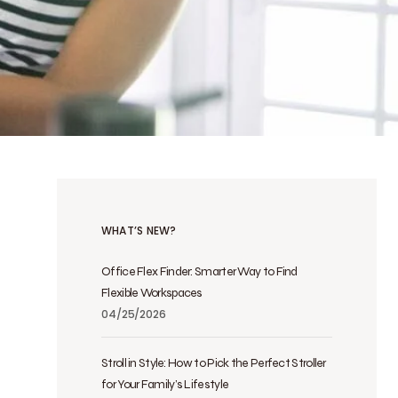
WHAT’S NEW?
Office Flex Finder: Smarter Way to Find
Flexible Workspaces
04/25/2026
Stroll in Style: How to Pick the Perfect Stroller
for Your Family’s Lifestyle