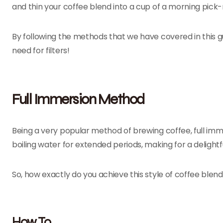
and thin your coffee blend into a cup of a morning pic
By following the methods that we have covered in this gu
need for filters!
Full Immersion Method
Being a very popular method of brewing coffee, full imm
boiling water for extended periods, making for a delightf
So, how exactly do you achieve this style of coffee blend 
How To