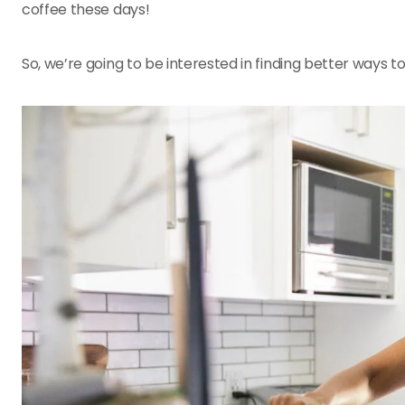
coffee these days!
So, we’re going to be interested in finding better ways 