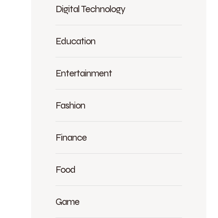
Digital Technology
Education
Entertainment
Fashion
Finance
Food
Game