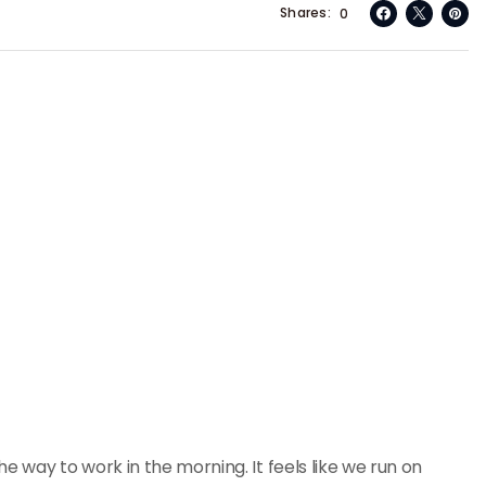
Shares
0
e way to work in the morning. It feels like we run on