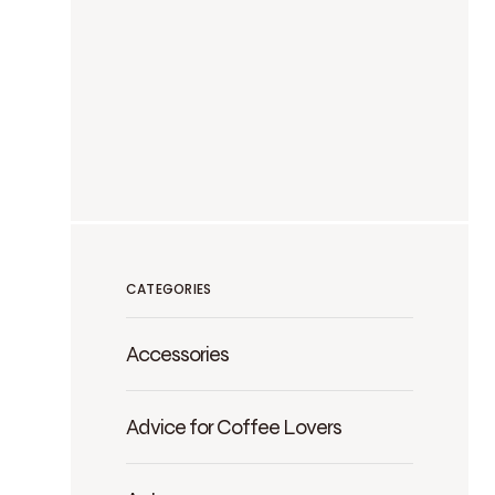
CATEGORIES
Accessories
Advice for Coffee Lovers