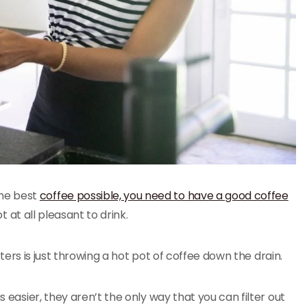
the best
coffee possible, you need to have a good coffee
t at all pleasant to drink.
ilters is just throwing a hot pot of coffee down the drain.
s easier, they aren’t the only way that you can filter out