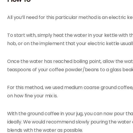
All you’ll need for this particular method is an electric
To start with, simply heat the water in your kettle with 
hob, or on the implement that your electric kettle usuall
Once the water has reached boiling point, allow the water
teaspoons of your coffee powder/beans to a glass beak
For this method, we used medium coarse ground coffee, s
on how fine your mix is.
With the ground coffee in your jug, you can now pour th
ideally. We would recommend slowly pouring the water 
blends with the water as possible.