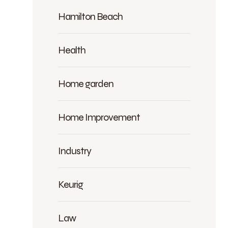
Hamilton Beach
Health
Home garden
Home Improvement
Industry
Keurig
Law