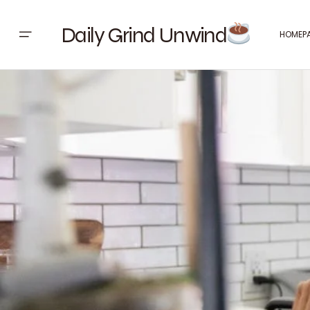
Daily Grind Unwind
HOMEP