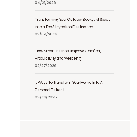
04/21/2026
Transforming Your Outdoor Backyard Space
into a Top Staycation Destination
03/04/2026
How Smart Interiors Improve Comfort,
Productivity and Wellbeing
02/27/2026
5 Ways To Transform Your Home Into A
Personal Retreat
09/29/2025