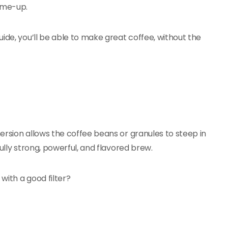
k-me-up.
ide, you’ll be able to make great coffee, without the
ersion allows the coffee beans or granules to steep in
ully strong, powerful, and flavored brew.
with a good filter?