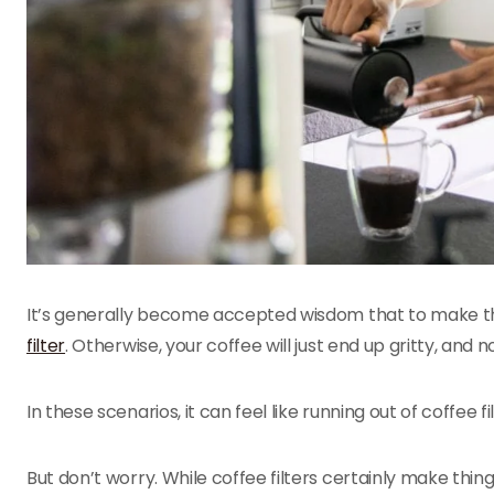
It’s generally become accepted wisdom that to make 
filter
. Otherwise, your coffee will just end up gritty, and no
In these scenarios, it can feel like running out of coffee f
But don’t worry. While coffee filters certainly make thing