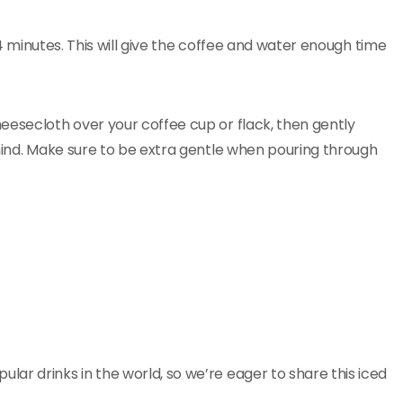
d 4 minutes. This will give the coffee and water enough time
eesecloth over your coffee cup or flack, then gently
ehind. Make sure to be extra gentle when pouring through
ar drinks in the world, so we’re eager to share this iced