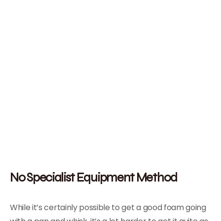
No Specialist Equipment Method
While it’s certainly possible to get a good foam going