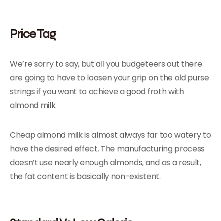
Price Tag
We’re sorry to say, but all you budgeteers out there
are going to have to loosen your grip on the old purse
strings if you want to achieve a good froth with
almond milk.
Cheap almond milk is almost always far too watery to
have the desired effect. The manufacturing process
doesn’t use nearly enough almonds, and as a result,
the fat content is basically non-existent.