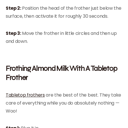
Step 2:
Position the head of the frother just below the
surface, then activate it for roughly 30 seconds.
Step 3:
Move the frother in little circles and then up
and down.
Frothing Almond Milk With A Tabletop
Frother
Tabletop frothers
are the best of the best. They take
care of everything while you do absolutely nothing —
Woo!