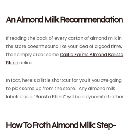
An Almond Milk Recommendation
If reading the back of every carton of almond milk in
the store doesn’t sound like your idea of a good time,
then simply order some
Califia Farms Almond Barista
Blend
online.
In fact, here’s a little shortcut for you if you
are
going
to pick some up from the store… Any almond milk
labeled as a “Barista Blend” will be a dynamite frother.
How To Froth Almond Milk: Step-