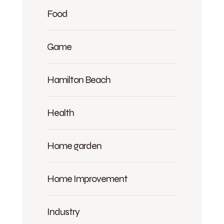
Food
Game
Hamilton Beach
Health
Home garden
Home Improvement
Industry