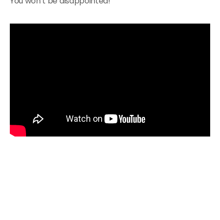
You won’t be disappointed!