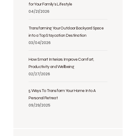
for Your Family’s Lifestyle
04/21/2026
Transforming Your Outdoor Backyard Space
into a Top Staycation Destination
03/04/2026
How Smart Interiors Improve Comfort,
Productivity and Wellbeing
02/27/2026
5 Ways To Transform Your Home Into A
Personal Retreat
09/29/2025