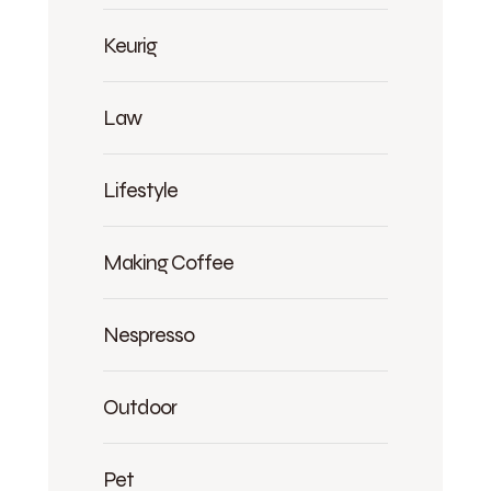
Keurig
Law
Lifestyle
Making Coffee
Nespresso
Outdoor
Pet