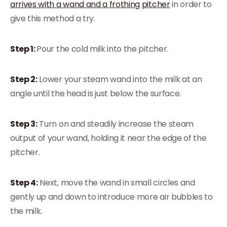
arrives with a wand and a frothing pitcher
in order to
give this method a try.
Step 1:
Pour the cold milk into the pitcher.
Step 2:
Lower your steam wand into the milk at an
angle until the head is just below the surface.
Step 3:
Turn on and steadily increase the steam
output of your wand, holding it near the edge of the
pitcher.
Step 4:
Next, move the wand in small circles and
gently up and down to introduce more air bubbles to
the milk.