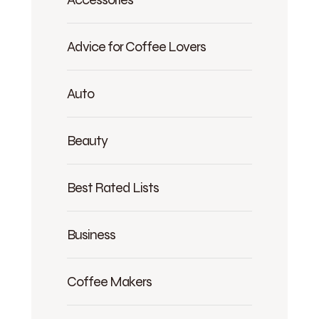
Advice for Coffee Lovers
Auto
Beauty
Best Rated Lists
Business
Coffee Makers