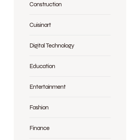
Construction
Cuisinart
Digital Technology
Education
Entertainment
Fashion
Finance