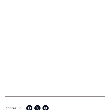
Shares
0