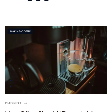
MAKING COFFEE
READ NEXT