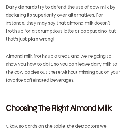
Dairy diehards try to defend the use of cow milk by
declaring its superiority over alternatives. For
instance, they may say that almond milk doesn’t
froth up for a scrumptious latte or cappuccino, but
that’s just plain wrong!
Almond milk froths up a treat, and we’re going to
show you how to do it, so you can leave dairy milk to
the cow babies out there without missing out on your
favorite caffeinated beverages.
Choosing The Right Almond Milk
Okay, so cards on the table, the detractors we