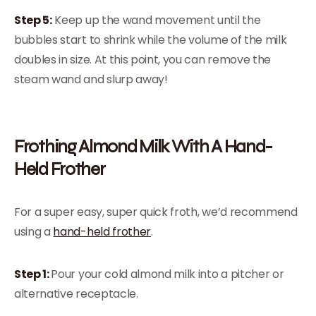
Step 5:
Keep up the wand movement until the
bubbles start to shrink while the volume of the milk
doubles in size. At this point, you can remove the
steam wand and slurp away!
Frothing Almond Milk With A Hand-
Held Frother
For a super easy, super quick froth, we’d recommend
using a
hand-held frother
.
Step 1:
Pour your cold almond milk into a pitcher or
alternative receptacle.