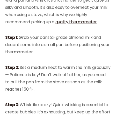
with a pan and whisk, it’s a lot harder to get it quite as
silky and smooth. It’s also easy to overheat your milk
when using a stove, which is why we highly
recommend picking up a
quality thermometer
.
Step 1:
Grab your barista-grade almond milk and
decant some into a small pan before positioning your
thermometer.
Step 2:
Set a medium heat to warm the milk gradually
— Patience is key! Don’t walk off either, as you need
to pull the pan from the stove as soon as the milk
reaches 150 °F.
Step 3:
Whisk like crazy! Quick whisking is essential to
create bubbles. It’s exhausting, but keep up the effort