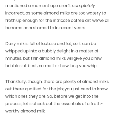
mentioned a moment ago aren’t
completely
incorrect, as some almond milks are too watery to
froth up enough for the intricate coffee art we’ve all
become accustomed to in recent years.
Dairy milk is full of lactose and fat, so it can be
whipped up into a bubbly delight in a matter of
minutes, but thin almond milks will give you a few
bubbles at best, no matter how long you whip.
Thankfully, though, there are plenty of almond milks
out there qualified for the job; you just need to know
which ones they are. So, before we get into the
process, let’s check out the essentials of a froth-
worthy almond milk.