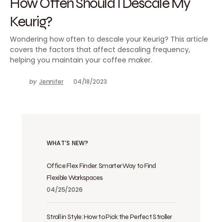
How Often Should I Descale My
Keurig?
Wondering how often to descale your Keurig? This article
covers the factors that affect descaling frequency,
helping you maintain your coffee maker.
by
Jennifer
04/18/2023
WHAT’S NEW?
Office Flex Finder: Smarter Way to Find
Flexible Workspaces
04/25/2026
Stroll in Style: How to Pick the Perfect Stroller