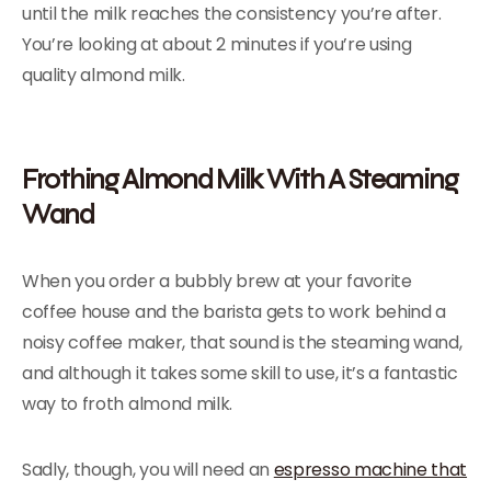
until the milk reaches the consistency you’re after.
You’re looking at about 2 minutes if you’re using
quality almond milk.
Frothing Almond Milk With A Steaming
Wand
When you order a bubbly brew at your favorite
coffee house and the barista gets to work behind a
noisy coffee maker, that sound is the steaming wand,
and although it takes some skill to use, it’s a fantastic
way to froth almond milk.
Sadly, though, you will need an
espresso machine that