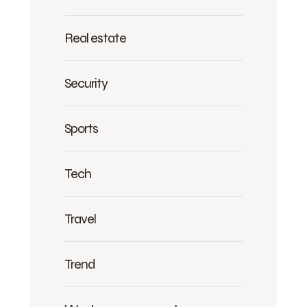
Real estate
Security
Sports
Tech
Travel
Trend