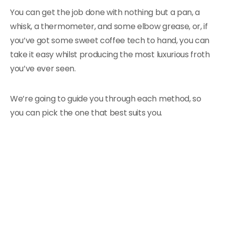
You can get the job done with nothing but a pan, a
whisk, a thermometer, and some elbow grease, or, if
you’ve got some sweet coffee tech to hand, you can
take it easy whilst producing the most luxurious froth
you’ve ever seen.
We’re going to guide you through each method, so
you can pick the one that best suits you.