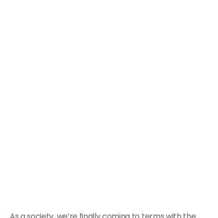
As a society, we’re finally coming to terms with the