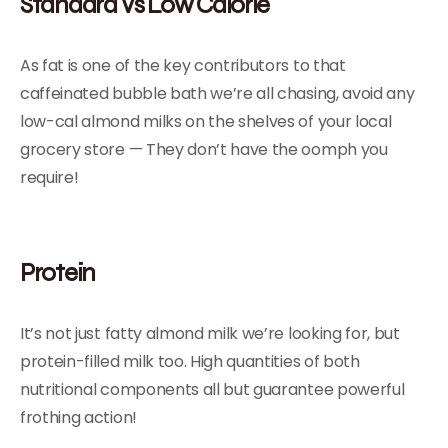
Standard Vs Low Calorie
As fat is one of the key contributors to that
caffeinated bubble bath we’re all chasing, avoid any
low-cal almond milks on the shelves of your local
grocery store — They don’t have the oomph you
require!
Protein
It’s not just fatty almond milk we’re looking for, but
protein-filled milk too. High quantities of both
nutritional components all but guarantee powerful
frothing action!