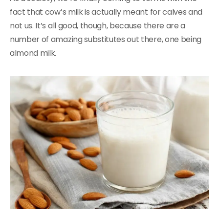
fact that cow’s milk is actually meant for calves and
not us. It’s all good, though, because there are a
number of amazing substitutes out there, one being
almond milk.