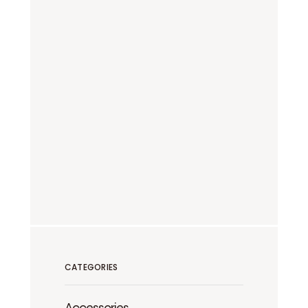
CATEGORIES
Accessories