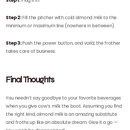
Step 1:
Plug it in.
Step 2:
Fill the pitcher with cold almond milk to the
minimum or maximum line (nowhere in between).
Step 3:
Push the power button, and voilà; the frother
takes care of business.
Final Thoughts
You needn’t say goodbye to your favorite beverages
when you give cow’s milk the boot. Assuming you find
the right kind, almond milk is an amazing substitute
and froths up like an absolute dream. Give it a go —