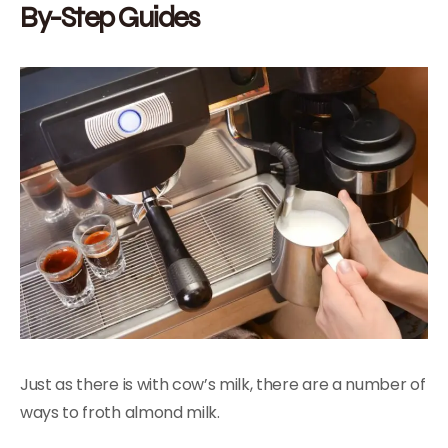
By-Step Guides
Just as there is with cow’s milk, there are a number of
ways to froth almond milk.