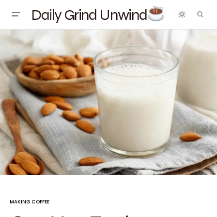
Daily Grind Unwind
MAKING COFFEE