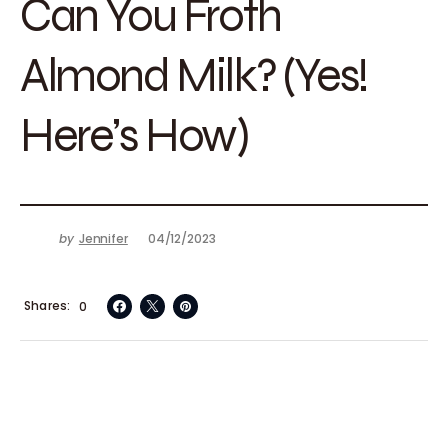
Can You Froth
Almond Milk? (Yes!
Here’s How)
by
Jennifer
04/12/2023
Shares
0