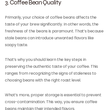
3. Coffee Bean Quality
Primarily, your choice of coffee beans affects the
taste of your brew significantly. In other words, the
freshness of the beans is paramount. That’s because
stale beans can introduce unwanted flavors like
soapy taste.
That’s why you should learn the key steps in
preserving the authentic taste of your coffee. This
ranges from recognizing the signs of staleness to
choosing beans with the right roast level.
What’s more, proper storage is essential to prevent
cross-contamination. This way, you ensure coffee
beans maintain their intended flavors.