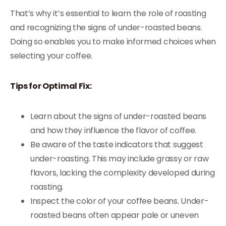
That’s why it’s essential to learn the role of roasting
and recognizing the signs of under-roasted beans.
Doing so enables you to make informed choices when
selecting your coffee.
Tips for Optimal Fix:
Learn about the signs of under-roasted beans
and how they influence the flavor of coffee.
Be aware of the taste indicators that suggest
under-roasting. This may include grassy or raw
flavors, lacking the complexity developed during
roasting.
Inspect the color of your coffee beans. Under-
roasted beans often appear pale or uneven