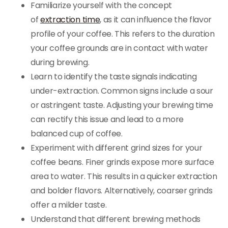
Familiarize yourself with the concept
of
extraction time
, as it can influence the flavor
profile of your coffee. This refers to the duration
your coffee grounds are in contact with water
during brewing.
Learn to identify the taste signals indicating
under-extraction. Common signs include a sour
or astringent taste. Adjusting your brewing time
can rectify this issue and lead to a more
balanced cup of coffee.
Experiment with different grind sizes for your
coffee beans. Finer grinds expose more surface
area to water. This results in a quicker extraction
and bolder flavors. Alternatively, coarser grinds
offer a milder taste.
Understand that different brewing methods