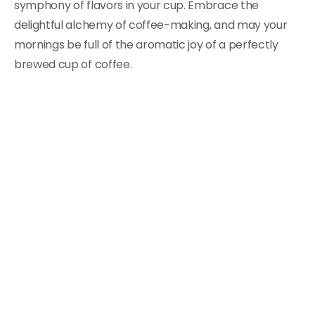
symphony of flavors in your cup. Embrace the
delightful alchemy of coffee-making, and may your
mornings be full of the aromatic joy of a perfectly
brewed cup of coffee.