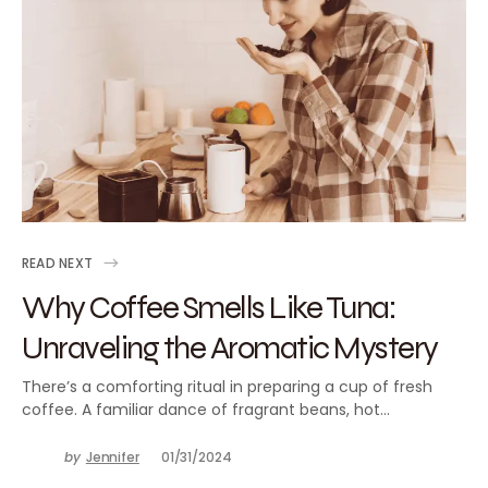
READ NEXT
Why Coffee Smells Like Tuna:
Unraveling the Aromatic Mystery
There’s a comforting ritual in preparing a cup of fresh
coffee. A familiar dance of fragrant beans, hot…
by
Jennifer
01/31/2024