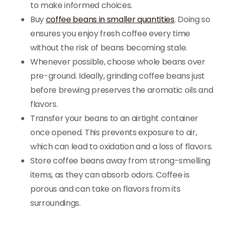
to make informed choices.
Buy
coffee beans in smaller quantities
. Doing so
ensures you enjoy fresh coffee every time
without the risk of beans becoming stale.
Whenever possible, choose whole beans over
pre-ground. Ideally, grinding coffee beans just
before brewing preserves the aromatic oils and
flavors.
Transfer your beans to an airtight container
once opened. This prevents exposure to air,
which can lead to oxidation and a loss of flavors.
Store coffee beans away from strong-smelling
items, as they can absorb odors. Coffee is
porous and can take on flavors from its
surroundings.