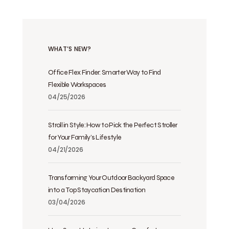
WHAT’S NEW?
Office Flex Finder: Smarter Way to Find
Flexible Workspaces
04/25/2026
Stroll in Style: How to Pick the Perfect Stroller
for Your Family’s Lifestyle
04/21/2026
Transforming Your Outdoor Backyard Space
into a Top Staycation Destination
03/04/2026