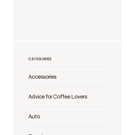
CATEGORIES
Accessories
Advice for Coffee Lovers
Auto