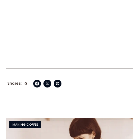
Shares
0
MAKING COFFEE