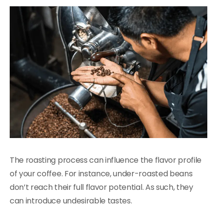
The roasting process can influence the flavor profile
of your coffee. For instance, under-roasted beans
don’t reach their full flavor potential. As such, they
can introduce undesirable tastes.