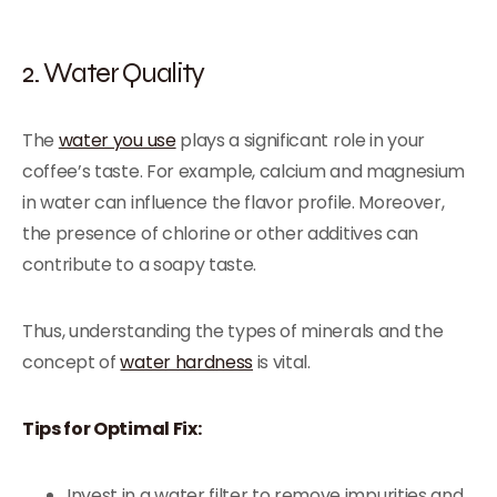
2. Water Quality
The
water you use
plays a significant role in your
coffee’s taste. For example, calcium and magnesium
in water can influence the flavor profile. Moreover,
the presence of chlorine or other additives can
contribute to a soapy taste.
Thus, understanding the types of minerals and the
concept of
water hardness
is vital.
Tips for Optimal Fix:
Invest in a water filter to remove impurities and