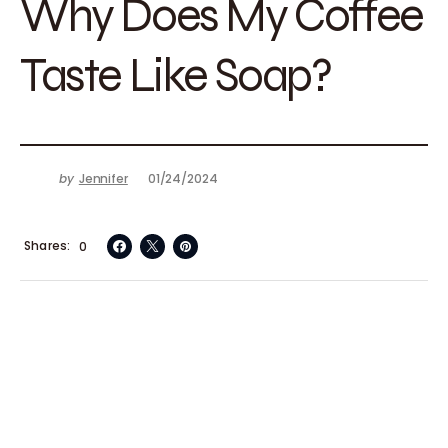
Why Does My Coffee
Taste Like Soap?
by
Jennifer
01/24/2024
Shares
0