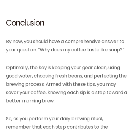
Conclusion
By now, you should have a comprehensive answer to
your question: “Why does my coffee taste like soap?”
Optimally, the key is keeping your gear clean, using
good water, choosing fresh beans, and perfecting the
brewing process. Armed with these tips, you may
savor your coffee, knowing each sip is a step toward a
better morning brew.
So, as you perform your daily brewing ritual,
remember that each step contributes to the