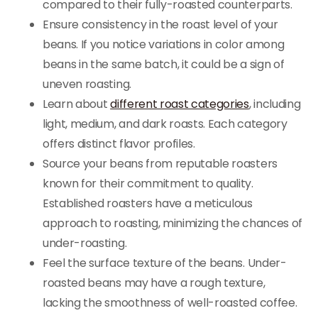
compared to their fully-roasted counterparts.
Ensure consistency in the roast level of your
beans. If you notice variations in color among
beans in the same batch, it could be a sign of
uneven roasting.
Learn about
different roast categories
, including
light, medium, and dark roasts. Each category
offers distinct flavor profiles.
Source your beans from reputable roasters
known for their commitment to quality.
Established roasters have a meticulous
approach to roasting, minimizing the chances of
under-roasting.
Feel the surface texture of the beans. Under-
roasted beans may have a rough texture,
lacking the smoothness of well-roasted coffee.