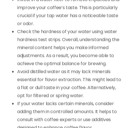
improve your coffee’s taste. This is particularly
crucial if your tap water has a noticeable taste
or odor.
Check the hardness of your water using water
hardness test strips. Overall, understanding the
mineral content helps you make informed
adjustments. As a result, you become able to
achieve the optimal balance for brewing.
Avoid distilled water as it may lack minerals
essential for flavor extraction. This might lead to
a flat or dull taste in your coffee. Alternatively,
opt for filtered or spring water.
If your water lacks certain minerals, consider
adding them in controlled amounts. It helps to
consult with coffee experts or use additives
designed to enhance coffee flavor.