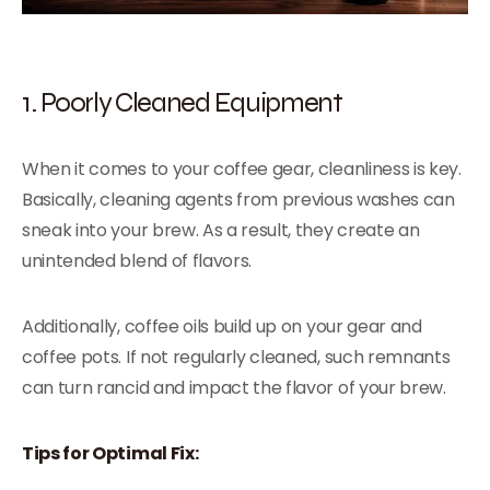
1. Poorly Cleaned Equipment
When it comes to your coffee gear, cleanliness is key.
Basically, cleaning agents from previous washes can
sneak into your brew. As a result, they create an
unintended blend of flavors.
Additionally, coffee oils build up on your gear and
coffee pots. If not regularly cleaned, such remnants
can turn rancid and impact the flavor of your brew.
Tips for Optimal Fix: