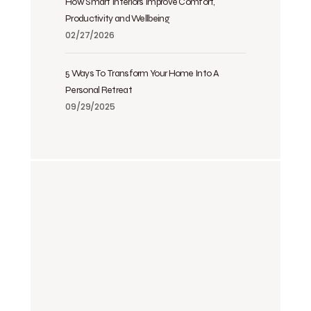
How Smart Interiors Improve Comfort,
Productivity and Wellbeing
02/27/2026
5 Ways To Transform Your Home Into A
Personal Retreat
09/29/2025