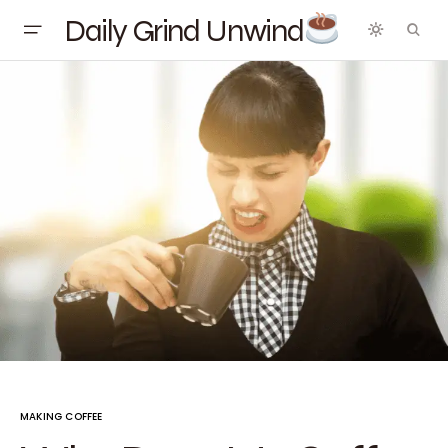
Daily Grind Unwind
MAKING COFFEE