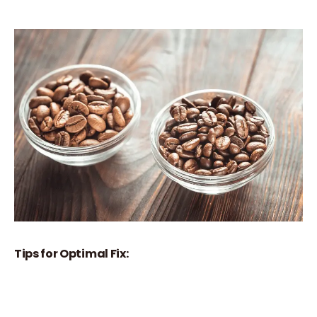
Tips for Optimal Fix: