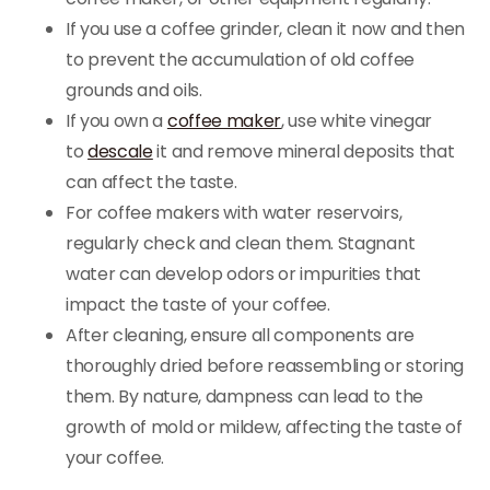
If you use a coffee grinder, clean it now and then
to prevent the accumulation of old coffee
grounds and oils.
If you own a
coffee maker
, use white vinegar
to
descale
it and remove mineral deposits that
can affect the taste.
For coffee makers with water reservoirs,
regularly check and clean them. Stagnant
water can develop odors or impurities that
impact the taste of your coffee.
After cleaning, ensure all components are
thoroughly dried before reassembling or storing
them. By nature, dampness can lead to the
growth of mold or mildew, affecting the taste of
your coffee.