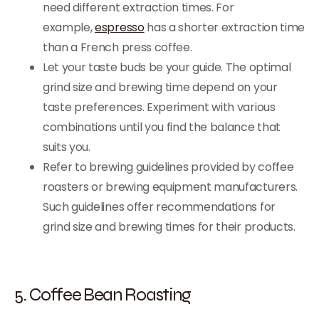
need different extraction times. For
example,
espresso
has a shorter extraction time
than a French press coffee.
Let your taste buds be your guide. The optimal
grind size and brewing time depend on your
taste preferences. Experiment with various
combinations until you find the balance that
suits you.
Refer to brewing guidelines provided by coffee
roasters or brewing equipment manufacturers.
Such guidelines offer recommendations for
grind size and brewing times for their products.
5. Coffee Bean Roasting