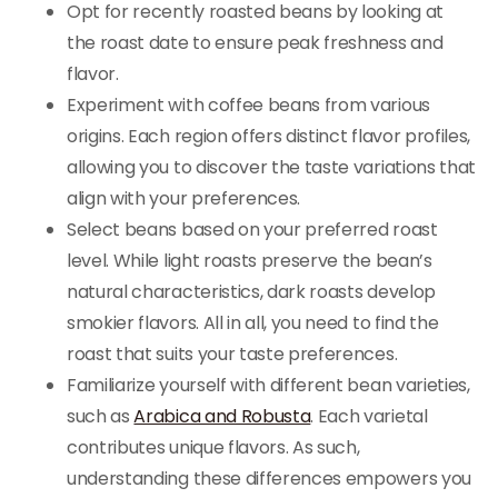
Opt for recently roasted beans by looking at
the roast date to ensure peak freshness and
flavor.
Experiment with coffee beans from various
origins. Each region offers distinct flavor profiles,
allowing you to discover the taste variations that
align with your preferences.
Select beans based on your preferred roast
level. While light roasts preserve the bean’s
natural characteristics, dark roasts develop
smokier flavors. All in all, you need to find the
roast that suits your taste preferences.
Familiarize yourself with different bean varieties,
such as
Arabica and Robusta
. Each varietal
contributes unique flavors. As such,
understanding these differences empowers you