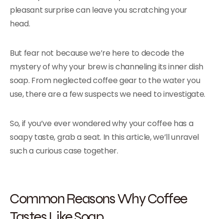
pleasant surprise can leave you scratching your
head.
But fear not because we’re here to decode the
mystery of why your brew is channeling its inner dish
soap. From neglected coffee gear to the water you
use, there are a few suspects we need to investigate.
So, if you’ve ever wondered why your coffee has a
soapy taste, grab a seat. In this article, we’ll unravel
such a curious case together.
Common Reasons Why Coffee
Tastes Like Soap