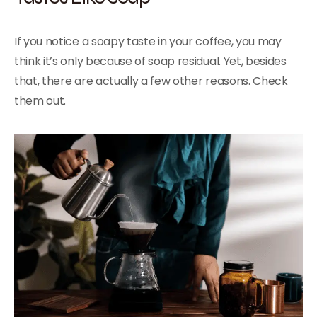
If you notice a soapy taste in your coffee, you may
think it’s only because of soap residual. Yet, besides
that, there are actually a few other reasons. Check
them out.