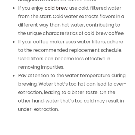
If you enjoy
cold brew
, use cold, filtered water
from the start. Cold water extracts flavors in a
different way than hot water, contributing to
the unique characteristics of cold brew coffee.
If your coffee maker uses water filters, adhere
to the recommended replacement schedule.
Used filters can become less effective in
removing impurities.
Pay attention to the water temperature during
brewing. Water that’s too hot can lead to over-
extraction, leading to a bitter taste. On the
other hand, water that’s too cold may result in
under-extraction.