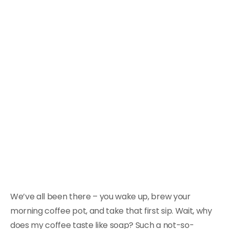
We’ve all been there – you wake up, brew your
morning coffee pot, and take that first sip. Wait, why
does my coffee taste like soap? Such a not-so-