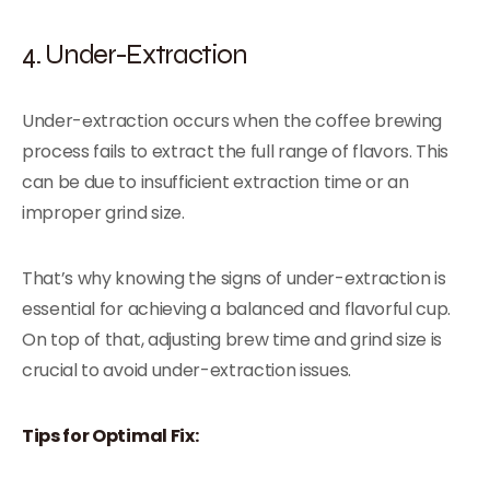
4. Under-Extraction
Under-extraction occurs when the coffee brewing
process fails to extract the full range of flavors. This
can be due to insufficient extraction time or an
improper grind size.
That’s why knowing the signs of under-extraction is
essential for achieving a balanced and flavorful cup.
On top of that, adjusting brew time and grind size is
crucial to avoid under-extraction issues.
Tips for Optimal Fix: