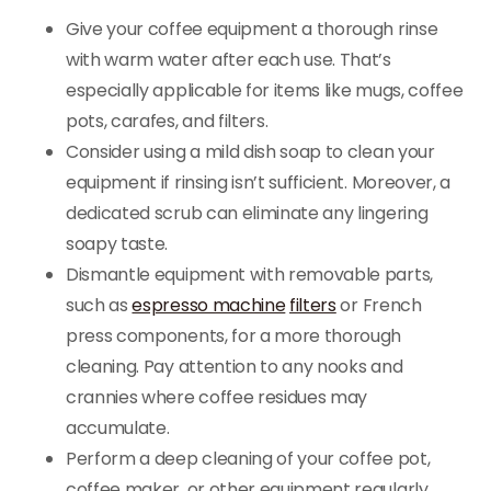
Give your coffee equipment a thorough rinse
with warm water after each use. That’s
especially applicable for items like mugs, coffee
pots, carafes, and filters.
Consider using a mild dish soap to clean your
equipment if rinsing isn’t sufficient. Moreover, a
dedicated scrub can eliminate any lingering
soapy taste.
Dismantle equipment with removable parts,
such as
espresso machine
filters
or French
press components, for a more thorough
cleaning. Pay attention to any nooks and
crannies where coffee residues may
accumulate.
Perform a deep cleaning of your coffee pot,
coffee maker, or other equipment regularly.