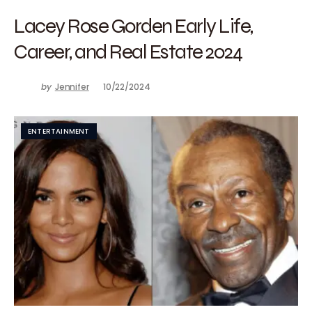
Lacey Rose Gorden Early Life,
Career, and Real Estate 2024
by
Jennifer
10/22/2024
ENTERTAINMENT