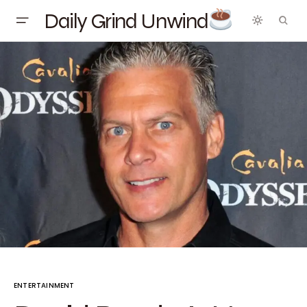
Daily Grind Unwind
ENTERTAINMENT