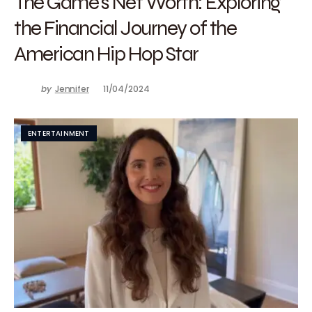
The Game’s Net Worth: Exploring
the Financial Journey of the
American Hip Hop Star
by
Jennifer
11/04/2024
ENTERTAINMENT