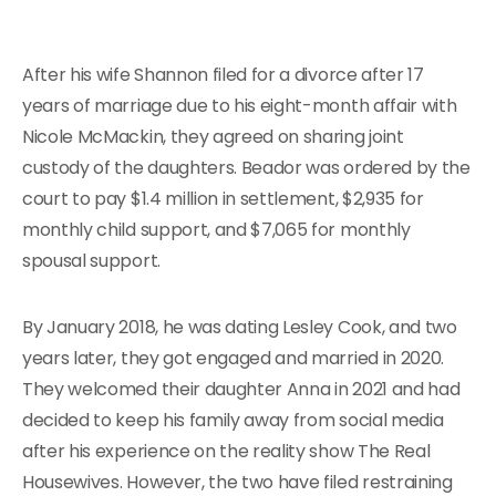
After his wife Shannon filed for a divorce after 17
years of marriage due to his eight-month affair with
Nicole McMackin, they agreed on sharing joint
custody of the daughters. Beador was ordered by the
court to pay $1.4 million in settlement, $2,935 for
monthly child support, and $7,065 for monthly
spousal support.
By January 2018, he was dating Lesley Cook, and two
years later, they got engaged and married in 2020.
They welcomed their daughter Anna in 2021 and had
decided to keep his family away from social media
after his experience on the reality show The Real
Housewives. However, the two have filed restraining