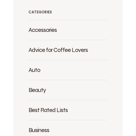
CATEGORIES
Accessories
Advice for Coffee Lovers
Auto
Beauty
Best Rated Lists
Business