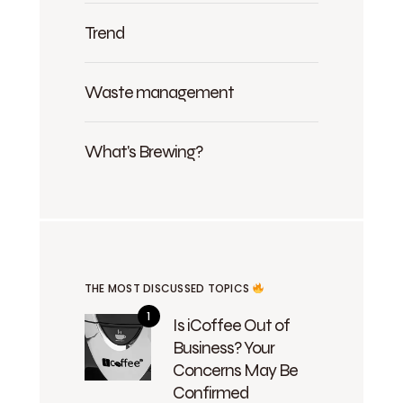
Trend
Waste management
What's Brewing?
THE MOST DISCUSSED TOPICS
Is iCoffee Out of
Business? Your
Concerns May Be
Confirmed