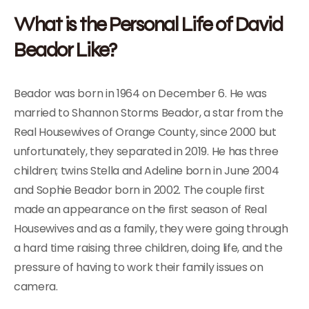
What is the Personal Life of David
Beador Like?
Beador was born in 1964 on December 6. He was
married to Shannon Storms Beador, a star from the
Real Housewives of Orange County, since 2000 but
unfortunately, they separated in 2019. He has three
children; twins Stella and Adeline born in June 2004
and Sophie Beador born in 2002. The couple first
made an appearance on the first season of Real
Housewives and as a family, they were going through
a hard time raising three children, doing life, and the
pressure of having to work their family issues on
camera.