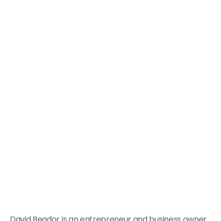
David Beador is an entrepreneur and business owner