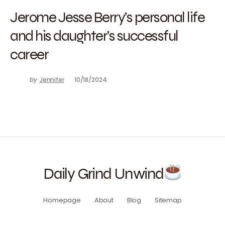
Jerome Jesse Berry’s personal life
and his daughter’s successful
career
by
Jennifer
10/18/2024
Daily Grind Unwind
Homepage
About
Blog
Sitemap