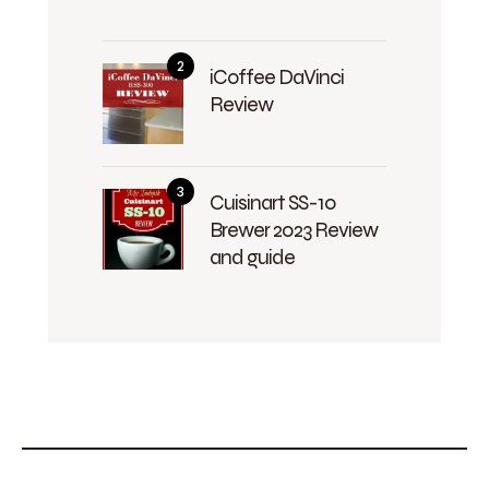
iCoffee DaVinci
Review
Cuisinart SS-10
Brewer 2023 Review
and guide