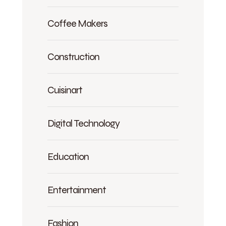
Coffee Makers
Construction
Cuisinart
Digital Technology
Education
Entertainment
Fashion