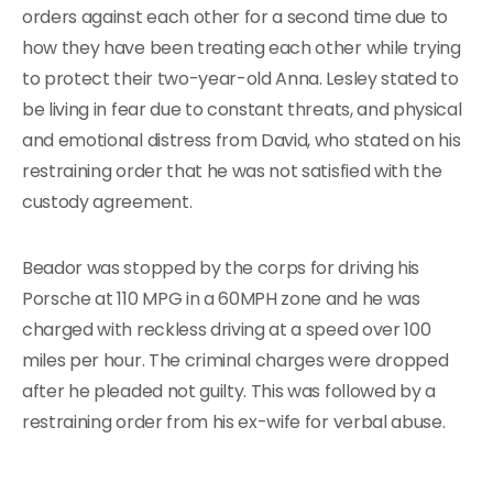
orders against each other for a second time due to
how they have been treating each other while trying
to protect their two-year-old Anna. Lesley stated to
be living in fear due to constant threats, and physical
and emotional distress from David, who stated on his
restraining order that he was not satisfied with the
custody agreement.
Beador was stopped by the corps for driving his
Porsche at 110 MPG in a 60MPH zone and he was
charged with reckless driving at a speed over 100
miles per hour. The criminal charges were dropped
after he pleaded not guilty. This was followed by a
restraining order from his ex-wife for verbal abuse.