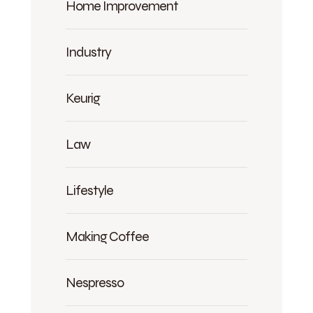
Home Improvement
Industry
Keurig
Law
Lifestyle
Making Coffee
Nespresso