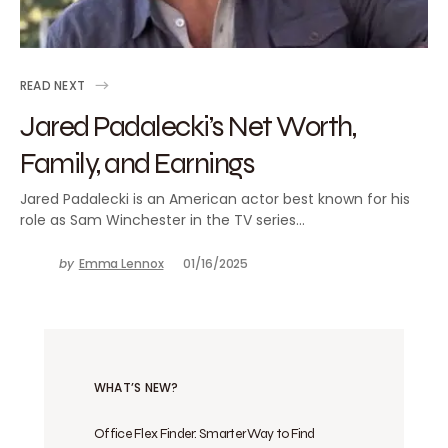
READ NEXT
Jared Padalecki’s Net Worth,
Family, and Earnings
Jared Padalecki is an American actor best known for his
role as Sam Winchester in the TV series…
by
Emma Lennox
01/16/2025
WHAT’S NEW?
Office Flex Finder: Smarter Way to Find