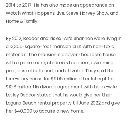
2014 to 2017. He has also made an appearance on
Watch What Happens; Live, Steve Harvey Show, and
Home &Family.
By 2012, Beador and his ex-wife Shannon were living in
a 13,306-square-foot mansion built with non-toxic
materials. The mansion is a seven-bedroom house
with a piano room, children’s tea room, swimming
pool, basketball court, and elevator. They sold the
four-story house for $9.05 million after listing it for
$10.8 million. His divorce agreement with his ex-wife
Lesley Beador stated that he would give her their
Laguna Beach rental property till June 2022 and give
her $40,000 to acquire a new home.