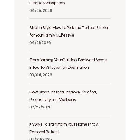
Flexible Workspaces
04/25/2026
Stroll in Style: How to Pick the Perfect Stroller
for Your Family’s Lifestyle
04/21/2026
Transforming Your Outdoor Backyard Space
into a Top Staycation Destination
03/04/2026
How Smart Interiors Improve Comfort,
Productivity and Wellbeing
02/27/2026
5 Ways To Transform Your Home Into A
Personal Retreat
09/29/2025