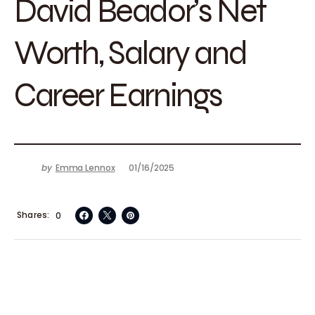
David Beador’s Net
Worth, Salary and
Career Earnings
by
Emma Lennox
01/16/2025
Shares
0