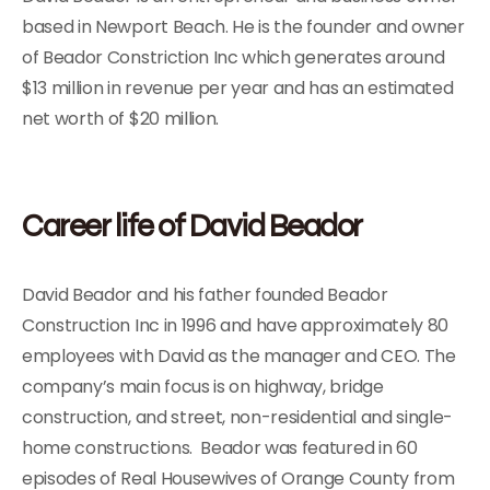
based in Newport Beach. He is the founder and owner
of Beador Constriction Inc which generates around
$13 million in revenue per year and has an estimated
net worth of $20 million.
Career life of David Beador
David Beador and his father founded Beador
Construction Inc in 1996 and have approximately 80
employees with David as the manager and CEO. The
company’s main focus is on highway, bridge
construction, and street, non-residential and single-
home constructions. Beador was featured in 60
episodes of Real Housewives of Orange County from