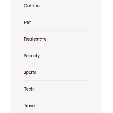
Outdoor
Pet
Real estate
Security
Sports
Tech
Travel