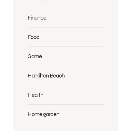
Finance
Food
Game
Hamilton Beach
Health
Home garden