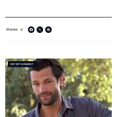
Shares
0
ENTERTAINMENT