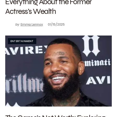
Everything About the Former
Actress’s Wealth
by
Emma Lennox
01/15/2025
ENTERTAINMENT