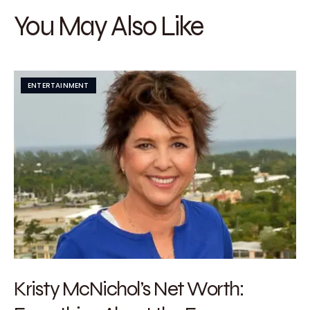
You May Also Like
ENTERTAINMENT
Kristy McNichol’s Net Worth: