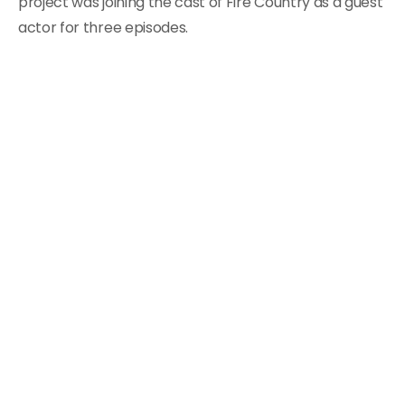
project was joining the cast of Fire Country as a guest
actor for three episodes.