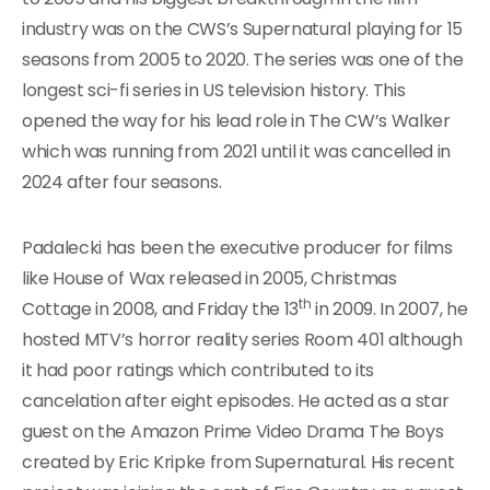
industry was on the CWS’s Supernatural playing for 15
seasons from 2005 to 2020. The series was one of the
longest sci-fi series in US television history. This
opened the way for his lead role in The CW’s Walker
which was running from 2021 until it was cancelled in
2024 after four seasons.
Padalecki has been the executive producer for films
like House of Wax released in 2005, Christmas
th
Cottage in 2008, and Friday the 13
in 2009. In 2007, he
hosted MTV’s horror reality series Room 401 although
it had poor ratings which contributed to its
cancelation after eight episodes. He acted as a star
guest on the Amazon Prime Video Drama The Boys
created by Eric Kripke from Supernatural. His recent