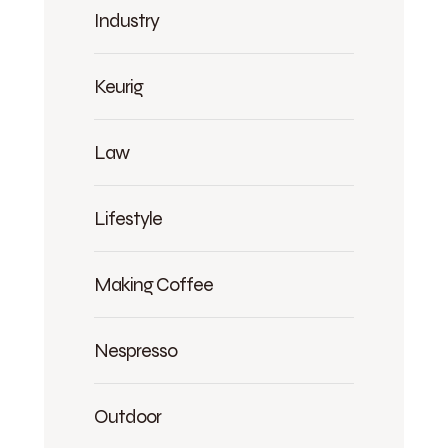
Industry
Keurig
Law
Lifestyle
Making Coffee
Nespresso
Outdoor