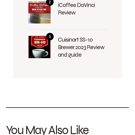
iCoffee DaVinci
Review
Cuisinart SS-10
Brewer 2023 Review
and guide
You May Also Like