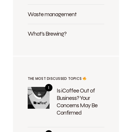
Waste management
What's Brewing?
THE MOST DISCUSSED TOPICS
Is iCoffee Out of
Business? Your
Concerns May Be
Confirmed