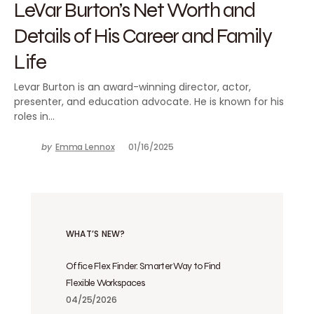
LeVar Burton’s Net Worth and
Details of His Career and Family
Life
Levar Burton is an award-winning director, actor,
presenter, and education advocate. He is known for his
roles in…
by
Emma Lennox
01/16/2025
WHAT’S NEW?
Office Flex Finder: Smarter Way to Find
Flexible Workspaces
04/25/2026