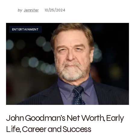
by
Jennifer
10/25/2024
ENTERTAINMENT
John Goodman’s Net Worth, Early
Life, Career and Success