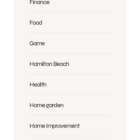
Finance
Food
Game
Hamilton Beach
Health
Home garden
Home Improvement