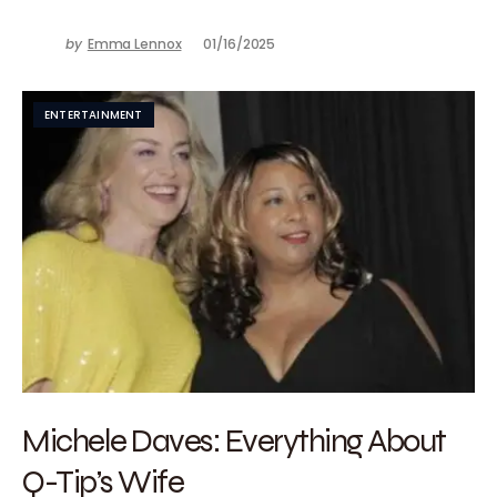
by
Emma Lennox
01/16/2025
ENTERTAINMENT
Michele Daves: Everything About
Q-Tip’s Wife