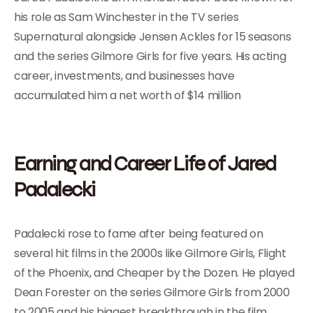
his role as Sam Winchester in the TV series
Supernatural alongside Jensen Ackles for 15 seasons
and the series Gilmore Girls for five years. His acting
career, investments, and businesses have
accumulated him a net worth of $14 million
Earning and Career Life of Jared
Padalecki
Padalecki rose to fame after being featured on
several hit films in the 2000s like Gilmore Girls, Flight
of the Phoenix, and Cheaper by the Dozen. He played
Dean Forester on the series Gilmore Girls from 2000
to 2005 and his biggest breakthrough in the film