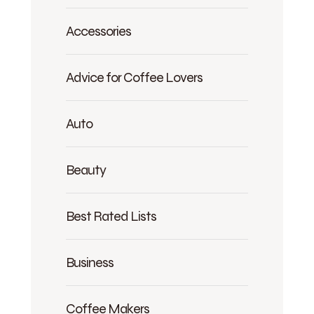
Accessories
Advice for Coffee Lovers
Auto
Beauty
Best Rated Lists
Business
Coffee Makers