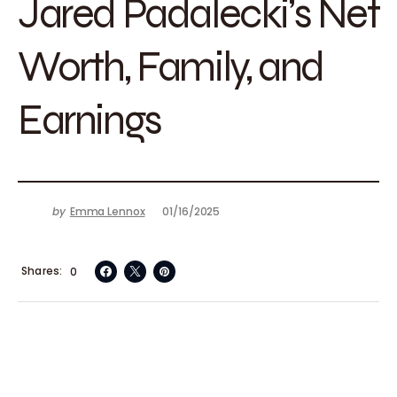
Jared Padalecki’s Net
Worth, Family, and
Earnings
by
Emma Lennox
01/16/2025
Shares
0