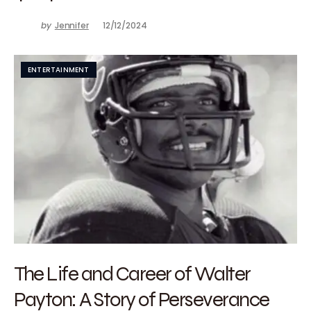
by
Jennifer
12/12/2024
ENTERTAINMENT
The Life and Career of Walter
Payton: A Story of Perseverance