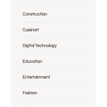
Construction
Cuisinart
Digital Technology
Education
Entertainment
Fashion