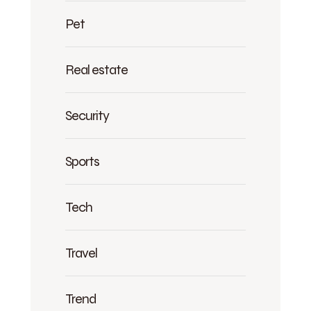
Pet
Real estate
Security
Sports
Tech
Travel
Trend