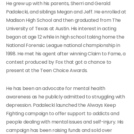
He grew up with his parents, Sherri and Gerald
Padalecki, and siblings Megan and Jeff. He enrolled at
Madison High School and then graduated from The
University of Texas at Austin. His interest in acting
began at age 12 while in high school taking home the
National Forensic League national championship in
1998. He met his agent after winning Claim to Fame, a
contest produced by Fox that got a chance to
present at the Teen Choice Awards.
He has been an advocate for mental health
awareness as he publicly admitted to struggling with
depression. Padalecki launched the Always Keep
Fighting campaign to offer support to addicts and
people dealing with mental issues and self-injury. His
campaign has been raising funds and sold over