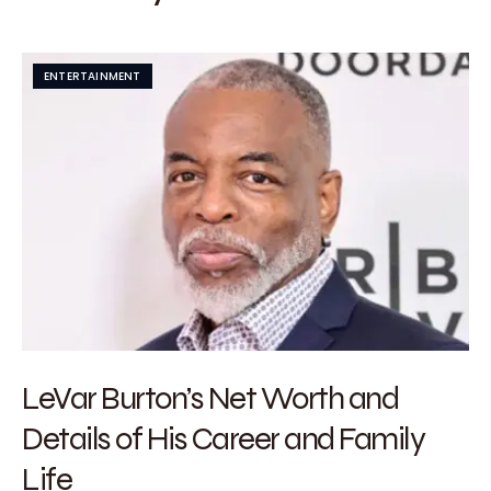
ENTERTAINMENT
LeVar Burton’s Net Worth and
Details of His Career and Family
Life