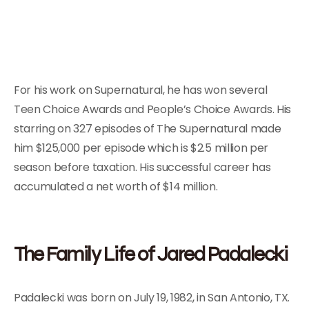
For his work on Supernatural, he has won several
Teen Choice Awards and People’s Choice Awards. His
starring on 327 episodes of The Supernatural made
him $125,000 per episode which is $2.5 million per
season before taxation. His successful career has
accumulated a net worth of $14 million.
The Family Life of Jared Padalecki
Padalecki was born on July 19, 1982, in San Antonio, TX.