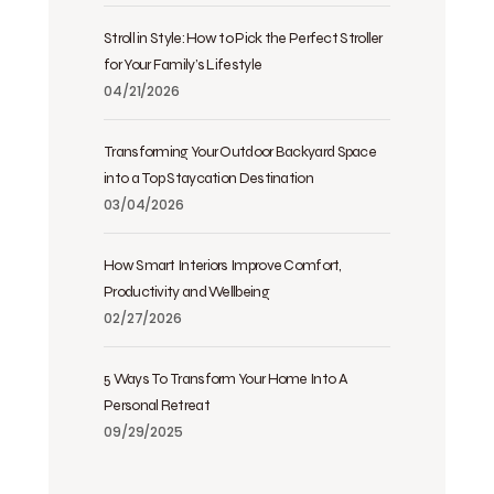
Stroll in Style: How to Pick the Perfect Stroller
for Your Family’s Lifestyle
04/21/2026
Transforming Your Outdoor Backyard Space
into a Top Staycation Destination
03/04/2026
How Smart Interiors Improve Comfort,
Productivity and Wellbeing
02/27/2026
5 Ways To Transform Your Home Into A
Personal Retreat
09/29/2025