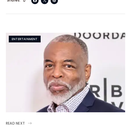
Shares
0
ENTERTAINMENT
READ NEXT