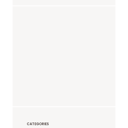
CATEGORIES