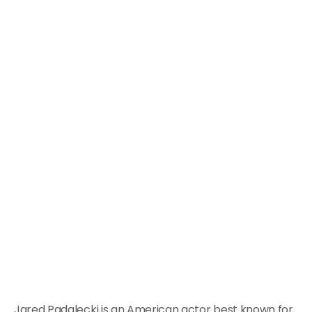
Jared Padalecki is an American actor best known for