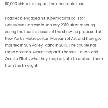
110,000 shirts to support the charitable fund.
Padalecki engaged his supernatural co-star
Genevieve Cortese in January 2010 after meeting
during the fourth season of the show. he proposed at
New York’s Metropolitan Museum of Art and they got
married in Sun Valley, Idaho in 2010. The couple has
three children, Austin Shepard, Thomas Colton, and
Odette Elliott, who they keep private to protect them
from the limelight.