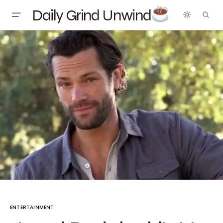
Daily Grind Unwind
ENTERTAINMENT