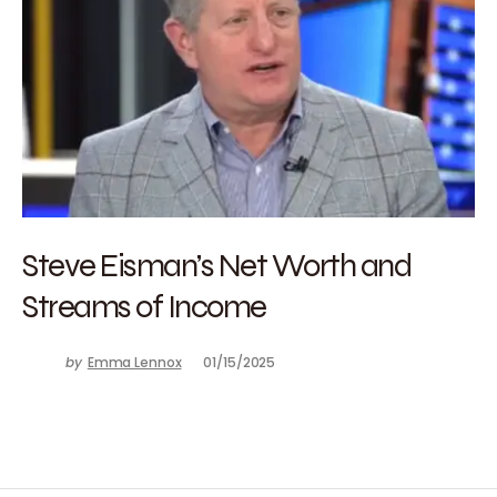
Steve Eisman’s Net Worth and
Streams of Income
by
Emma Lennox
01/15/2025