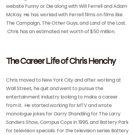
website Funny or Die along with Will Ferrell and Adam
McKay. He has worked with Ferrell films on films like
The Campaign, The Other Guys, and Land of the Lost.
Chris has an estimated net worth of $50 million.
The Career Life of Chris Henchy
Chris moved to New York City and after working at
Wall Street, he quit and went to pursue the
entertainment industry looking to make a career
from it. He started working for MTV and wrote
monologue jokes for Garry Shandling for The Larry
Sanders Show, Campus Cops in 1996, and Battery Park
for television specials. For the television series Battery