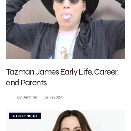
Tazman James Early Life, Career,
and Parents
by
Jennifer
10/17/2024
ENTERTAINMENT