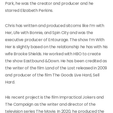
Park, he was the creator and producer and he
starred Elizabeth Perkins.
Chris has written and produced sitcoms like I’m with
Her, Life with Bonnie, and Spin City and was the
executive producer of Entourage. The show I’m With
Her is slightly based on the relationship he has with his
wife Brooke Shields. He worked with HBO to create
the show Eastbound &Down. He has been credited as
the writer of the film Land of the Lost released in 2009
and producer of the film The Goods Live Hard, Sell
Hard.
His recent project is the film Impractical Jokers and
The Campaign as the writer and director of the
television series The Movie. In 2020, he produced the