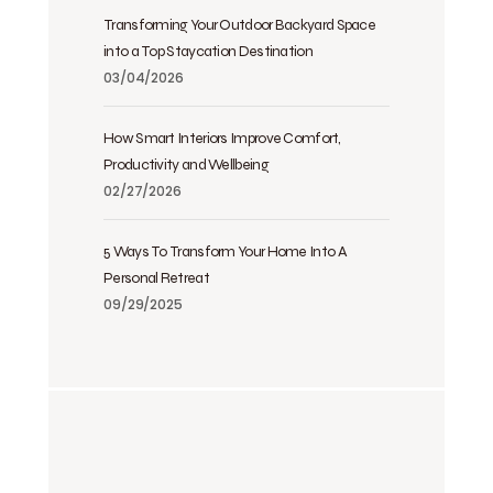
Transforming Your Outdoor Backyard Space
into a Top Staycation Destination
03/04/2026
How Smart Interiors Improve Comfort,
Productivity and Wellbeing
02/27/2026
5 Ways To Transform Your Home Into A
Personal Retreat
09/29/2025