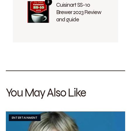
Cuisinart SS-10
Brewer 2023 Review
and guide
You May Also Like
ENTERTAINMENT