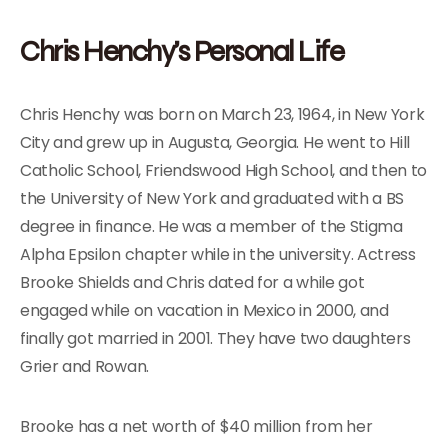
Chris Henchy’s Personal Life
Chris Henchy was born on March 23, 1964, in New York
City and grew up in Augusta, Georgia. He went to Hill
Catholic School, Friendswood High School, and then to
the University of New York and graduated with a BS
degree in finance. He was a member of the Stigma
Alpha Epsilon chapter while in the university. Actress
Brooke Shields and Chris dated for a while got
engaged while on vacation in Mexico in 2000, and
finally got married in 2001. They have two daughters
Grier and Rowan.
Brooke has a net worth of $40 million from her