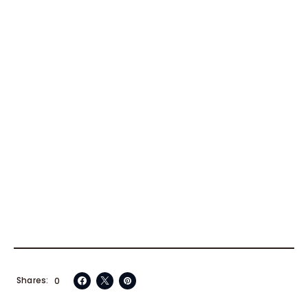
Shares
0