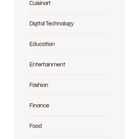
Cuisinart
Digital Technology
Education
Entertainment
Fashion
Finance
Food