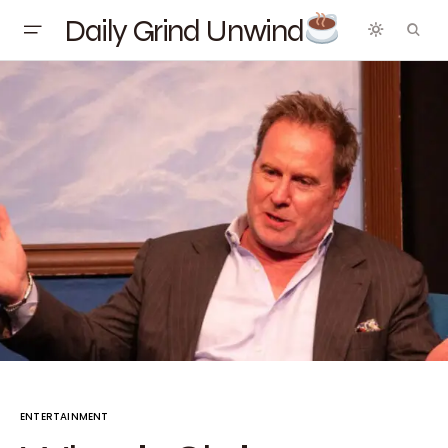
Daily Grind Unwind
ENTERTAINMENT