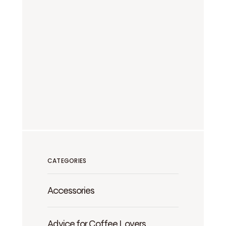
CATEGORIES
Accessories
Advice for Coffee Lovers