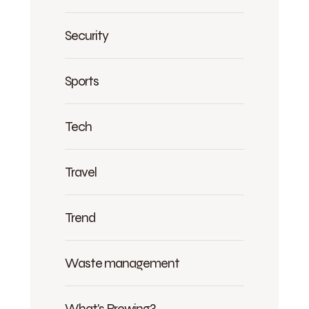
Security
Sports
Tech
Travel
Trend
Waste management
What's Brewing?