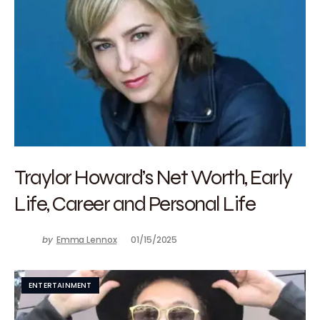
Traylor Howard’s Net Worth, Early
Life, Career and Personal Life
by
Emma Lennox
01/15/2025
ENTERTAINMENT