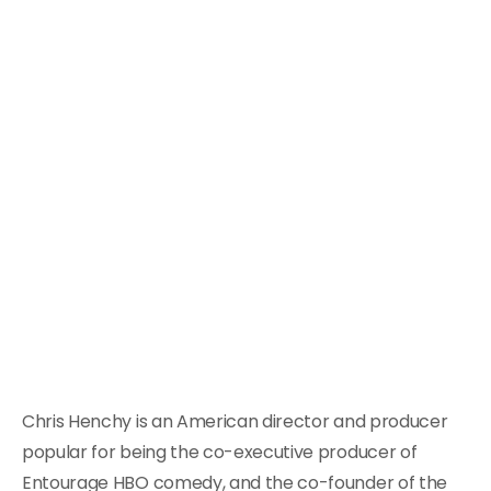
Chris Henchy is an American director and producer
popular for being the co-executive producer of
Entourage HBO comedy, and the co-founder of the