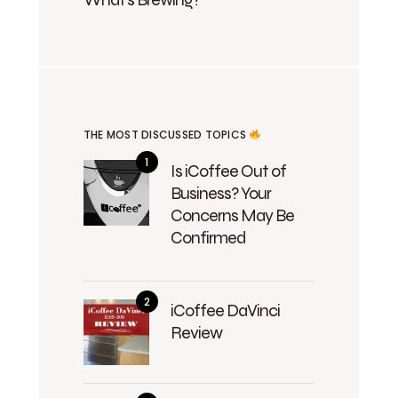
THE MOST DISCUSSED TOPICS
Is iCoffee Out of
Business? Your
Concerns May Be
Confirmed
iCoffee DaVinci
Review