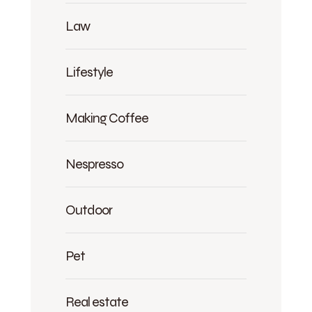
Law
Lifestyle
Making Coffee
Nespresso
Outdoor
Pet
Real estate