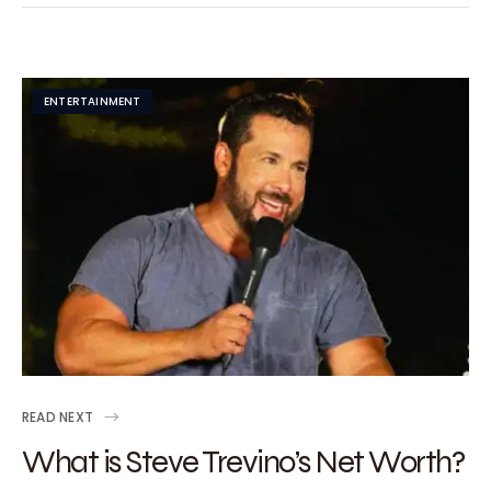
ENTERTAINMENT
READ NEXT
What is Steve Trevino’s Net Worth?