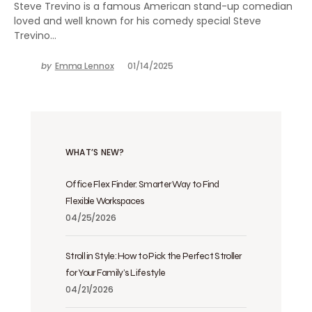
Steve Trevino is a famous American stand-up comedian
loved and well known for his comedy special Steve
Trevino…
by
Emma Lennox
01/14/2025
WHAT’S NEW?
Office Flex Finder: Smarter Way to Find
Flexible Workspaces
04/25/2026
Stroll in Style: How to Pick the Perfect Stroller
for Your Family’s Lifestyle
04/21/2026