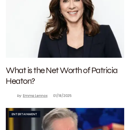
What is the Net Worth of Patricia
Heaton?
by
Emma Lennox
01/18/2025
ENTERTAINMENT