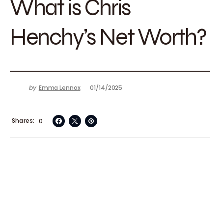
What is Chris
Henchy’s Net Worth?
by
Emma Lennox
01/14/2025
Shares
0