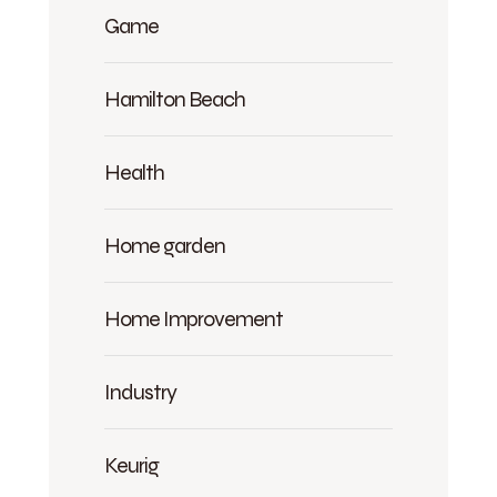
Game
Hamilton Beach
Health
Home garden
Home Improvement
Industry
Keurig