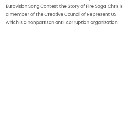
Eurovision Song Contest the Story of Fire Saga. Chris is
a member of the Creative Council of Represent US
which is a nonpartisan anti-corruption organization.