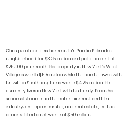
Chris purchased his home in La’s Pacific Palisades
neighborhood for $3.25 million and put it on rent at
$25,000 per month. His property in New York’s West
Village is worth $5.5 million while the one he owns with
his wife in Southampton is worth $4.25 million. He
currently lives in New York with his family. From his
successful career in the entertainment and film
industry, entrepreneurship, and real estate, he has
accumulated a net worth of $50 million.