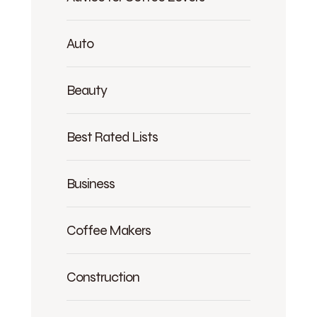
Auto
Beauty
Best Rated Lists
Business
Coffee Makers
Construction