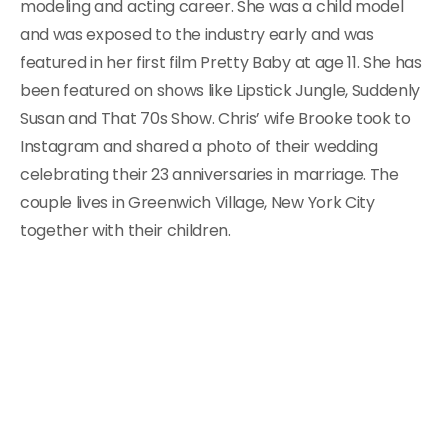
modeling and acting career. She was a child model
and was exposed to the industry early and was
featured in her first film Pretty Baby at age 11. She has
been featured on shows like Lipstick Jungle, Suddenly
Susan and That 70s Show. Chris’ wife Brooke took to
Instagram and shared a photo of their wedding
celebrating their 23 anniversaries in marriage. The
couple lives in Greenwich Village, New York City
together with their children.