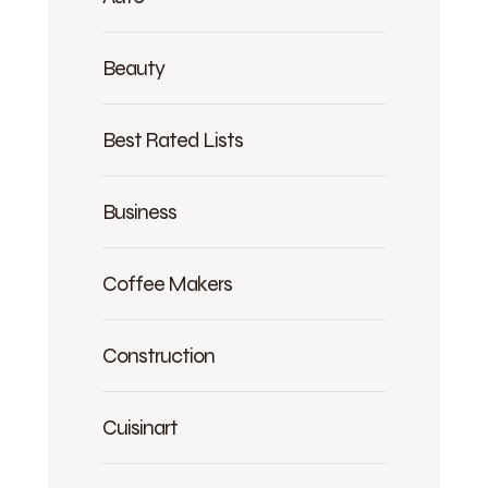
Beauty
Best Rated Lists
Business
Coffee Makers
Construction
Cuisinart