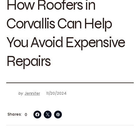
How Roofers in
Corvallis Can Help
You Avoid Expensive
Repairs
by
Jennifer
11/20/2024
Shares
0