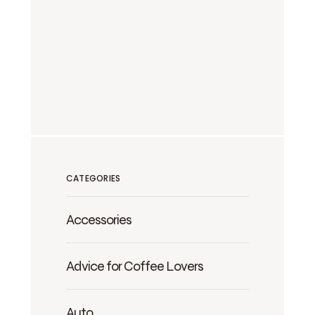
CATEGORIES
Accessories
Advice for Coffee Lovers
Auto