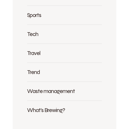
Sports
Tech
Travel
Trend
Waste management
What's Brewing?