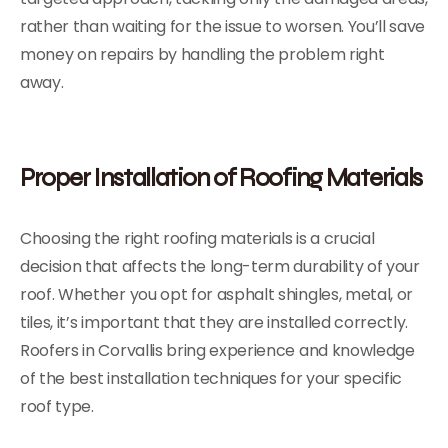
rather than waiting for the issue to worsen. You’ll save
money on repairs by handling the problem right
away.
Proper Installation of Roofing Materials
Choosing the right roofing materials is a crucial
decision that affects the long-term durability of your
roof. Whether you opt for asphalt shingles, metal, or
tiles, it’s important that they are installed correctly.
Roofers in Corvallis bring experience and knowledge
of the best installation techniques for your specific
roof type.