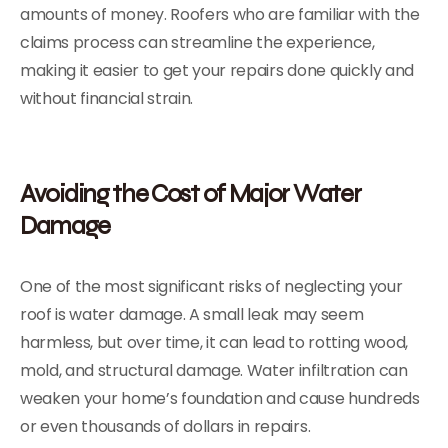
amounts of money. Roofers who are familiar with the
claims process can streamline the experience,
making it easier to get your repairs done quickly and
without financial strain.
Avoiding the Cost of Major Water
Damage
One of the most significant risks of neglecting your
roof is water damage. A small leak may seem
harmless, but over time, it can lead to rotting wood,
mold, and structural damage. Water infiltration can
weaken your home’s foundation and cause hundreds
or even thousands of dollars in repairs.