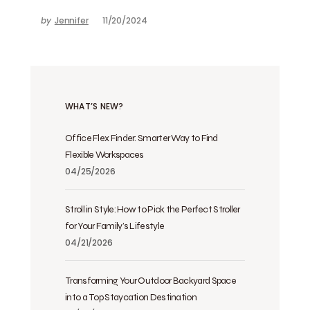
by
Jennifer
11/20/2024
WHAT’S NEW?
Office Flex Finder: Smarter Way to Find
Flexible Workspaces
04/25/2026
Stroll in Style: How to Pick the Perfect Stroller
for Your Family’s Lifestyle
04/21/2026
Transforming Your Outdoor Backyard Space
into a Top Staycation Destination