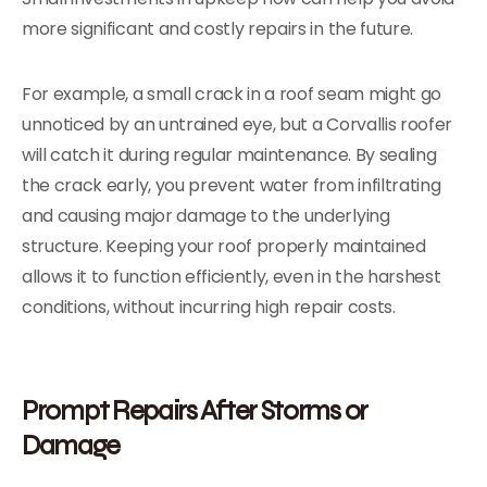
more significant and costly repairs in the future.
For example, a small crack in a roof seam might go
unnoticed by an untrained eye, but a Corvallis roofer
will catch it during regular maintenance. By sealing
the crack early, you prevent water from infiltrating
and causing major damage to the underlying
structure. Keeping your roof properly maintained
allows it to function efficiently, even in the harshest
conditions, without incurring high repair costs.
Prompt Repairs After Storms or
Damage