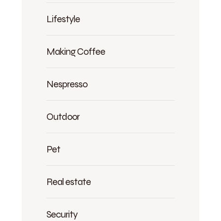
Lifestyle
Making Coffee
Nespresso
Outdoor
Pet
Real estate
Security