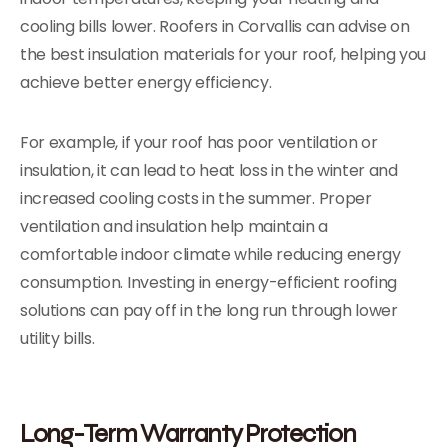
cooling bills lower. Roofers in Corvallis can advise on
the best insulation materials for your roof, helping you
achieve better energy efficiency.
For example, if your roof has poor ventilation or
insulation, it can lead to heat loss in the winter and
increased cooling costs in the summer. Proper
ventilation and insulation help maintain a
comfortable indoor climate while reducing energy
consumption. Investing in energy-efficient roofing
solutions can pay off in the long run through lower
utility bills.
Long-Term Warranty Protection