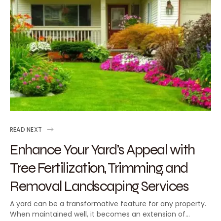
READ NEXT
Enhance Your Yard’s Appeal with
Tree Fertilization, Trimming, and
Removal Landscaping Services
A yard can be a transformative feature for any property.
When maintained well, it becomes an extension of…