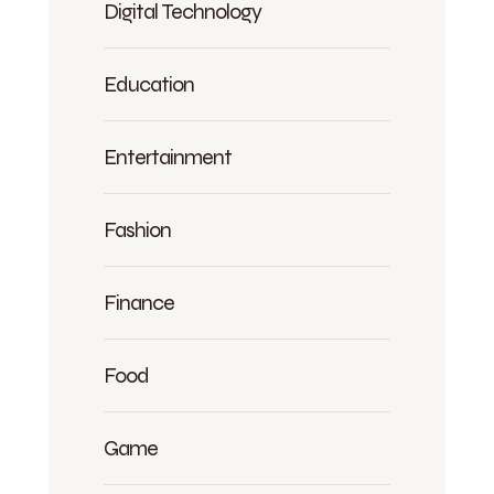
Digital Technology
Education
Entertainment
Fashion
Finance
Food
Game