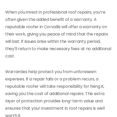
When you invest in professional roof repairs, you’re
often given the added benefit of a warranty. A
reputable roofer in Corvallis will offer a warranty on
their work, giving you peace of mind that the repairs
will last. If issues arise within the warranty period,
they’ll return to make necessary fixes at no additional
cost.
Warranties help protect you from unforeseen
expenses. If a repair fails or a problem recurs, a
reputable roofer will take responsibility for fixing it,
saving you the cost of additional repairs. This extra
layer of protection provides long-term value and
ensures that your investment in roof repairs is well
worth it.