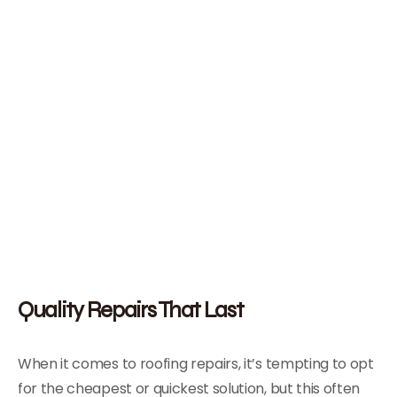
Quality Repairs That Last
When it comes to roofing repairs, it’s tempting to opt
for the cheapest or quickest solution, but this often