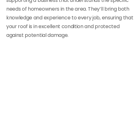
supporting a business that understands the specific
needs of homeowners in the area. They’ll bring both
knowledge and experience to every job, ensuring that
your roof is in excellent condition and protected
against potential damage.