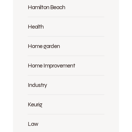
Hamilton Beach
Health
Home garden
Home Improvement
Industry
Keurig
Law