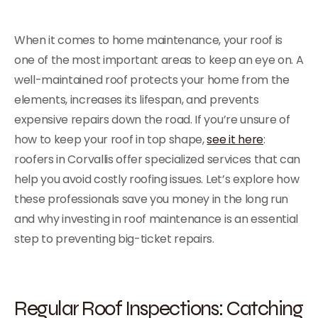
When it comes to home maintenance, your roof is
one of the most important areas to keep an eye on. A
well-maintained roof protects your home from the
elements, increases its lifespan, and prevents
expensive repairs down the road. If you’re unsure of
how to keep your roof in top shape,
see it here
:
roofers in Corvallis offer specialized services that can
help you avoid costly roofing issues. Let’s explore how
these professionals save you money in the long run
and why investing in roof maintenance is an essential
step to preventing big-ticket repairs.
Regular Roof Inspections: Catching