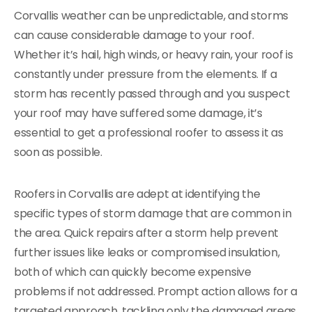
Corvallis weather can be unpredictable, and storms
can cause considerable damage to your roof.
Whether it’s hail, high winds, or heavy rain, your roof is
constantly under pressure from the elements. If a
storm has recently passed through and you suspect
your roof may have suffered some damage, it’s
essential to get a professional roofer to assess it as
soon as possible.
Roofers in Corvallis are adept at identifying the
specific types of storm damage that are common in
the area. Quick repairs after a storm help prevent
further issues like leaks or compromised insulation,
both of which can quickly become expensive
problems if not addressed. Prompt action allows for a
targeted approach, tackling only the damaged areas,