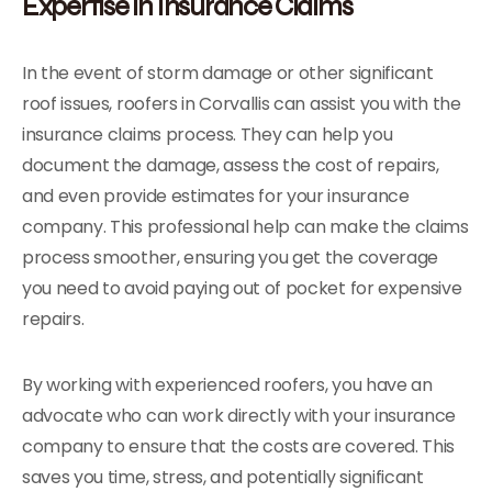
Expertise in Insurance Claims
In the event of storm damage or other significant
roof issues, roofers in Corvallis can assist you with the
insurance claims process. They can help you
document the damage, assess the cost of repairs,
and even provide estimates for your insurance
company. This professional help can make the claims
process smoother, ensuring you get the coverage
you need to avoid paying out of pocket for expensive
repairs.
By working with experienced roofers, you have an
advocate who can work directly with your insurance
company to ensure that the costs are covered. This
saves you time, stress, and potentially significant