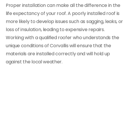
Proper installation can make all the difference in the
life expectancy of your roof. A poorly installed roof is
more likely to develop issues such as sagging, leaks, or
loss of insulation, leading to expensive repairs.
Working with a qualified roofer who understands the
unique conditions of Corvallis will ensure that the
materials are installed correctly and will hold up
against the local weather.