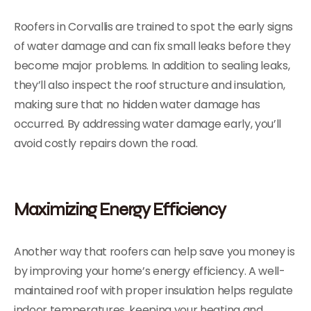
Roofers in Corvallis are trained to spot the early signs
of water damage and can fix small leaks before they
become major problems. In addition to sealing leaks,
they’ll also inspect the roof structure and insulation,
making sure that no hidden water damage has
occurred. By addressing water damage early, you’ll
avoid costly repairs down the road.
Maximizing Energy Efficiency
Another way that roofers can help save you money is
by improving your home’s energy efficiency. A well-
maintained roof with proper insulation helps regulate
indoor temperatures, keeping your heating and