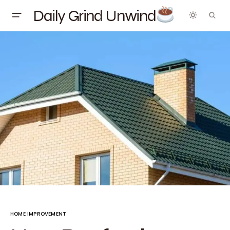
Daily Grind Unwind
HOME IMPROVEMENT