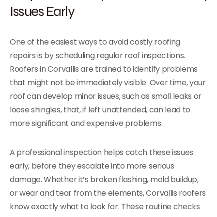
Issues Early
One of the easiest ways to avoid costly roofing
repairs is by scheduling regular roof inspections.
Roofers in Corvallis are trained to identify problems
that might not be immediately visible. Over time, your
roof can develop minor issues, such as small leaks or
loose shingles, that, if left unattended, can lead to
more significant and expensive problems.
A professional inspection helps catch these issues
early, before they escalate into more serious
damage. Whether it’s broken flashing, mold buildup,
or wear and tear from the elements, Corvallis roofers
know exactly what to look for. These routine checks