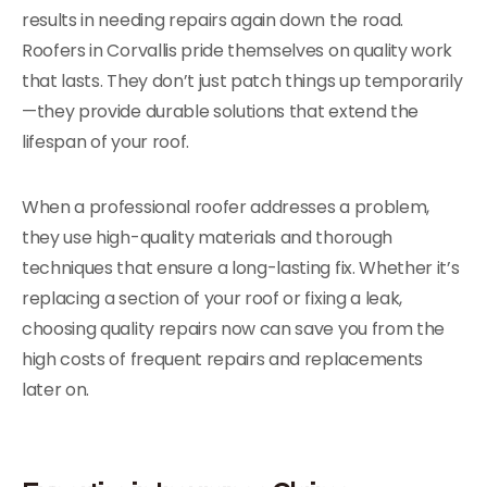
results in needing repairs again down the road.
Roofers in Corvallis pride themselves on quality work
that lasts. They don’t just patch things up temporarily
—they provide durable solutions that extend the
lifespan of your roof.
When a professional roofer addresses a problem,
they use high-quality materials and thorough
techniques that ensure a long-lasting fix. Whether it’s
replacing a section of your roof or fixing a leak,
choosing quality repairs now can save you from the
high costs of frequent repairs and replacements
later on.