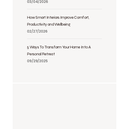
03/04/2026
How Smart Interiors Improve Comfort,
Productivity and Wellbeing
02/27/2026
5 Ways To Transform Your Home Into A
Personal Retreat
09/29/2025