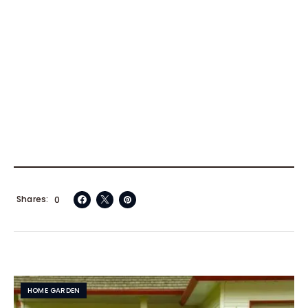
Shares
0
HOME GARDEN