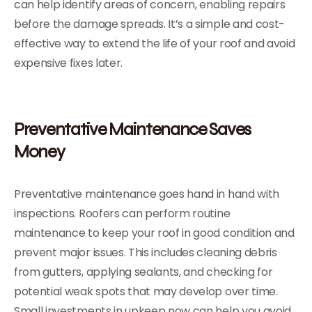
can help identify areas of concern, enabling repairs
before the damage spreads. It’s a simple and cost-
effective way to extend the life of your roof and avoid
expensive fixes later.
Preventative Maintenance Saves
Money
Preventative maintenance goes hand in hand with
inspections. Roofers can perform routine
maintenance to keep your roof in good condition and
prevent major issues. This includes cleaning debris
from gutters, applying sealants, and checking for
potential weak spots that may develop over time.
Small investments in upkeep now can help you avoid