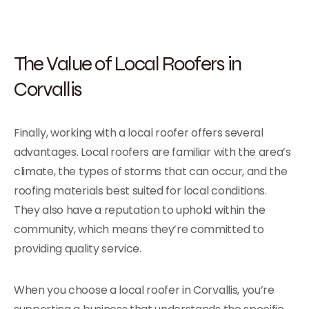
The Value of Local Roofers in
Corvallis
Finally, working with a local roofer offers several
advantages. Local roofers are familiar with the area’s
climate, the types of storms that can occur, and the
roofing materials best suited for local conditions.
They also have a reputation to uphold within the
community, which means they’re committed to
providing quality service.
When you choose a local roofer in Corvallis, you’re