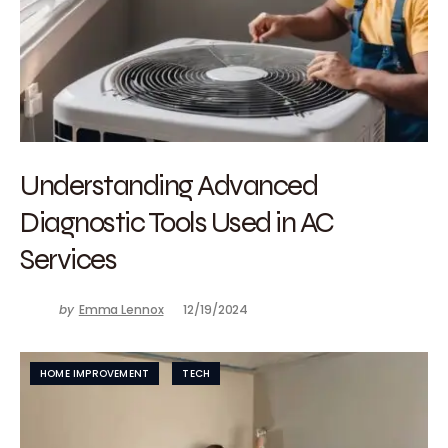
Understanding Advanced
Diagnostic Tools Used in AC
Services
by
Emma Lennox
12/19/2024
HOME IMPROVEMENT
TECH