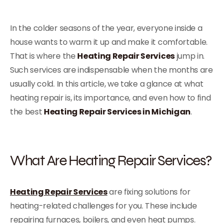
In the colder seasons of the year, everyone inside a
house wants to warm it up and make it comfortable.
That is where the
Heating Repair Services
jump in.
Such services are indispensable when the months are
usually cold. In this article, we take a glance at what
heating repair is, its importance, and even how to find
the best
Heating Repair Services in Michigan
.
What Are Heating Repair Services?
Heating Repair Services
are fixing solutions for
heating-related challenges for you. These include
repairing furnaces, boilers, and even heat pumps.