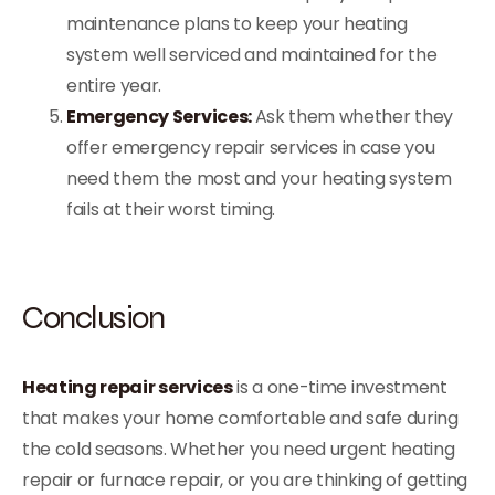
maintenance plans to keep your heating
system well serviced and maintained for the
entire year.
Emergency Services:
Ask them whether they
offer emergency repair services in case you
need them the most and your heating system
fails at their worst timing.
Conclusion
Heating repair services
is a one-time investment
that makes your home comfortable and safe during
the cold seasons. Whether you need urgent heating
repair or furnace repair, or you are thinking of getting