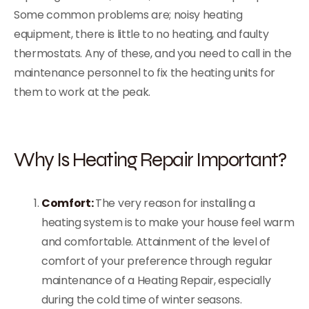
Some common problems are; noisy heating
equipment, there is little to no heating, and faulty
thermostats. Any of these, and you need to call in the
maintenance personnel to fix the heating units for
them to work at the peak.
Why Is Heating Repair Important?
Comfort:
The very reason for installing a
heating system is to make your house feel warm
and comfortable. Attainment of the level of
comfort of your preference through regular
maintenance of a Heating Repair, especially
during the cold time of winter seasons.