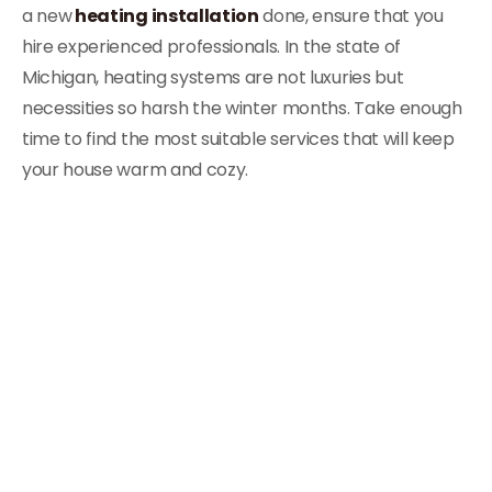
a new
heating installation
done, ensure that you
hire experienced professionals. In the state of
Michigan, heating systems are not luxuries but
necessities so harsh the winter months. Take enough
time to find the most suitable services that will keep
your house warm and cozy.