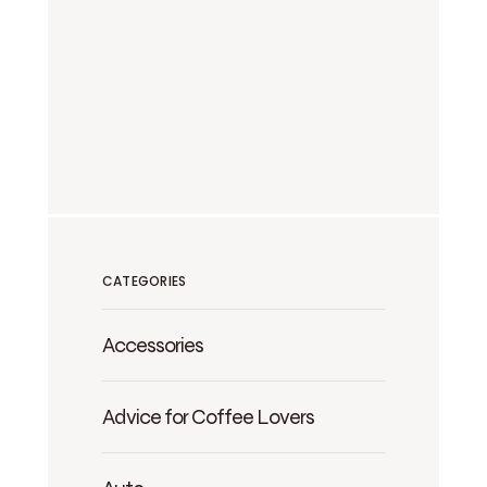
CATEGORIES
Accessories
Advice for Coffee Lovers