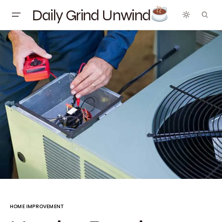
Daily Grind Unwind
HOME IMPROVEMENT