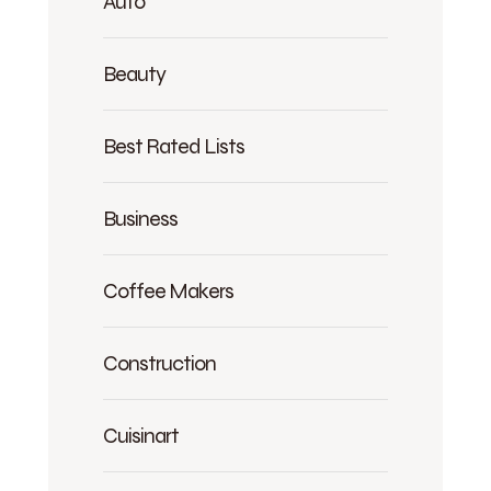
Auto
Beauty
Best Rated Lists
Business
Coffee Makers
Construction
Cuisinart