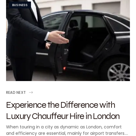
BUSINESS
READ NEXT
Experience the Difference with
Luxury Chauffeur Hire in London
When touring in a city as dynamic as London, comfort
and efficiency are essential, mainly for airport transfers.…