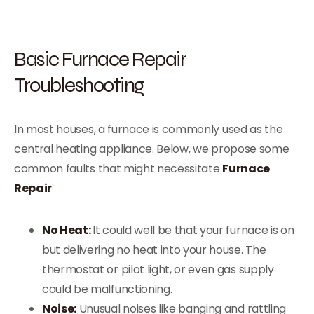
Basic Furnace Repair
Troubleshooting
In most houses, a furnace is commonly used as the
central heating appliance. Below, we propose some
common faults that might necessitate
Furnace
Repair
No Heat:
It could well be that your furnace is on
but delivering no heat into your house. The
thermostat or pilot light, or even gas supply
could be malfunctioning.
Noise:
Unusual noises like banging and rattling