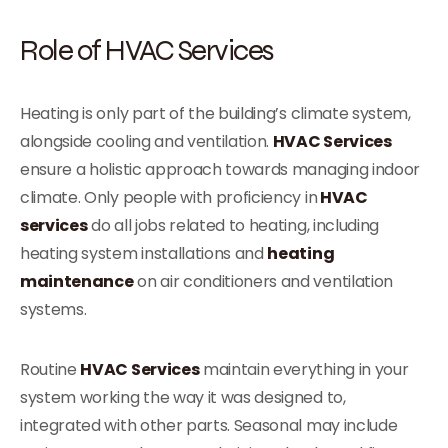
Role of HVAC Services
Heating is only part of the building’s climate system,
alongside cooling and ventilation.
HVAC Services
ensure a holistic approach towards managing indoor
climate. Only people with proficiency in
HVAC
services
do all jobs related to heating, including
heating system installations and
heating
maintenance
on air conditioners and ventilation
systems.
Routine
HVAC Services
maintain everything in your
system working the way it was designed to,
integrated with other parts. Seasonal may include