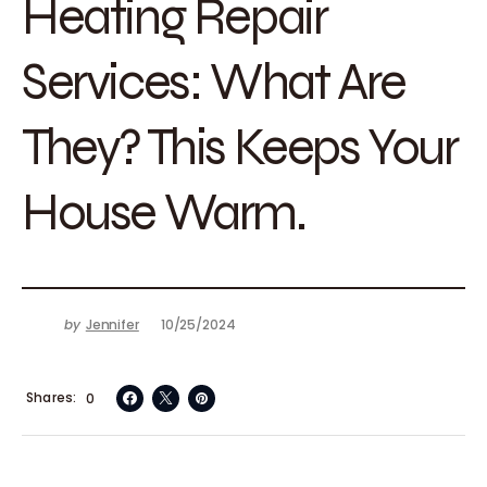
Heating Repair
Services: What Are
They? This Keeps Your
House Warm.
by
Jennifer
10/25/2024
Shares
0