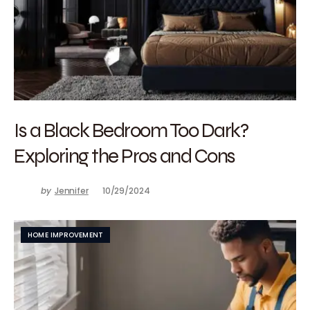
Is a Black Bedroom Too Dark?
Exploring the Pros and Cons
by
Jennifer
10/29/2024
HOME IMPROVEMENT