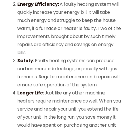
Energy Efficiency:
A faulty heating system will
quickly increase your energy bill. It will take
much energy and struggle to keep the house
warm, if a furnace or heater is faulty. Two of the
improvements brought about by such timely
repairs are efficiency and savings on energy
bills.
Safety:
Faulty heating systems can produce
carbon monoxide leakage, especially with gas
furnaces. Regular maintenance and repairs will
ensure safe operation of the system.
Longer Life:
Just like any other machine,
heaters require maintenance as well. When you
service and repair your unit, you extend the life
of your unit. In the long run, you save money it
would have spent on purchasing another unit.