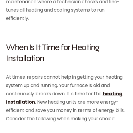
maintenance where a technician checks and fine-
tunes all heating and cooling systems to run
efficiently.
When Is It Time for Heating
Installation
At times, repairs cannot help in getting your heating
system up and running. Your furnace is old and
continuously breaks down. It is time for the
heating
installation
. New heating units are more energy-
efficient and save you money in terms of energy bills.
Consider the following when making your choice: