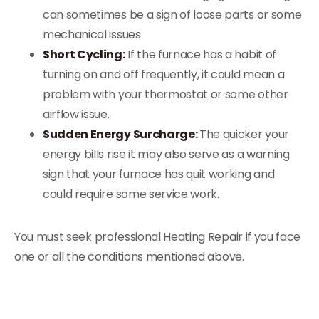
can sometimes be a sign of loose parts or some
mechanical issues.
Short Cycling:
If the furnace has a habit of
turning on and off frequently, it could mean a
problem with your thermostat or some other
airflow issue.
Sudden Energy Surcharge:
The quicker your
energy bills rise it may also serve as a warning
sign that your furnace has quit working and
could require some service work.
You must seek professional Heating Repair if you face
one or all the conditions mentioned above.