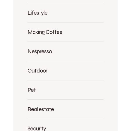
Lifestyle
Making Coffee
Nespresso
Outdoor
Pet
Real estate
Security