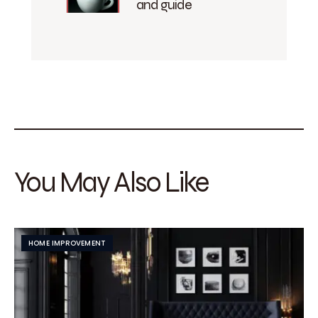
and guide
You May Also Like
HOME IMPROVEMENT