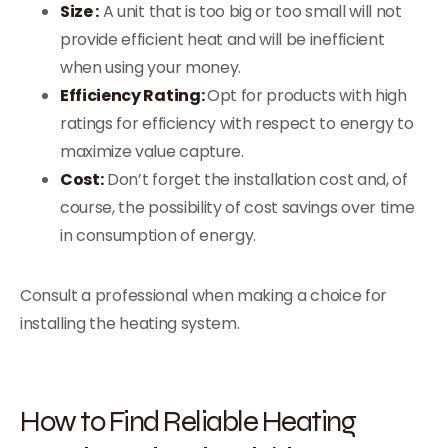
Size :
A unit that is too big or too small will not
provide efficient heat and will be inefficient
when using your money.
Efficiency Rating:
Opt for products with high
ratings for efficiency with respect to energy to
maximize value capture.
Cost:
Don’t forget the installation cost and, of
course, the possibility of cost savings over time
in consumption of energy.
Consult a professional when making a choice for
installing the heating system.
How to Find Reliable Heating