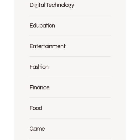
Digital Technology
Education
Entertainment
Fashion
Finance
Food
Game