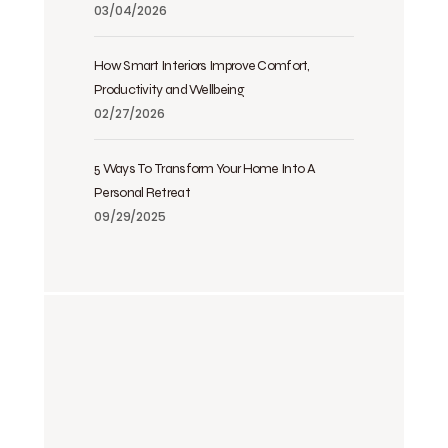
03/04/2026
How Smart Interiors Improve Comfort,
Productivity and Wellbeing
02/27/2026
5 Ways To Transform Your Home Into A
Personal Retreat
09/29/2025