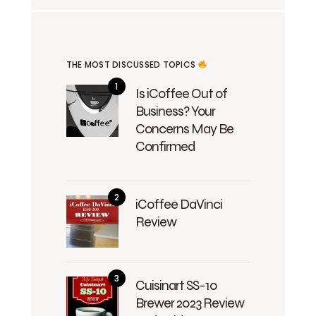
THE MOST DISCUSSED TOPICS
Is iCoffee Out of
Business? Your
Concerns May Be
Confirmed
iCoffee DaVinci
Review
Cuisinart SS-10
Brewer 2023 Review