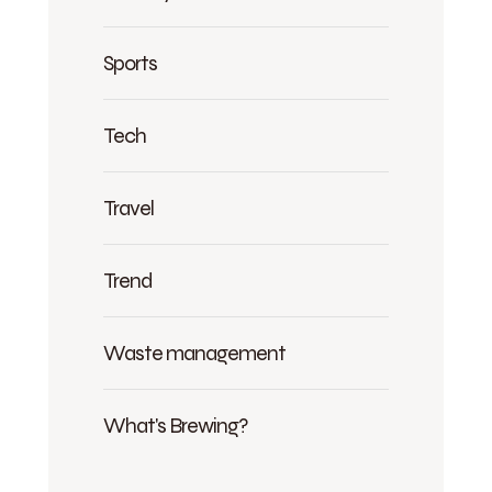
Sports
Tech
Travel
Trend
Waste management
What's Brewing?