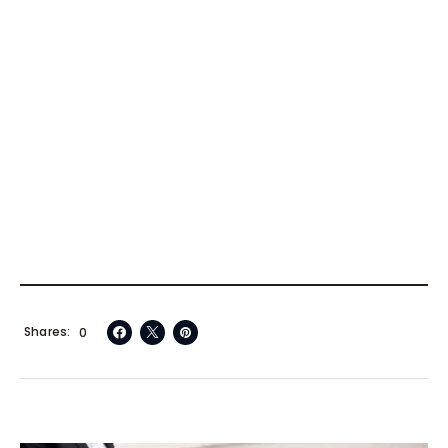
Shares
0