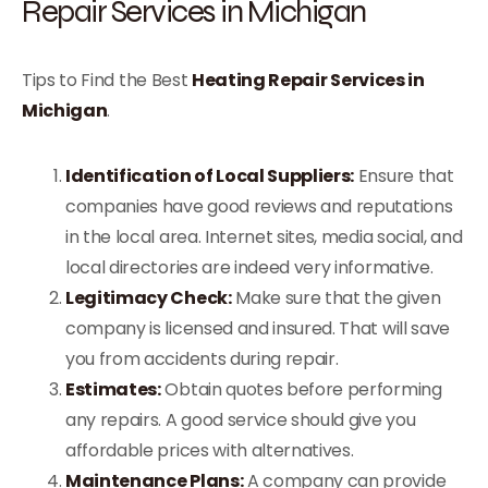
Repair Services in Michigan
Tips to Find the Best
Heating Repair Services in
Michigan
.
Identification of Local Suppliers:
Ensure that
companies have good reviews and reputations
in the local area. Internet sites, media social, and
local directories are indeed very informative.
Legitimacy Check:
Make sure that the given
company is licensed and insured. That will save
you from accidents during repair.
Estimates:
Obtain quotes before performing
any repairs. A good service should give you
affordable prices with alternatives.
Maintenance Plans:
A company can provide