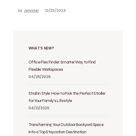
by
Jennifer
10/25/2024
WHAT’S NEW?
Office Flex Finder: Smarter Way to Find
Flexible Workspaces
04/25/2026
Stroll in Style: How to Pick the Perfect Stroller
for Your Family’s Lifestyle
04/21/2026
Transforming Your Outdoor Backyard Space
into a Top Staycation Destination