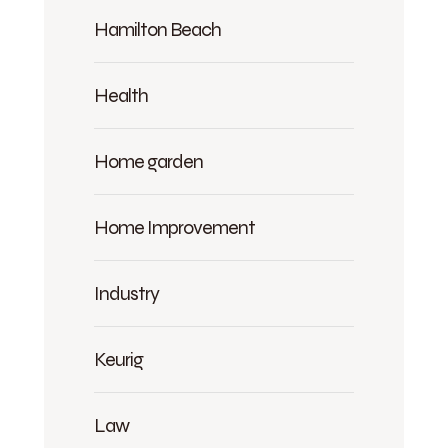
Hamilton Beach
Health
Home garden
Home Improvement
Industry
Keurig
Law