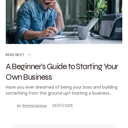
READ NEXT
A Beginner’s Guide to Starting Your
Own Business
Have you ever dreamed of being your boss and building
something from the ground up? Starting a business…
by
Emma Lennox
02/07/2025