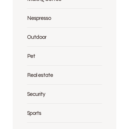
Nespresso
Outdoor
Pet
Real estate
Security
Sports