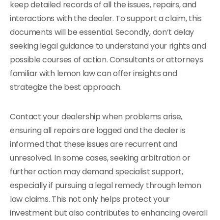
keep detailed records of all the issues, repairs, and
interactions with the dealer. To support a claim, this
documents will be essential. Secondly, don’t delay
seeking legal guidance to understand your rights and
possible courses of action. Consultants or attorneys
familiar with lemon law can offer insights and
strategize the best approach.
Contact your dealership when problems arise,
ensuring all repairs are logged and the dealer is
informed that these issues are recurrent and
unresolved. In some cases, seeking arbitration or
further action may demand specialist support,
especially if pursuing a legal remedy through lemon
law claims. This not only helps protect your
investment but also contributes to enhancing overall