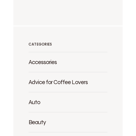
CATEGORIES
Accessories
Advice for Coffee Lovers
Auto
Beauty