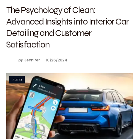
The Psychology of Clean:
Advanced Insights into Interior Car
Detailing and Customer
Satisfaction
by
Jennifer
10/26/2024
AUTO