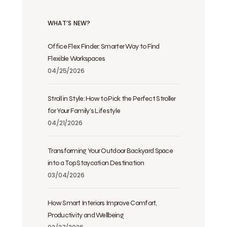
WHAT’S NEW?
Office Flex Finder: Smarter Way to Find
Flexible Workspaces
04/25/2026
Stroll in Style: How to Pick the Perfect Stroller
for Your Family’s Lifestyle
04/21/2026
Transforming Your Outdoor Backyard Space
into a Top Staycation Destination
03/04/2026
How Smart Interiors Improve Comfort,
Productivity and Wellbeing