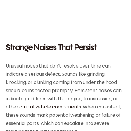
Strange Noises That Persist
Unusual noises that don’t resolve over time can
indicate a serious defect. Sounds like grinding,
knocking, or clunking coming from under the hood
should be inspected promptly. Persistent noises can
indicate problems with the engine, transmission, or
other
crucial vehicle components
. When consistent,
these sounds mark potential weakening or failure of
essential parts, which can escalate into severe