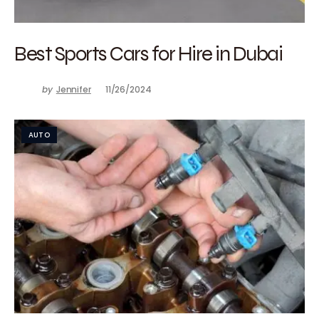
Best Sports Cars for Hire in Dubai
by
Jennifer
11/26/2024
AUTO