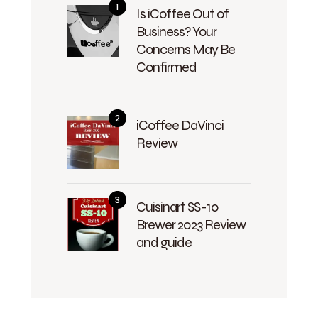
Is iCoffee Out of
Business? Your
Concerns May Be
Confirmed
iCoffee DaVinci
Review
Cuisinart SS-10
Brewer 2023 Review
and guide