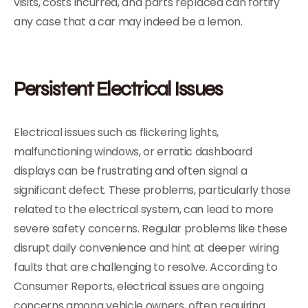
visits, costs incurred, and parts replaced can fortify
any case that a car may indeed be a lemon.
Persistent Electrical Issues
Electrical issues such as flickering lights,
malfunctioning windows, or erratic dashboard
displays can be frustrating and often signal a
significant defect. These problems, particularly those
related to the electrical system, can lead to more
severe safety concerns. Regular problems like these
disrupt daily convenience and hint at deeper wiring
faults that are challenging to resolve. According to
Consumer Reports, electrical issues are ongoing
concerns among vehicle owners, often requiring