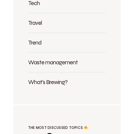
Tech
Travel
Trend
Waste management
What's Brewing?
THE MOST DISCUSSED TOPICS