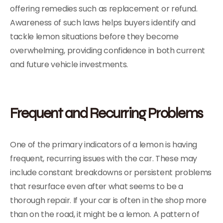
offering remedies such as replacement or refund.
Awareness of such laws helps buyers identify and
tackle lemon situations before they become
overwhelming, providing confidence in both current
and future vehicle investments.
Frequent and Recurring Problems
One of the primary indicators of a lemon is having
frequent, recurring issues with the car. These may
include constant breakdowns or persistent problems
that resurface even after what seems to be a
thorough repair. If your car is often in the shop more
than on the road, it might be a lemon. A pattern of