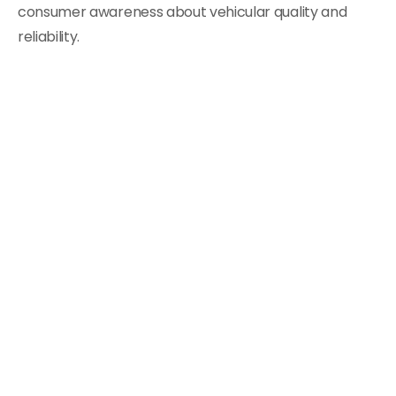
consumer awareness about vehicular quality and
reliability.