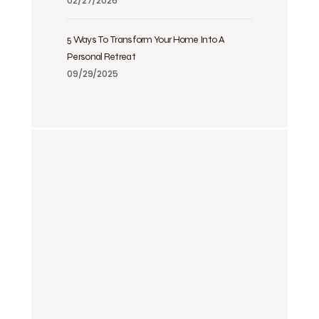
02/27/2026
5 Ways To Transform Your Home Into A
Personal Retreat
09/29/2025