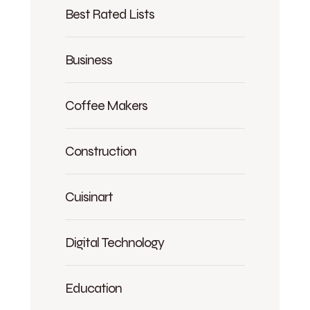
Best Rated Lists
Business
Coffee Makers
Construction
Cuisinart
Digital Technology
Education