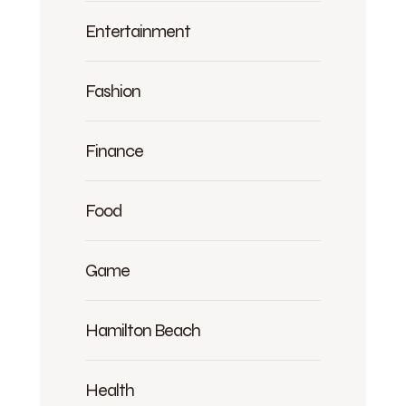
Entertainment
Fashion
Finance
Food
Game
Hamilton Beach
Health