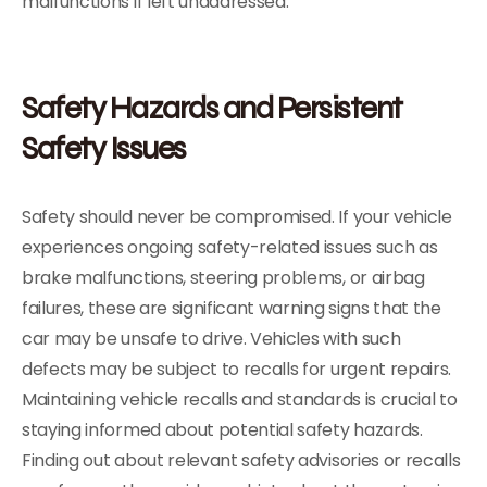
malfunctions if left unaddressed.
Safety Hazards and Persistent
Safety Issues
Safety should never be compromised. If your vehicle
experiences ongoing safety-related issues such as
brake malfunctions, steering problems, or airbag
failures, these are significant warning signs that the
car may be unsafe to drive. Vehicles with such
defects may be subject to recalls for urgent repairs.
Maintaining vehicle recalls and standards is crucial to
staying informed about potential safety hazards.
Finding out about relevant safety advisories or recalls