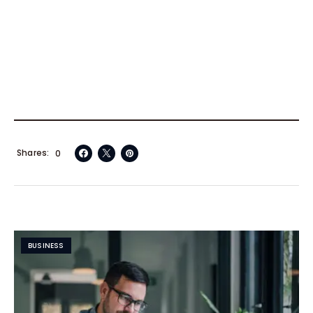
Shares
0
BUSINESS