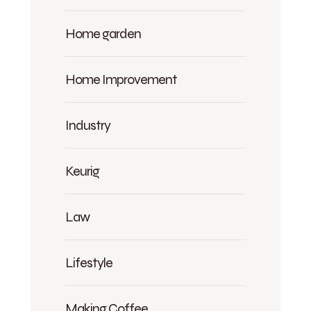
Home garden
Home Improvement
Industry
Keurig
Law
Lifestyle
Making Coffee