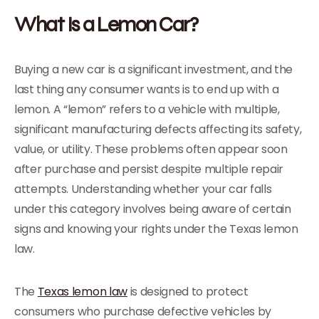
What Is a Lemon Car?
Buying a new car is a significant investment, and the
last thing any consumer wants is to end up with a
lemon. A “lemon” refers to a vehicle with multiple,
significant manufacturing defects affecting its safety,
value, or utility. These problems often appear soon
after purchase and persist despite multiple repair
attempts. Understanding whether your car falls
under this category involves being aware of certain
signs and knowing your rights under the Texas lemon
law.
The
Texas lemon law
is designed to protect
consumers who purchase defective vehicles by