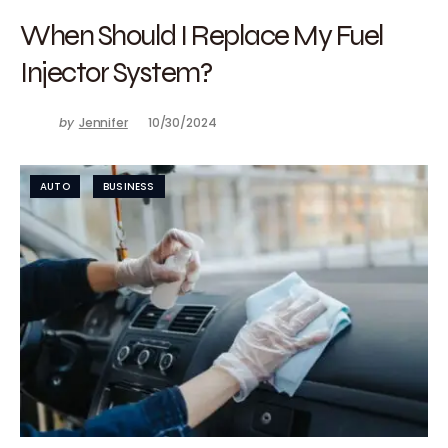
When Should I Replace My Fuel
Injector System?
by
Jennifer
10/30/2024
AUTO
BUSINESS