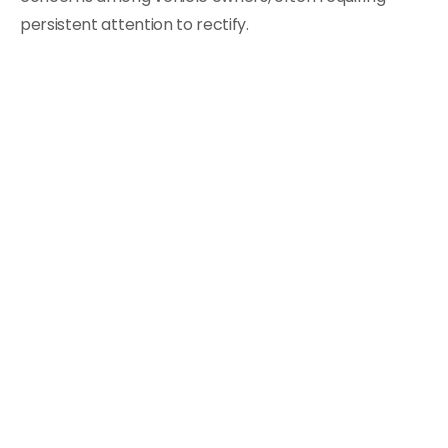
persistent attention to rectify.