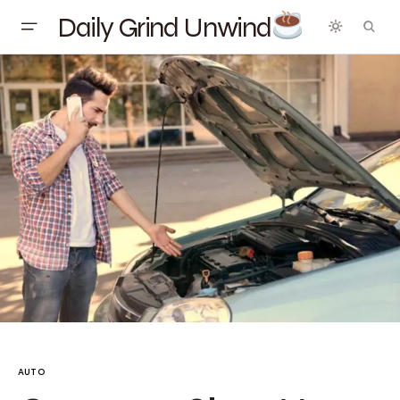
Daily Grind Unwind
AUTO