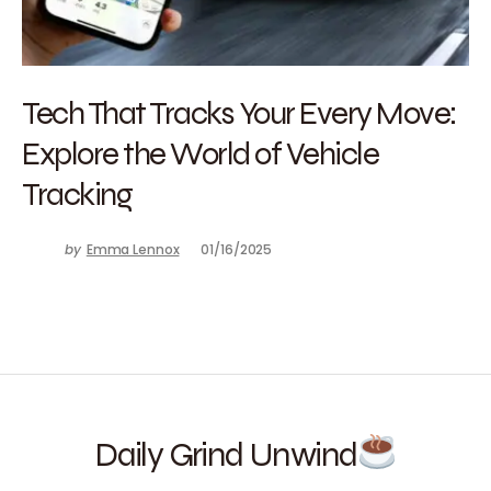
Tech That Tracks Your Every Move:
Explore the World of Vehicle
Tracking
by
Emma Lennox
01/16/2025
Daily Grind Unwind