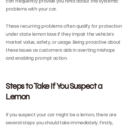
can frequently provide you hints about the systemic
problems with your car.
These recurring problems often qualify for protection
under state lemon laws if they impair the vehicle’s
market value, safety, or usage. Being proactive about
these issues as customers aids in averting mishaps
and enabling prompt action.
Steps to Take If You Suspect a
Lemon
If you suspect your car might be a lemon, there are
several steps you should take immediately. Firstly,