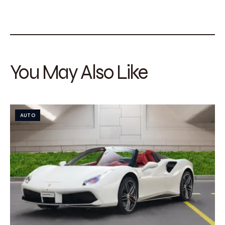
You May Also Like
AUTO