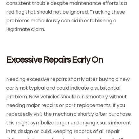
consistent trouble despite maintenance efforts is a
red flag that should not be ignored. Tracking these
problems meticulously can aid in establishing a
legitimate claim.
Excessive Repairs Early On
Needing excessive repairs shortly after buying a new
car is not typical and could indicate a substantial
problem. New vehicles should run smoothly without
needing major repairs or part replacements. If you
repeatedly visit the mechanic shortly after purchase,
this might symbolize larger underlying issues inherent
in its design or build. Keeping records of all repair