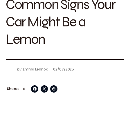
Common Signs Your
Car Might Be a
Lemon
by
Emma Lennox
02/07/2025
Shares
0