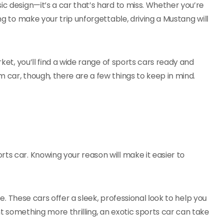
ic design—it’s a car that’s hard to miss. Whether you’re
ng to make your trip unforgettable, driving a Mustang will
rket, you’ll find a wide range of sports cars ready and
 car, though, there are a few things to keep in mind.
ts car. Knowing your reason will make it easier to
ice. These cars offer a sleek, professional look to help you
t something more thrilling, an exotic sports car can take