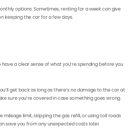
monthly options. Sometimes, renting for a week can give
 on keeping the car for a few days.
 to have a clear sense of what you’re spending before you
you’ll get back as long as there’s no damage to the car at
 Make sure you’re covered in case something goes wrong.
leage limit, skipping the gas refill, or using toll roads
 can save you from any unexpected costs later.