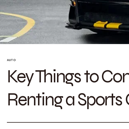
AUTO
Key Things to Co
Renting a Sports 