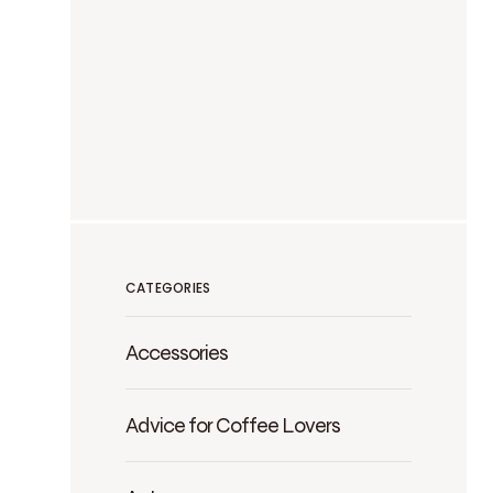
CATEGORIES
Accessories
Advice for Coffee Lovers