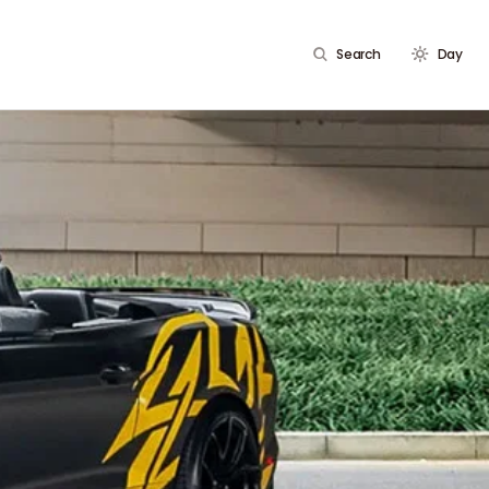
Search
Day