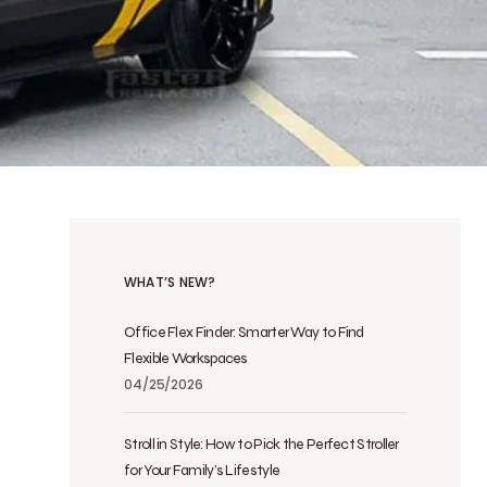
WHAT’S NEW?
Office Flex Finder: Smarter Way to Find
Flexible Workspaces
04/25/2026
Stroll in Style: How to Pick the Perfect Stroller
for Your Family’s Lifestyle