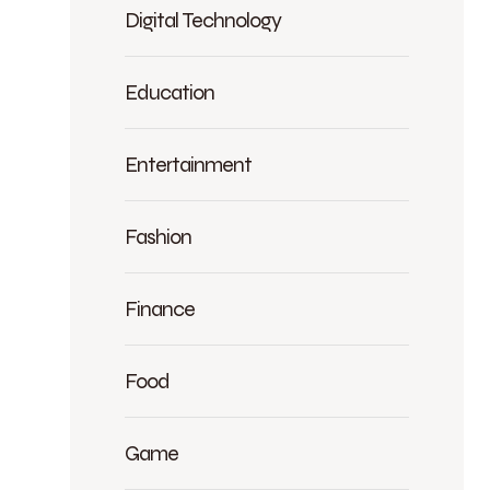
Digital Technology
Education
Entertainment
Fashion
Finance
Food
Game