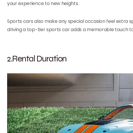
your experience to new heights.
Sports cars also make any special occasion feel extra sp
driving a top-tier sports car adds a memorable touch to
2.Rental Duration