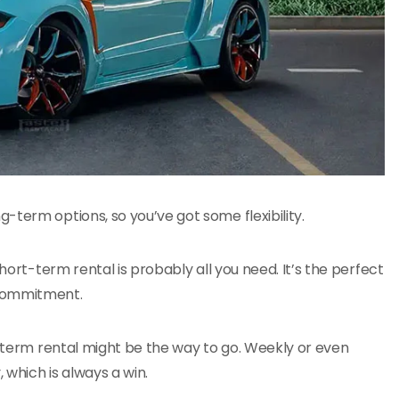
-term options, so you’ve got some flexibility.
hort-term rental is probably all you need. It’s the perfect
 commitment.
g-term rental might be the way to go. Weekly or even
which is always a win.