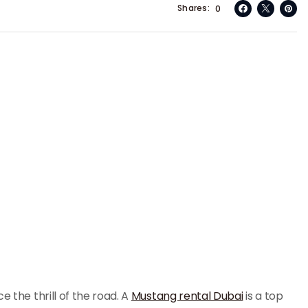
Shares
0
e the thrill of the road. A
Mustang rental Dubai
is a top