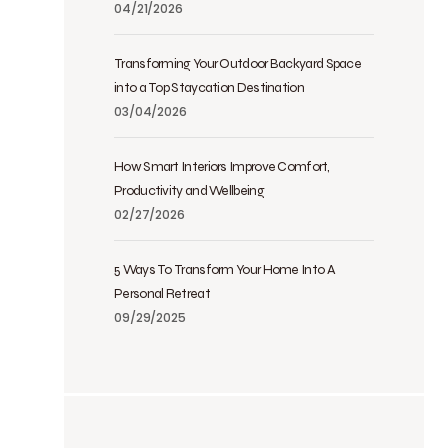
04/21/2026
Transforming Your Outdoor Backyard Space
into a Top Staycation Destination
03/04/2026
How Smart Interiors Improve Comfort,
Productivity and Wellbeing
02/27/2026
5 Ways To Transform Your Home Into A
Personal Retreat
09/29/2025