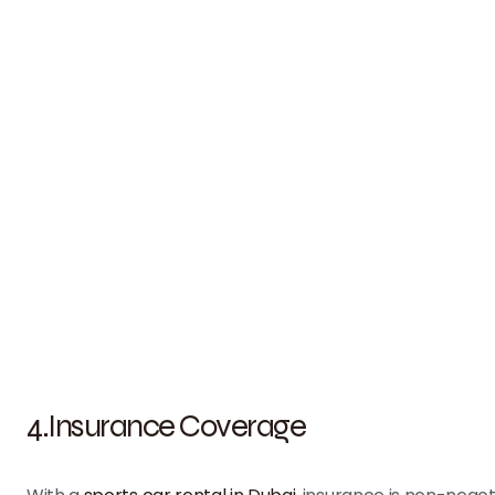
4.Insurance Coverage