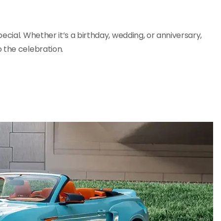
ecial. Whether it’s a birthday, wedding, or anniversary,
 the celebration.