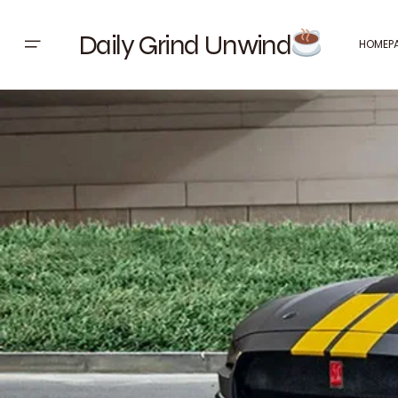
Daily Grind Unwind
HOMEP