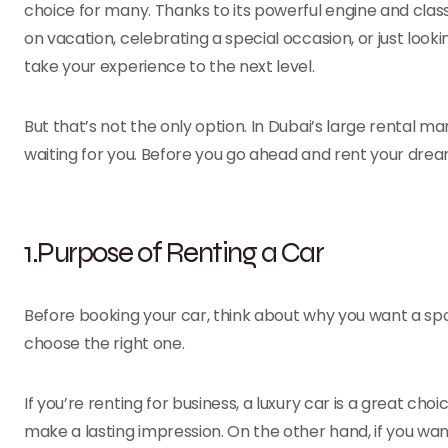
choice for many. Thanks to its powerful engine and class
on vacation, celebrating a special occasion, or just looki
take your experience to the next level.
But that’s not the only option. In Dubai’s large rental ma
waiting for you. Before you go ahead and rent your dream
1.Purpose of Renting a Car
Before booking your car, think about why you want a spor
choose the right one.
If you’re renting for business, a luxury car is a great cho
make a lasting impression. On the other hand, if you wan