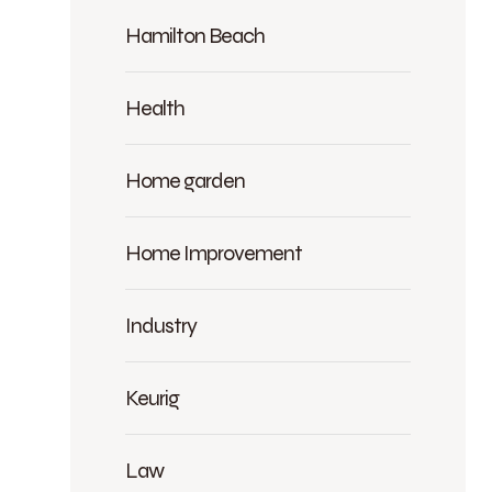
Hamilton Beach
Health
Home garden
Home Improvement
Industry
Keurig
Law