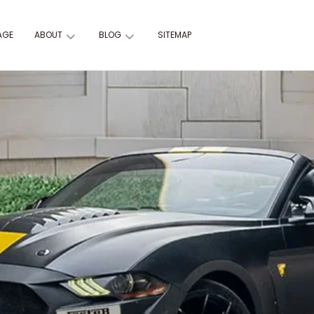
AGE
ABOUT
BLOG
SITEMAP