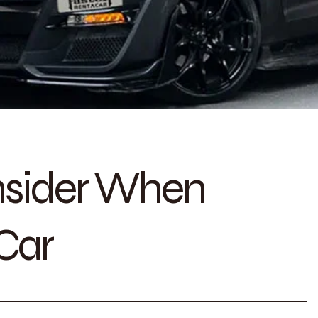
nsider When
Car