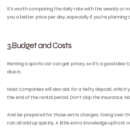
It’s worth comparing the daily rate with the weekly or 
you a better price per day, especially if you’re planning
3.Budget and Costs
Renting a sports car can get pricey, so it’s a good idea
dive in.
Most companies will also ask for a hefty deposit, which 
the end of the rental period. Don’t skip the insurance.
And be prepared for those extra charges. Going over the mi
can all add up quickly. A little extra knowledge upfront