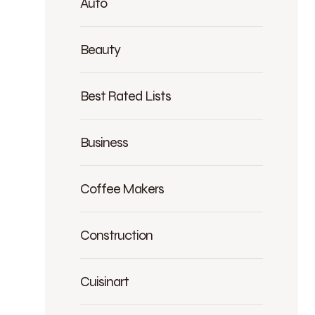
Auto
Beauty
Best Rated Lists
Business
Coffee Makers
Construction
Cuisinart