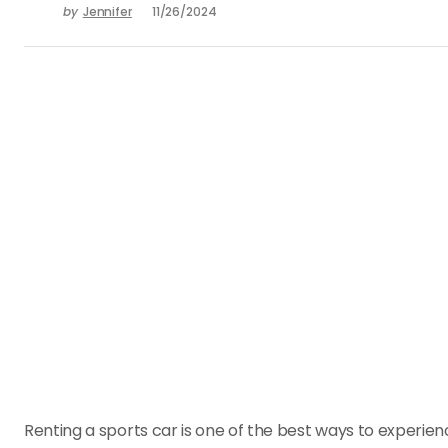
by
Jennifer
11/26/2024
Renting a sports car is one of the best ways to experienc