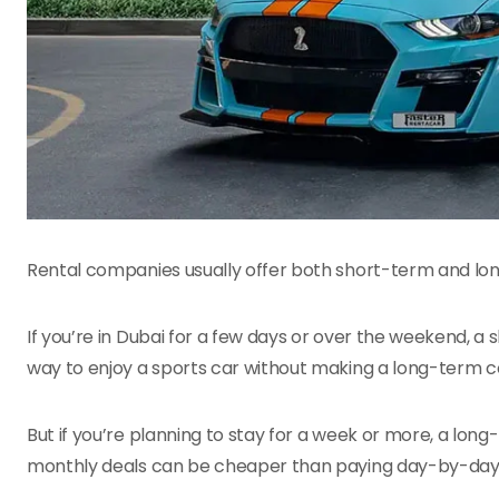
Rental companies usually offer both short-term and long
If you’re in Dubai for a few days or over the weekend, a s
way to enjoy a sports car without making a long-term
But if you’re planning to stay for a week or more, a lon
monthly deals can be cheaper than paying day-by-day, 