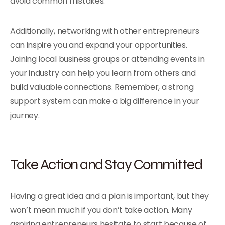
avoid common mistakes.
Additionally, networking with other entrepreneurs
can inspire you and expand your opportunities.
Joining local business groups or attending events in
your industry can help you learn from others and
build valuable connections. Remember, a strong
support system can make a big difference in your
journey.
Take Action and Stay Committed
Having a great idea and a plan is important, but they
won’t mean much if you don’t take action. Many
aspiring entrepreneurs hesitate to start because of