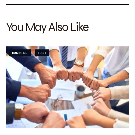
You May Also Like
BUSINESS
TECH