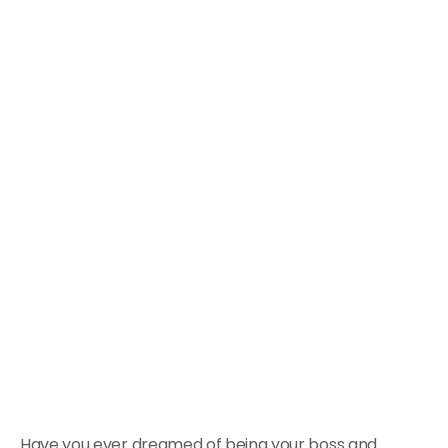
Have you ever dreamed of being your boss and