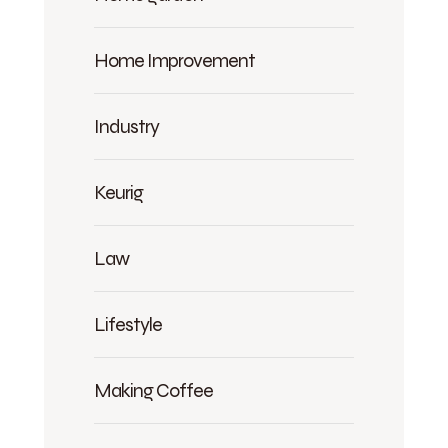
Home Improvement
Industry
Keurig
Law
Lifestyle
Making Coffee