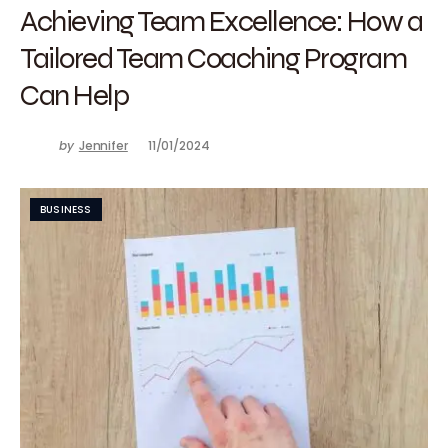
Achieving Team Excellence: How a
Tailored Team Coaching Program
Can Help
by
Jennifer
11/01/2024
BUSINESS