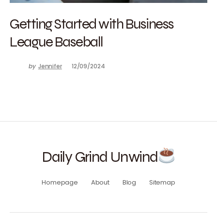
Getting Started with Business
League Baseball
by
Jennifer
12/09/2024
Daily Grind Unwind
Homepage
About
Blog
Sitemap