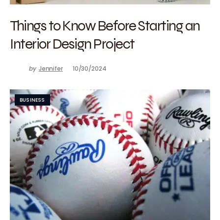
Things to Know Before Starting an
Interior Design Project
by
Jennifer
10/30/2024
BUSINESS