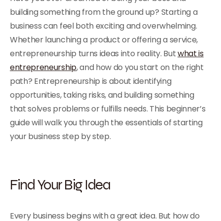
building something from the ground up? Starting a
business can feel both exciting and overwhelming.
Whether launching a product or offering a service,
entrepreneurship turns ideas into reality. But
what is
entrepreneurship
, and how do you start on the right
path? Entrepreneurship is about identifying
opportunities, taking risks, and building something
that solves problems or fulfills needs. This beginner’s
guide will walk you through the essentials of starting
your business step by step.
Find Your Big Idea
Every business begins with a great idea. But how do