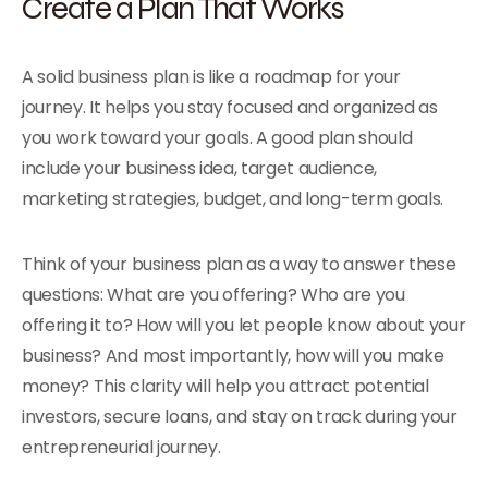
Create a Plan That Works
A solid business plan is like a roadmap for your
journey. It helps you stay focused and organized as
you work toward your goals. A good plan should
include your business idea, target audience,
marketing strategies, budget, and long-term goals.
Think of your business plan as a way to answer these
questions: What are you offering? Who are you
offering it to? How will you let people know about your
business? And most importantly, how will you make
money? This clarity will help you attract potential
investors, secure loans, and stay on track during your
entrepreneurial journey.