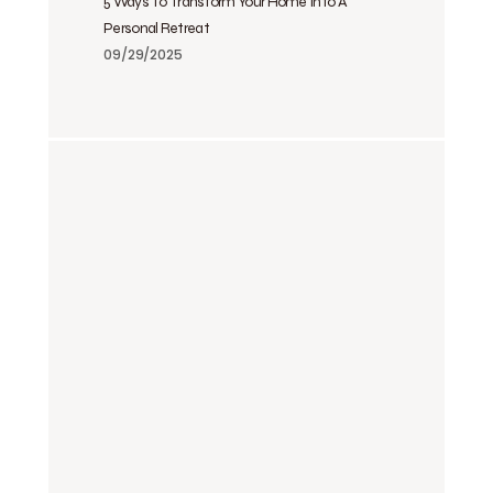
5 Ways To Transform Your Home Into A
Personal Retreat
09/29/2025