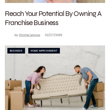
Reach Your Potential By Owning A
Franchise Business
by
Emma Lennox
02/27/2025
BUSINESS
HOME IMPROVEMENT