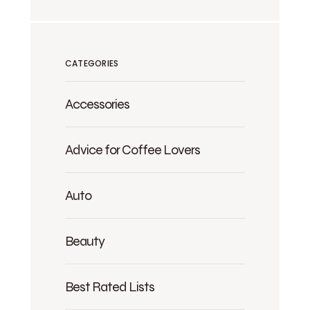
CATEGORIES
Accessories
Advice for Coffee Lovers
Auto
Beauty
Best Rated Lists