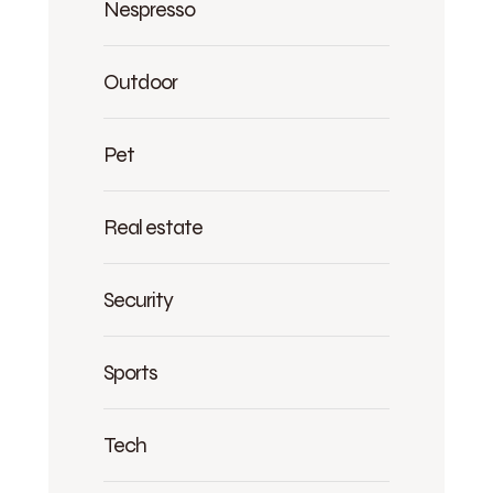
Nespresso
Outdoor
Pet
Real estate
Security
Sports
Tech