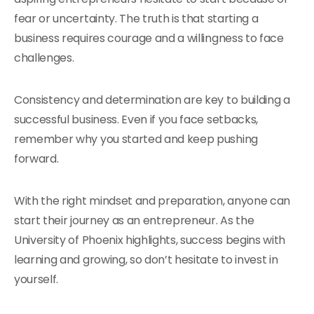
fear or uncertainty. The truth is that starting a
business requires courage and a willingness to face
challenges.
Consistency and determination are key to building a
successful business. Even if you face setbacks,
remember why you started and keep pushing
forward.
With the right mindset and preparation, anyone can
start their journey as an entrepreneur. As the
University of Phoenix highlights, success begins with
learning and growing, so don’t hesitate to invest in
yourself.