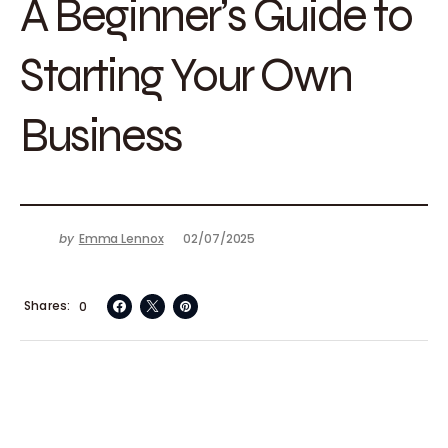
A Beginner’s Guide to
Starting Your Own
Business
by
Emma Lennox
02/07/2025
Shares
0