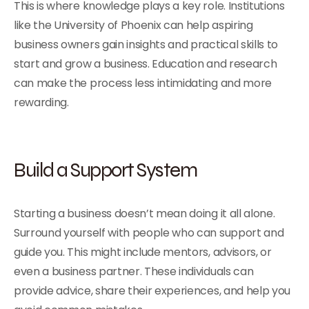
This is where knowledge plays a key role. Institutions
like the University of Phoenix can help aspiring
business owners gain insights and practical skills to
start and grow a business. Education and research
can make the process less intimidating and more
rewarding.
Build a Support System
Starting a business doesn’t mean doing it all alone.
Surround yourself with people who can support and
guide you. This might include mentors, advisors, or
even a business partner. These individuals can
provide advice, share their experiences, and help you