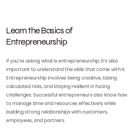
Learn the Basics of
Entrepreneurship
If you’re asking what is entrepreneurship, it’s also
important to understand the skills that come with it.
Entrepreneurship involves being creative, taking
calculated risks, and staying resilient in facing
challenges. Successful entrepreneurs also know how
to manage time and resources effectively while
building strong relationships with customers,
employees, and partners.