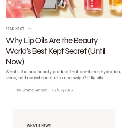
READ NEXT
Why Lip Oils Are the Beauty
World’s Best Kept Secret (Until
Now)
What’s the one beauty product that combines hydration,
shine, and nourishment all in one swipe? If lip oils…
by
Emma Lennox
02/07/2025
WHAT’S NEW?