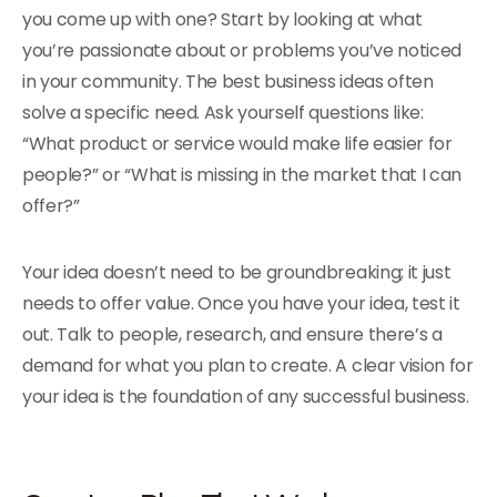
you come up with one? Start by looking at what
you’re passionate about or problems you’ve noticed
in your community. The best business ideas often
solve a specific need. Ask yourself questions like:
“What product or service would make life easier for
people?” or “What is missing in the market that I can
offer?”
Your idea doesn’t need to be groundbreaking; it just
needs to offer value. Once you have your idea, test it
out. Talk to people, research, and ensure there’s a
demand for what you plan to create. A clear vision for
your idea is the foundation of any successful business.