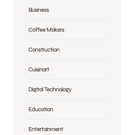
Business
Coffee Makers
Construction
Cuisinart
Digital Technology
Education
Entertainment