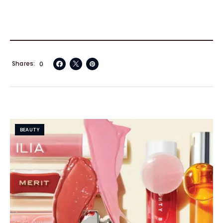
Shares
0
BEAUTY