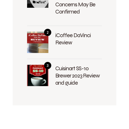
Concerns May Be
Confirmed
iCoffee DaVinci
Review
Cuisinart SS-10
Brewer 2023 Review
and guide