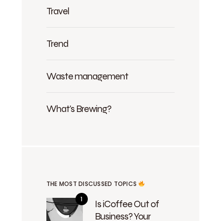
Travel
Trend
Waste management
What's Brewing?
THE MOST DISCUSSED TOPICS
Is iCoffee Out of
Business? Your