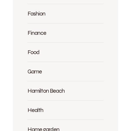
Fashion
Finance
Food
Game
Hamilton Beach
Health
Home garden