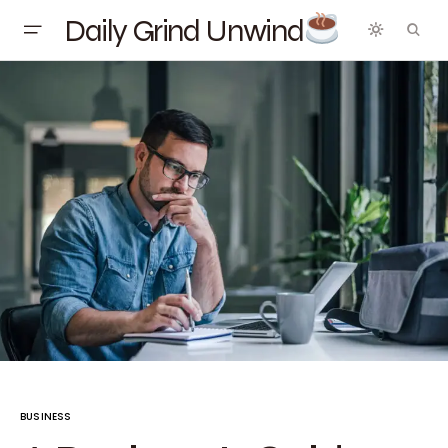
Daily Grind Unwind
BUSINESS