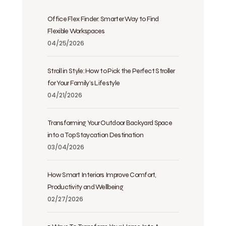
Office Flex Finder: Smarter Way to Find
Flexible Workspaces
04/25/2026
Stroll in Style: How to Pick the Perfect Stroller
for Your Family’s Lifestyle
04/21/2026
Transforming Your Outdoor Backyard Space
into a Top Staycation Destination
03/04/2026
How Smart Interiors Improve Comfort,
Productivity and Wellbeing
02/27/2026