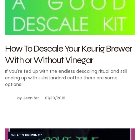
How To Descale Your Keurig Brewer
With or Without Vinegar
If you're fed up with the endless descaling ritual and still
ending up with substandard coffee there are some
options!
by
Jennifer
01/30/2016
WHAT'S BREWING?