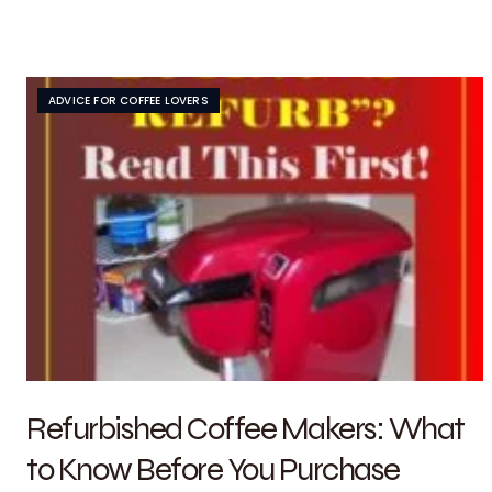
ADVICE FOR COFFEE LOVERS
Refurbished Coffee Makers: What
to Know Before You Purchase