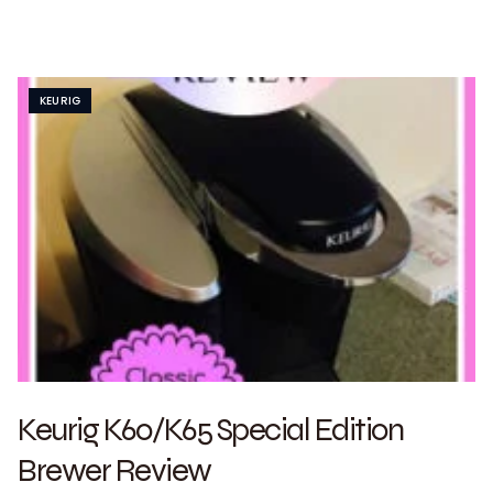
KEURIG
Keurig K60/K65 Special Edition
Brewer Review