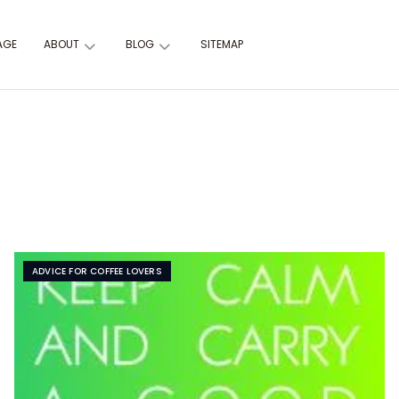
AGE
ABOUT
BLOG
SITEMAP
ADVICE FOR COFFEE LOVERS