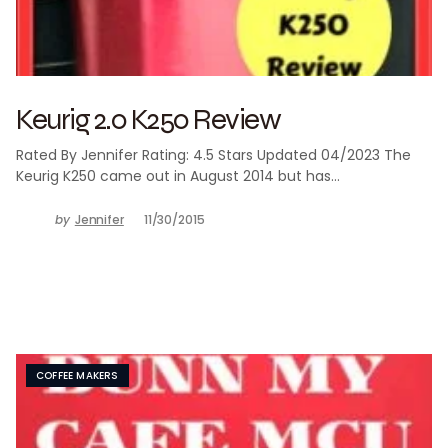
Keurig 2.0 K250 Review
Rated By Jennifer Rating: 4.5 Stars Updated 04/2023 The
Keurig K250 came out in August 2014 but has…
by
Jennifer
11/30/2015
COFFEE MAKERS