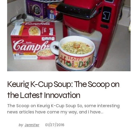
Keurig K-Cup Soup: The Scoop on
the Latest Innovation
The Scoop on Keurig K-Cup Soup So, some interesting
news articles have come my way, and I have…
by
Jennifer
01/27/2016