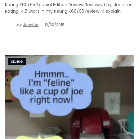
Keurig K60/65 Special Edition Review Reviewed by: Jennifer
Rating: 4.5 Stars In my Keurig K60/65 review I’ll explain…
by
Jennifer
12/20/2015
KEURIG