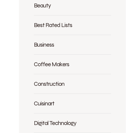
Beauty
Best Rated Lists
Business
Coffee Makers
Construction
Cuisinart
Digital Technology