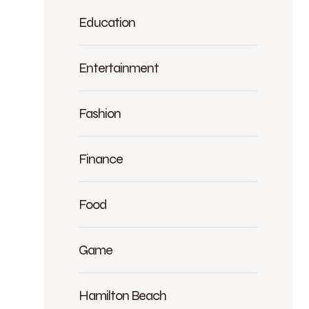
Education
Entertainment
Fashion
Finance
Food
Game
Hamilton Beach