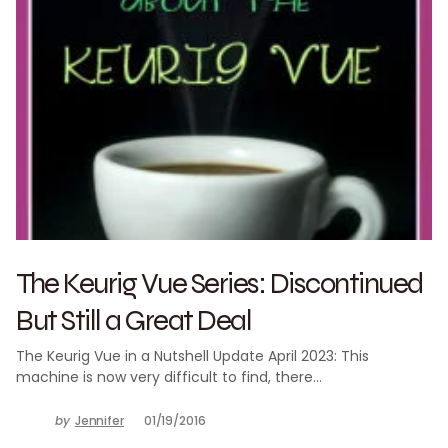
The Keurig Vue Series: Discontinued
But Still a Great Deal
The Keurig Vue in a Nutshell Update April 2023: This
machine is now very difficult to find, there…
by
Jennifer
01/19/2016