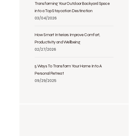
Transforming Your Outdoor Backyard Space
into a Top Staycation Destination
03/04/2026
How Smart Interiors Improve Comfort,
Productivity and Wellbeing
02/27/2026
5 Ways To Transform Your Home Into A
Personal Retreat
09/29/2025