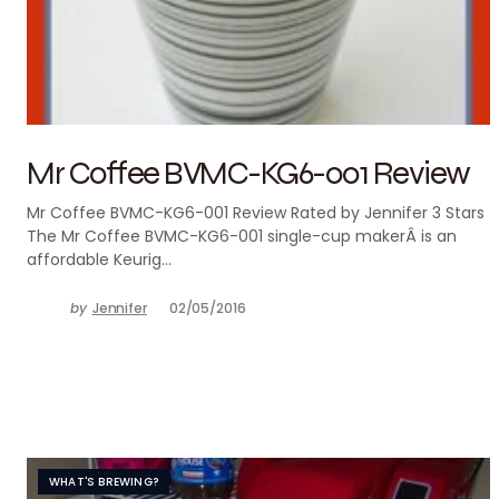
Mr Coffee BVMC-KG6-001 Review
Mr Coffee BVMC-KG6-001 Review Rated by Jennifer 3 Stars
The Mr Coffee BVMC-KG6-001 single-cup makerÂ is an
affordable Keurig…
by
Jennifer
02/05/2016
WHAT'S BREWING?