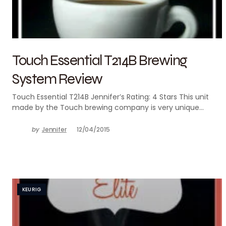
Touch Essential T214B Brewing
System Review
Touch Essential T214B Jennifer’s Rating: 4 Stars This unit
made by the Touch brewing company is very unique…
by
Jennifer
12/04/2015
KEURIG