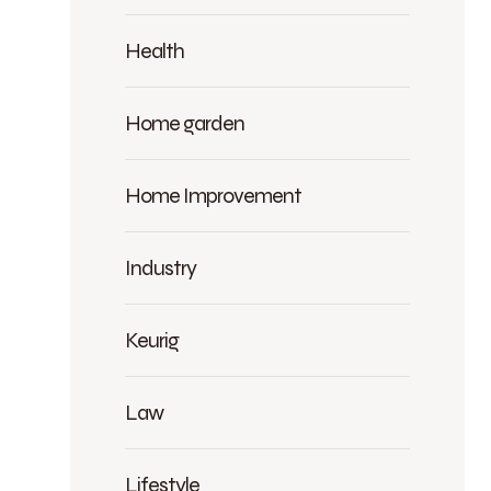
Health
Home garden
Home Improvement
Industry
Keurig
Law
Lifestyle