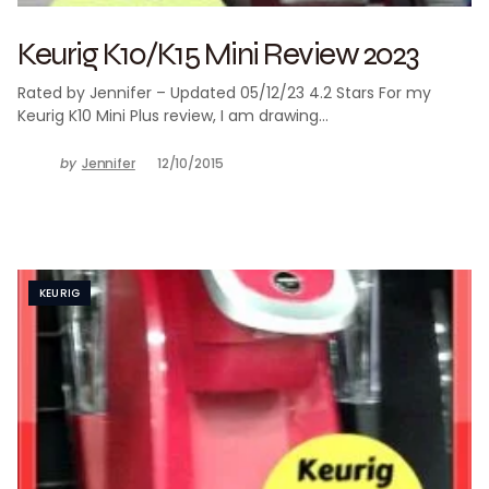
Keurig K10/K15 Mini Review 2023
Rated by Jennifer – Updated 05/12/23 4.2 Stars For my
Keurig K10 Mini Plus review, I am drawing…
by
Jennifer
12/10/2015
KEURIG