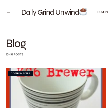
Daily Grind Unwind
HOMEP
Blog
1046 POSTS
COFFEE MAKERS