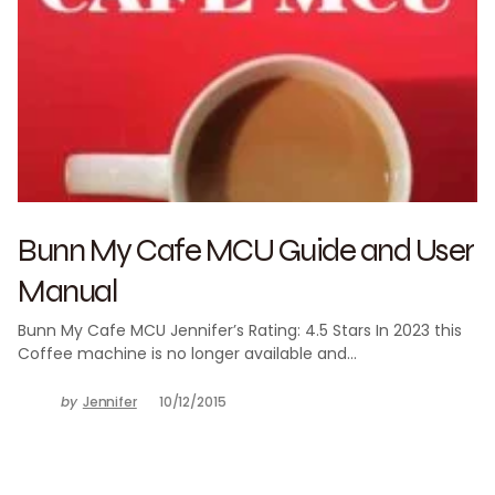
Bunn My Cafe MCU Guide and User
Manual
Bunn My Cafe MCU Jennifer’s Rating: 4.5 Stars In 2023 this
Coffee machine is no longer available and…
by
Jennifer
10/12/2015