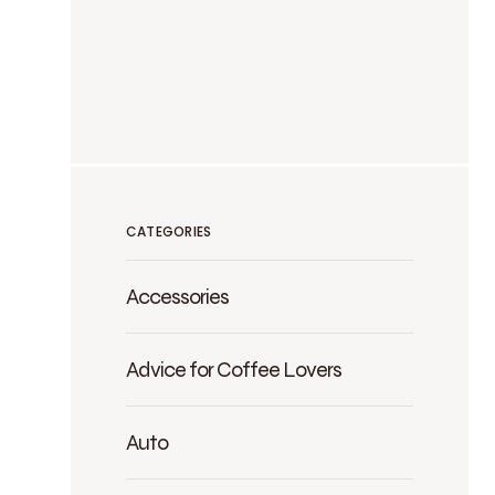
CATEGORIES
Accessories
Advice for Coffee Lovers
Auto