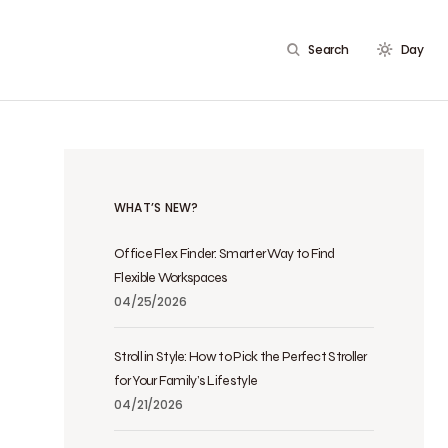
Search
Day
WHAT’S NEW?
Office Flex Finder: Smarter Way to Find
Flexible Workspaces
04/25/2026
Stroll in Style: How to Pick the Perfect Stroller
for Your Family’s Lifestyle
04/21/2026