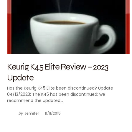
Keurig K45 Elite Review – 2023
Update
Has the Keurig K45 Elite been discontinued? Update
04/13/2023: The K45 has been discontinued; we
recommend the updated…
by
Jennifer
11/11/2015