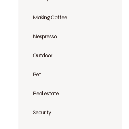
Making Coffee
Nespresso
Outdoor
Pet
Real estate
Security