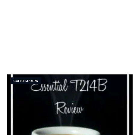
COFFEE MAKERS