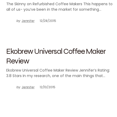
The Skinny on Refurbished Coffee Makers This happens to
all of us- you’ve been in the market for something…
by
Jennifer
12/28/2015
Ekobrew Universal Coffee Maker
Review
Ekobrew Universal Coffee Maker Review Jennifer’s Rating:
3.8 Stars In my research, one of the main things that…
by
Jennifer
12/13/2015