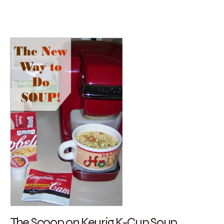
The Scoop on Keurig K-Cup Soup