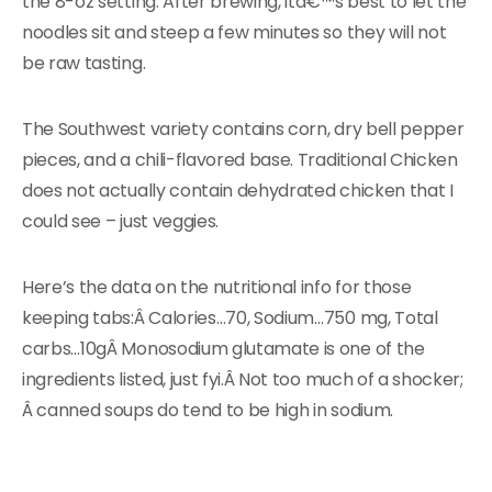
the 8-oz setting. After brewing, itâ€™s best to let the
noodles sit and steep a few minutes so they will not
be raw tasting.
The Southwest variety contains corn, dry bell pepper
pieces, and a chili-flavored base. Traditional Chicken
does not actually contain dehydrated chicken that I
could see – just veggies.
Here’s the data on the nutritional info for those
keeping tabs:Â Calories…70, Sodium…750 mg, Total
carbs…10gÂ Monosodium glutamate is one of the
ingredients listed, just fyi.Â Not too much of a shocker;
Â canned soups do tend to be high in sodium.