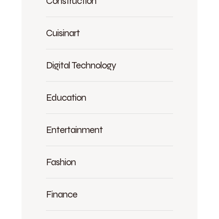
Construction
Cuisinart
Digital Technology
Education
Entertainment
Fashion
Finance