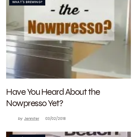
WHAT'S BREWING?
Have You Heard About the
Nowpresso Yet?
by
Jennifer
03/02/2018