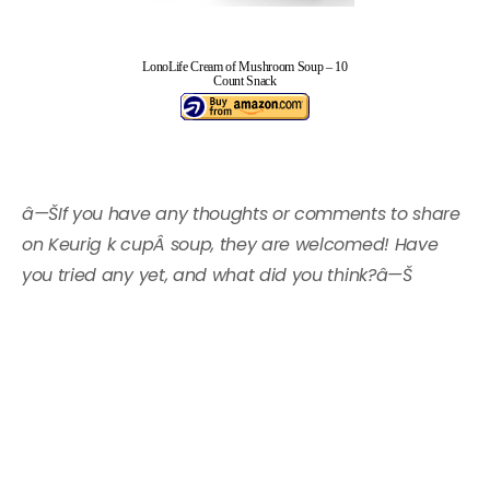
LonoLife Cream of Mushroom Soup – 10
Count Snack
â—ŠIf you have any thoughts or comments to share
on Keurig k cupÂ soup, they are welcomed! Have
you tried any yet, and what did you think?â—Š