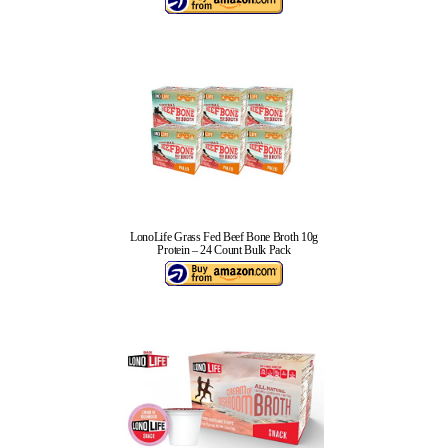
LonoLife Grass Fed Beef Bone Broth 10g
Protein – 24 Count Bulk Pack