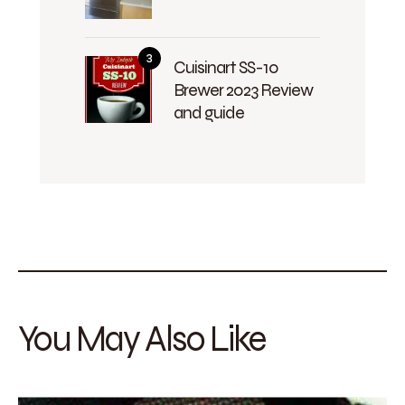
Cuisinart SS-10
Brewer 2023 Review
and guide
You May Also Like