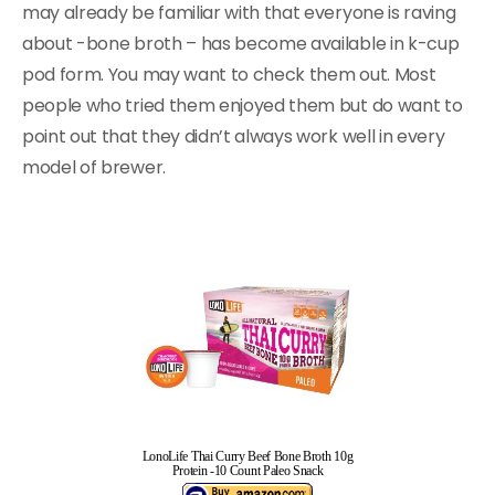
may already be familiar with that everyone is raving
about -bone broth – has become available in k-cup
pod form. You may want to check them out. Most
people who tried them enjoyed them but do want to
point out that they didn’t always work well in every
model of brewer.
LonoLife Thai Curry Beef Bone Broth 10g
Protein -10 Count Paleo Snack