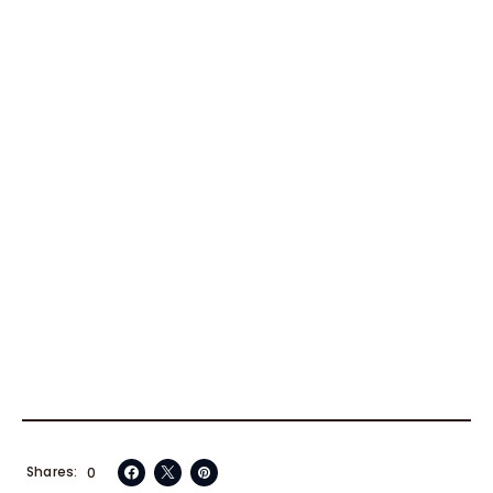
Shares
0