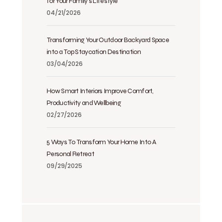
for Your Family’s Lifestyle
04/21/2026
Transforming Your Outdoor Backyard Space
into a Top Staycation Destination
03/04/2026
How Smart Interiors Improve Comfort,
Productivity and Wellbeing
02/27/2026
5 Ways To Transform Your Home Into A
Personal Retreat
09/29/2025