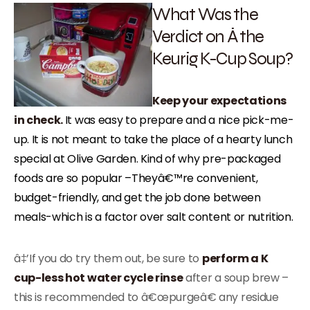
What Was the
Verdict on Â the
Keurig K-Cup Soup?
Keep your expectations
in check.
It was easy to prepare and a nice pick-me-
up. It is not meant to take the place of a hearty lunch
special at Olive Garden. Kind of why pre-packaged
foods are so popular –
Theyâ€™re convenient,
budget-friendly, and get the job done between
meals-which is a factor over salt content or nutrition.
â‡’If you do try them out, be sure to
perform a K
cup-less hot water cycle rinse
after a soup brew –
this is recommended to â€œpurgeâ€ any residue