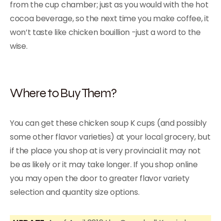
from the cup chamber; just as you would with the hot
cocoa beverage, so the next time you make coffee, it
won’t taste like chicken bouillion -just a word to the
wise.
Where to Buy Them?
You can get these chicken soup K cups (and possibly
some other flavor varieties) at your local grocery, but
if the place you shop at is very provincial it may not
be as likely or it may take longer. If you shop online
you may open the door to greater flavor variety
selection and quantity size options.