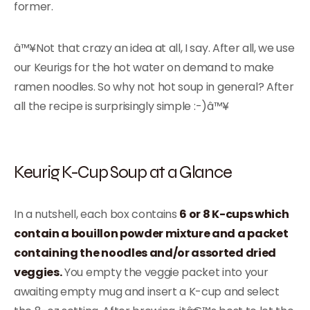
former.
â™¥Not that crazy an idea at all, I say. After all, we use
our Keurigs for the hot water on demand to make
ramen noodles. So why not hot soup in general? After
all the recipe is surprisingly simple :-)â™¥
Keurig K-Cup Soup at a Glance
In a nutshell, each box contains
6 or 8 K-cups which
contain a bouillon powder mixture and a packet
containing the noodles and/or assorted dried
veggies.
You empty the veggie packet into your
awaiting empty mug and insert a K-cup and select