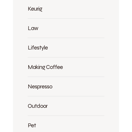
Keurig
Law
Lifestyle
Making Coffee
Nespresso
Outdoor
Pet