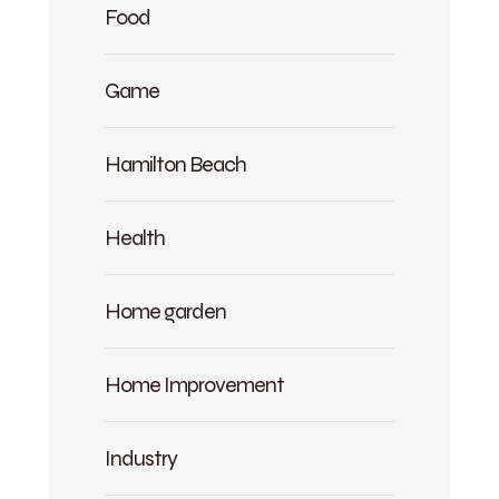
Food
Game
Hamilton Beach
Health
Home garden
Home Improvement
Industry