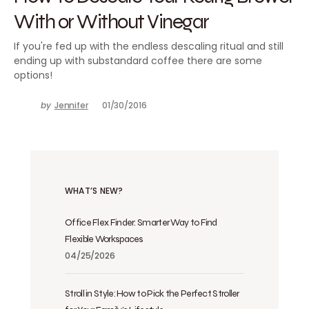
With or Without Vinegar
If you're fed up with the endless descaling ritual and still
ending up with substandard coffee there are some
options!
by
Jennifer
01/30/2016
WHAT’S NEW?
Office Flex Finder: Smarter Way to Find
Flexible Workspaces
04/25/2026
Stroll in Style: How to Pick the Perfect Stroller