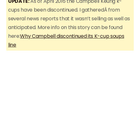
UPDATE:
As of April 2016 the Campbell Keurig k-
cups have been discontinued. I gatheredÂ from
several news reports that it wasn’t selling as well as
anticipated. More info on this story can be found
here:
Why Campbell discontinued its K-cup soups
line