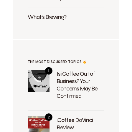
What's Brewing?
THE MOST DISCUSSED TOPICS
Is iCoffee Out of
Business? Your
Concerns May Be
Confirmed
iCoffee DaVinci
Review