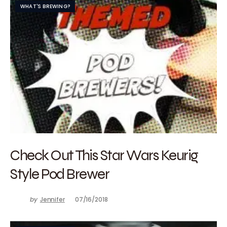
WHAT'S BREWING?
Check Out This Star Wars Keurig
Style Pod Brewer
by
Jennifer
07/16/2018