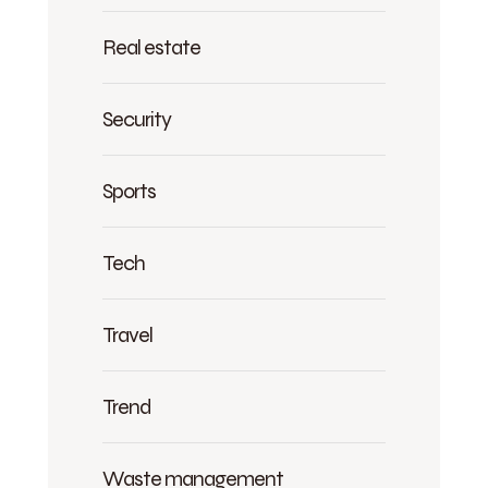
Real estate
Security
Sports
Tech
Travel
Trend
Waste management