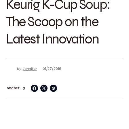
Keurig K-Cup Soup:
The Scoop on the
Latest Innovation
by
Jennifer
01/27/2016
Shares
0