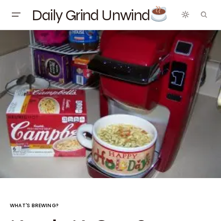
Daily Grind Unwind
WHAT'S BREWING?