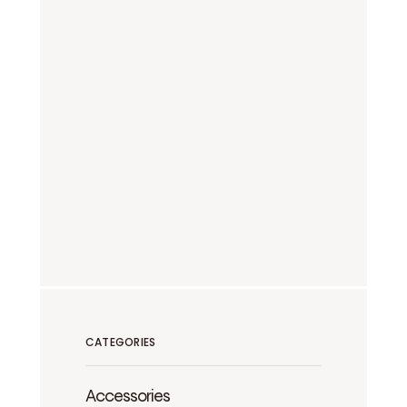
CATEGORIES
Accessories