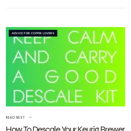
ADVICE FOR COFFEE LOVERS
READ NEXT
How To Descale Your Keurig Brewer