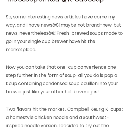
So, some interesting news articles have come my
way, and I have newsâ€¦maybe not brand-new, but
news, neverthelessâ€¦Fresh-brewed soups made to
go in your single cup brewer have hit the
marketplace.
Now you can take that one-cup convenience one
step further in the form of soup-all you do is pop a
Kcup containing condensed soup bouillon into your
brewer just like your other hot beverages!
Two flavors hit the market.. Campbell Keurig K-cups :
a homestyle chicken noodle and a Southwest-
inspired noodle version; I decided to try out the