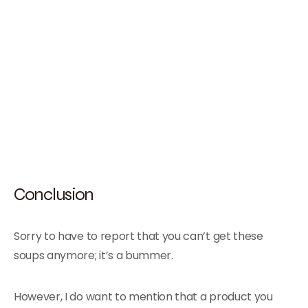
Conclusion
Sorry to have to report that you can’t get these
soups anymore; it’s a bummer.
However, I do want to mention that a product you