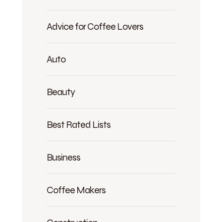
Advice for Coffee Lovers
Auto
Beauty
Best Rated Lists
Business
Coffee Makers