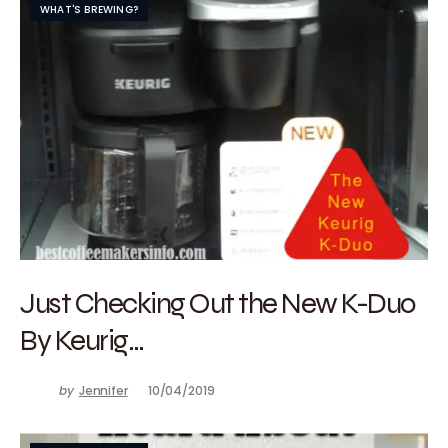
WHAT'S BREWING?
Just Checking Out the New K-Duo
By Keurig…
by
Jennifer
10/04/2019