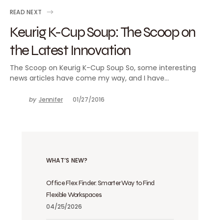
READ NEXT
Keurig K-Cup Soup: The Scoop on
the Latest Innovation
The Scoop on Keurig K-Cup Soup So, some interesting
news articles have come my way, and I have…
by
Jennifer
01/27/2016
WHAT’S NEW?
Office Flex Finder: Smarter Way to Find
Flexible Workspaces
04/25/2026