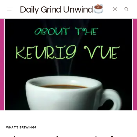
Daily Grind Unwind
WHAT'S BREWING?