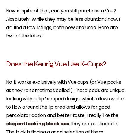
Now in spite of that, can you still purchase a Vue?
Absolutely. While they may be less abundant now, I
did find a few listings, both new and used. Here are
two of the latest:
Does the Keurig Vue Use K-Cups?
No, it works exclusively with Vue cups (or Vue packs
as they’re sometimes called.) These pods are unique
looking with a “lip” shaped design, which allows water
to flow around the lip area and allows for good
percolator action and better taste. I really like the
elegant looking black box
they are packaged in.
The trick is finding a good selection of them.