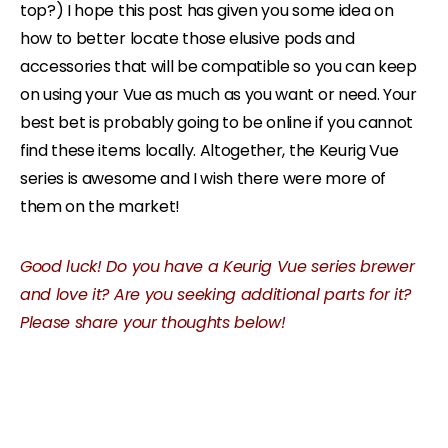
top?) I hope this post has given you some idea on
how to better locate those elusive pods and
accessories that will be compatible so you can keep
on using your Vue as much as you want or need.
Your
best bet is probably going to be online if you cannot
find these items locally. Altogether, the Keurig Vue
series is awesome and I wish there were more of
them on the market!
Good luck! Do you have a Keurig Vue series brewer
and love it? Are you seeking additional parts for it?
Please share your thoughts below!