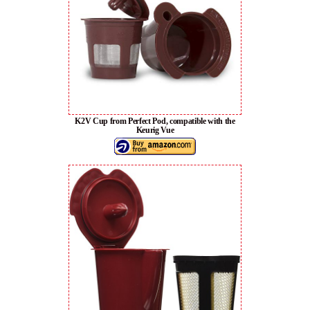
K2V Cup from Perfect Pod, compatible with the
Keurig Vue