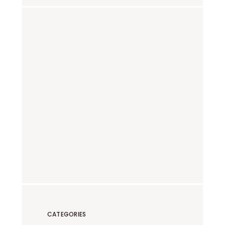
CATEGORIES