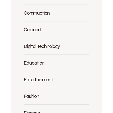
Construction
Cuisinart
Digital Technology
Education
Entertainment
Fashion
Finance