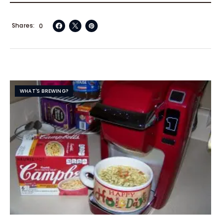
Shares
0
WHAT'S BREWING?