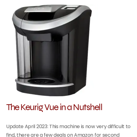
The Keurig Vue in a Nutshell
Update April 2023: This machine is now very difficult to
find, there are a few deals on Amazon for second