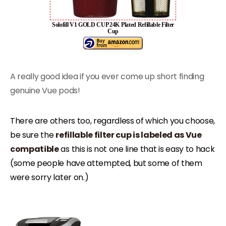
Solofill V1 GOLD CUP 24K Plated Refillable Filter
Cup
A really good idea if you ever come up short finding
genuine Vue pods!
There are others too, regardless of which you choose,
be sure the
refillable filter cup is labeled as Vue
compatible
as this is not one line that is easy to hack
(some people have attempted, but some of them
were sorry later on.)