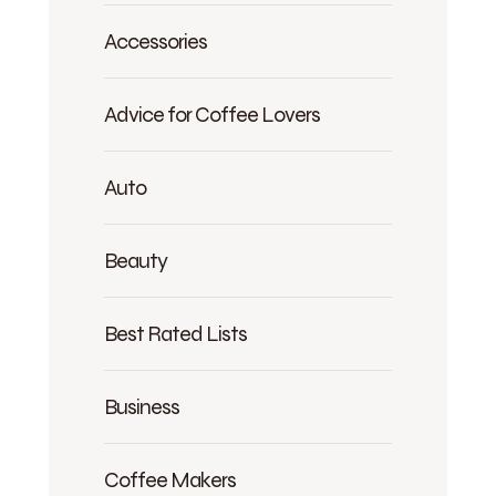
Accessories
Advice for Coffee Lovers
Auto
Beauty
Best Rated Lists
Business
Coffee Makers