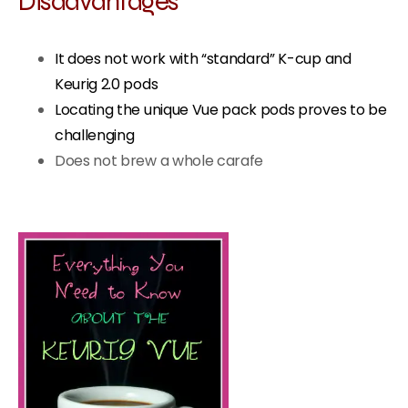
Disadvantages
It does not work with “standard” K-cup and
Keurig 2.0 pods
Locating the unique Vue pack pods proves to be
challenging
Does not brew a whole carafe