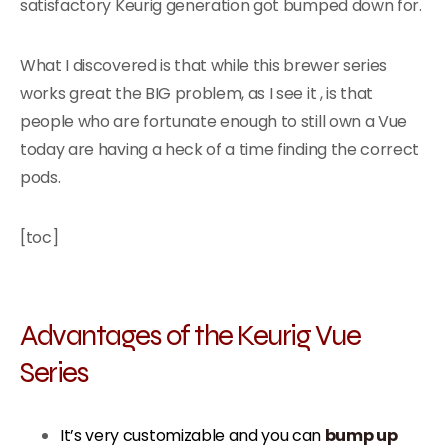
satisfactory Keurig generation got bumped down for.
What I discovered is that while this brewer series
works great the BIG problem, as I see it , is that
people who are fortunate enough to still own a Vue
today are having a heck of a time finding the correct
pods.
[toc]
Advantages of the Keurig Vue
Series
It’s very customizable and you can
bump up