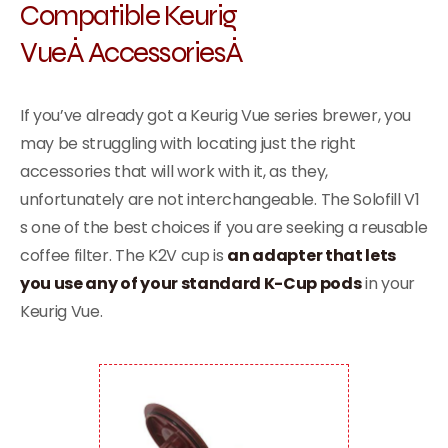
Compatible
Keurig
VueÂ
AccessoriesÂ
If you’ve already got a Keurig Vue series brewer, you
may be struggling with locating just the right
accessories that will work with it, as they,
unfortunately are not interchangeable. The Solofill V1
s one of the best choices if you are seeking a reusable
coffee filter. The K2V cup is
an adapter that lets
you use any of your standard K-Cup pods
in your
Keurig Vue.