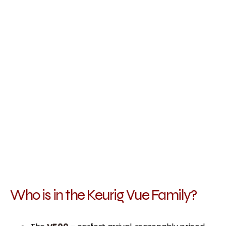
Who is in the Keurig Vue Family?