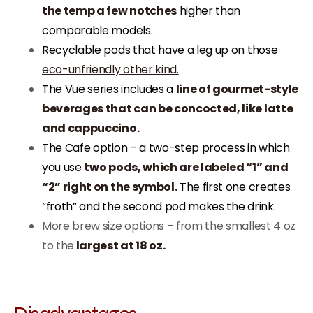
the temp a few notches
higher than
comparable models.
Recyclable pods that have a leg up on those
eco-unfriendly other kind.
The Vue series includes a
line of gourmet-style
beverages that can be concocted, like latte
and cappuccino.
The Cafe option – a two-step process in which
you use
two pods, which are labeled “1” and
“2” right on the symbol.
The first one creates
“froth” and the second pod makes the drink.
More brew size options – from the smallest 4 oz
to the
largest at 18 oz.