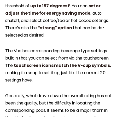
threshold of
up to 197 degrees F.
You can
set or
adjust the time for energy saving mode,
auto-
shutoff, and select coffee/tea or hot cocoa settings.
There’s also the
“strong” option
that can be de-
selected as desired.
The Vue has corresponding beverage type settings
built in that you can select from via the touchscreen.
The
touchscreen icons match the V-cup symbols,
making it a snap to set it up, just like the current 2.0
settings have.
Generally, what drove down the overall rating has not
been the quality, but the difficulty in locating the
corresponding pods. It seems to be a major thorn in