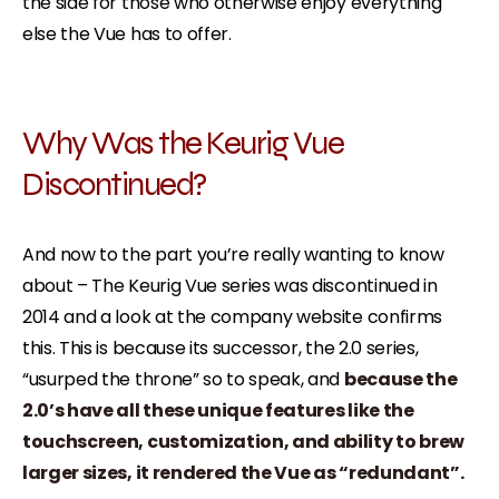
the side for those who otherwise enjoy everything
else the Vue has to offer.
Why Was the Keurig Vue
Discontinued?
And now to the part you’re really wanting to know
about – The Keurig Vue series was discontinued in
2014 and a look at the company website confirms
this. This is because its successor, the 2.0 series,
“usurped the throne” so to speak, and
because the
2.0’s have all these unique features like the
touchscreen, customization, and ability to brew
larger sizes, it rendered the Vue as “redundant”.