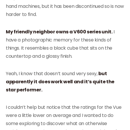
hand machines, but it has been discontinued so is now
harder to find.
My friendly neighbor owns a V600 series unit.
I
have a photographic memory for these kinds of
things. It resembles a black cube that sits on the
countertop and a glossy finish.
Yeah, I know that doesn’t sound very sexy,
but
apparently it does work well and it’s quite the
star performer.
I couldn’t help but notice that the ratings for the Vue
were a little lower on average and I wanted to do
some exploring to discover what an otherwise