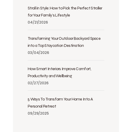
Stroll in Style: How to Pick the Perfect Stroller
for Your Family’s Lifestyle
04/21/2026
Transforming Your Outdoor Backyard Space
into a Top Staycation Destination
03/04/2026
How Smart Interiors Improve Comfort,
Productivity and Wellbeing
02/27/2026
5 Ways To Transform Your Home Into A
Personal Retreat
09/29/2025