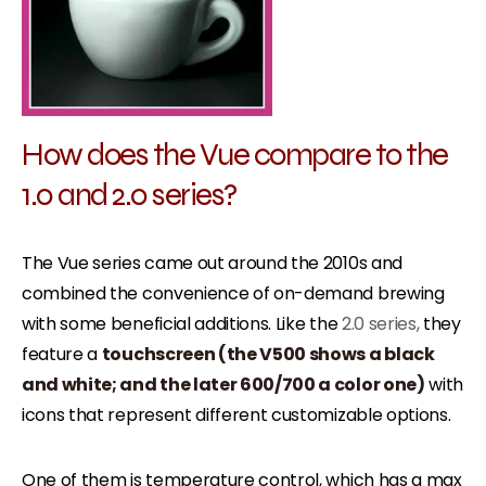
How does the Vue compare to the
1.0 and 2.0 series?
The Vue series came out around the 2010s and
combined the convenience of on-demand brewing
with some beneficial additions. Like the
2.0 series,
they
feature a
touchscreen (the V500 shows a black
and white; and the later 600/700 a color one)
with
icons that represent different customizable options.
One of them is temperature control, which has a max