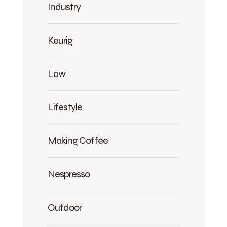
Industry
Keurig
Law
Lifestyle
Making Coffee
Nespresso
Outdoor