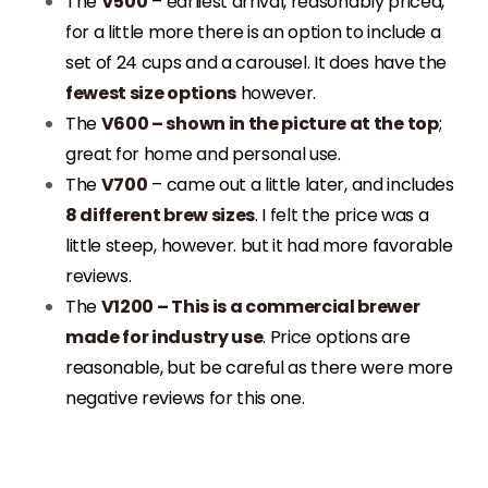
The
V500
– earliest arrival, reasonably priced,
for a little more there is an option to include a
set of 24 cups and a carousel. It does have the
fewest size options
however.
The
V600 – shown in the picture at the top
;
great for home and personal use.
The
V700
– came out a little later, and includes
8 different brew sizes
. I felt the price was a
little steep, however. but it had more favorable
reviews.
The
V1200 – This is a commercial brewer
made for industry use
. Price options are
reasonable, but be careful as there were more
negative reviews for this one.