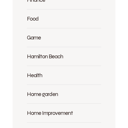
Food
Game
Hamilton Beach
Health
Home garden
Home Improvement