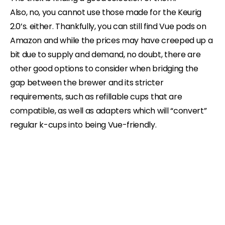
Also, no, you cannot use those made for the Keurig
2.0’s. either. Thankfully, you can still find Vue pods on
Amazon and while the prices may have creeped up a
bit due to supply and demand, no doubt, there are
other good options to consider when bridging the
gap between the brewer and its stricter
requirements, such as refillable cups that are
compatible, as well as adapters which will “convert”
regular k-cups into being Vue-friendly.