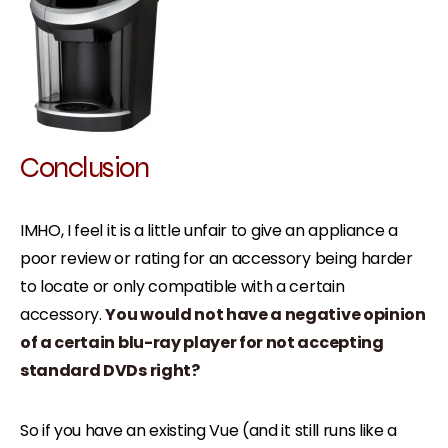
Conclusion
IMHO, I feel it is a little unfair to give an appliance a
poor review or rating for an accessory being harder
to locate or only compatible with a certain
accessory.
You would not have a negative opinion
of a certain blu-ray player for not accepting
standard DVDs right?
So if you have an existing Vue (and it still runs like a