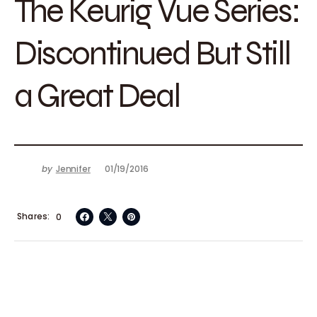
The Keurig Vue Series:
Discontinued But Still
a Great Deal
by
Jennifer
01/19/2016
Shares
0