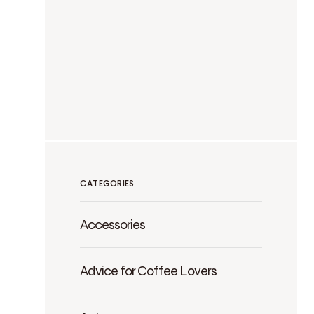
CATEGORIES
Accessories
Advice for Coffee Lovers