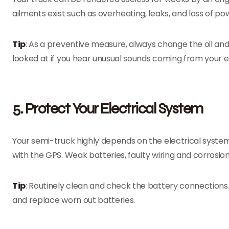
ailments exist such as overheating, leaks, and loss of po
Tip
: As a preventive measure, always change the oil and 
looked at if you hear unusual sounds coming from your e
5. Protect Your Electrical System
Your semi-truck highly depends on the electrical system 
with the GPS. Weak batteries, faulty wiring and corrosio
Tip
: Routinely clean and check the battery connections.
and replace worn out batteries.