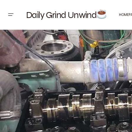
Daily Grind Unwind
HOMEP