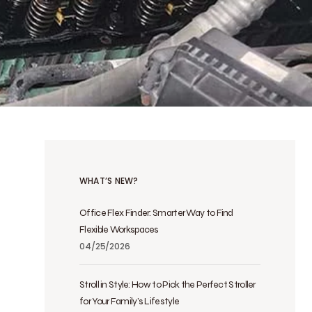
WHAT’S NEW?
Office Flex Finder: Smarter Way to Find
Flexible Workspaces
04/25/2026
Stroll in Style: How to Pick the Perfect Stroller
for Your Family’s Lifestyle