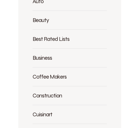
Auto
Beauty
Best Rated Lists
Business
Coffee Makers
Construction
Cuisinart