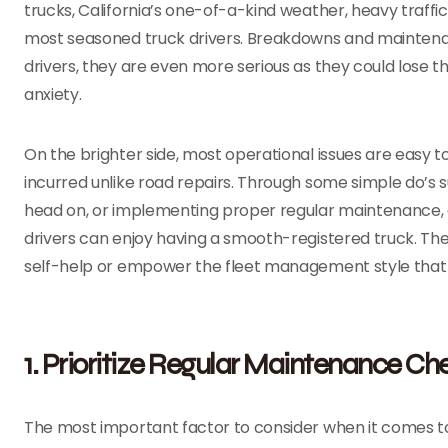
trucks, California’s one-of-a-kind weather, heavy traffi
most seasoned truck drivers. Breakdowns and maintenance
drivers, they are even more serious as they could lose t
anxiety.
On the brighter side, most operational issues are easy 
incurred unlike road repairs. Through some simple do’s su
head on, or implementing proper regular maintenance, 
drivers can enjoy having a smooth-registered truck. The 
self-help or empower the fleet management style that 
1. Prioritize Regular Maintenance Ch
The most important factor to consider when it comes to a