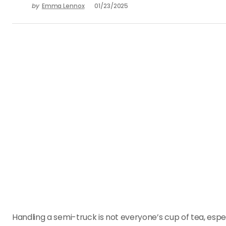
by
Emma Lennox
01/23/2025
Handling a semi-truck is not everyone’s cup of tea, espe