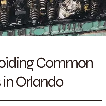
Avoiding Common
 in Orlando