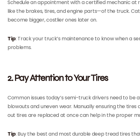
Schedule an appointment with a certified mechanic at 
like the brakes, tires, and engine parts—of the truck. 
become bigger, costlier ones later on.
Tip
: Track your truck’s maintenance to know when a ser
problems.
2. Pay Attention to Your Tires
Common issues today’s semi-truck drivers need to be awa
blowouts and uneven wear. Manually ensuring the tires 
out tires are replaced at once can help in the proper m
Tip
: Buy the best and most durable deep tread tires th