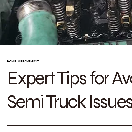
HOME IMPROVEMENT
Expert Tips for 
Semi Truck Issues