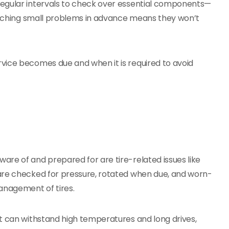
regular intervals to check over essential components—
Catching small problems in advance means they won’t
vice becomes due and when it is required to avoid
re of and prepared for are tire-related issues like
are checked for pressure, rotated when due, and worn-
anagement of tires.
at can withstand high temperatures and long drives,