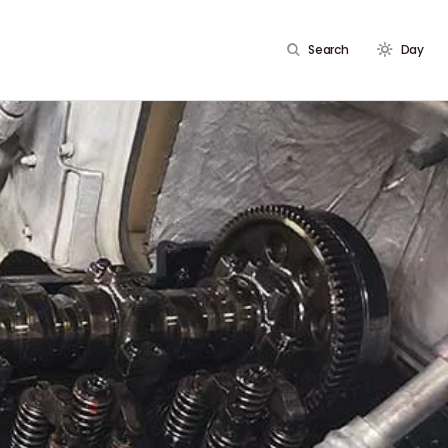
Search
Day