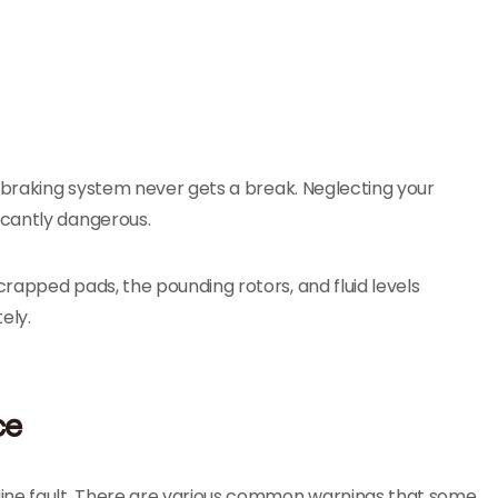
s braking system never gets a break. Neglecting your
icantly dangerous.
rapped pads, the pounding rotors, and fluid levels
ely.
ce
gine fault. There are various common warnings that some