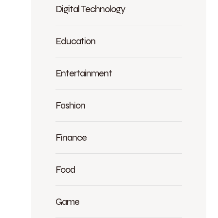
Digital Technology
Education
Entertainment
Fashion
Finance
Food
Game