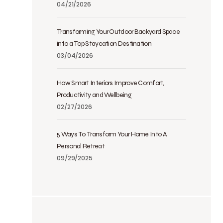
04/21/2026
Transforming Your Outdoor Backyard Space
into a Top Staycation Destination
03/04/2026
How Smart Interiors Improve Comfort,
Productivity and Wellbeing
02/27/2026
5 Ways To Transform Your Home Into A
Personal Retreat
09/29/2025