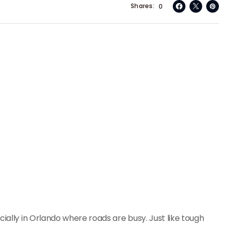
Shares
0
cially in Orlando where roads are busy. Just like tough