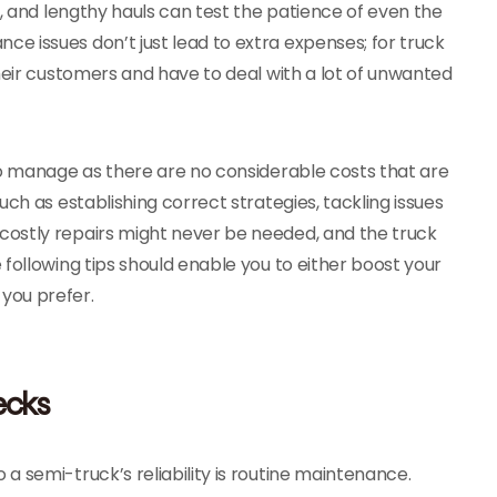
c, and lengthy hauls can test the patience of even the
 issues don’t just lead to extra expenses; for truck
heir customers and have to deal with a lot of unwanted
to manage as there are no considerable costs that are
ch as establishing correct strategies, tackling issues
costly repairs might never be needed, and the truck
following tips should enable you to either boost your
you prefer.
ecks
 semi-truck’s reliability is routine maintenance.