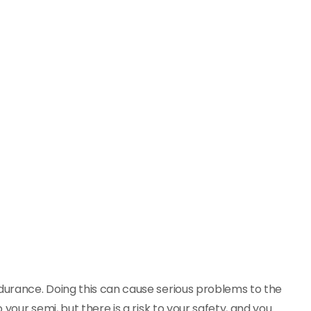
ndurance. Doing this can cause serious problems to the
 your semi, but there is a risk to your safety, and you