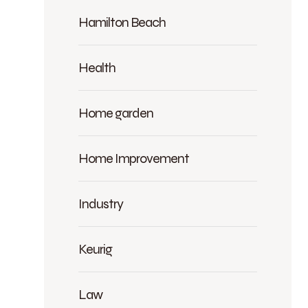
Hamilton Beach
Health
Home garden
Home Improvement
Industry
Keurig
Law