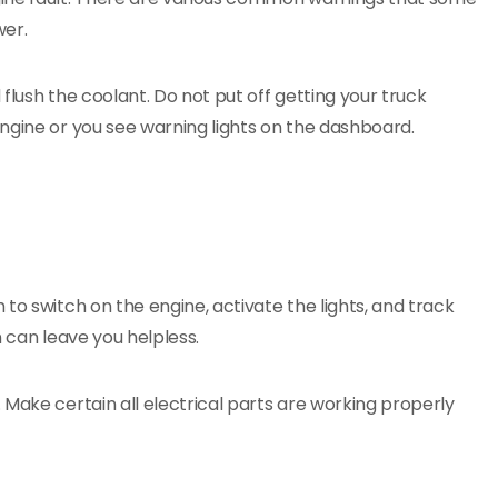
wer.
flush the coolant. Do not put off getting your truck
ngine or you see warning lights on the dashboard.
to switch on the engine, activate the lights, and track
n can leave you helpless.
 Make certain all electrical parts are working properly