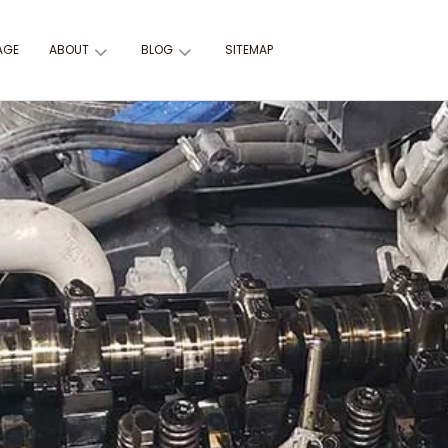
AGE
ABOUT
BLOG
SITEMAP