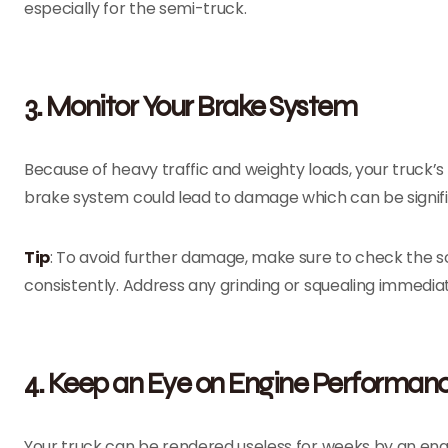
especially for the semi-truck.
3. Monitor Your Brake System
Because of heavy traffic and weighty loads, your truck’
brake system could lead to damage which can be signif
Tip
: To avoid further damage, make sure to check the sc
consistently. Address any grinding or squealing immediat
4. Keep an Eye on Engine Performan
Your truck can be rendered useless for weeks by an en