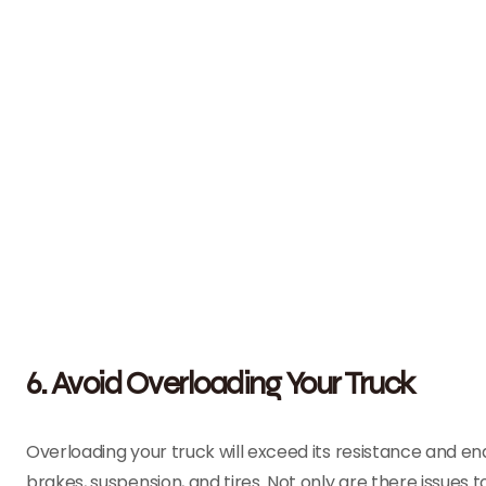
6. Avoid Overloading Your Truck
Overloading your truck will exceed its resistance and e
brakes, suspension, and tires. Not only are there issues to