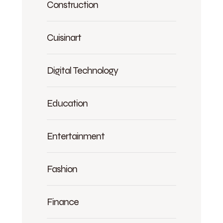
Construction
Cuisinart
Digital Technology
Education
Entertainment
Fashion
Finance