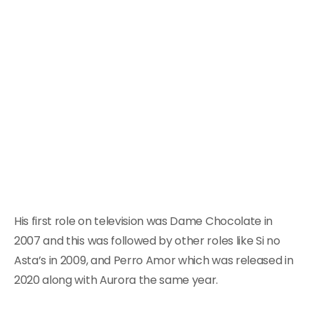
His first role on television was Dame Chocolate in
2007 and this was followed by other roles like Si no
Asta’s in 2009, and Perro Amor which was released in
2020 along with Aurora the same year.