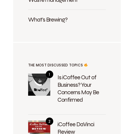
What's Brewing?
THE MOST DISCUSSED TOPICS
Is iCoffee Out of
Business? Your
Concerns May Be
Confirmed
iCoffee DaVinci
Review