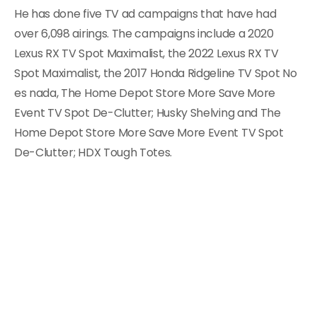
He has done five TV ad campaigns that have had
over 6,098 airings. The campaigns include a 2020
Lexus RX TV Spot Maximalist, the 2022 Lexus RX TV
Spot Maximalist, the 2017 Honda Ridgeline TV Spot No
es nada, The Home Depot Store More Save More
Event TV Spot De-Clutter; Husky Shelving and The
Home Depot Store More Save More Event TV Spot
De-Clutter; HDX Tough Totes.