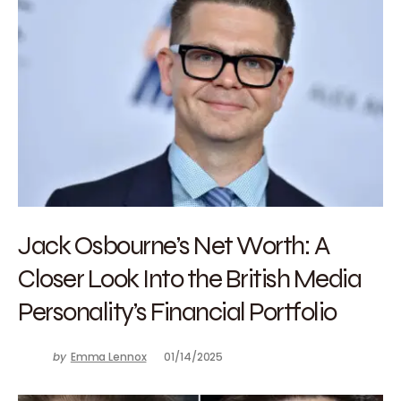
Jack Osbourne’s Net Worth: A
Closer Look Into the British Media
Personality’s Financial Portfolio
by
Emma Lennox
01/14/2025