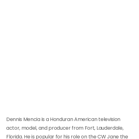
Dennis Mencia is a Honduran American television
actor, model, and producer from Fort, Lauderdale,
Florida. He is popular for his role on the CW Jane the