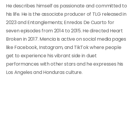
He describes himself as passionate and committed to
his life. He is the associate producer of TLG released in
2023 and Entanglements; Enredos De Cuarto for
seven episodes from 2014 to 2015. He directed Heart
Broken in 2017. Mencia is active on social media pages
like Facebook, Instagram, and TikTok where people
get to experience his vibrant side in duet
performances with other stars and he expresses his
Los Angeles and Honduras culture.