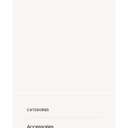
CATEGORIES
Accessories