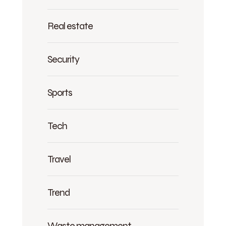
Real estate
Security
Sports
Tech
Travel
Trend
Waste management