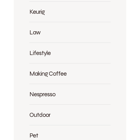
Keurig
Law
Lifestyle
Making Coffee
Nespresso
Outdoor
Pet