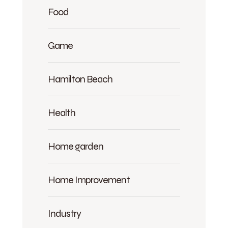
Food
Game
Hamilton Beach
Health
Home garden
Home Improvement
Industry