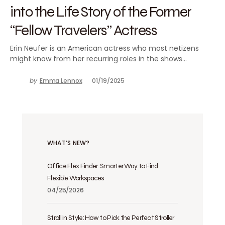
into the Life Story of the Former
“Fellow Travelers” Actress
Erin Neufer is an American actress who most netizens
might know from her recurring roles in the shows…
by
Emma Lennox
01/19/2025
WHAT’S NEW?
Office Flex Finder: Smarter Way to Find
Flexible Workspaces
04/25/2026
Stroll in Style: How to Pick the Perfect Stroller