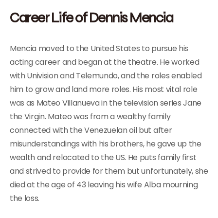
Career Life of Dennis Mencia
Mencia moved to the United States to pursue his
acting career and began at the theatre. He worked
with Univision and Telemundo, and the roles enabled
him to grow and land more roles. His most vital role
was as Mateo Villanueva in the television series Jane
the Virgin. Mateo was from a wealthy family
connected with the Venezuelan oil but after
misunderstandings with his brothers, he gave up the
wealth and relocated to the US. He puts family first
and strived to provide for them but unfortunately, she
died at the age of 43 leaving his wife Alba mourning
the loss.