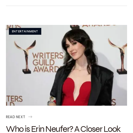
ENTERTAINMENT
READ NEXT
Who is Erin Neufer? A Closer Look