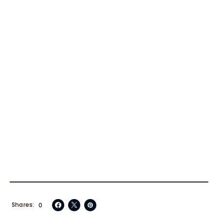
Shares
0