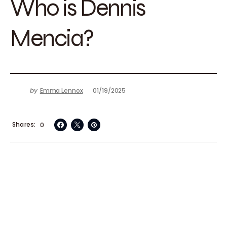
Who is Dennis
Mencia?
by
Emma Lennox
01/19/2025
Shares
0