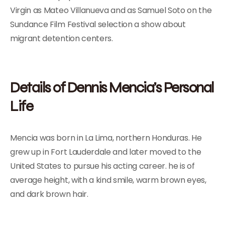
Virgin as Mateo Villanueva and as Samuel Soto on the
Sundance Film Festival selection a show about
migrant detention centers.
Details of Dennis Mencia’s Personal
Life
Mencia was born in La Lima, northern Honduras. He
grew up in Fort Lauderdale and later moved to the
United States to pursue his acting career. he is of
average height, with a kind smile, warm brown eyes,
and dark brown hair.