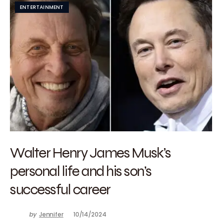
ENTERTAINMENT
Walter Henry James Musk’s
personal life and his son’s
successful career
by
Jennifer
10/14/2024