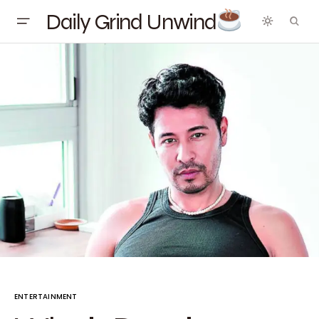
Daily Grind Unwind
ENTERTAINMENT