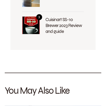
Cuisinart SS-10
Brewer 2023 Review
and guide
You May Also Like