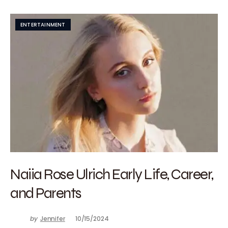
ENTERTAINMENT
Naiia Rose Ulrich Early Life, Career,
and Parents
by
Jennifer
10/15/2024