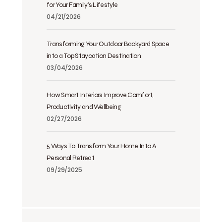
for Your Family’s Lifestyle
04/21/2026
Transforming Your Outdoor Backyard Space
into a Top Staycation Destination
03/04/2026
How Smart Interiors Improve Comfort,
Productivity and Wellbeing
02/27/2026
5 Ways To Transform Your Home Into A
Personal Retreat
09/29/2025