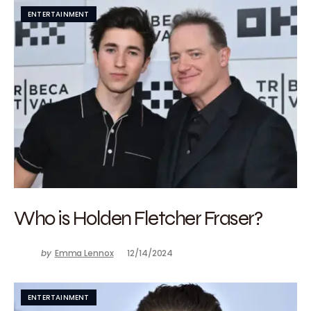
ENTERTAINMENT
Who is Holden Fletcher Fraser?
by
Emma Lennox
12/14/2024
ENTERTAINMENT