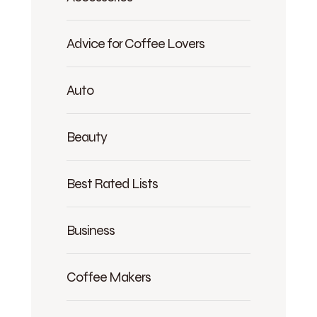
Advice for Coffee Lovers
Auto
Beauty
Best Rated Lists
Business
Coffee Makers