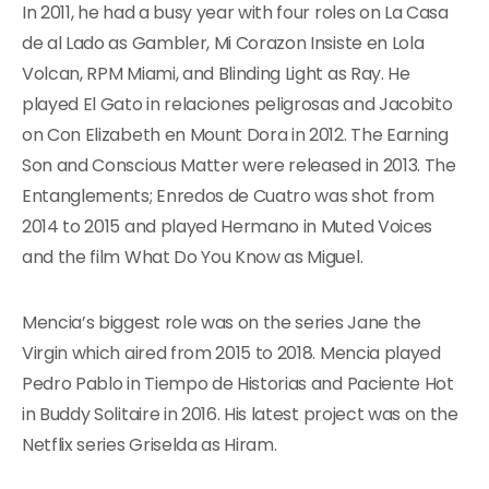
In 2011, he had a busy year with four roles on La Casa
de al Lado as Gambler, Mi Corazon Insiste en Lola
Volcan, RPM Miami, and Blinding Light as Ray. He
played El Gato in relaciones peligrosas and Jacobito
on Con Elizabeth en Mount Dora in 2012. The Earning
Son and Conscious Matter were released in 2013. The
Entanglements; Enredos de Cuatro was shot from
2014 to 2015 and played Hermano in Muted Voices
and the film What Do You Know as Miguel.
Mencia’s biggest role was on the series Jane the
Virgin which aired from 2015 to 2018. Mencia played
Pedro Pablo in Tiempo de Historias and Paciente Hot
in Buddy Solitaire in 2016. His latest project was on the
Netflix series Griselda as Hiram.