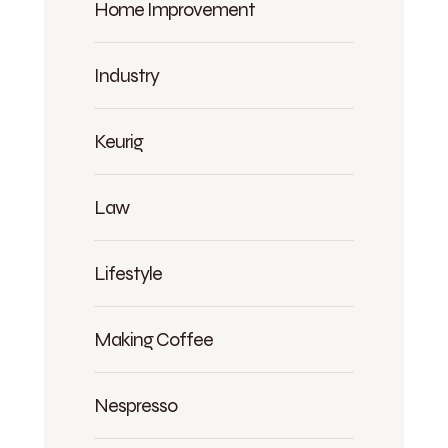
Home Improvement
Industry
Keurig
Law
Lifestyle
Making Coffee
Nespresso