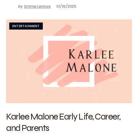
by
Emma Lennox
01/16/2025
ENTERTAINMENT
Karlee Malone Early Life, Career,
and Parents