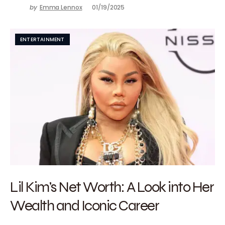
by
Emma Lennox
01/19/2025
ENTERTAINMENT
Lil Kim’s Net Worth: A Look into Her
Wealth and Iconic Career