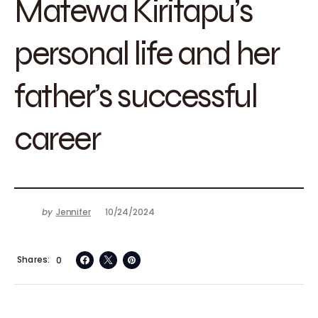
Matewa Kiritapu’s
personal life and her
father’s successful
career
by
Jennifer
10/24/2024
Shares
0