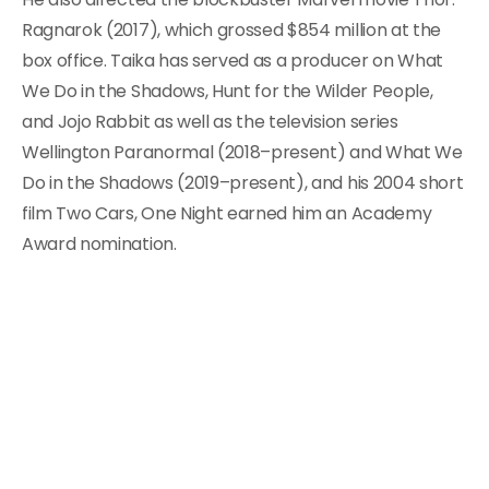
Ragnarok (2017), which grossed $854 million at the
box office. Taika has served as a producer on What
We Do in the Shadows, Hunt for the Wilder People,
and Jojo Rabbit as well as the television series
Wellington Paranormal (2018–present) and What We
Do in the Shadows (2019–present), and his 2004 short
film Two Cars, One Night earned him an Academy
Award nomination.