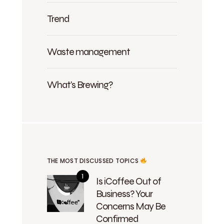
Trend
Waste management
What's Brewing?
THE MOST DISCUSSED TOPICS
Is iCoffee Out of
Business? Your
Concerns May Be
Confirmed