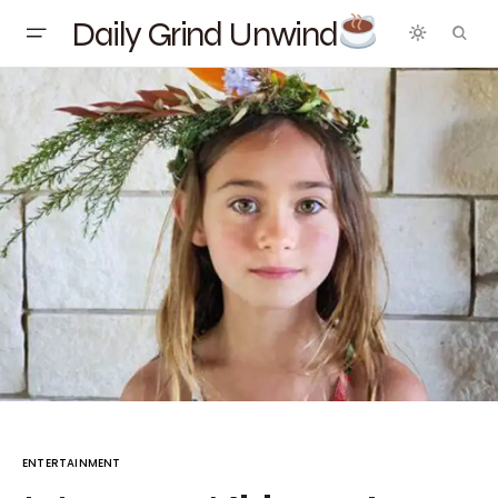
Daily Grind Unwind
ENTERTAINMENT