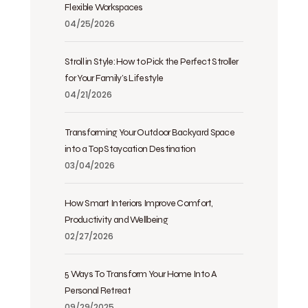
Flexible Workspaces
04/25/2026
Stroll in Style: How to Pick the Perfect Stroller
for Your Family’s Lifestyle
04/21/2026
Transforming Your Outdoor Backyard Space
into a Top Staycation Destination
03/04/2026
How Smart Interiors Improve Comfort,
Productivity and Wellbeing
02/27/2026
5 Ways To Transform Your Home Into A
Personal Retreat
09/29/2025