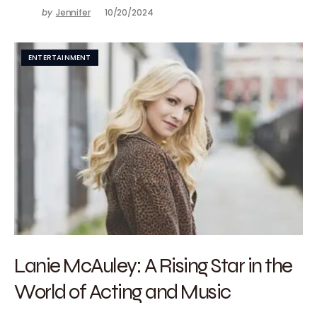
by
Jennifer
10/20/2024
ENTERTAINMENT
Lanie McAuley: A Rising Star in the
World of Acting and Music