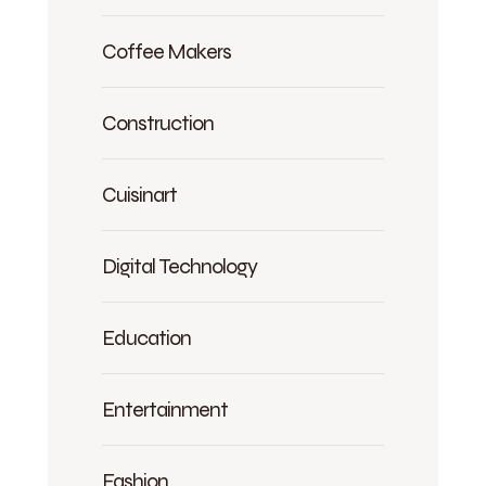
Coffee Makers
Construction
Cuisinart
Digital Technology
Education
Entertainment
Fashion