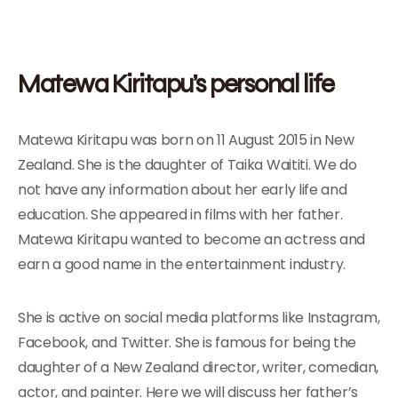
Matewa Kiritapu’s personal life
Matewa Kiritapu was born on 11 August 2015 in New
Zealand. She is the daughter of Taika Waititi. We do
not have any information about her early life and
education. She appeared in films with her father.
Matewa Kiritapu wanted to become an actress and
earn a good name in the entertainment industry.
She is active on social media platforms like Instagram,
Facebook, and Twitter. She is famous for being the
daughter of a New Zealand director, writer, comedian,
actor, and painter. Here we will discuss her father’s