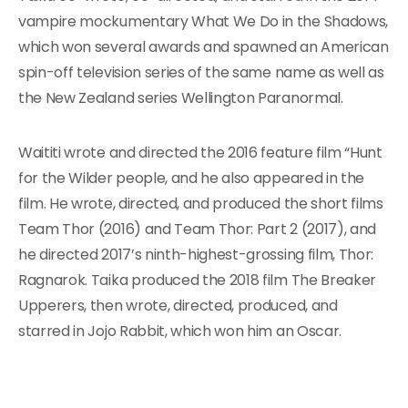
vampire mockumentary What We Do in the Shadows,
which won several awards and spawned an American
spin-off television series of the same name as well as
the New Zealand series Wellington Paranormal.
Waititi wrote and directed the 2016 feature film “Hunt
for the Wilder people, and he also appeared in the
film. He wrote, directed, and produced the short films
Team Thor (2016) and Team Thor: Part 2 (2017), and
he directed 2017’s ninth-highest-grossing film, Thor:
Ragnarok. Taika produced the 2018 film The Breaker
Upperers, then wrote, directed, produced, and
starred in Jojo Rabbit, which won him an Oscar.