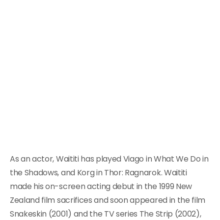
As an actor, Waititi has played Viago in What We Do in
the Shadows, and Korg in Thor: Ragnarok. Waititi
made his on-screen acting debut in the 1999 New
Zealand film sacrifices and soon appeared in the film
Snakeskin (2001) and the TV series The Strip (2002),