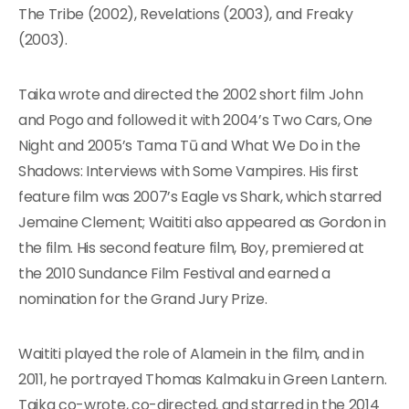
The Tribe (2002), Revelations (2003), and Freaky
(2003).
Taika wrote and directed the 2002 short film John
and Pogo and followed it with 2004’s Two Cars, One
Night and 2005’s Tama Tū and What We Do in the
Shadows: Interviews with Some Vampires. His first
feature film was 2007’s Eagle vs Shark, which starred
Jemaine Clement; Waititi also appeared as Gordon in
the film. His second feature film, Boy, premiered at
the 2010 Sundance Film Festival and earned a
nomination for the Grand Jury Prize.
Waititi played the role of Alamein in the film, and in
2011, he portrayed Thomas Kalmaku in Green Lantern.
Taika co-wrote, co-directed, and starred in the 2014