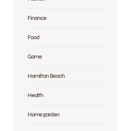
Finance
Food
Game
Hamilton Beach
Health
Home garden