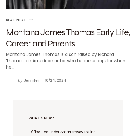
READ NEXT
Montana James Thomas Early Life,
Career, and Parents
Montana James Thomas is a son raised by Richard
Thomas, an American actor who became popular when
he…
by
Jennifer
10/24/2024
WHAT’S NEW?
Office Flex Finder: Smarter Way to Find