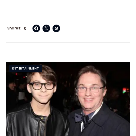
Shares
0
ENTERTAINMENT