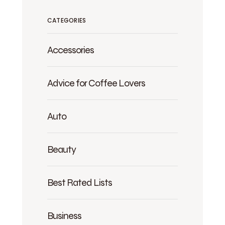
CATEGORIES
Accessories
Advice for Coffee Lovers
Auto
Beauty
Best Rated Lists
Business