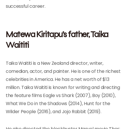
successful career.
Matewa Kiritapu’s father, Taika
Waititi
Taika Waititi is a New Zealand director, writer,
comedian, actor, and painter. He is one of the richest
celebrities in America. He has a net worth of $13
million. Taika Waititi is known for writing and directing
the feature films Eagle vs Shark (2007), Boy (2010),
What We Do in the Shadows (2014), Hunt for the
Wilder People (2016), and Jojo Rabbit (2019).
He also directed the blockbuster Marvel movie Thor: