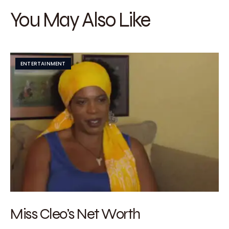
You May Also Like
ENTERTAINMENT
Miss Cleo’s Net Worth