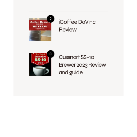
iCoffee DaVinci
Review
Cuisinart SS-10
Brewer 2023 Review
and guide