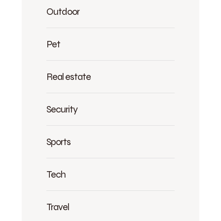
Outdoor
Pet
Real estate
Security
Sports
Tech
Travel