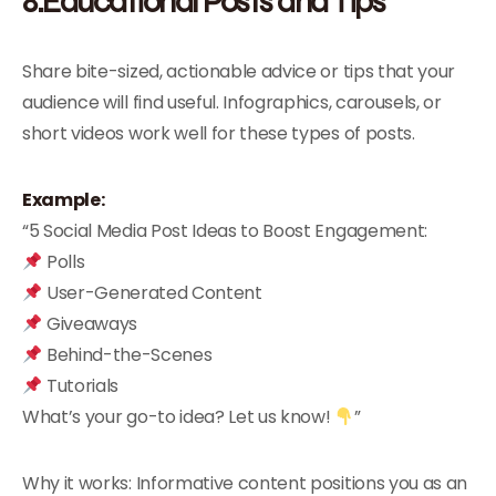
8.Educational Posts and Tips
Share bite-sized, actionable advice or tips that your
audience will find useful. Infographics, carousels, or
short videos work well for these types of posts.
Example:
“5 Social Media Post Ideas to Boost Engagement:
Polls
User-Generated Content
Giveaways
Behind-the-Scenes
Tutorials
What’s your go-to idea? Let us know!
”
Why it works: Informative content positions you as an