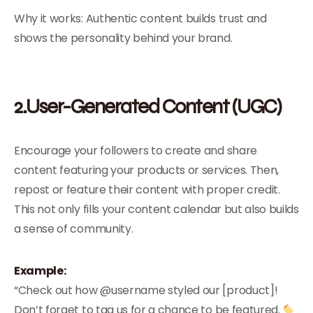
Why it works: Authentic content builds trust and
shows the personality behind your brand.
2.User-Generated Content (UGC)
Encourage your followers to create and share
content featuring your products or services. Then,
repost or feature their content with proper credit.
This not only fills your content calendar but also builds
a sense of community.
Example:
“Check out how @username styled our [product]!
Don’t forget to tag us for a chance to be featured.