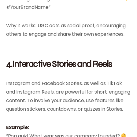
#YourBrandName”
Why it works: UGC acts as social proof, encouraging
others to engage and share their own experiences.
4.Interactive Stories and Reels
Instagram and Facebook Stories, as well as TikTok
and Instagram Reels, are powerful for short, engaging
content. To involve your audience, use features like
question stickers, countdowns, or quizzes in Stories.
Example:
“Pop quiz! What year was our company founded?