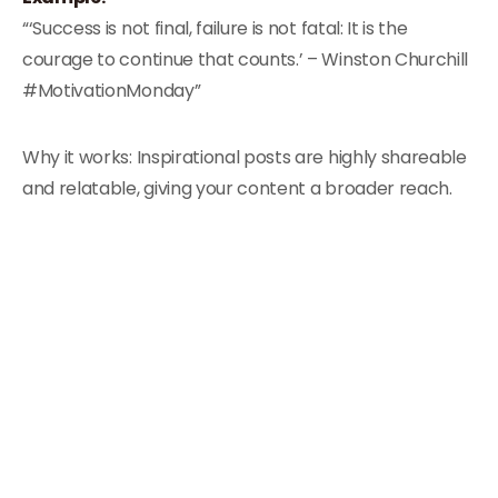
“‘Success is not final, failure is not fatal: It is the
courage to continue that counts.’ – Winston Churchill
#MotivationMonday”
Why it works: Inspirational posts are highly shareable
and relatable, giving your content a broader reach.