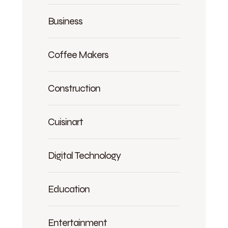
Business
Coffee Makers
Construction
Cuisinart
Digital Technology
Education
Entertainment