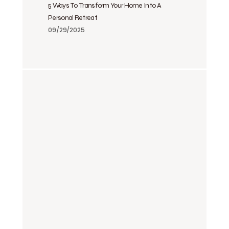
5 Ways To Transform Your Home Into A
Personal Retreat
09/29/2025