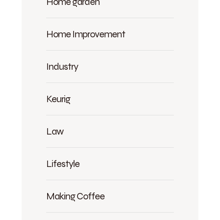
Home garden
Home Improvement
Industry
Keurig
Law
Lifestyle
Making Coffee