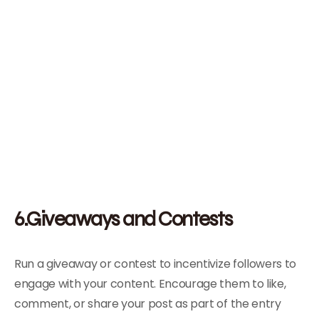
6.Giveaways and Contests
Run a giveaway or contest to incentivize followers to
engage with your content. Encourage them to like,
comment, or share your post as part of the entry