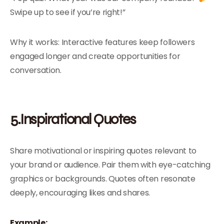
Swipe up to see if you’re right!”
Why it works: Interactive features keep followers
engaged longer and create opportunities for
conversation.
5.Inspirational Quotes
Share motivational or inspiring quotes relevant to
your brand or audience. Pair them with eye-catching
graphics or backgrounds. Quotes often resonate
deeply, encouraging likes and shares.
Example: