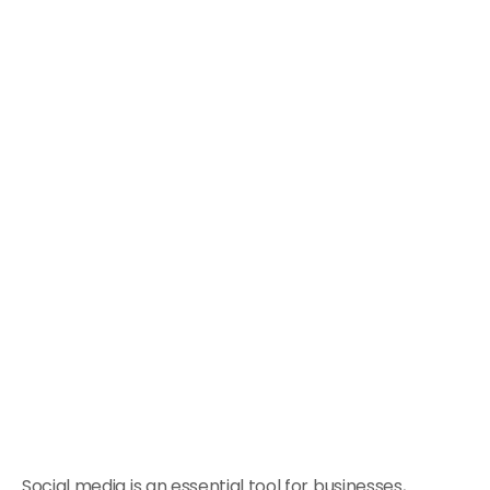
Social media is an essential tool for businesses,