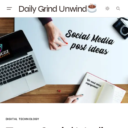
Daily Grind Unwind
DIGITAL TECHNOLOGY