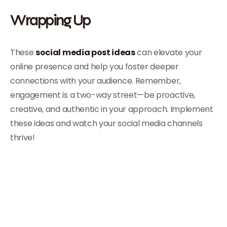
Wrapping Up
These
social media post ideas
can elevate your
online presence and help you foster deeper
connections with your audience. Remember,
engagement is a two-way street—be proactive,
creative, and authentic in your approach. Implement
these ideas and watch your social media channels
thrive!