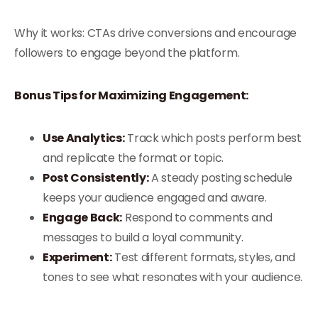
Why it works: CTAs drive conversions and encourage
followers to engage beyond the platform.
Bonus Tips for Maximizing Engagement:
Use Analytics:
Track which posts perform best
and replicate the format or topic.
Post Consistently:
A steady posting schedule
keeps your audience engaged and aware.
Engage Back:
Respond to comments and
messages to build a loyal community.
Experiment:
Test different formats, styles, and
tones to see what resonates with your audience.