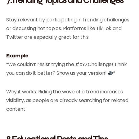
Stay relevant by participating in trending challenges
or discussing hot topics. Platforms like TikTok and
Twitter are especially great for this.
Example:
“We couldn’t resist trying the #XYZChallenge! Think
you can do it better? Show us your version!
”
Why it works: Riding the wave of a trend increases
visibility, as people are already searching for related
content.