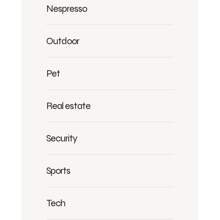
Nespresso
Outdoor
Pet
Real estate
Security
Sports
Tech