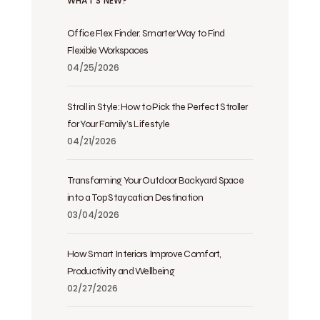
WHAT’S NEW?
Office Flex Finder: Smarter Way to Find
Flexible Workspaces
04/25/2026
Stroll in Style: How to Pick the Perfect Stroller
for Your Family’s Lifestyle
04/21/2026
Transforming Your Outdoor Backyard Space
into a Top Staycation Destination
03/04/2026
How Smart Interiors Improve Comfort,
Productivity and Wellbeing
02/27/2026