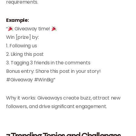
requirements.
Example:
“
Giveaway time!
Win [prize] by:
1. Following us
2. Liking this post
3. Tagging 3 friends in the comments
Bonus entry: Share this post in your story!
#Giveaway #WinBig”
Why it works: Giveaways create buzz, attract new
followers, and drive significant engagement.
7.Trending Topics and Challenges