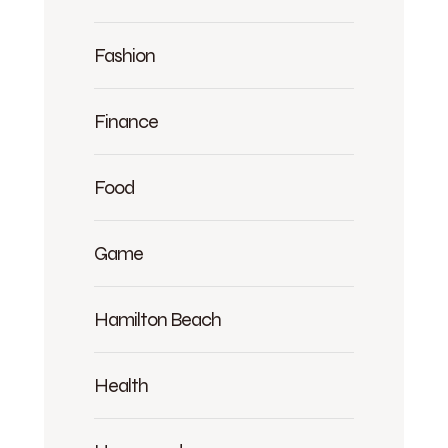
Fashion
Finance
Food
Game
Hamilton Beach
Health