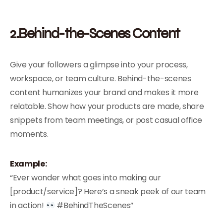
2.Behind-the-Scenes Content
Give your followers a glimpse into your process,
workspace, or team culture. Behind-the-scenes
content humanizes your brand and makes it more
relatable. Show how your products are made, share
snippets from team meetings, or post casual office
moments.
Example:
“Ever wonder what goes into making our
[product/service]? Here’s a sneak peek of our team
in action!
#BehindTheScenes”