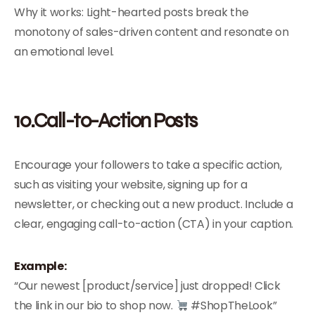
Why it works: Light-hearted posts break the
monotony of sales-driven content and resonate on
an emotional level.
10.Call-to-Action Posts
Encourage your followers to take a specific action,
such as visiting your website, signing up for a
newsletter, or checking out a new product. Include a
clear, engaging call-to-action (CTA) in your caption.
Example:
“Our newest [product/service] just dropped! Click
the link in our bio to shop now.
#ShopTheLook”