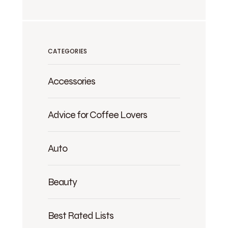
CATEGORIES
Accessories
Advice for Coffee Lovers
Auto
Beauty
Best Rated Lists