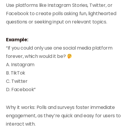
Use platforms like Instagram Stories, Twitter, or
Facebook to create polls asking fun, lighthearted
questions or seeking input on relevant topics.
Example:
“If you could only use one social media platform
forever, which would it be?
A. Instagram
B. TikTok
C. Twitter
D. Facebook”
Why it works: Polls and surveys foster immediate
engagement, as they’re quick and easy for users to
interact with.