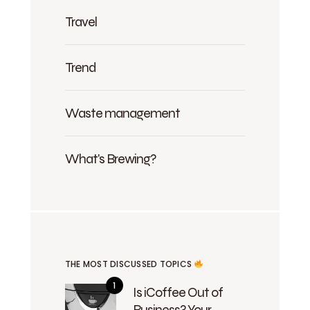
Travel
Trend
Waste management
What's Brewing?
THE MOST DISCUSSED TOPICS
Is iCoffee Out of
Business? Your