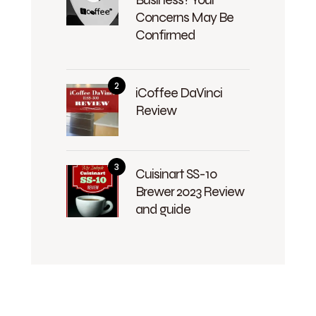
Concerns May Be
Confirmed
iCoffee DaVinci
Review
Cuisinart SS-10
Brewer 2023 Review
and guide