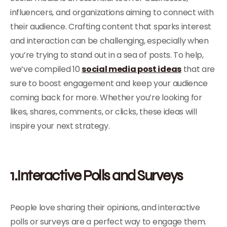
influencers, and organizations aiming to connect with
their audience. Crafting content that sparks interest
and interaction can be challenging, especially when
you’re trying to stand out in a sea of posts. To help,
we’ve compiled 10
social media post ideas
that are
sure to boost engagement and keep your audience
coming back for more. Whether you’re looking for
likes, shares, comments, or clicks, these ideas will
inspire your next strategy.
1.Interactive Polls and Surveys
People love sharing their opinions, and interactive
polls or surveys are a perfect way to engage them.