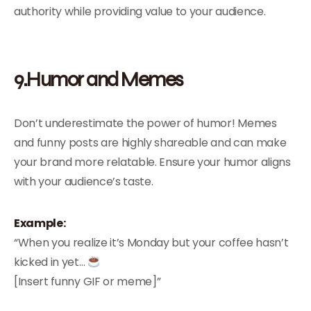
authority while providing value to your audience.
9.Humor and Memes
Don’t underestimate the power of humor! Memes
and funny posts are highly shareable and can make
your brand more relatable. Ensure your humor aligns
with your audience’s taste.
Example:
“When you realize it’s Monday but your coffee hasn’t
kicked in yet…
[Insert funny GIF or meme]”