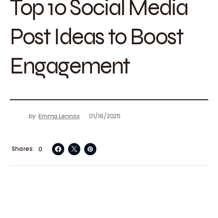
Top 10 Social Media
Post Ideas to Boost
Engagement
by
Emma Lennox
01/16/2025
Shares
0