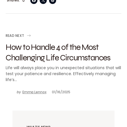
Shares
0
READ NEXT
How to Handle 4 of the Most
Challenging Life Circumstances
Life will always place you in unexpected situations that will
test your patience and resilience. Effectively managing
life’s…
by
Emma Lennox
01/16/2025