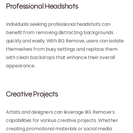
Professional Headshots
Individuals seeking professional headshots can
benefit from removing distracting backgrounds
quickly and easily. With BG Remove, users can isolate
themselves from busy settings and replace them
with clean backdrops that enhance their overall
appearance.
Creative Projects
Artists and designers can leverage BG Remove’s
capabilities for various creative projects. Whether
creating promotional materials or social media