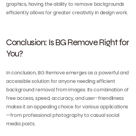
graphics, having the ability to remove backgrounds
efficiently allows for greater creativity in design work.
Conclusion: Is BG Remove Right for
You?
In conclusion, BG Remove emerges as a powerful and
accessible solution for anyone needing efficient
background removal from images. Its combination of
free access, speed, accuracy, and user-friendliness
makes it an appealing choice for various applications
—from professional photography to casual social
media posts.