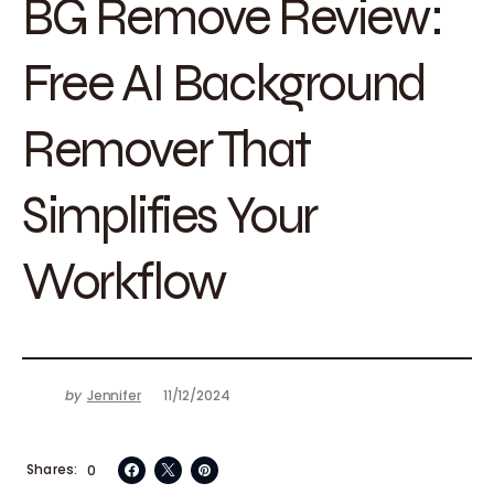
BG Remove Review:
Free AI Background
Remover That
Simplifies Your
Workflow
by
Jennifer
11/12/2024
Shares
0