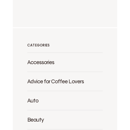
CATEGORIES
Accessories
Advice for Coffee Lovers
Auto
Beauty