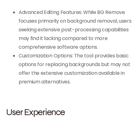
Advanced Editing Features: While BG Remove
focuses primarily on background removal, users
seeking extensive post-processing capabilities
may find it lacking compared to more
comprehensive software options.
Customization Options: The tool provides basic
options for replacing backgrounds but may not
offer the extensive customization available in
premium alternatives.
User Experience