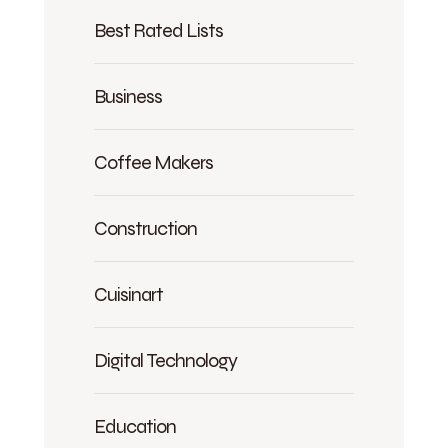
Best Rated Lists
Business
Coffee Makers
Construction
Cuisinart
Digital Technology
Education