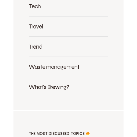
Tech
Travel
Trend
Waste management
What's Brewing?
THE MOST DISCUSSED TOPICS