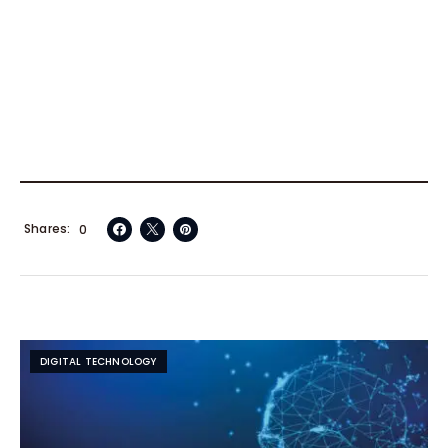
Shares
0
DIGITAL TECHNOLOGY