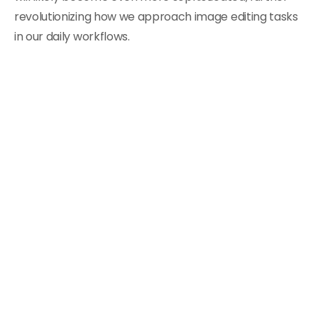
revolutionizing how we approach image editing tasks
in our daily workflows.