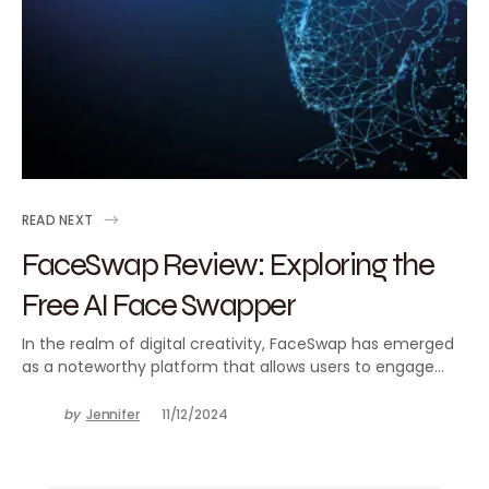
READ NEXT
FaceSwap Review: Exploring the
Free AI Face Swapper
In the realm of digital creativity, FaceSwap has emerged
as a noteworthy platform that allows users to engage…
by
Jennifer
11/12/2024