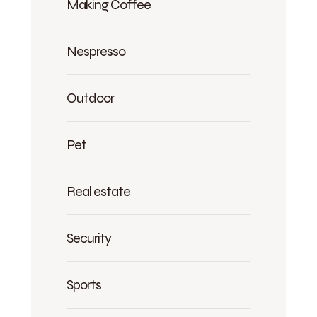
Making Coffee
Nespresso
Outdoor
Pet
Real estate
Security
Sports