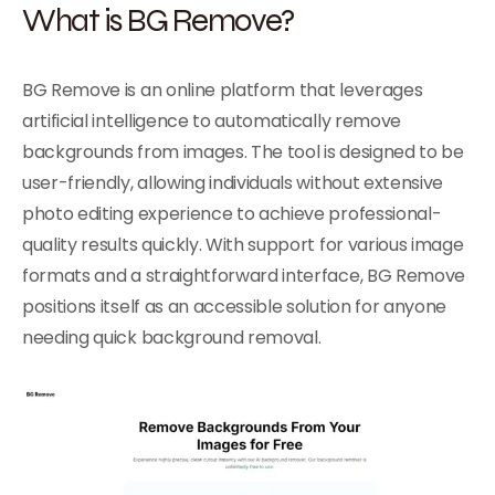
What is BG Remove?
BG Remove is an online platform that leverages
artificial intelligence to automatically remove
backgrounds from images. The tool is designed to be
user-friendly, allowing individuals without extensive
photo editing experience to achieve professional-
quality results quickly. With support for various image
formats and a straightforward interface, BG Remove
positions itself as an accessible solution for anyone
needing quick background removal.