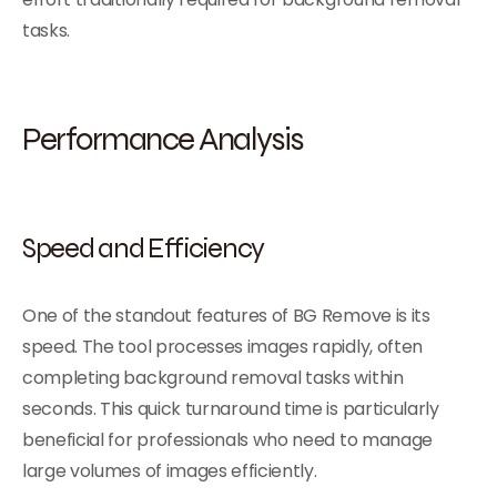
tasks.
Performance Analysis
Speed and Efficiency
One of the standout features of BG Remove is its
speed. The tool processes images rapidly, often
completing background removal tasks within
seconds. This quick turnaround time is particularly
beneficial for professionals who need to manage
large volumes of images efficiently.