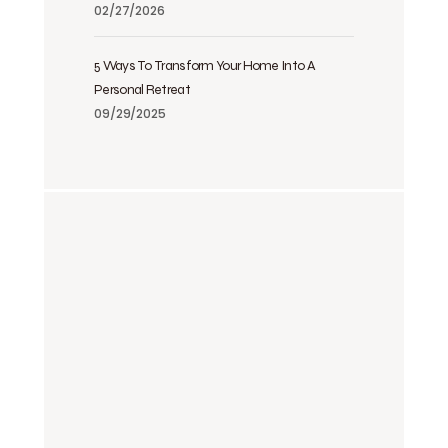
02/27/2026
5 Ways To Transform Your Home Into A
Personal Retreat
09/29/2025