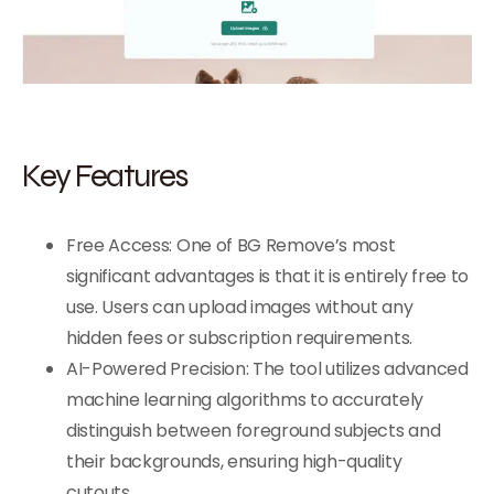
Key Features
Free Access: One of BG Remove’s most
significant advantages is that it is entirely free to
use. Users can upload images without any
hidden fees or subscription requirements.
AI-Powered Precision: The tool utilizes advanced
machine learning algorithms to accurately
distinguish between foreground subjects and
their backgrounds, ensuring high-quality
cutouts.