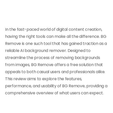
In the fast-paced world of digital content creation,
having the right tools can make all the difference. BG
Remove is one such tool that has gained traction as a
reliable AI background remover. Designed to
streamline the process of removing backgrounds
from images, BG Remove offers a free solution that
appeals to both casual users and professionals alike.
This review aims to explore the features,
performance, and usability of BG Remove, providing a
comprehensive overview of what users can expect.