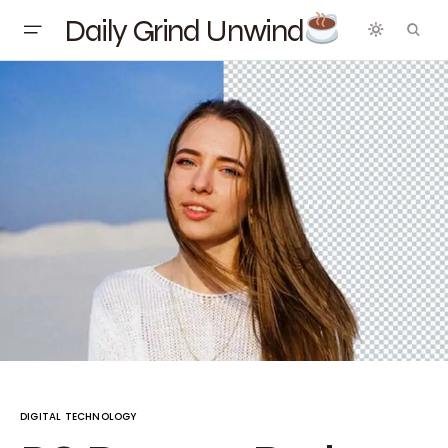
Daily Grind Unwind
DIGITAL TECHNOLOGY