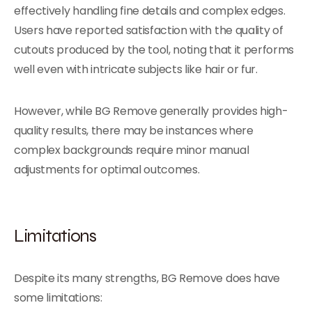
effectively handling fine details and complex edges.
Users have reported satisfaction with the quality of
cutouts produced by the tool, noting that it performs
well even with intricate subjects like hair or fur.
However, while BG Remove generally provides high-
quality results, there may be instances where
complex backgrounds require minor manual
adjustments for optimal outcomes.
Limitations
Despite its many strengths, BG Remove does have
some limitations: