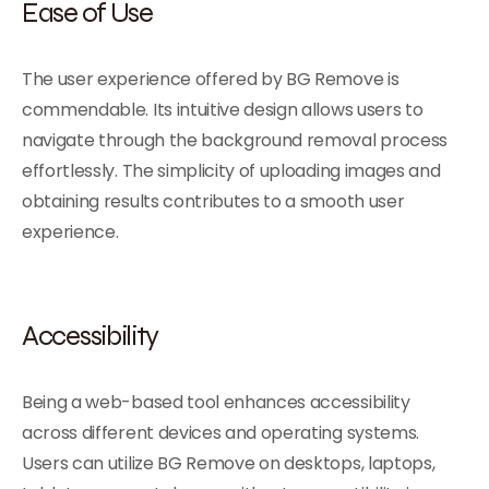
Ease of Use
The user experience offered by BG Remove is
commendable. Its intuitive design allows users to
navigate through the background removal process
effortlessly. The simplicity of uploading images and
obtaining results contributes to a smooth user
experience.
Accessibility
Being a web-based tool enhances accessibility
across different devices and operating systems.
Users can utilize BG Remove on desktops, laptops,