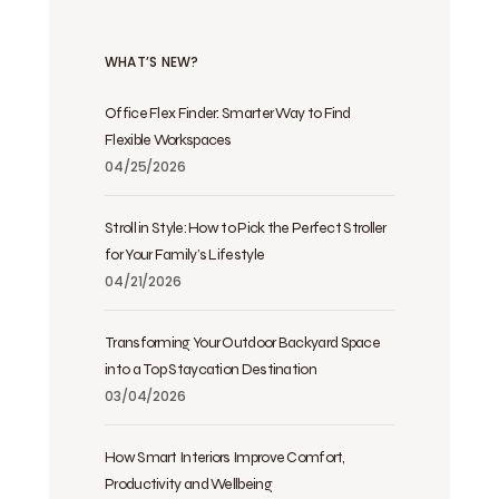
WHAT’S NEW?
Office Flex Finder: Smarter Way to Find
Flexible Workspaces
04/25/2026
Stroll in Style: How to Pick the Perfect Stroller
for Your Family’s Lifestyle
04/21/2026
Transforming Your Outdoor Backyard Space
into a Top Staycation Destination
03/04/2026
How Smart Interiors Improve Comfort,
Productivity and Wellbeing