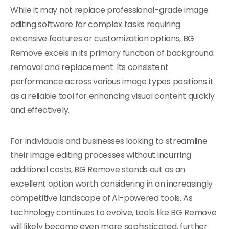
While it may not replace professional-grade image
editing software for complex tasks requiring
extensive features or customization options, BG
Remove excels in its primary function of background
removal and replacement. Its consistent
performance across various image types positions it
as a reliable tool for enhancing visual content quickly
and effectively.
For individuals and businesses looking to streamline
their image editing processes without incurring
additional costs, BG Remove stands out as an
excellent option worth considering in an increasingly
competitive landscape of AI-powered tools. As
technology continues to evolve, tools like BG Remove
will likely become even more sophisticated, further