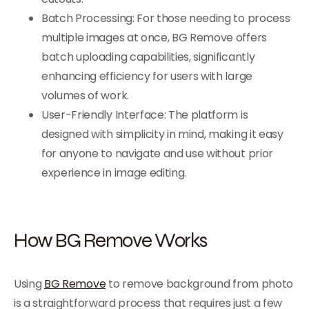
Batch Processing: For those needing to process
multiple images at once, BG Remove offers
batch uploading capabilities, significantly
enhancing efficiency for users with large
volumes of work.
User-Friendly Interface: The platform is
designed with simplicity in mind, making it easy
for anyone to navigate and use without prior
experience in image editing.
How BG Remove Works
Using
BG Remove
to remove background from photo
is a straightforward process that requires just a few