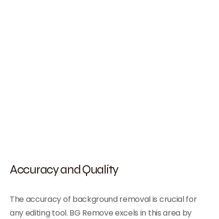
Accuracy and Quality
The accuracy of background removal is crucial for
any editing tool. BG Remove excels in this area by