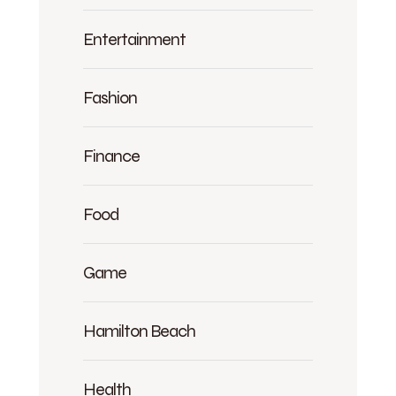
Entertainment
Fashion
Finance
Food
Game
Hamilton Beach
Health