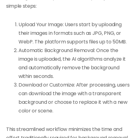
simple steps:
Upload Your Image: Users start by uploading
their images in formats such as JPG, PNG, or
WebP. The platform supports files up to 50MB.
Automatic Background Removal: Once the
image is uploaded, the AI algorithms analyze it
and automatically remove the background
within seconds.
Download or Customize: After processing, users
can download the image with a transparent
background or choose to replace it with a new
color or scene.
This streamlined workflow minimizes the time and
effort traditionally required for background removal