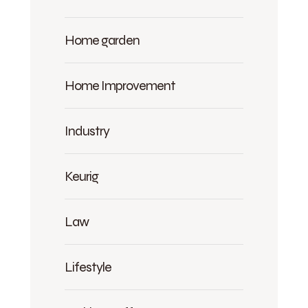
Home garden
Home Improvement
Industry
Keurig
Law
Lifestyle