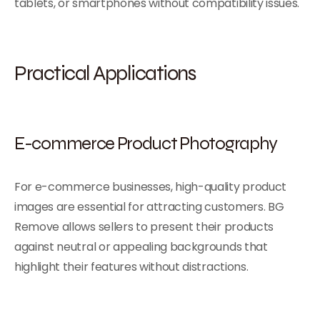
tablets, or smartphones without compatibility issues.
Practical Applications
E-commerce Product Photography
For e-commerce businesses, high-quality product
images are essential for attracting customers. BG
Remove allows sellers to present their products
against neutral or appealing backgrounds that
highlight their features without distractions.