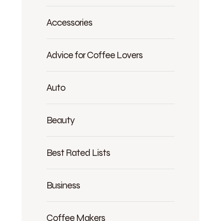
Accessories
Advice for Coffee Lovers
Auto
Beauty
Best Rated Lists
Business
Coffee Makers