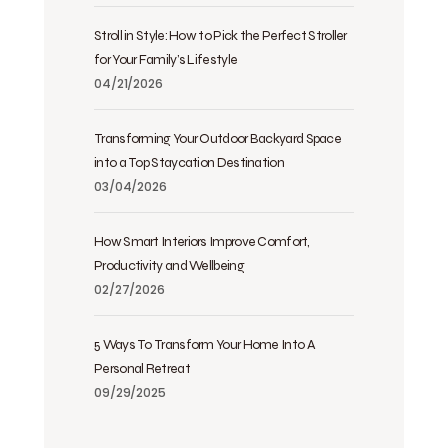
Stroll in Style: How to Pick the Perfect Stroller
for Your Family’s Lifestyle
04/21/2026
Transforming Your Outdoor Backyard Space
into a Top Staycation Destination
03/04/2026
How Smart Interiors Improve Comfort,
Productivity and Wellbeing
02/27/2026
5 Ways To Transform Your Home Into A
Personal Retreat
09/29/2025