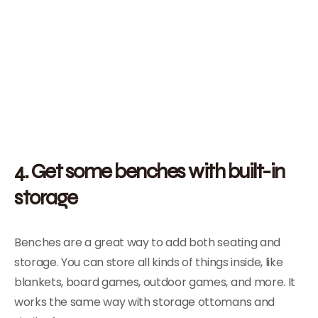
4. Get some benches with built-in
storage
Benches are a great way to add both seating and
storage. You can store all kinds of things inside, like
blankets, board games, outdoor games, and more. It
works the same way with storage ottomans and