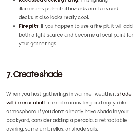
illuminates potential hazards on stairs and
decks. It also looks really cool.
Fire pits
. If you happen to use a fire pit, it will add
both a light source and become a focal point for
your gatherings.
7. Create shade
When you host gatherings in warmer weather,
shade
will be essential
to create an inviting and enjoyable
atmosphere. If you don’t already have shade in your
backyard, consider adding a pergola, a retractable
awning, some umbrellas, or shade sails.