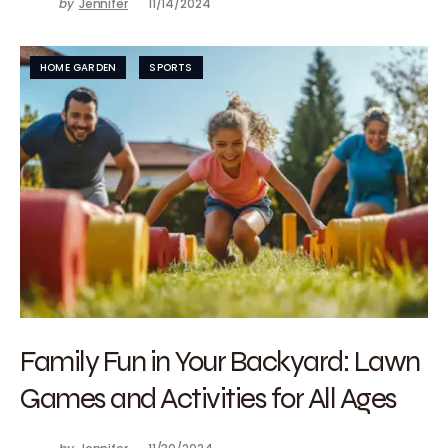
by
Jennifer
11/14/2024
HOME GARDEN
SPORTS
Family Fun in Your Backyard: Lawn
Games and Activities for All Ages