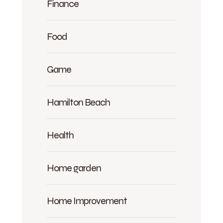
Finance
Food
Game
Hamilton Beach
Health
Home garden
Home Improvement