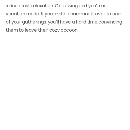
induce fast relaxation. One swing and you’re in
vacation mode. If you invite a hammock lover to one
of your gatherings, you’ll have a hard time convincing
them to leave their cozy cocoon.