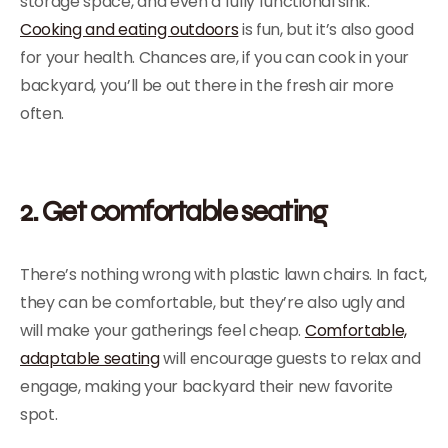
storage space, and even a fully functional sink.
Cooking and eating outdoors
is fun, but it’s also good
for your health. Chances are, if you can cook in your
backyard, you’ll be out there in the fresh air more
often.
2. Get comfortable seating
There’s nothing wrong with plastic lawn chairs. In fact,
they can be comfortable, but they’re also ugly and
will make your gatherings feel cheap.
Comfortable,
adaptable seating
will encourage guests to relax and
engage, making your backyard their new favorite
spot.