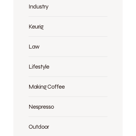
Industry
Keurig
Law
Lifestyle
Making Coffee
Nespresso
Outdoor