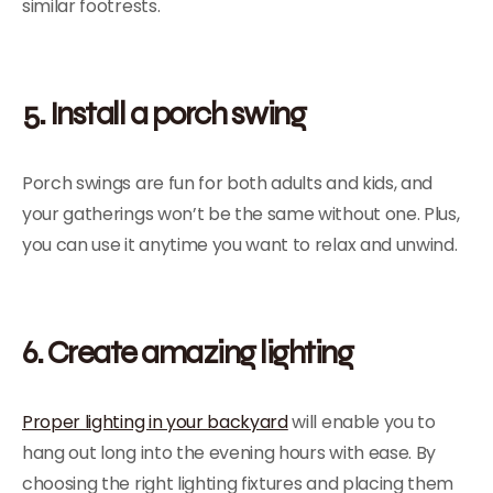
similar footrests.
5. Install a porch swing
Porch swings are fun for both adults and kids, and
your gatherings won’t be the same without one. Plus,
you can use it anytime you want to relax and unwind.
6. Create amazing lighting
Proper lighting in your backyard
will enable you to
hang out long into the evening hours with ease. By
choosing the right lighting fixtures and placing them