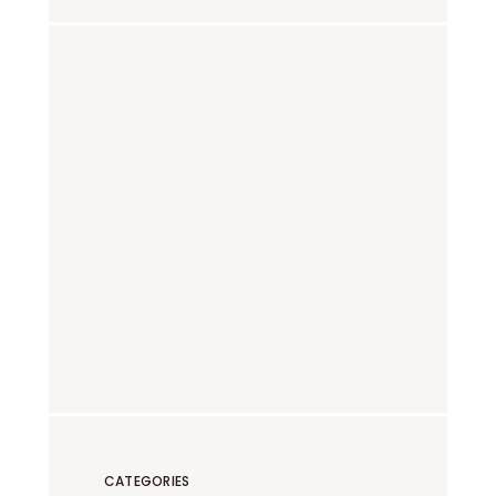
CATEGORIES