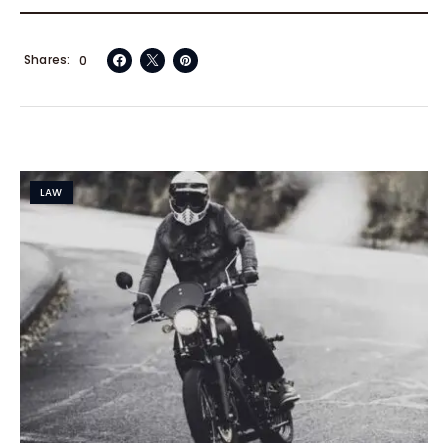
Shares
0
LAW