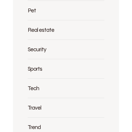
Pet
Real estate
Security
Sports
Tech
Travel
Trend