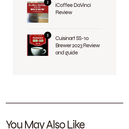
iCoffee DaVinci
Review
Cuisinart SS-10
Brewer 2023 Review
and guide
You May Also Like