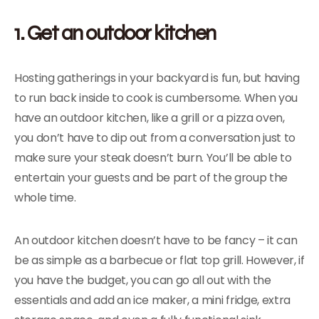
1. Get an outdoor kitchen
Hosting gatherings in your backyard is fun, but having
to run back inside to cook is cumbersome. When you
have an outdoor kitchen, like a grill or a pizza oven,
you don’t have to dip out from a conversation just to
make sure your steak doesn’t burn. You’ll be able to
entertain your guests and be part of the group the
whole time.
An outdoor kitchen doesn’t have to be fancy – it can
be as simple as a barbecue or flat top grill. However, if
you have the budget, you can go all out with the
essentials and add an ice maker, a mini fridge, extra