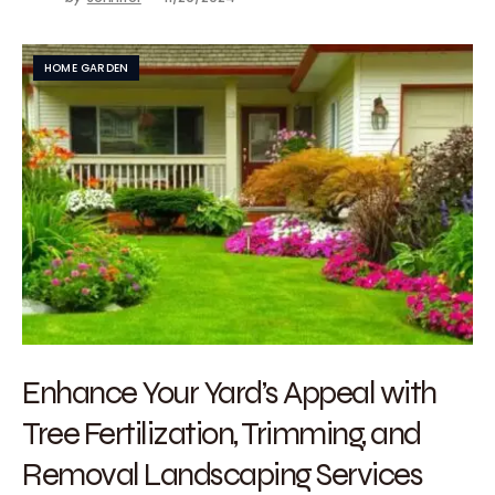
HOME GARDEN
Enhance Your Yard’s Appeal with
Tree Fertilization, Trimming, and
Removal Landscaping Services