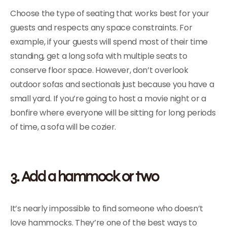
Choose the type of seating that works best for your
guests and respects any space constraints. For
example, if your guests will spend most of their time
standing, get a long sofa with multiple seats to
conserve floor space. However, don’t overlook
outdoor sofas and sectionals just because you have a
small yard. If you’re going to host a movie night or a
bonfire where everyone will be sitting for long periods
of time, a sofa will be cozier.
3. Add a hammock or two
It’s nearly impossible to find someone who doesn’t
love hammocks. They’re one of the best ways to