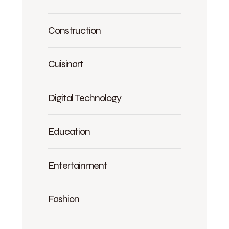
Construction
Cuisinart
Digital Technology
Education
Entertainment
Fashion