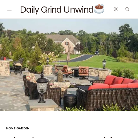
Daily Grind Unwind
HOME GARDEN