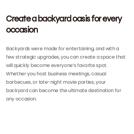
Create a backyard oasis for every
occasion
Backyards were made for entertaining, and with a
few strategic upgrades, you can create a space that
will quickly become everyone’s favorite spot.
Whether you host business meetings, casual
barbecues, or late-night movie parties, your
backyard can become the ultimate destination for
any occasion.