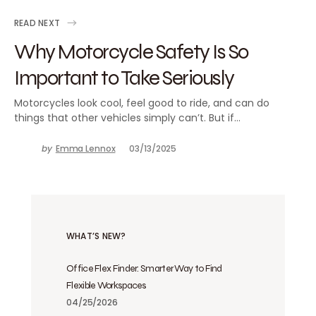
READ NEXT
Why Motorcycle Safety Is So
Important to Take Seriously
Motorcycles look cool, feel good to ride, and can do
things that other vehicles simply can’t. But if…
by
Emma Lennox
03/13/2025
WHAT’S NEW?
Office Flex Finder: Smarter Way to Find
Flexible Workspaces
04/25/2026