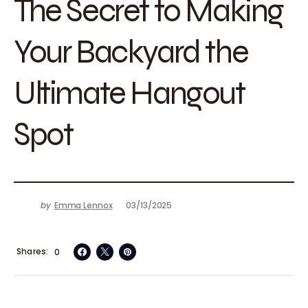
The Secret to Making
Your Backyard the
Ultimate Hangout
Spot
by
Emma Lennox
03/13/2025
Shares
0