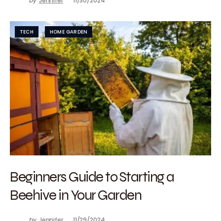
by
Jennifer
11/30/2024
TECH
HOME GARDEN
Beginners Guide to Starting a
Beehive in Your Garden
by
Jennifer
11/29/2024