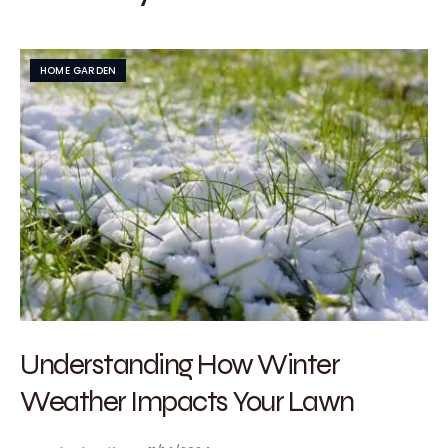
HOME GARDEN
Understanding How Winter
Weather Impacts Your Lawn