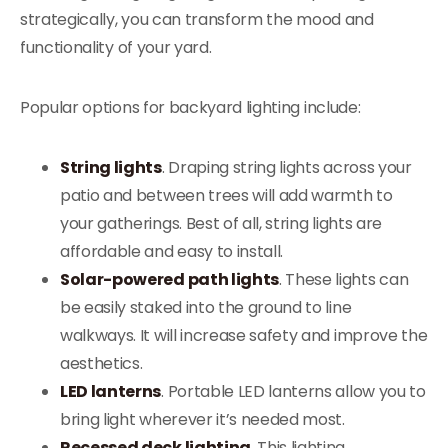
strategically, you can transform the mood and
functionality of your yard.
Popular options for backyard lighting include:
String lights
. Draping string lights across your
patio and between trees will add warmth to
your gatherings. Best of all, string lights are
affordable and easy to install.
Solar-powered path lights
. These lights can
be easily staked into the ground to line
walkways. It will increase safety and improve the
aesthetics.
LED lanterns
. Portable LED lanterns allow you to
bring light wherever it’s needed most.
Recessed deck lighting
. This lighting