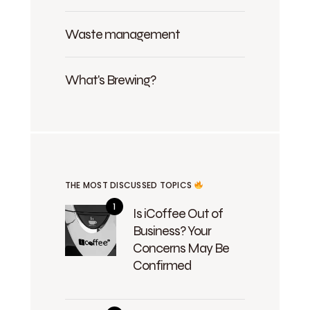
Waste management
What's Brewing?
THE MOST DISCUSSED TOPICS
Is iCoffee Out of
Business? Your
Concerns May Be
Confirmed