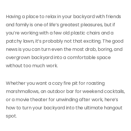
Having a place to relax in your backyard with friends
and family is one of life’s greatest pleasures, but if
you’re working with a few old plastic chairs and a
patchy lawn, it’s probably not that exciting. The good
news is you can turn even the most drab, boring, and
overgrown backyard into a comfortable space
without too much work.
Whether you want a cozy fire pit for roasting
marshmallows, an outdoor bar for weekend cocktails,
or a movie theater for unwinding after work, here’s
how to turn your backyard into the ultimate hangout
spot.