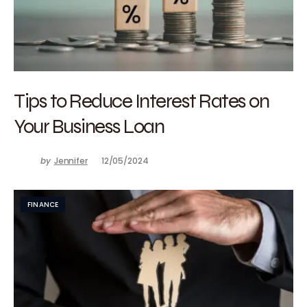
Tips to Reduce Interest Rates on
Your Business Loan
by
Jennifer
12/05/2024
FINANCE