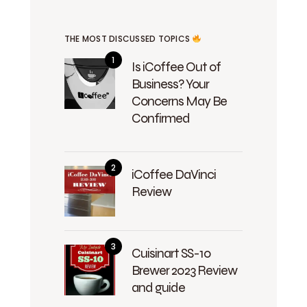
THE MOST DISCUSSED TOPICS
Is iCoffee Out of
Business? Your
Concerns May Be
Confirmed
iCoffee DaVinci
Review
Cuisinart SS-10
Brewer 2023 Review
and guide