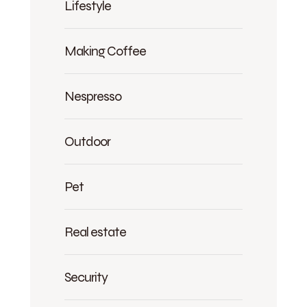
Lifestyle
Making Coffee
Nespresso
Outdoor
Pet
Real estate
Security