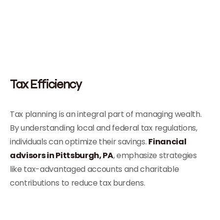
Tax Efficiency
Tax planning is an integral part of managing wealth.
By understanding local and federal tax regulations,
individuals can optimize their savings.
Financial
advisors in Pittsburgh, PA
, emphasize strategies
like tax-advantaged accounts and charitable
contributions to reduce tax burdens.