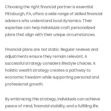
Choosing the right financial partner is essential.
Pittsburgh, PA, offers a wide range of skilled financial
advisors who understand local dynamics. Their
expertise can help individuals craft personalized
plans that align with their unique circumstances.
Financial plans are not static. Regular reviews and
adjustments ensure they remain relevant. A
successful strategy considers lifestyle choices. A
holistic wealth strategy creates a pathway to
economic freedom while supporting personal and
professional growth.
By embracing this strategy, individuals can achieve
peace of mind, financial stability, and a fulfilling life.