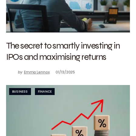
The secret to smartly investing in
IPOs and maximising returns
by
Emma Lennox
01/13/2025
BUSINESS
FINANCE