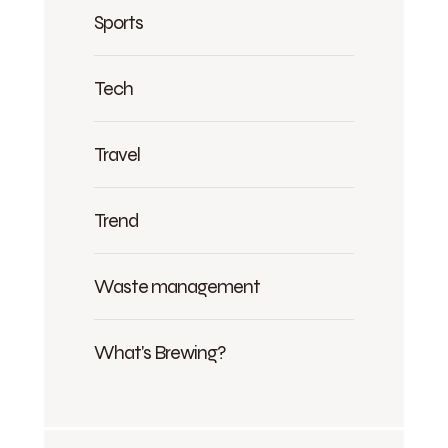
Sports
Tech
Travel
Trend
Waste management
What's Brewing?