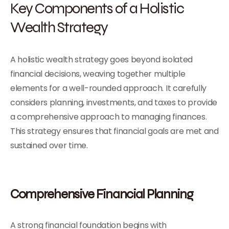
Key Components of a Holistic
Wealth Strategy
A holistic wealth strategy goes beyond isolated
financial decisions, weaving together multiple
elements for a well-rounded approach. It carefully
considers planning, investments, and taxes to provide
a comprehensive approach to managing finances.
This strategy ensures that financial goals are met and
sustained over time.
Comprehensive Financial Planning
A strong financial foundation begins with