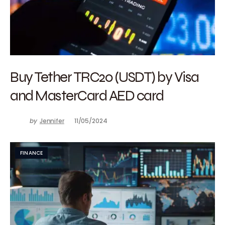
Buy Tether TRC20 (USDT) by Visa
and MasterCard AED card
by
Jennifer
11/05/2024
FINANCE