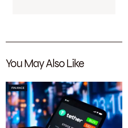
You May Also Like
FINANCE