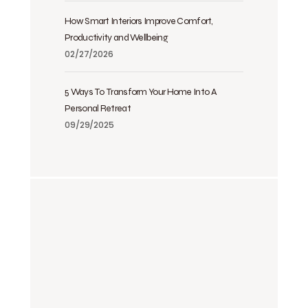
How Smart Interiors Improve Comfort,
Productivity and Wellbeing
02/27/2026
5 Ways To Transform Your Home Into A
Personal Retreat
09/29/2025