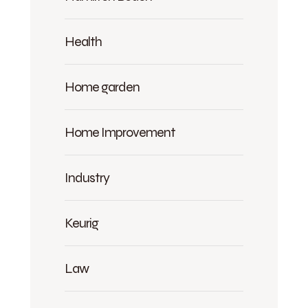
Health
Home garden
Home Improvement
Industry
Keurig
Law