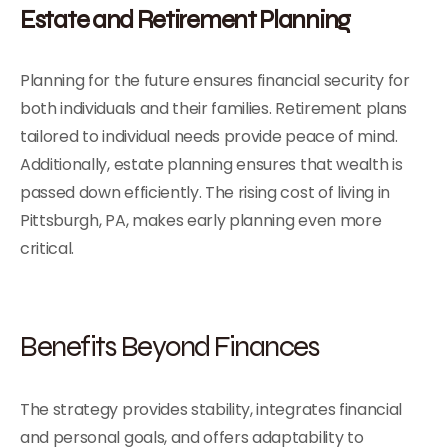
Estate and Retirement Planning
Planning for the future ensures financial security for
both individuals and their families. Retirement plans
tailored to individual needs provide peace of mind.
Additionally, estate planning ensures that wealth is
passed down efficiently. The rising cost of living in
Pittsburgh, PA, makes early planning even more
critical.
Benefits Beyond Finances
The strategy provides stability, integrates financial
and personal goals, and offers adaptability to