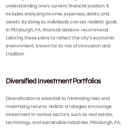
understanding one’s current financial position. It
includes analyzing income, expenses, debts, and
assets. By doing so, individuals can set realistic goals.
In Pittsburgh, PA, financial advisors recommend
tailoring these plans to reflect the city’s economic
environment, known for its mix of innovation and
tradition.
Diversified Investment Portfolios
Diversification is essential to minimizing risks and
maximizing returns. Holistic strategies encourage
investment in various sectors, such as real estate,
technology, and sustainable industries. Pittsburgh, PA,