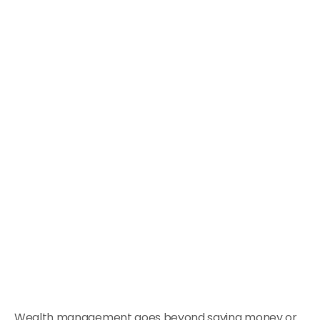
Wealth management goes beyond saving money or