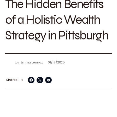
The Hidden Benefits
of a Holistic Wealth
Strategy in Pittsburgh
by
Emma Lennox
01/17/2025
Shares
0