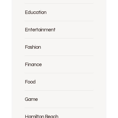
Education
Entertainment
Fashion
Finance
Food
Game
Hamilton Beach