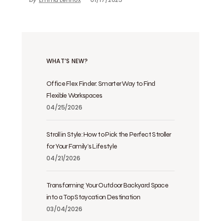
WHAT’S NEW?
Office Flex Finder: Smarter Way to Find
Flexible Workspaces
04/25/2026
Stroll in Style: How to Pick the Perfect Stroller
for Your Family’s Lifestyle
04/21/2026
Transforming Your Outdoor Backyard Space
into a Top Staycation Destination
03/04/2026