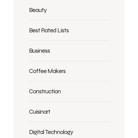
Beauty
Best Rated Lists
Business
Coffee Makers
Construction
Cuisinart
Digital Technology