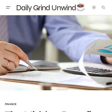
Daily Grind Unwind
FINANCE