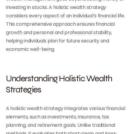
investing in stocks. A holistic wealth strategy
considers every aspect of an individual’s financial life.
This comprehensive approach ensures financial
growth and personal and professional stability,
helping individuals plan for future security and
economic well-being.
Understanding Holistic Wealth
Strategies
A holistic wealth strategy integrates various financial
elements, such as investments, insurance, tax
planning, and retirement goals. Unlike traditional
methods, it evaluates both short-term and long-