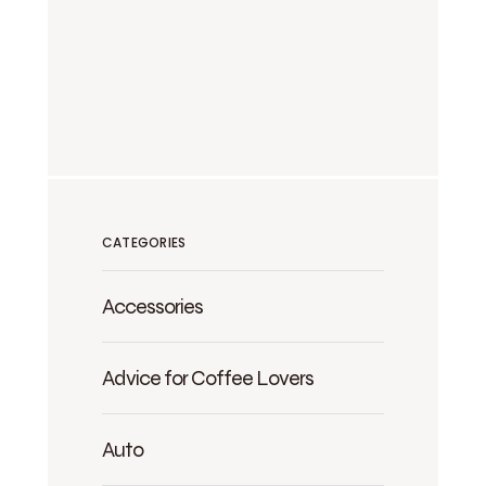
CATEGORIES
Accessories
Advice for Coffee Lovers
Auto