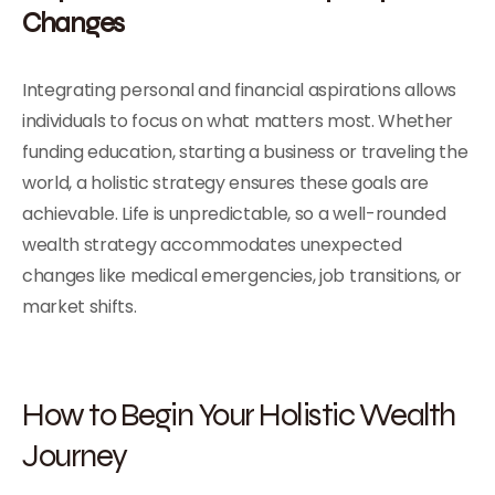
Changes
Integrating personal and financial aspirations allows
individuals to focus on what matters most. Whether
funding education, starting a business or traveling the
world, a holistic strategy ensures these goals are
achievable. Life is unpredictable, so a well-rounded
wealth strategy accommodates unexpected
changes like medical emergencies, job transitions, or
market shifts.
How to Begin Your Holistic Wealth
Journey