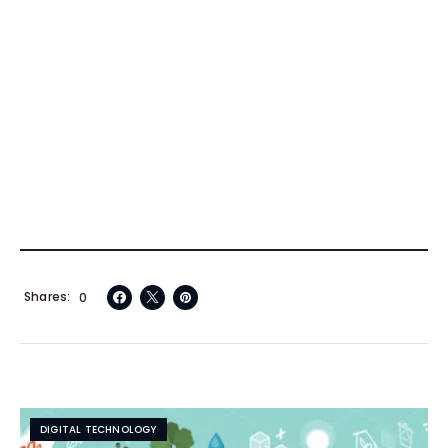
Shares
0
DIGITAL TECHNOLOGY