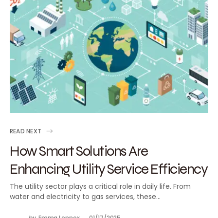
READ NEXT
How Smart Solutions Are
Enhancing Utility Service Efficiency
The utility sector plays a critical role in daily life. From
water and electricity to gas services, these…
by
Emma Lennox
01/17/2025