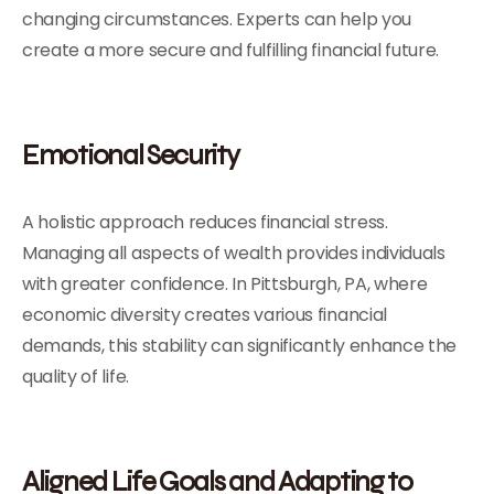
changing circumstances. Experts can help you
create a more secure and fulfilling financial future.
Emotional Security
A holistic approach reduces financial stress.
Managing all aspects of wealth provides individuals
with greater confidence. In Pittsburgh, PA, where
economic diversity creates various financial
demands, this stability can significantly enhance the
quality of life.
Aligned Life Goals and Adapting to