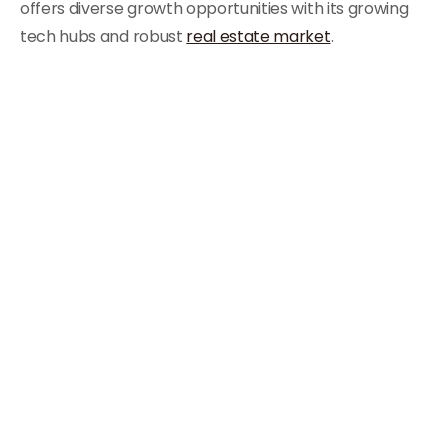
offers diverse growth opportunities with its growing
tech hubs and robust
real estate market
.