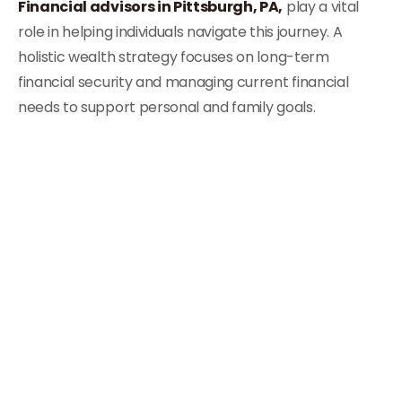
Financial advisors in Pittsburgh, PA,
play a vital
role in helping individuals navigate this journey. A
holistic wealth strategy focuses on long-term
financial security and managing current financial
needs to support personal and family goals.