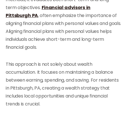
term objectives.
Financial
advisors
in
Pittsburgh
PA
, often emphasize the importance of
aligning financial plans with personal values and goals.
Aligning financial plans with personal values helps
individuals achieve short-term and long-term
financial goals.
This approach is not solely about wealth
accumulation. It focuses on maintaining a balance
between earning, spending, and saving. For residents
in Pittsburgh, PA, creating a wealth strategy that
includes local opportunities and unique financial
trends is crucial.