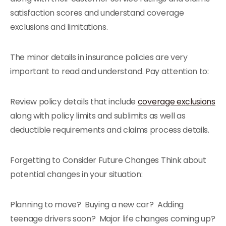
satisfaction scores and understand coverage
exclusions and limitations.
The minor details in insurance policies are very
important to read and understand. Pay attention to:
Review policy details that include
coverage exclusions
along with policy limits and sublimits as well as
deductible requirements and claims process details.
Forgetting to Consider Future Changes Think about
potential changes in your situation:
Planning to move? Buying a new car? Adding
teenage drivers soon? Major life changes coming up?