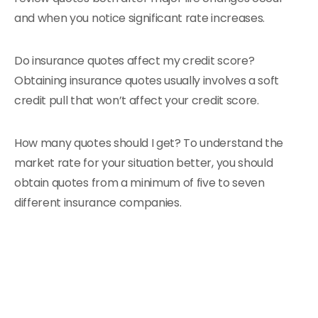
and when you notice significant rate increases.
Do insurance quotes affect my credit score?
Obtaining insurance quotes usually involves a soft
credit pull that won’t affect your credit score.
How many quotes should I get? To understand the
market rate for your situation better, you should
obtain quotes from a minimum of five to seven
different insurance companies.