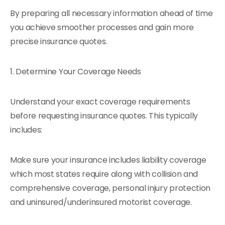
By preparing all necessary information ahead of time
you achieve smoother processes and gain more
precise insurance quotes.
1. Determine Your Coverage Needs
Understand your exact coverage requirements
before requesting insurance quotes. This typically
includes:
Make sure your insurance includes liability coverage
which most states require along with collision and
comprehensive coverage, personal injury protection
and uninsured/underinsured motorist coverage.