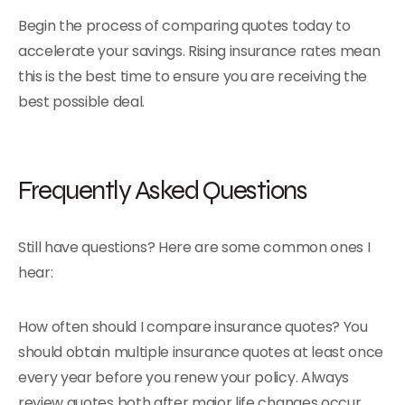
Begin the process of comparing quotes today to
accelerate your savings. Rising insurance rates mean
this is the best time to ensure you are receiving the
best possible deal.
Frequently Asked Questions
Still have questions? Here are some common ones I
hear:
How often should I compare insurance quotes? You
should obtain multiple insurance quotes at least once
every year before you renew your policy. Always
review quotes both after major life changes occur