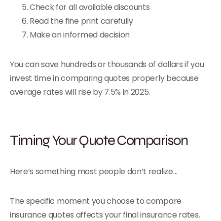
Check for all available discounts
Read the fine print carefully
Make an informed decision
You can save hundreds or thousands of dollars if you
invest time in comparing quotes properly because
average rates will rise by 7.5% in 2025.
Timing Your Quote Comparison
Here’s something most people don’t realize…
The specific moment you choose to compare
insurance quotes affects your final insurance rates.