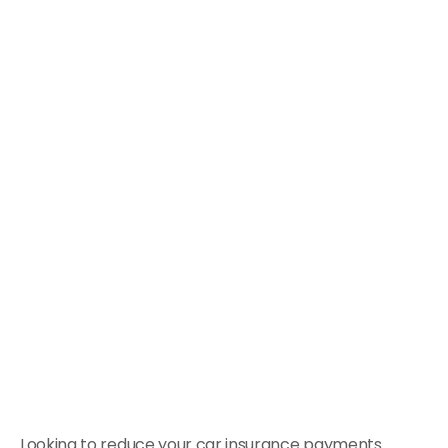
Looking to reduce your car insurance payments