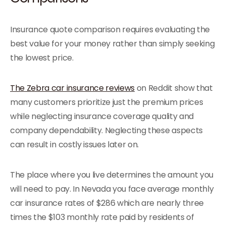
Insurance quote comparison requires evaluating the
best value for your money rather than simply seeking
the lowest price.
The Zebra car insurance reviews
on Reddit show that
many customers prioritize just the premium prices
while neglecting insurance coverage quality and
company dependability. Neglecting these aspects
can result in costly issues later on.
The place where you live determines the amount you
will need to pay. In Nevada you face average monthly
car insurance rates of $286 which are nearly three
times the $103 monthly rate paid by residents of