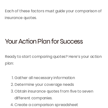
Each of these factors must guide your comparison of
insurance quotes.
Your Action Plan for Success
Ready to start comparing quotes? Here’s your action
plan:
Gather all necessary information
Determine your coverage needs
Obtain insurance quotes from five to seven
different companies.
Create a comparison spreadsheet