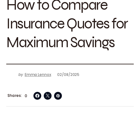
How to Compare
Insurance Quotes for
Maximum Savings
by
Emma Lennox
02/08/2025
Shares
0