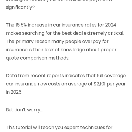
significantly?
The 16.5% increase in car insurance rates for 2024
makes searching for the best deal extremely critical.
The primary reason many people overpay for
insurance is their lack of knowledge about proper
quote comparison methods.
Data from recent reports indicates that full coverage
car insurance now costs an average of $2,101 per year
in 2025.
But don’t worry…
This tutorial will teach you expert techniques for