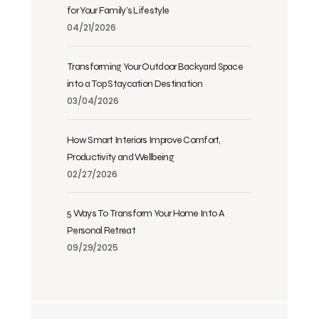
for Your Family’s Lifestyle
04/21/2026
Transforming Your Outdoor Backyard Space
into a Top Staycation Destination
03/04/2026
How Smart Interiors Improve Comfort,
Productivity and Wellbeing
02/27/2026
5 Ways To Transform Your Home Into A
Personal Retreat
09/29/2025