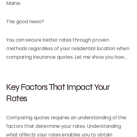
Maine.
The good news?
You can secure better rates through proven
methods regardless of your residential location when
comparing insurance quotes. Let me show you how…
Key Factors That Impact Your
Rates
Comparing quotes requires an understanding of the
factors that determine your rates. Understanding
what affects your rates enables you to obtain