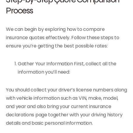
Process
We can begin by exploring how to compare
insurance quotes effectively. Follow these steps to
ensure you’re getting the best possible rates:
Gather Your Information First, collect all the
information you’ll need:
You should collect your driver’s license numbers along
with vehicle information such as VIN, make, model,
and year and also bring your current insurance
declarations page together with your driving history
details and basic personal information.