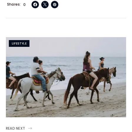
Shares
0
LIFESTYLE
READ NEXT