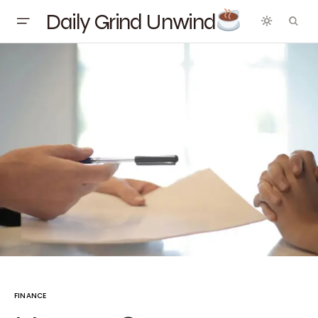
Daily Grind Unwind
FINANCE