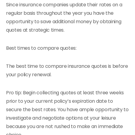
Since insurance companies update their rates on a
regular basis throughout the year you have the
opportunity to save additional money by obtaining
quotes at strategic times.
Best times to compare quotes:
The best time to compare insurance quotes is before
your policy renewal.
Pro tip: Begin collecting quotes at least three weeks
prior to your current policy’s expiration date to
secure the best rates. You have ample opportunity to
investigate and negotiate options at your leisure
because you are not rushed to make an immediate
choice.