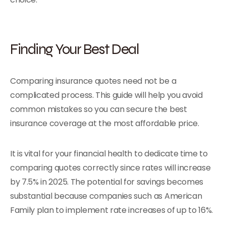
Finding Your Best Deal
Comparing insurance quotes need not be a
complicated process. This guide will help you avoid
common mistakes so you can secure the best
insurance coverage at the most affordable price.
It is vital for your financial health to dedicate time to
comparing quotes correctly since rates will increase
by 7.5% in 2025. The potential for savings becomes
substantial because companies such as American
Family plan to implement rate increases of up to 16%.