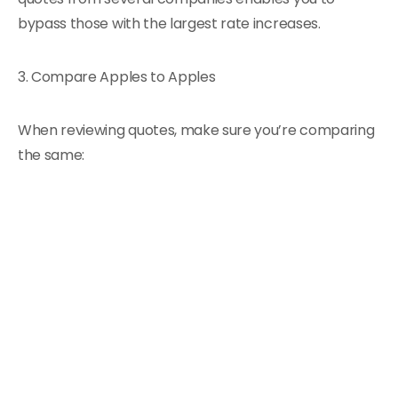
bypass those with the largest rate increases.
3. Compare Apples to Apples
When reviewing quotes, make sure you’re comparing
the same: