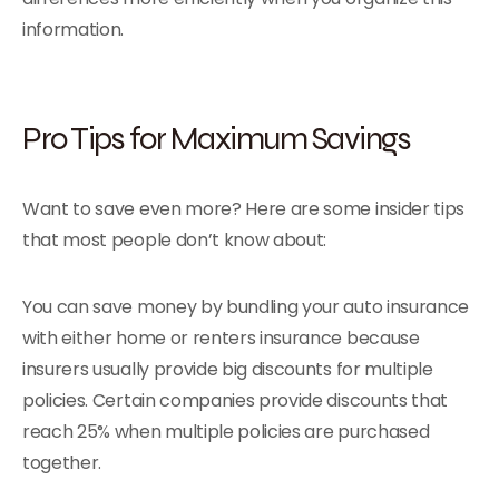
information.
Pro Tips for Maximum Savings
Want to save even more? Here are some insider tips
that most people don’t know about:
You can save money by bundling your auto insurance
with either home or renters insurance because
insurers usually provide big discounts for multiple
policies. Certain companies provide discounts that
reach 25% when multiple policies are purchased
together.