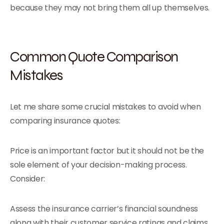
because they may not bring them all up themselves.
Common Quote Comparison
Mistakes
Let me share some crucial mistakes to avoid when
comparing insurance quotes:
Price is an important factor but it should not be the
sole element of your decision-making process.
Consider:
Assess the insurance carrier’s financial soundness
along with their customer service ratings and claims