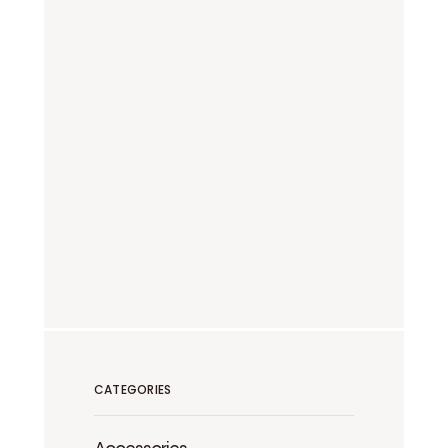
CATEGORIES