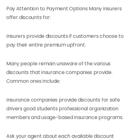
Pay Attention to Payment Options Many insurers
offer discounts for:
Insurers provide discounts if customers choose to
pay their entire premium upfront.
Many people remain unaware of the various
discounts that insurance companies provide.
Common ones include:
Insurance companies provide discounts for safe
drivers good students professional organization
members and usage-based insurance programs.
Ask your agent about each available discount