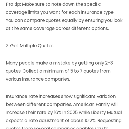
Pro tip: Make sure to note down the specific
coverage limits you want for each insurance type.
You can compare quotes equally by ensuring you look
at the same coverage across different options.
2. Get Multiple Quotes
Many people make a mistake by getting only 2-3
quotes. Collect a minimum of 5 to 7 quotes from
various insurance companies.
Insurance rate increases show significant variation
between different companies. American Family will
increase their rate by 16% in 2025 while Liberty Mutual
expects a rate adjustment of about 10.2%. Requesting
quotes from several companies enables you to