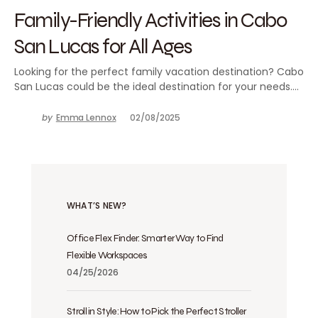
Family-Friendly Activities in Cabo
San Lucas for All Ages
Looking for the perfect family vacation destination? Cabo
San Lucas could be the ideal destination for your needs.…
by
Emma Lennox
02/08/2025
WHAT’S NEW?
Office Flex Finder: Smarter Way to Find
Flexible Workspaces
04/25/2026
Stroll in Style: How to Pick the Perfect Stroller