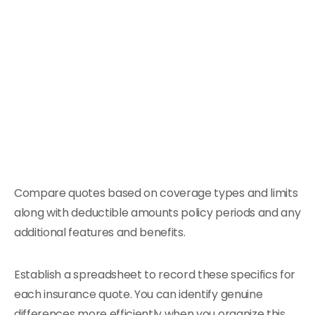
Compare quotes based on coverage types and limits
along with deductible amounts policy periods and any
additional features and benefits.
Establish a spreadsheet to record these specifics for
each insurance quote. You can identify genuine
differences more efficiently when you organize this