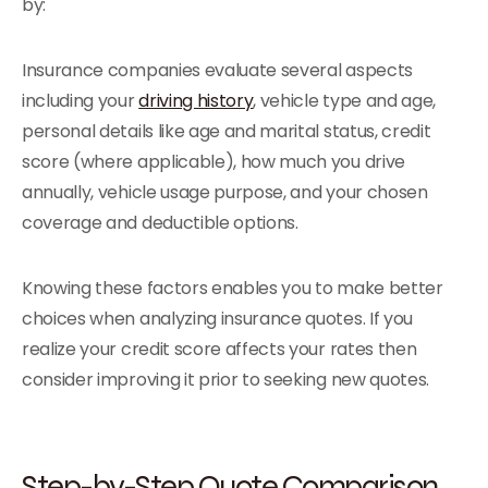
by:
Insurance companies evaluate several aspects
including your
driving history
, vehicle type and age,
personal details like age and marital status, credit
score (where applicable), how much you drive
annually, vehicle usage purpose, and your chosen
coverage and deductible options.
Knowing these factors enables you to make better
choices when analyzing insurance quotes. If you
realize your credit score affects your rates then
consider improving it prior to seeking new quotes.
Step-by-Step Quote Comparison