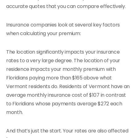
accurate quotes that you can compare effectively.
Insurance companies look at several key factors
when calculating your premium:
The location significantly impacts your insurance
rates to a very large degree. The location of your
residence impacts your monthly premium with
Floridians paying more than $165 above what
Vermont residents do. Residents of Vermont have an
average monthly insurance cost of $107 in contrast
to Floridians whose payments average $272 each
month.
And that’s just the start. Your rates are also affected