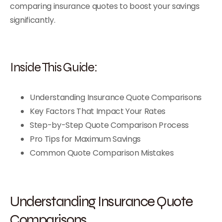
comparing insurance quotes to boost your savings
significantly.
Inside This Guide:
Understanding Insurance Quote Comparisons
Key Factors That Impact Your Rates
Step-by-Step Quote Comparison Process
Pro Tips for Maximum Savings
Common Quote Comparison Mistakes
Understanding Insurance Quote
Comparisons