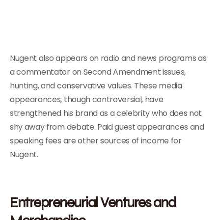
Nugent also appears on radio and news programs as
a commentator on Second Amendment issues,
hunting, and conservative values. These media
appearances, though controversial, have
strengthened his brand as a celebrity who does not
shy away from debate. Paid guest appearances and
speaking fees are other sources of income for
Nugent.
Entrepreneurial Ventures and