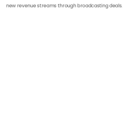
new revenue streams through broadcasting deals.