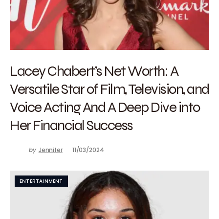
Lacey Chabert’s Net Worth: A
Versatile Star of Film, Television, and
Voice Acting And A Deep Dive into
Her Financial Success
by
Jennifer
11/03/2024
ENTERTAINMENT