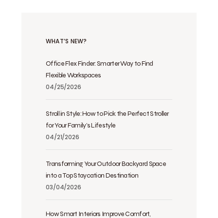
WHAT’S NEW?
Office Flex Finder: Smarter Way to Find
Flexible Workspaces
04/25/2026
Stroll in Style: How to Pick the Perfect Stroller
for Your Family’s Lifestyle
04/21/2026
Transforming Your Outdoor Backyard Space
into a Top Staycation Destination
03/04/2026
How Smart Interiors Improve Comfort,