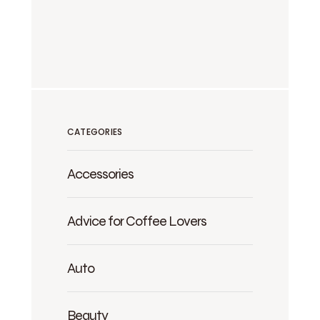
CATEGORIES
Accessories
Advice for Coffee Lovers
Auto
Beauty