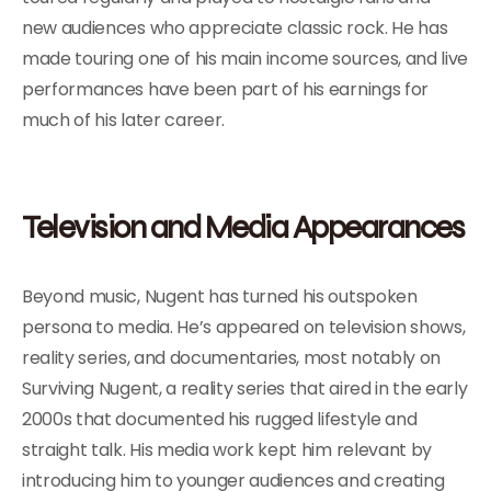
new audiences who appreciate classic rock. He has
made touring one of his main income sources, and live
performances have been part of his earnings for
much of his later career.
Television and Media Appearances
Beyond music, Nugent has turned his outspoken
persona to media. He’s appeared on television shows,
reality series, and documentaries, most notably on
Surviving Nugent, a reality series that aired in the early
2000s that documented his rugged lifestyle and
straight talk. His media work kept him relevant by
introducing him to younger audiences and creating