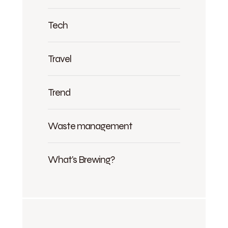
Tech
Travel
Trend
Waste management
What's Brewing?