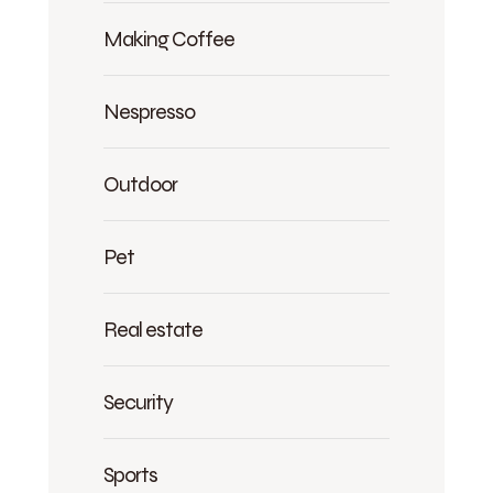
Making Coffee
Nespresso
Outdoor
Pet
Real estate
Security
Sports