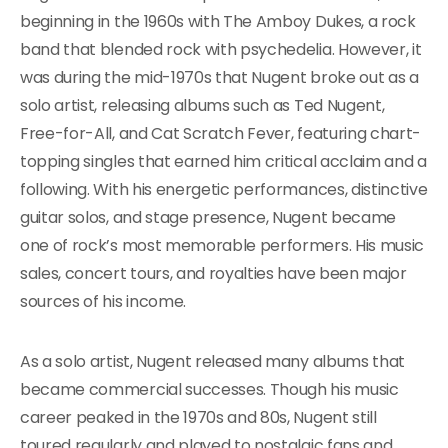
beginning in the 1960s with The Amboy Dukes, a rock
band that blended rock with psychedelia. However, it
was during the mid-1970s that Nugent broke out as a
solo artist, releasing albums such as Ted Nugent,
Free-for-All, and Cat Scratch Fever, featuring chart-
topping singles that earned him critical acclaim and a
following. With his energetic performances, distinctive
guitar solos, and stage presence, Nugent became
one of rock’s most memorable performers. His music
sales, concert tours, and royalties have been major
sources of his income.
As a solo artist, Nugent released many albums that
became commercial successes. Though his music
career peaked in the 1970s and 80s, Nugent still
toured regularly and played to nostalgic fans and