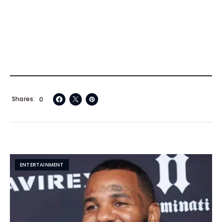
Shares
0
ENTERTAINMENT