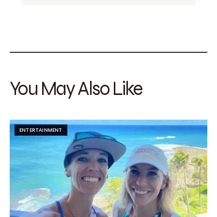
You May Also Like
ENTERTAINMENT