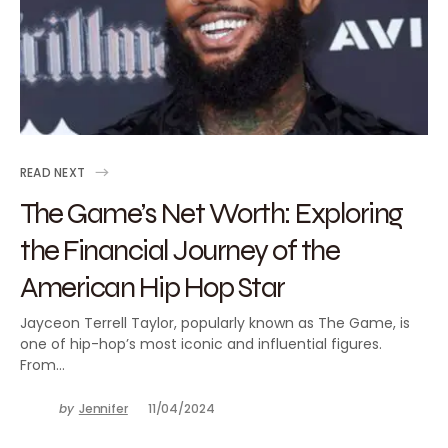
READ NEXT
The Game’s Net Worth: Exploring
the Financial Journey of the
American Hip Hop Star
Jayceon Terrell Taylor, popularly known as The Game, is
one of hip-hop’s most iconic and influential figures.
From…
by
Jennifer
11/04/2024