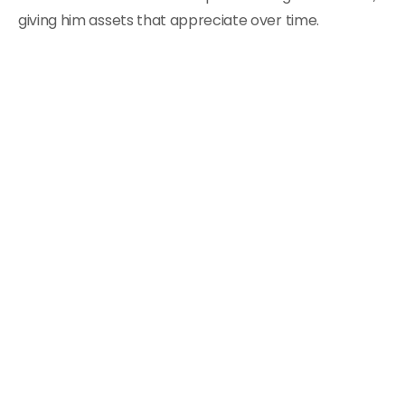
giving him assets that appreciate over time.