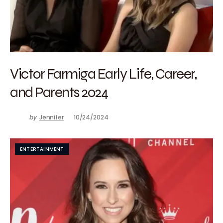
Victor Farmiga Early Life, Career,
and Parents 2024
by
Jennifer
10/24/2024
ENTERTAINMENT