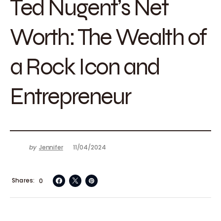
Ted Nugent’s Net
Worth: The Wealth of
a Rock Icon and
Entrepreneur
by
Jennifer
11/04/2024
Shares
0