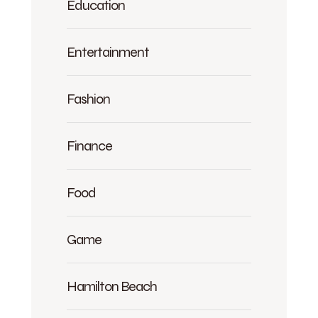
Education
Entertainment
Fashion
Finance
Food
Game
Hamilton Beach