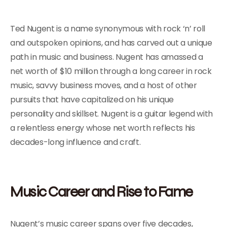
Ted Nugent is a name synonymous with rock ‘n’ roll
and outspoken opinions, and has carved out a unique
path in music and business. Nugent has amassed a
net worth of $10 million through a long career in rock
music, savvy business moves, and a host of other
pursuits that have capitalized on his unique
personality and skillset. Nugent is a guitar legend with
a relentless energy whose net worth reflects his
decades-long influence and craft.
Music Career and Rise to Fame
Nugent’s music career spans over five decades,