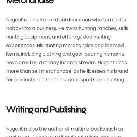
Merchandise
Nugent is a hunter and outdoorsman who turned his
hobby into a business. He owns hunting ranches, sells
hunting equipment, and offers guided hunting
experiences. His hunting merchandise and licensed
items, including clothing and gear bearing his name,
have created a steady income stream. Nugent does
more than sell merchandise, as he licenses his brand
for products related to outdoor sports and hunting.
Writing and Publishing
Nugent is also the author of multiple books such as