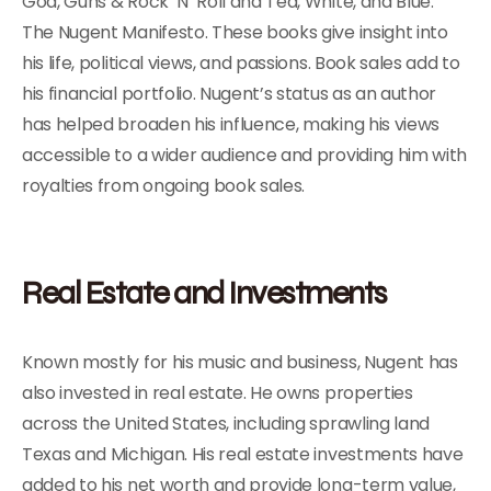
God, Guns & Rock ‘N’ Roll and Ted, White, and Blue:
The Nugent Manifesto. These books give insight into
his life, political views, and passions. Book sales add to
his financial portfolio. Nugent’s status as an author
has helped broaden his influence, making his views
accessible to a wider audience and providing him with
royalties from ongoing book sales.
Real Estate and Investments
Known mostly for his music and business, Nugent has
also invested in real estate. He owns properties
across the United States, including sprawling land
Texas and Michigan. His real estate investments have
added to his net worth and provide long-term value,