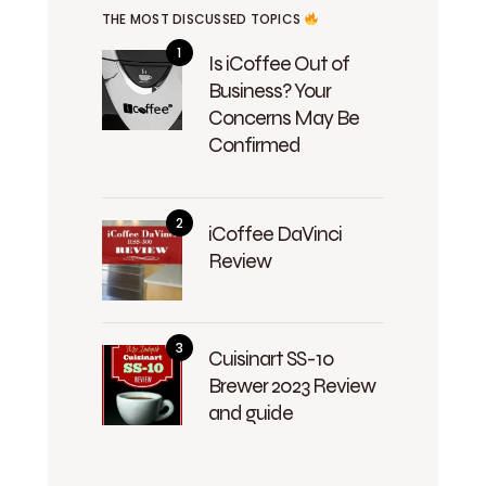
THE MOST DISCUSSED TOPICS
Is iCoffee Out of
Business? Your
Concerns May Be
Confirmed
iCoffee DaVinci
Review
Cuisinart SS-10
Brewer 2023 Review
and guide