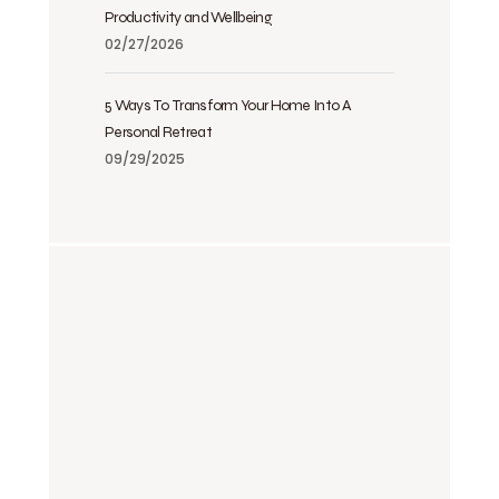
Productivity and Wellbeing
02/27/2026
5 Ways To Transform Your Home Into A
Personal Retreat
09/29/2025