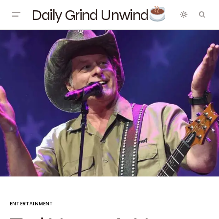
Daily Grind Unwind
ENTERTAINMENT