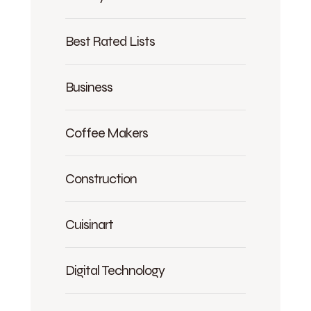
Best Rated Lists
Business
Coffee Makers
Construction
Cuisinart
Digital Technology