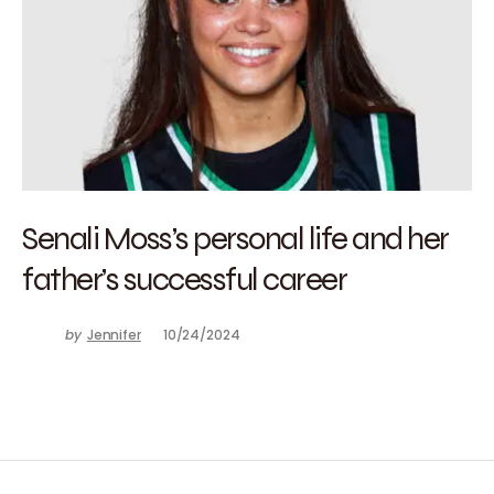
Senali Moss’s personal life and her
father’s successful career
by
Jennifer
10/24/2024