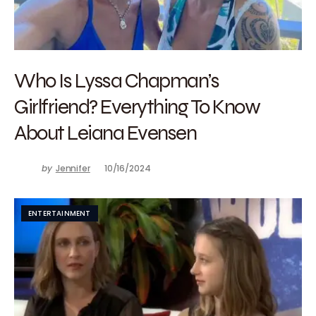
Who Is Lyssa Chapman’s
Girlfriend? Everything To Know
About Leiana Evensen
by
Jennifer
10/16/2024
ENTERTAINMENT