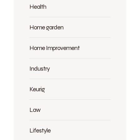
Health
Home garden
Home Improvement
Industry
Keurig
Law
Lifestyle