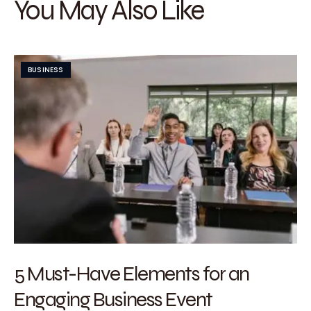
You May Also Like
BUSINESS
5 Must-Have Elements for an
Engaging Business Event