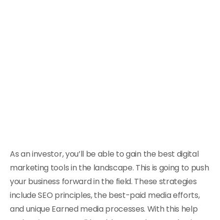
As an investor, you’ll be able to gain the best digital
marketing tools in the landscape. This is going to push
your business forward in the field. These strategies
include SEO principles, the best-paid media efforts,
and unique Earned media processes. With this help