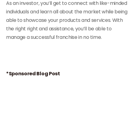
As an investor, you’ll get to connect with like-minded
individuals and learn all about the market while being
able to showcase your products and services. With
the right right and assistance, you’ll be able to
manage a successful franchise in no time.
*Sponsored Blog Post