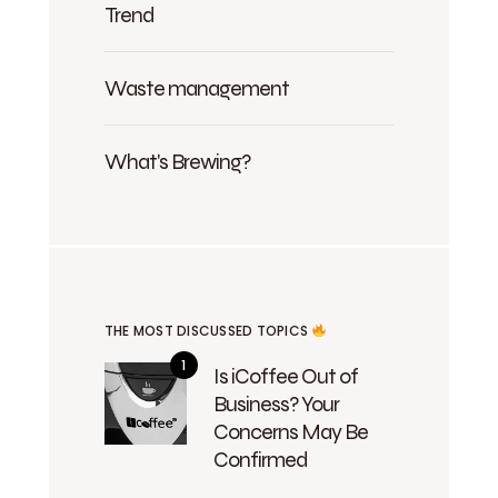
Trend
Waste management
What's Brewing?
THE MOST DISCUSSED TOPICS
Is iCoffee Out of
Business? Your
Concerns May Be
Confirmed