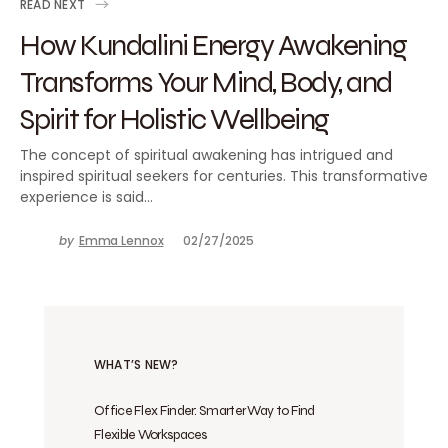
READ NEXT
How Kundalini Energy Awakening
Transforms Your Mind, Body, and
Spirit for Holistic Wellbeing
The concept of spiritual awakening has intrigued and
inspired spiritual seekers for centuries. This transformative
experience is said…
by
Emma Lennox
02/27/2025
WHAT’S NEW?
Office Flex Finder: Smarter Way to Find
Flexible Workspaces