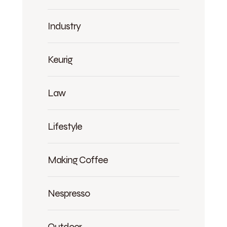
Industry
Keurig
Law
Lifestyle
Making Coffee
Nespresso
Outdoor