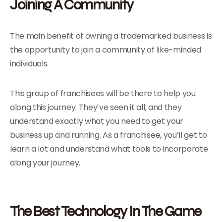
Joining A Community
The main benefit of owning a trademarked business is
the opportunity to join a community of like-minded
individuals.
This group of franchisees will be there to help you
along this journey. They’ve seen it all, and they
understand exactly what you need to get your
business up and running. As a franchisee, you’ll get to
learn a lot and understand what tools to incorporate
along your journey.
The Best Technology In The Game