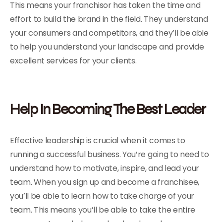
This means your franchisor has taken the time and
effort to build the brand in the field. They understand
your consumers and competitors, and they’ll be able
to help you understand your landscape and provide
excellent services for your clients.
Help In Becoming The Best Leader
Effective leadership is crucial when it comes to
running a successful business. You’re going to need to
understand how to motivate, inspire, and lead your
team. When you sign up and become a franchisee,
you’ll be able to learn how to take charge of your
team. This means you’ll be able to take the entire