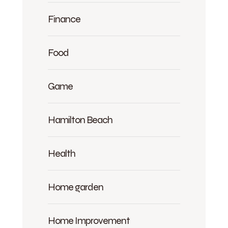
Finance
Food
Game
Hamilton Beach
Health
Home garden
Home Improvement