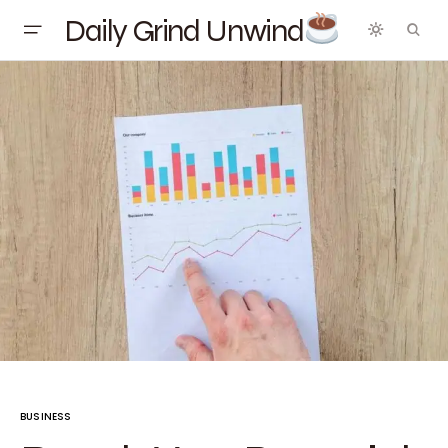
Daily Grind Unwind
BUSINESS