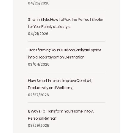
04/25/2026
Stroll in Style: How to Pick the Perfect Stroller
for Your Family’s Lifestyle
04/21/2026
Transforming Your Outdoor Backyard Space
into a Top Staycation Destination
03/04/2026
How Smart Interiors Improve Comfort,
Productivity and Wellbeing
02/27/2026
5 Ways To Transform Your Home Into A
Personal Retreat
09/29/2025