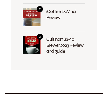
iCoffee DaVinci
Review
Cuisinart SS-10
Brewer 2023 Review
and guide