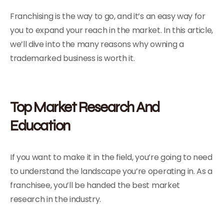
Franchising is the way to go, and it’s an easy way for
you to expand your reach in the market. In this article,
we’ll dive into the many reasons why owning a
trademarked business is worth it.
Top Market Research And
Education
If you want to make it in the field, you’re going to need
to understand the landscape you’re operating in. As a
franchisee, you’ll be handed the best market
research in the industry.