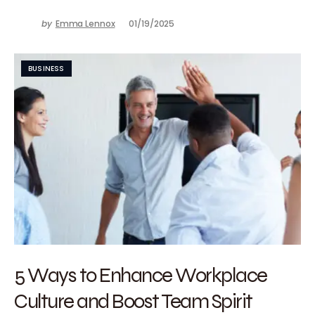
by
Emma Lennox
01/19/2025
BUSINESS
5 Ways to Enhance Workplace
Culture and Boost Team Spirit