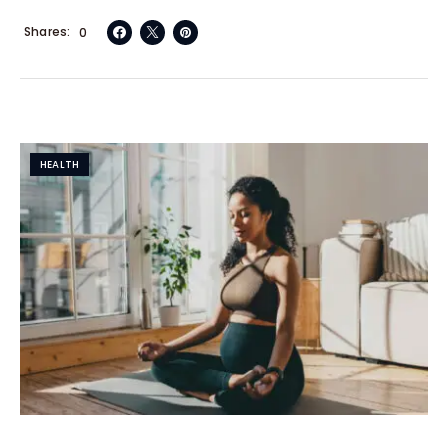
Shares
0
HEALTH