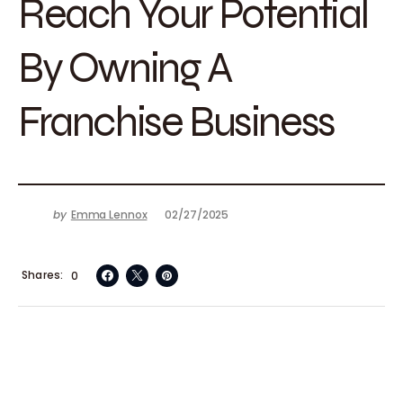
Reach Your Potential
By Owning A
Franchise Business
by
Emma Lennox
02/27/2025
Shares
0