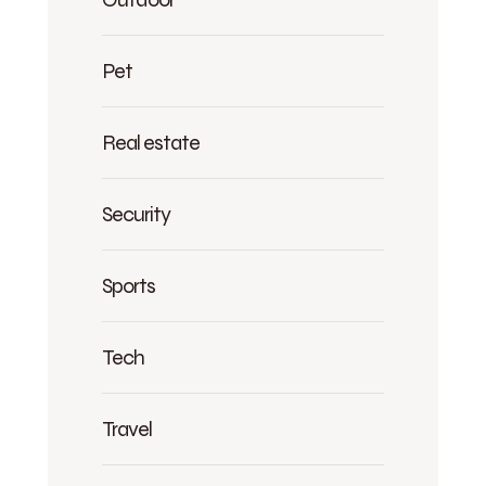
Pet
Real estate
Security
Sports
Tech
Travel