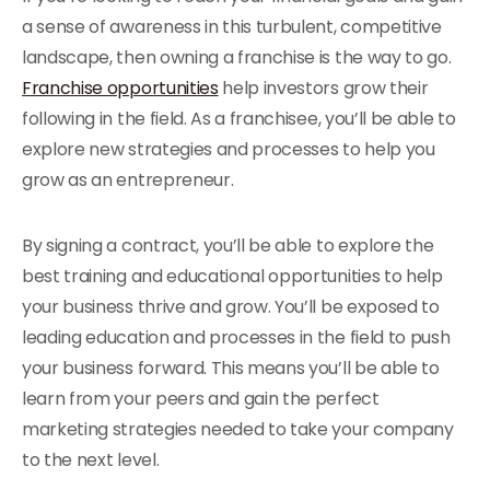
a sense of awareness in this turbulent, competitive
landscape, then owning a franchise is the way to go.
Franchise opportunities
help investors grow their
following in the field. As a franchisee, you’ll be able to
explore new strategies and processes to help you
grow as an entrepreneur.
By signing a contract, you’ll be able to explore the
best training and educational opportunities to help
your business thrive and grow. You’ll be exposed to
leading education and processes in the field to push
your business forward. This means you’ll be able to
learn from your peers and gain the perfect
marketing strategies needed to take your company
to the next level.