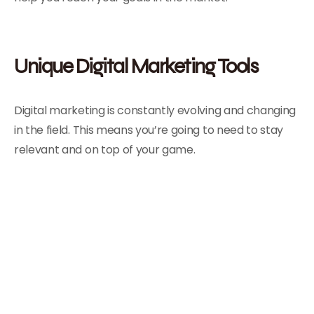
Unique Digital Marketing Tools
Digital marketing is constantly evolving and changing
in the field. This means you’re going to need to stay
relevant and on top of your game.