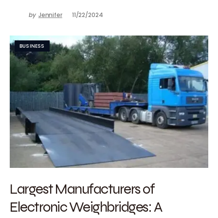
by
Jennifer
11/22/2024
BUSINESS
Largest Manufacturers of
Electronic Weighbridges: A