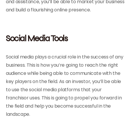
and assistance, you’ll be able to market your business
and build a flourishing online presence.
Social Media Tools
Social media plays a crucial role in the success of any
business. This is how you’re going to reach the right
audience while being able to communicate with the
key players on the field. As an investor, you’ll be able
to use the social media platforms that your
franchisor uses. This is going to propel you forward in
the field and help you become successful in the
landscape.