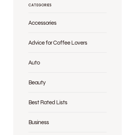
CATEGORIES
Accessories
Advice for Coffee Lovers
Auto
Beauty
Best Rated Lists
Business