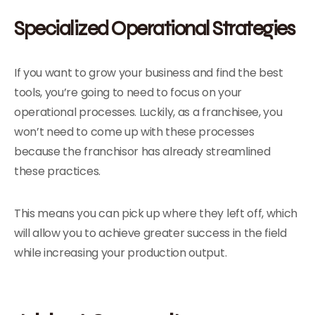
Specialized Operational Strategies
If you want to grow your business and find the best
tools, you’re going to need to focus on your
operational processes. Luckily, as a franchisee, you
won’t need to come up with these processes
because the franchisor has already streamlined
these practices.
This means you can pick up where they left off, which
will allow you to achieve greater success in the field
while increasing your production output.