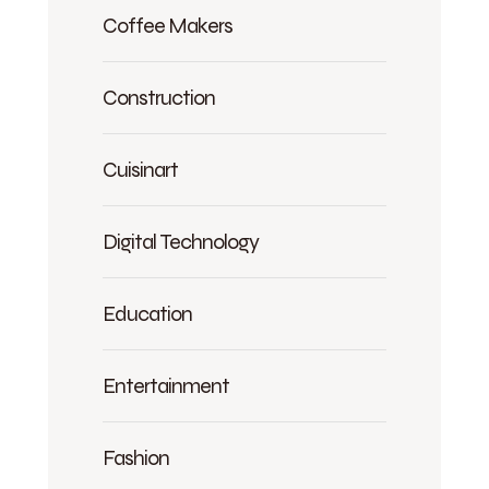
Coffee Makers
Construction
Cuisinart
Digital Technology
Education
Entertainment
Fashion