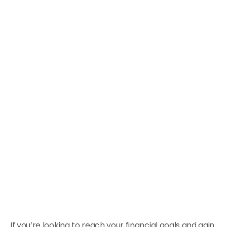
If you’re looking to reach your financial goals and gain