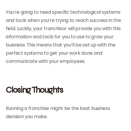
You’re going to need specific technological systems
and tools when you’re trying to reach success in the
field. Luckily, your franchisor will provide you with this
information and tools for you to use to grow your
business. This means that you’ll be set up with the
perfect systems to get your work done and
communicate with your employees.
Closing Thoughts
Running a franchise might be the best business
decision you make.