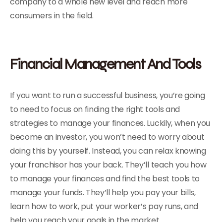
company to a whole new level and reach more
consumers in the field.
Financial Management And Tools
If you want to run a successful business, you’re going
to need to focus on finding the right tools and
strategies to manage your finances. Luckily, when you
become an investor, you won’t need to worry about
doing this by yourself. Instead, you can relax knowing
your franchisor has your back. They’ll teach you how
to manage your finances and find the best tools to
manage your funds. They’ll help you pay your bills,
learn how to work, put your worker’s pay runs, and
help you reach your goals in the market.