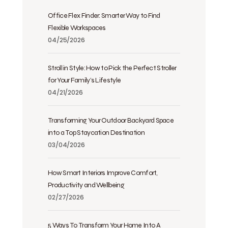
Office Flex Finder: Smarter Way to Find
Flexible Workspaces
04/25/2026
Stroll in Style: How to Pick the Perfect Stroller
for Your Family’s Lifestyle
04/21/2026
Transforming Your Outdoor Backyard Space
into a Top Staycation Destination
03/04/2026
How Smart Interiors Improve Comfort,
Productivity and Wellbeing
02/27/2026
5 Ways To Transform Your Home Into A