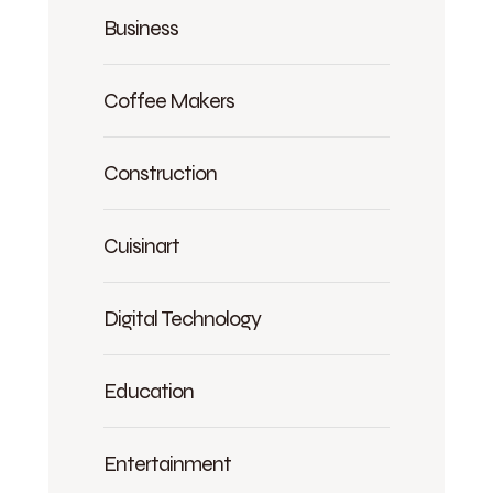
Business
Coffee Makers
Construction
Cuisinart
Digital Technology
Education
Entertainment