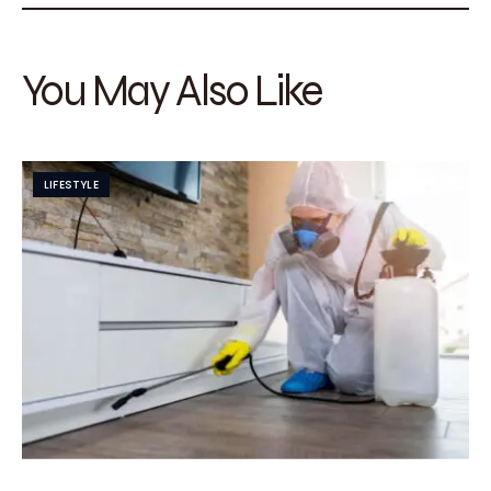
You May Also Like
LIFESTYLE