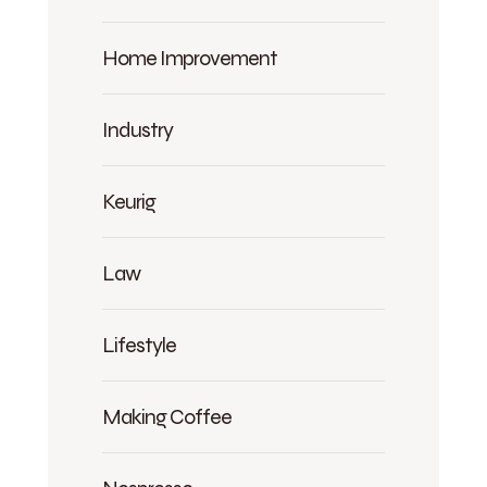
Home Improvement
Industry
Keurig
Law
Lifestyle
Making Coffee