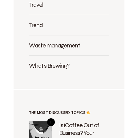
Travel
Trend
Waste management
What's Brewing?
THE MOST DISCUSSED TOPICS
Is iCoffee Out of
Business? Your