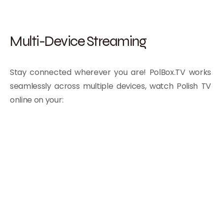
Multi-Device Streaming
Stay connected wherever you are! PolBox.TV works
seamlessly across multiple devices, watch Polish TV
online on your: