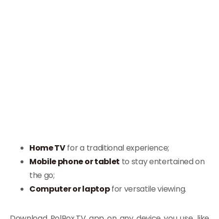
Home TV
for a traditional experience;
Mobile phone or tablet
to stay entertained on
the go;
Computer or laptop
for versatile viewing.
Download PolBox.TV app on any device you use, like