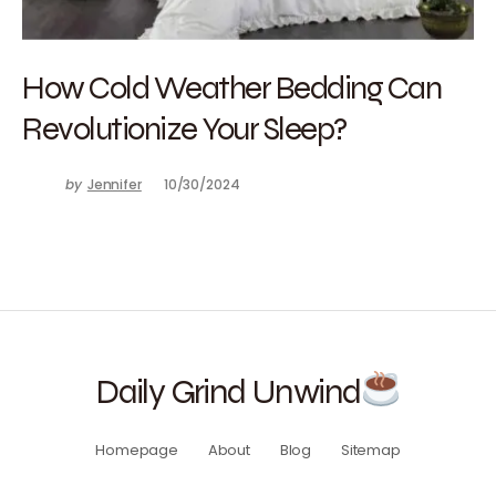
How Cold Weather Bedding Can
Revolutionize Your Sleep?
by
Jennifer
10/30/2024
Daily Grind Unwind
Homepage
About
Blog
Sitemap