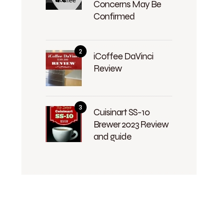
Concerns May Be
Confirmed
iCoffee DaVinci
Review
Cuisinart SS-10
Brewer 2023 Review
and guide