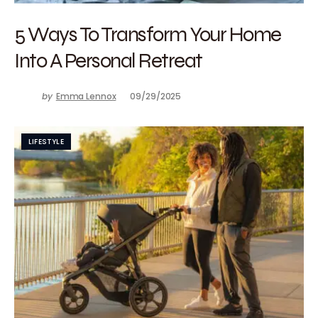
5 Ways To Transform Your Home
Into A Personal Retreat
by
Emma Lennox
09/29/2025
LIFESTYLE