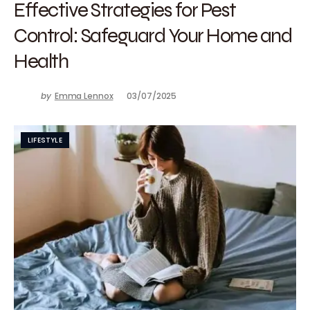
Effective Strategies for Pest
Control: Safeguard Your Home and
Health
by
Emma Lennox
03/07/2025
LIFESTYLE