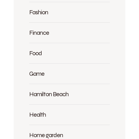
Fashion
Finance
Food
Game
Hamilton Beach
Health
Home garden