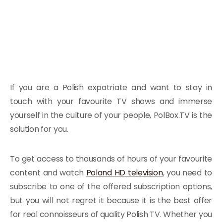
If you are a Polish expatriate and want to stay in
touch with your favourite TV shows and immerse
yourself in the culture of your people, PolBox.TV is the
solution for you.
To get access to thousands of hours of your favourite
content and watch
Poland HD television
, you need to
subscribe to one of the offered subscription options,
but you will not regret it because it is the best offer
for real connoisseurs of quality Polish TV. Whether you