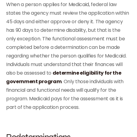
When a person applies for Medicaid, federal law
states the agency must review the application within
45 days and either approve or deny it. The agency
has 90 days to determine disability, but that is the
only exception. The functional assessment must be
completed before a determination can be made
regarding whether the person qualifies for Medicaid.
Individuals must understand that their finances will
also be assessed to
determine eligibility for the
government program
. Only those individuals with
financial and functional needs will qualify for the
program. Medicaid pays for the assessment as it is
part of the application process.
Redeterminations