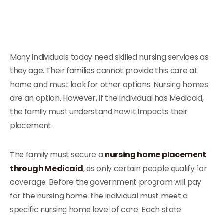
Many individuals today need skilled nursing services as
they age. Their families cannot provide this care at
home and must look for other options. Nursing homes
are an option. However, if the individual has Medicaid,
the family must understand how it impacts their
placement.
The family must secure a
nursing home placement
through Medicaid
, as only certain people qualify for
coverage. Before the government program will pay
for the nursing home, the individual must meet a
specific nursing home level of care. Each state