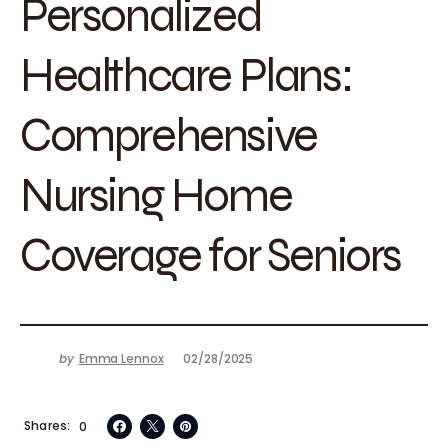
Personalized
Healthcare Plans:
Comprehensive
Nursing Home
Coverage for Seniors
by
Emma Lennox
02/28/2025
Shares
0