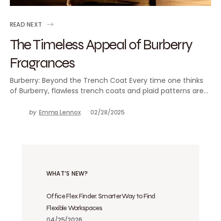
READ NEXT
The Timeless Appeal of Burberry
Fragrances
Burberry: Beyond the Trench Coat Every time one thinks
of Burberry, flawless trench coats and plaid patterns are…
by
Emma Lennox
02/28/2025
WHAT’S NEW?
Office Flex Finder: Smarter Way to Find
Flexible Workspaces
04/25/2026