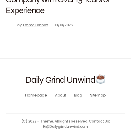
Experience
by
Emma Lennox
03/18/2025
Daily Grind Unwind
Homepage
About
Blog
Sitemap
(C) 2022 – Theme. All Rights Reserved. Contact Us:
Hi@Dailygrindunwind.com