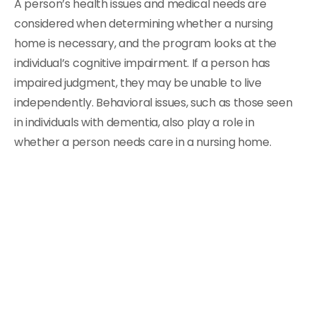
A person’s health issues and medical needs are
considered when determining whether a nursing
home is necessary, and the program looks at the
individual’s cognitive impairment. If a person has
impaired judgment, they may be unable to live
independently. Behavioral issues, such as those seen
in individuals with dementia, also play a role in
whether a person needs care in a nursing home.