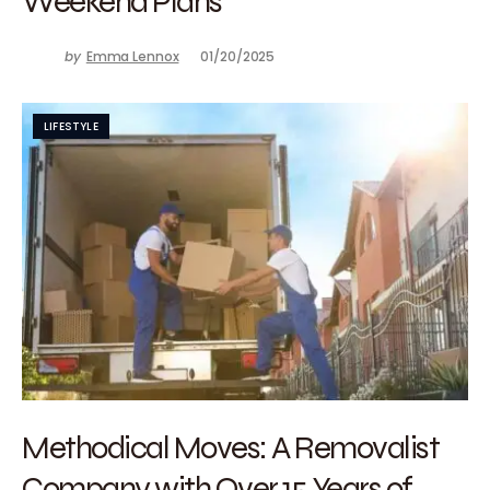
Weekend Plans
by
Emma Lennox
01/20/2025
LIFESTYLE
Methodical Moves: A Removalist
Company with Over 15 Years of