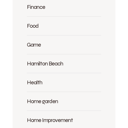
Finance
Food
Game
Hamilton Beach
Health
Home garden
Home Improvement