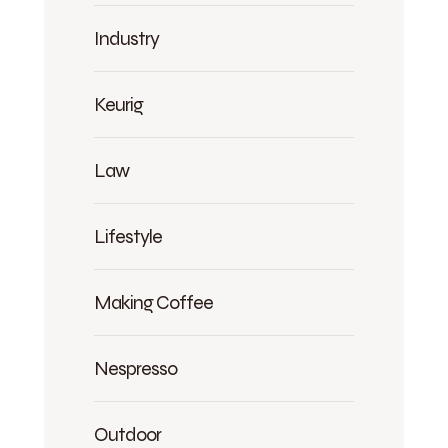
Industry
Keurig
Law
Lifestyle
Making Coffee
Nespresso
Outdoor