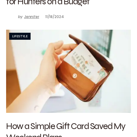
for Hunters on a Budget
by
Jennifer
11/18/2024
LIFESTYLE
How a Simple Gift Card Saved My