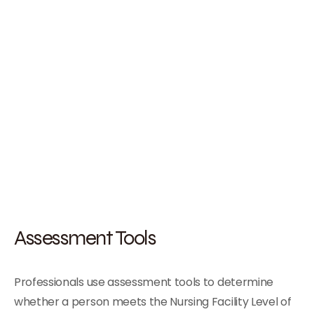
Assessment Tools
Professionals use assessment tools to determine
whether a person meets the Nursing Facility Level of