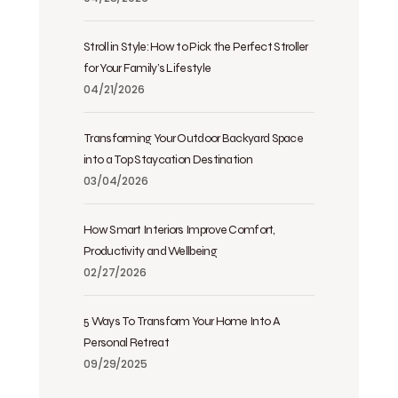
Stroll in Style: How to Pick the Perfect Stroller
for Your Family’s Lifestyle
04/21/2026
Transforming Your Outdoor Backyard Space
into a Top Staycation Destination
03/04/2026
How Smart Interiors Improve Comfort,
Productivity and Wellbeing
02/27/2026
5 Ways To Transform Your Home Into A
Personal Retreat
09/29/2025