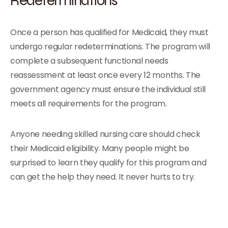
Once a person has qualified for Medicaid, they must
undergo regular redeterminations. The program will
complete a subsequent functional needs
reassessment at least once every 12 months. The
government agency must ensure the individual still
meets all requirements for the program.
Anyone needing skilled nursing care should check
their Medicaid eligibility. Many people might be
surprised to learn they qualify for this program and
can get the help they need. It never hurts to try.