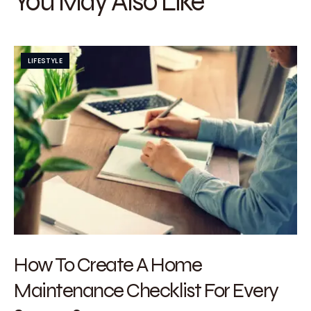
You May Also Like
LIFESTYLE
How To Create A Home
Maintenance Checklist For Every