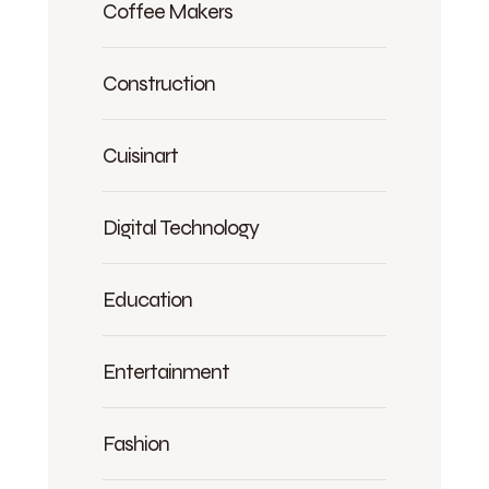
Coffee Makers
Construction
Cuisinart
Digital Technology
Education
Entertainment
Fashion