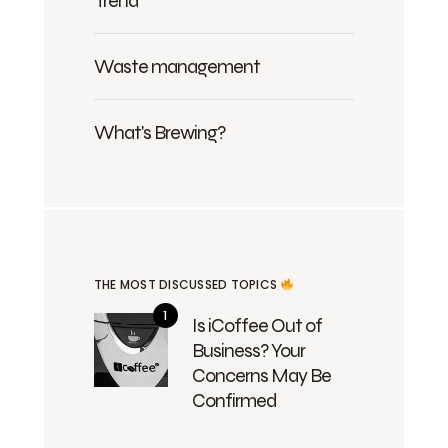
Trend
Waste management
What's Brewing?
THE MOST DISCUSSED TOPICS
Is iCoffee Out of
Business? Your
Concerns May Be
Confirmed