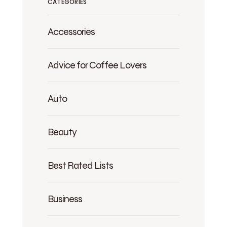
CATEGORIES
Accessories
Advice for Coffee Lovers
Auto
Beauty
Best Rated Lists
Business