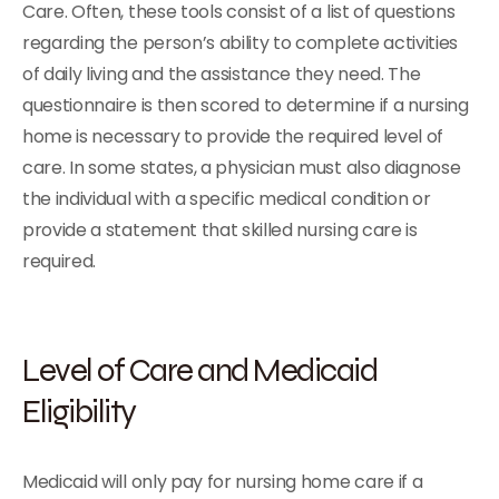
Care. Often, these tools consist of a list of questions
regarding the person’s ability to complete activities
of daily living and the assistance they need. The
questionnaire is then scored to determine if a nursing
home is necessary to provide the required level of
care. In some states, a physician must also diagnose
the individual with a specific medical condition or
provide a statement that skilled nursing care is
required.
Level of Care and Medicaid
Eligibility
Medicaid will only pay for nursing home care if a