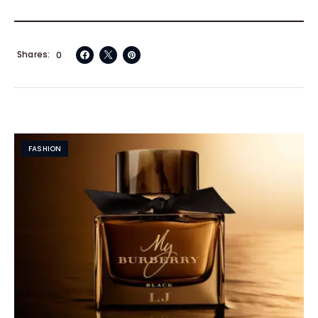
Shares
0
FASHION