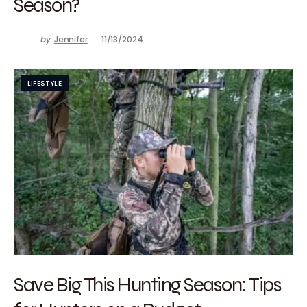
Season?
by
Jennifer
11/13/2024
LIFESTYLE
Save Big This Hunting Season: Tips