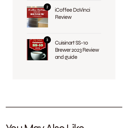
iCoffee DaVinci
Review
Cuisinart SS-10
Brewer 2023 Review
and guide