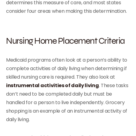
determines this measure of care, and most states
consider four areas when making this determination.
Nursing Home Placement Criteria
Medicaid programs often look at a person’s ability to
complete activities of daily living when determining if
skilled nursing care is required. They also look at
instrumental activities of daily living
. These tasks
don’t need to be completed daily but must be
handled for a person to live independently. Grocery
shopping is an example of an instrumental activity of
daily living.