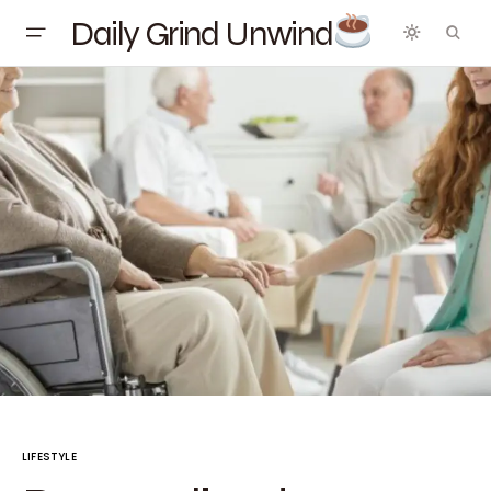
Daily Grind Unwind
LIFESTYLE