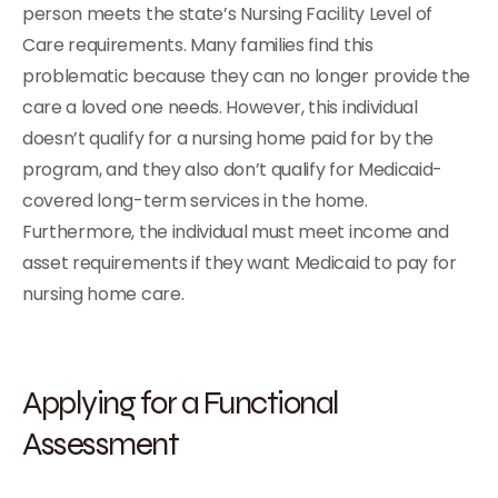
person meets the state’s Nursing Facility Level of
Care requirements. Many families find this
problematic because they can no longer provide the
care a loved one needs. However, this individual
doesn’t qualify for a nursing home paid for by the
program, and they also don’t qualify for Medicaid-
covered long-term services in the home.
Furthermore, the individual must meet income and
asset requirements if they want Medicaid to pay for
nursing home care.
Applying for a Functional
Assessment