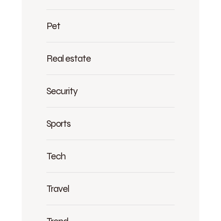
Pet
Real estate
Security
Sports
Tech
Travel