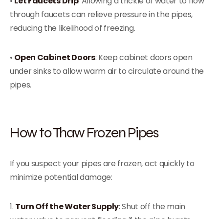
•
Let Faucets Drip
: Allowing a trickle of water to flow
through faucets can relieve pressure in the pipes,
reducing the likelihood of freezing.
•
Open Cabinet Doors
: Keep cabinet doors open
under sinks to allow warm air to circulate around the
pipes.
How to Thaw Frozen Pipes
If you suspect your pipes are frozen, act quickly to
minimize potential damage:
1.
Turn Off the Water Supply
: Shut off the main