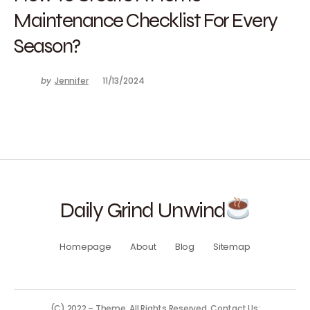
Maintenance Checklist For Every
Season?
by
Jennifer
11/13/2024
Daily Grind Unwind
Homepage
About
Blog
Sitemap
(C) 2022 – Theme. All Rights Reserved. Contact Us: