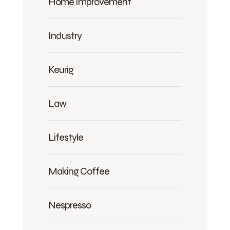
Home Improvement
Industry
Keurig
Law
Lifestyle
Making Coffee
Nespresso