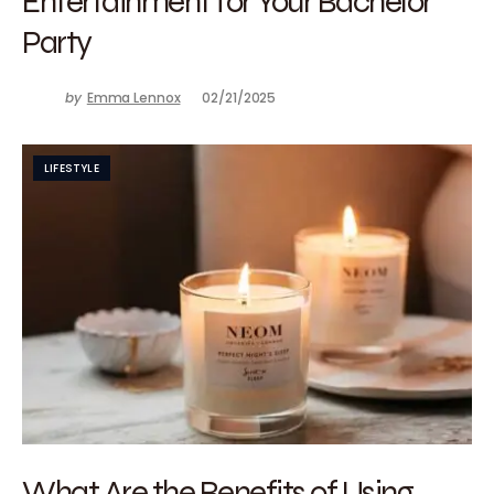
Entertainment for Your Bachelor
Party
by
Emma Lennox
02/21/2025
LIFESTYLE
What Are the Benefits of Using