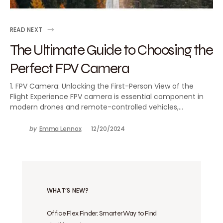
READ NEXT
The Ultimate Guide to Choosing the
Perfect FPV Camera
1. FPV Camera: Unlocking the First-Person View of the
Flight Experience FPV camera is essential component in
modern drones and remote-controlled vehicles,…
by
Emma Lennox
12/20/2024
WHAT’S NEW?
Office Flex Finder: Smarter Way to Find