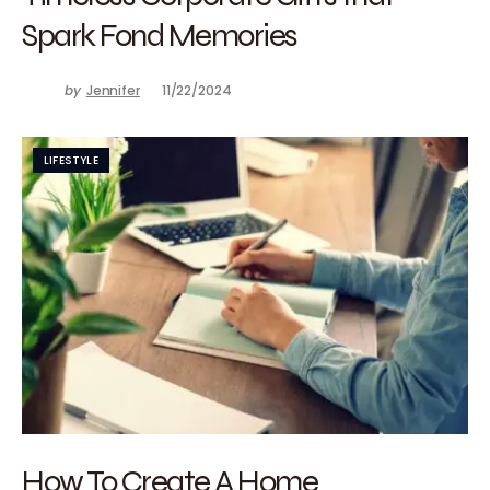
Spark Fond Memories
by
Jennifer
11/22/2024
LIFESTYLE
How To Create A Home