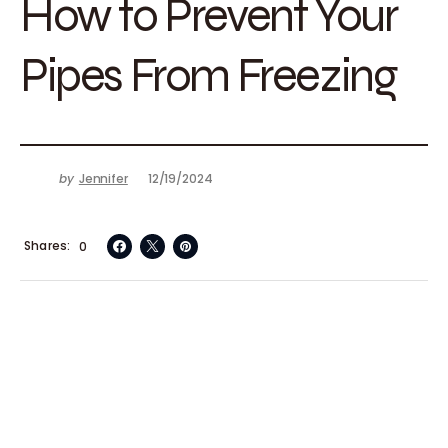
How to Prevent Your
Pipes From Freezing
by
Jennifer
12/19/2024
Shares
0