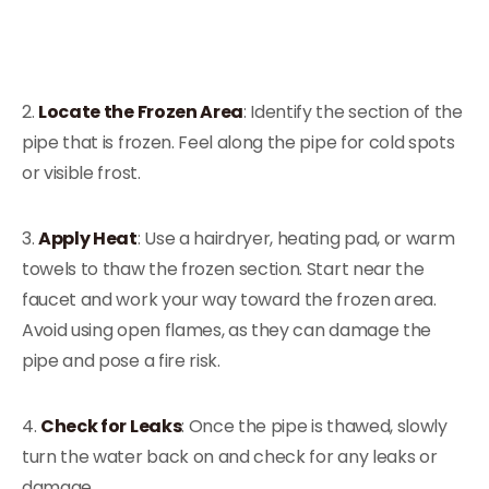
2.
Locate the Frozen Area
: Identify the section of the
pipe that is frozen. Feel along the pipe for cold spots
or visible frost.
3.
Apply Heat
: Use a hairdryer, heating pad, or warm
towels to thaw the frozen section. Start near the
faucet and work your way toward the frozen area.
Avoid using open flames, as they can damage the
pipe and pose a fire risk.
4.
Check for Leaks
: Once the pipe is thawed, slowly
turn the water back on and check for any leaks or
damage.