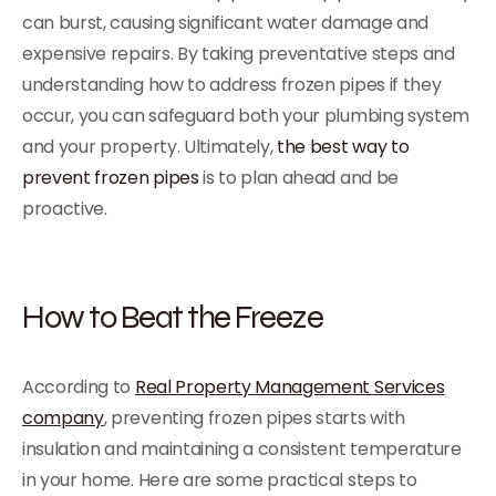
can burst, causing significant water damage and
expensive repairs. By taking preventative steps and
understanding how to address frozen pipes if they
occur, you can safeguard both your plumbing system
and your property. Ultimately,
the best way to
prevent frozen pipes
is to plan ahead and be
proactive.
How to Beat the Freeze
According to
Real Property Management Services
company
, preventing frozen pipes starts with
insulation and maintaining a consistent temperature
in your home. Here are some practical steps to