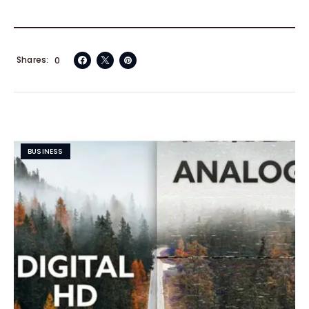
Shares
0
BUSINESS