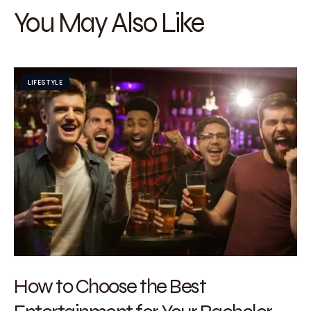
You May Also Like
LIFESTYLE
How to Choose the Best