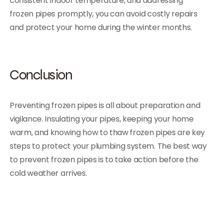
consistent indoor temperature, and addressing
frozen pipes promptly, you can avoid costly repairs
and protect your home during the winter months.
Conclusion
Preventing frozen pipes is all about preparation and
vigilance. Insulating your pipes, keeping your home
warm, and knowing how to thaw frozen pipes are key
steps to protect your plumbing system. The best way
to prevent frozen pipes is to take action before the
cold weather arrives.