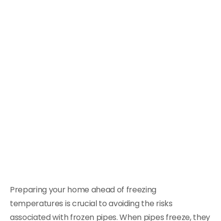
Preparing your home ahead of freezing
temperatures is crucial to avoiding the risks
associated with frozen pipes. When pipes freeze, they