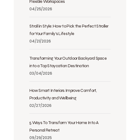
Flexible Workspaces
04/25/2026
Stroll in Style: How to Pick the Perfect Stroller
for Your Family’s Lifestyle
04/21/2026
Transforming Your Outdoor Backyard Space
into a Top Staycation Destination
03/04/2026
How Smart Interiors Improve Comfort,
Productivity and Wellbeing
02/27/2026
5 Ways To Transform Your Home Into A
Personal Retreat
09/29/2025