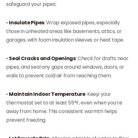
safeguard your pipes:
•
Insulate Pipes
: Wrap exposed pipes, especially
those in unheated areas like basements, attics, or
garages, with foam insulation sleeves or heat tape.
•
Seal Cracks and Openings
: Check for drafts near
pipes, and seal any gaps around windows, doors, or
walls to prevent cold air from reaching them.
•
Maintain Indoor Temperature
: Keep your
thermostat set to at least 55°F, even when you’re
away from home. This consistent warmth helps
prevent freezing.