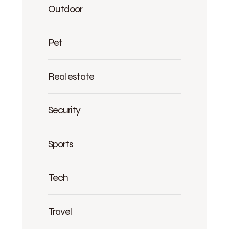
Outdoor
Pet
Real estate
Security
Sports
Tech
Travel