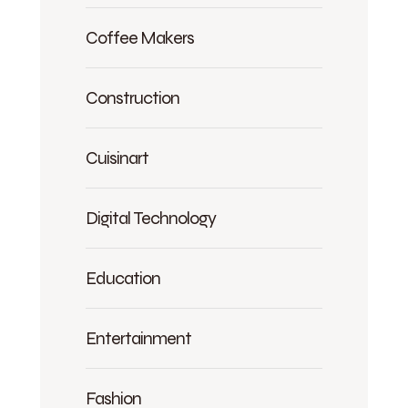
Coffee Makers
Construction
Cuisinart
Digital Technology
Education
Entertainment
Fashion