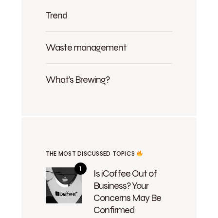
Trend
Waste management
What's Brewing?
THE MOST DISCUSSED TOPICS
Is iCoffee Out of
Business? Your
Concerns May Be
Confirmed