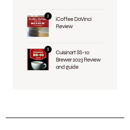
iCoffee DaVinci
Review
Cuisinart SS-10
Brewer 2023 Review
and guide