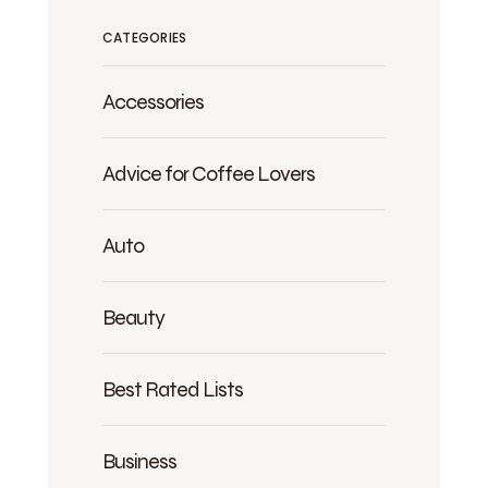
CATEGORIES
Accessories
Advice for Coffee Lovers
Auto
Beauty
Best Rated Lists
Business