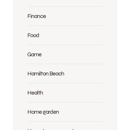
Finance
Food
Game
Hamilton Beach
Health
Home garden