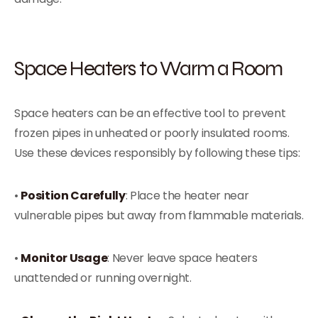
Space Heaters to Warm a Room
Space heaters can be an effective tool to prevent
frozen pipes in unheated or poorly insulated rooms.
Use these devices responsibly by following these tips:
•
Position Carefully
: Place the heater near
vulnerable pipes but away from flammable materials.
•
Monitor Usage
: Never leave space heaters
unattended or running overnight.