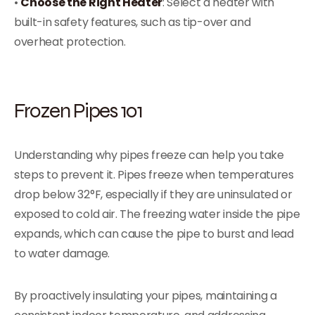
•
Choose the Right Heater
: Select a heater with
built-in safety features, such as tip-over and
overheat protection.
Frozen Pipes 101
Understanding why pipes freeze can help you take
steps to prevent it. Pipes freeze when temperatures
drop below 32°F, especially if they are uninsulated or
exposed to cold air. The freezing water inside the pipe
expands, which can cause the pipe to burst and lead
to water damage.
By proactively insulating your pipes, maintaining a