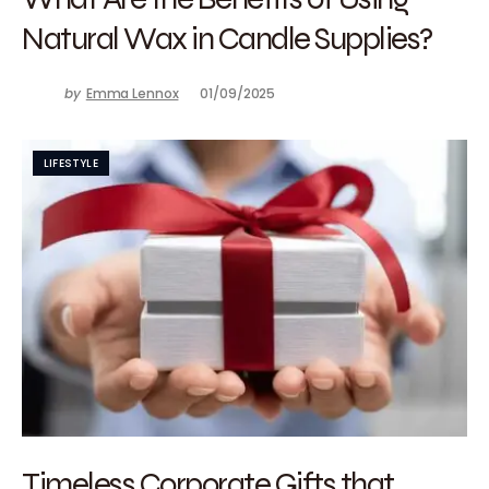
Natural Wax in Candle Supplies?
by
Emma Lennox
01/09/2025
LIFESTYLE
Timeless Corporate Gifts that