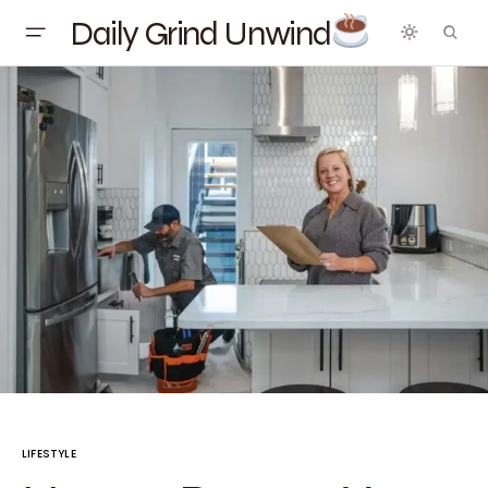
Daily Grind Unwind
LIFESTYLE