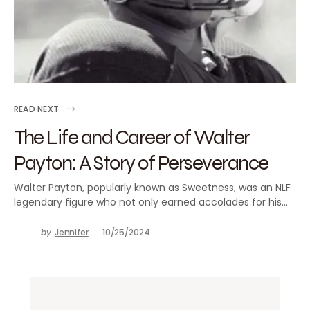
READ NEXT
The Life and Career of Walter
Payton: A Story of Perseverance
Walter Payton, popularly known as Sweetness, was an NLF
legendary figure who not only earned accolades for his…
by
Jennifer
10/25/2024