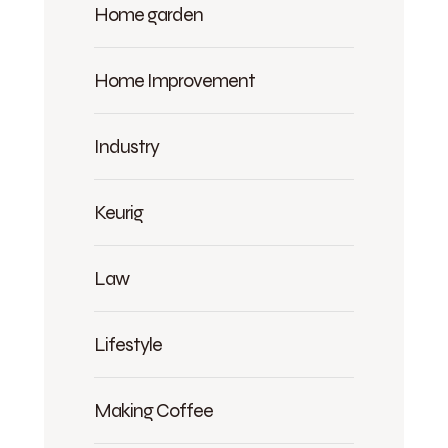
Home garden
Home Improvement
Industry
Keurig
Law
Lifestyle
Making Coffee