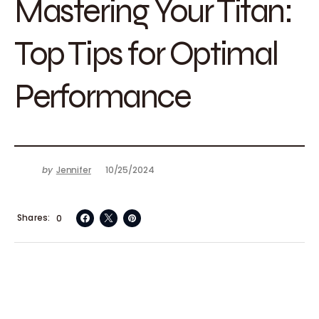
Mastering Your Titan:
Top Tips for Optimal
Performance
by
Jennifer
10/25/2024
Shares
0