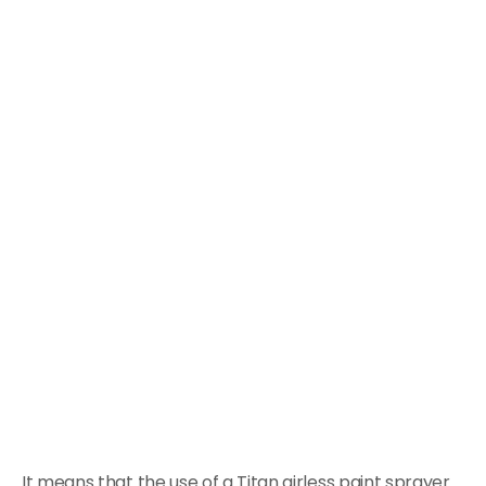
It means that the use of a Titan airless paint sprayer