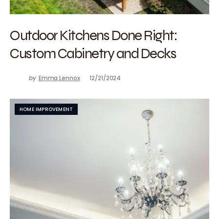
Outdoor Kitchens Done Right:
Custom Cabinetry and Decks
by
Emma Lennox
12/21/2024
HOME IMPROVEMENT