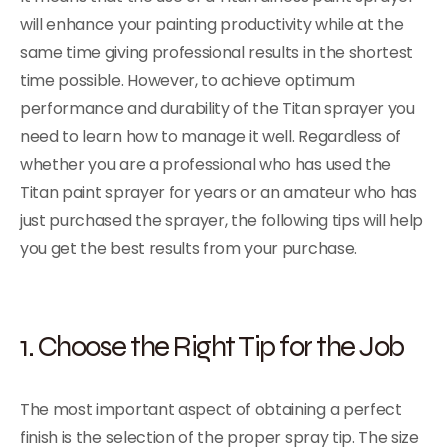
will enhance your painting productivity while at the
same time giving professional results in the shortest
time possible. However, to achieve optimum
performance and durability of the Titan sprayer you
need to learn how to manage it well. Regardless of
whether you are a professional who has used the
Titan paint sprayer for years or an amateur who has
just purchased the sprayer, the following tips will help
you get the best results from your purchase.
1. Choose the Right Tip for the Job
The most important aspect of obtaining a perfect
finish is the selection of the proper spray tip. The size