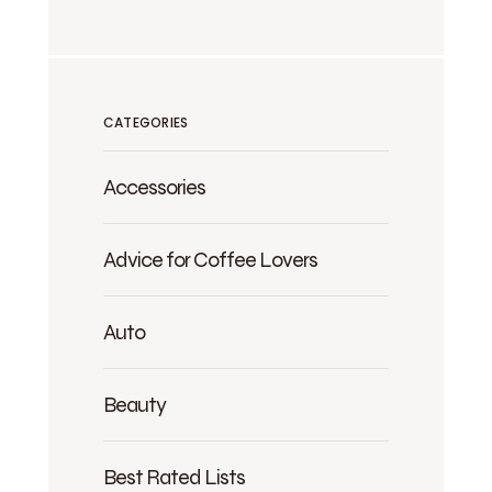
CATEGORIES
Accessories
Advice for Coffee Lovers
Auto
Beauty
Best Rated Lists