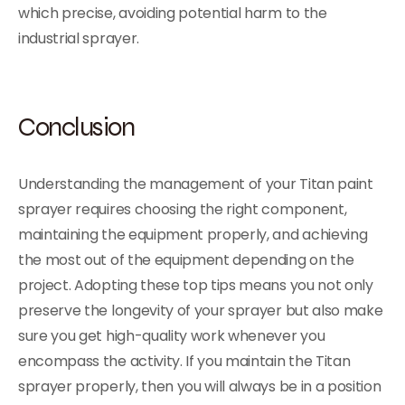
which precise, avoiding potential harm to the
industrial sprayer.
Conclusion
Understanding the management of your Titan paint
sprayer requires choosing the right component,
maintaining the equipment properly, and achieving
the most out of the equipment depending on the
project. Adopting these top tips means you not only
preserve the longevity of your sprayer but also make
sure you get high-quality work whenever you
encompass the activity. If you maintain the Titan
sprayer properly, then you will always be in a position