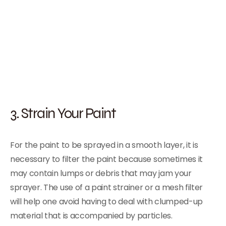
3. Strain Your Paint
For the paint to be sprayed in a smooth layer, it is
necessary to filter the paint because sometimes it
may contain lumps or debris that may jam your
sprayer. The use of a paint strainer or a mesh filter
will help one avoid having to deal with clumped-up
material that is accompanied by particles.