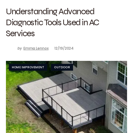
Understanding Advanced
Diagnostic Tools Used in AC
Services
by
Emma Lennox
12/19/2024
HOME IMPROVEMENT
OUTDOOR