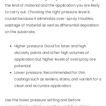
the kind of material and the application you are likely
to carry out. Choosing the right pressure level is
crucial because it eliminates over-spray troubles,
wastage of material as well as differential deposition
on the substrate.
Higher pressure: Good for latex and high
viscosity paints and other high volumes of
application but higher levels of overspray are
potential.
Lower pressure: Recommended for thin
coatings such as sealers, stains, and varnish for a
clean and accurate application.
Use the lower pressure setting and before