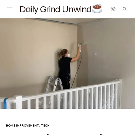
Daily Grind Unwind
HOME IMPROVEMENT
TECH