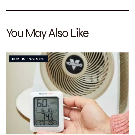
You May Also Like
HOME IMPROVEMENT