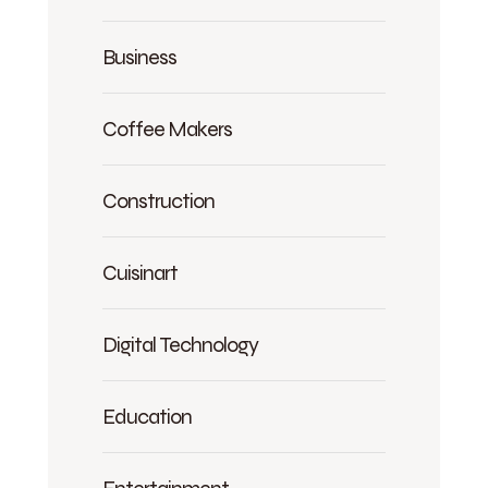
Business
Coffee Makers
Construction
Cuisinart
Digital Technology
Education