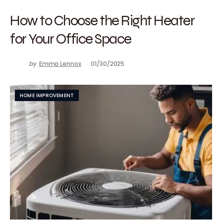
How to Choose the Right Heater
for Your Office Space
by
Emma Lennox
01/30/2025
HOME IMPROVEMENT