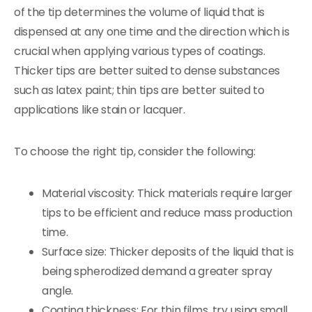
of the tip determines the volume of liquid that is
dispensed at any one time and the direction which is
crucial when applying various types of coatings.
Thicker tips are better suited to dense substances
such as latex paint; thin tips are better suited to
applications like stain or lacquer.
To choose the right tip, consider the following:
Material viscosity: Thick materials require larger
tips to be efficient and reduce mass production
time.
Surface size: Thicker deposits of the liquid that is
being spherodized demand a greater spray
angle.
Coating thickness: For thin films, try using small