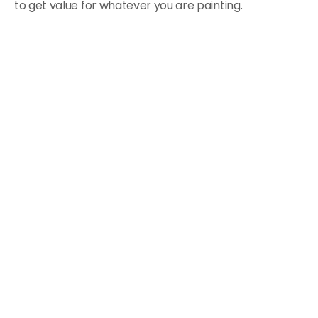
to get value for whatever you are painting.