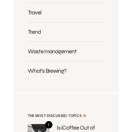
Travel
Trend
Waste management
What's Brewing?
THE MOST DISCUSSED TOPICS
Is iCoffee Out of