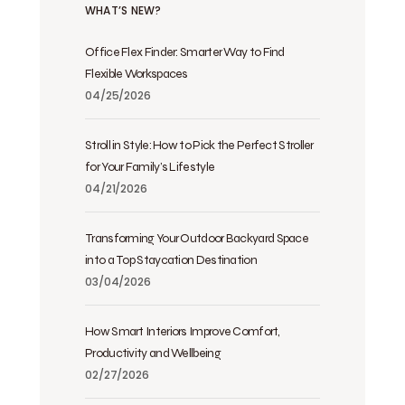
WHAT’S NEW?
Office Flex Finder: Smarter Way to Find
Flexible Workspaces
04/25/2026
Stroll in Style: How to Pick the Perfect Stroller
for Your Family’s Lifestyle
04/21/2026
Transforming Your Outdoor Backyard Space
into a Top Staycation Destination
03/04/2026
How Smart Interiors Improve Comfort,
Productivity and Wellbeing
02/27/2026