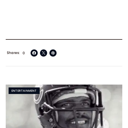
Shares
0
ENTERTAINMENT