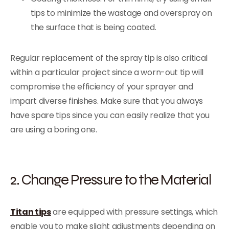
tips to minimize the wastage and overspray on
the surface that is being coated.
Regular replacement of the spray tip is also critical
within a particular project since a worn-out tip will
compromise the efficiency of your sprayer and
impart diverse finishes. Make sure that you always
have spare tips since you can easily realize that you
are using a boring one.
2. Change Pressure to the Material
Titan tips
are equipped with pressure settings, which
enable you to make slight adjustments depending on