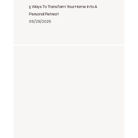
5 Ways To Transform Your Home Into A
Personal Retreat
09/29/2025