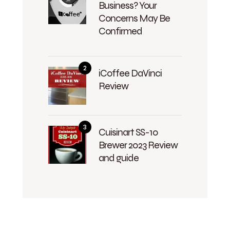
Business? Your
Concerns May Be
Confirmed
iCoffee DaVinci
Review
Cuisinart SS-10
Brewer 2023 Review
and guide