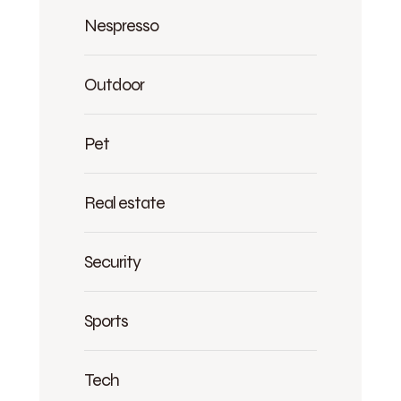
Nespresso
Outdoor
Pet
Real estate
Security
Sports
Tech