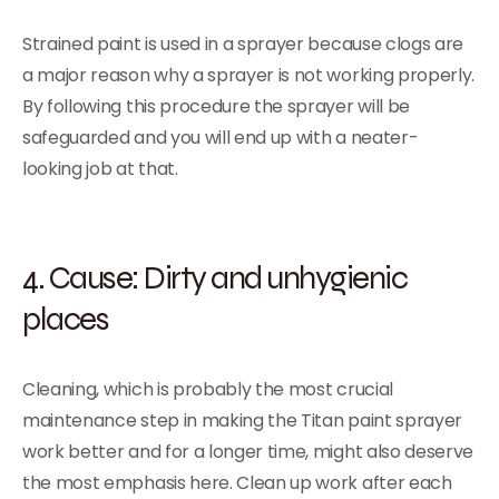
Strained paint is used in a sprayer because clogs are
a major reason why a sprayer is not working properly.
By following this procedure the sprayer will be
safeguarded and you will end up with a neater-
looking job at that.
4. Cause: Dirty and unhygienic
places
Cleaning, which is probably the most crucial
maintenance step in making the Titan paint sprayer
work better and for a longer time, might also deserve
the most emphasis here. Clean up work after each