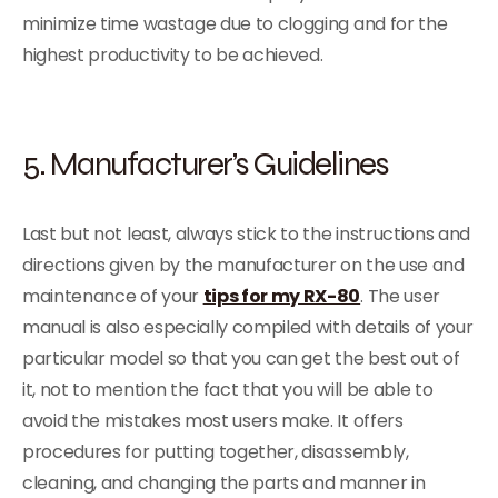
minimize time wastage due to clogging and for the
highest productivity to be achieved.
5. Manufacturer’s Guidelines
Last but not least, always stick to the instructions and
directions given by the manufacturer on the use and
maintenance of your
tips for my RX-80
. The user
manual is also especially compiled with details of your
particular model so that you can get the best out of
it, not to mention the fact that you will be able to
avoid the mistakes most users make. It offers
procedures for putting together, disassembly,
cleaning, and changing the parts and manner in