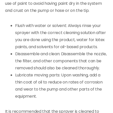
use of paint to avoid having paint dry in the system
and crust on the pump or hose or on the tip.
Flush with water or solvent: Always rinse your
sprayer with the correct cleaning solution after
you are done using the product, water for latex
paints, and solvents for oil-based products.
Disassemble and clean: Disassemble the nozzle,
the filter, and other components that can be
removed should also be cleaned thoroughly.
Lubricate moving parts: Upon washing, add a
thin coat of oil to reduce on rates of corrosion
and wear to the pump and other parts of the
equipment.
It is recommended that the sprayer is cleaned to