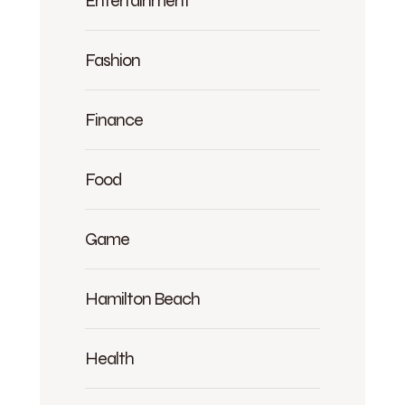
Entertainment
Fashion
Finance
Food
Game
Hamilton Beach
Health