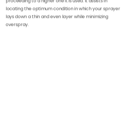
proceeding to a higher one it is used. It assists in
locating the optimum condition in which your sprayer
lays down a thin and even layer while minimizing
overspray.