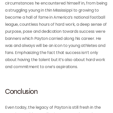
circumstances he encountered himself in, from being
a struggling young in thin Mississippi to growing to
become a hall of fame in America’s national football
league, countless hours of hard work, a deep sense of
purpose, pose and dedication towards success were
banners which Payton carried along his career. He
was and always will be an icon to young athletes and
fans. Emphasizing the fact that success isn’t only
about having the talent but it’s also about hard work
and commitment to one’s aspirations.
Conclusion
Even today, the legacy of Payton is still fresh in the