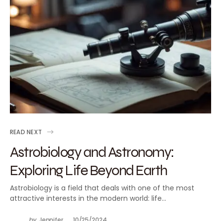
READ NEXT
Astrobiology and Astronomy:
Exploring Life Beyond Earth
Astrobiology is a field that deals with one of the most
attractive interests in the modern world: life…
by
Jennifer
10/25/2024