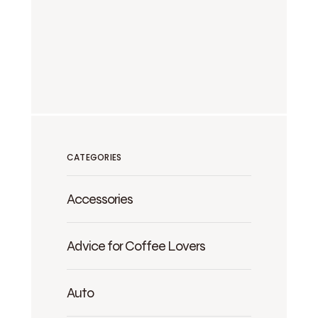
CATEGORIES
Accessories
Advice for Coffee Lovers
Auto