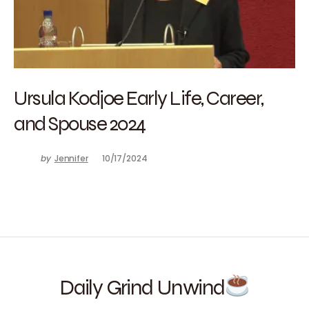
Ursula Kodjoe Early Life, Career,
and Spouse 2024
by
Jennifer
10/17/2024
Daily Grind Unwind