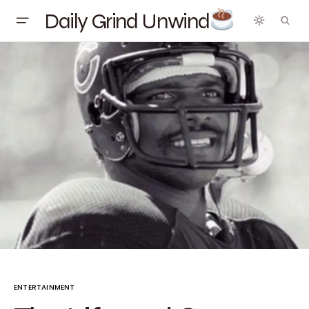
Daily Grind Unwind
ENTERTAINMENT