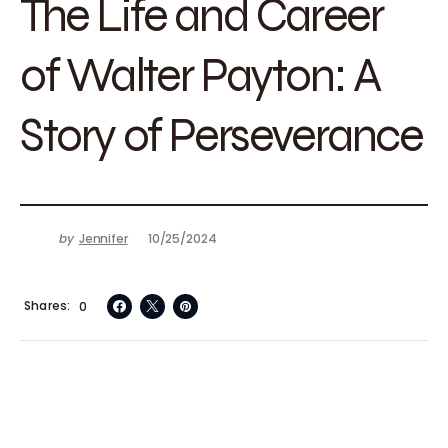
The Life and Career
of Walter Payton: A
Story of Perseverance
by
Jennifer
10/25/2024
Shares
0