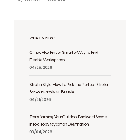
WHAT’S NEW?
Office Flex Finder: Smarter Way to Find
Flexible Workspaces
04/25/2026
Stroll in Style: How to Pick the Perfect Stroller
for Your Family’s Lifestyle
04/21/2026
Transforming Your Outdoor Backyard Space
into a Top Staycation Destination
03/04/2026