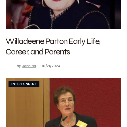
Willadeene Parton Early Life,
Career, and Parents
by
Jennifer
10/21/2024
ENTERTAINMENT