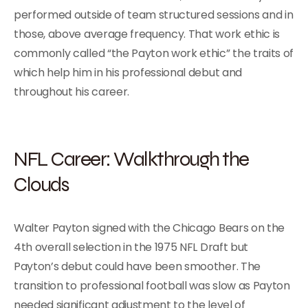
performed outside of team structured sessions and in
those, above average frequency. That work ethic is
commonly called “the Payton work ethic” the traits of
which help him in his professional debut and
throughout his career.
NFL Career: Walkthrough the
Clouds
Walter Payton signed with the Chicago Bears on the
4th overall selection in the 1975 NFL Draft but
Payton’s debut could have been smoother. The
transition to professional football was slow as Payton
needed significant adjustment to the level of