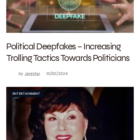
Political Deepfakes – Increasing
Trolling Tactics Towards Politicians
by
Jennifer
10/30/2024
ENTERTAINMENT