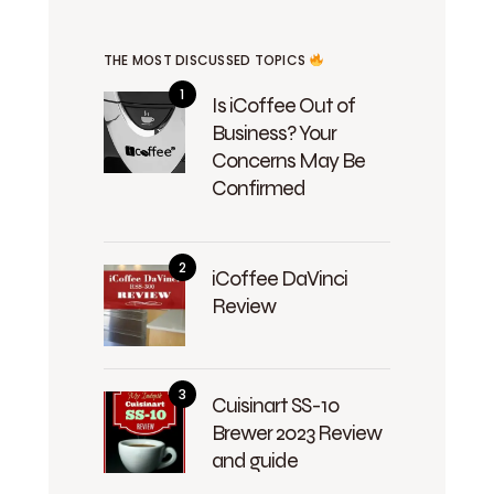
THE MOST DISCUSSED TOPICS
Is iCoffee Out of
Business? Your
Concerns May Be
Confirmed
iCoffee DaVinci
Review
Cuisinart SS-10
Brewer 2023 Review
and guide