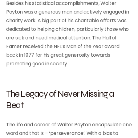
Besides his statistical accomplishments, Walter
Payton was a generous man and actively engaged in
charity work. A big part of his charitable efforts was
dedicated to helping children, particularly those who
are sick and need medical attention. The Hall of
Famer received the NFL’s Man of the Year award
back in 1977 for his great generosity towards
promoting good in society.
The Legacy of Never Missing a
Beat
The life and career of Walter Payton encapsulate one
word and that is – ‘perseverance’. With a bias to