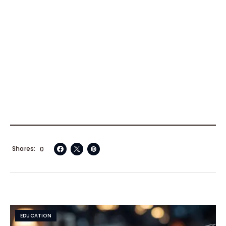
Shares
0
EDUCATION