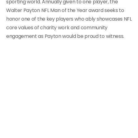
sporting world. Annually given to one player, the
Walter Payton NFL Man of the Year award seeks to
honor one of the key players who ably showcases NFL
core values of charity work and community
engagement as Payton would be proud to witness.