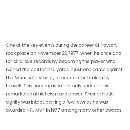
One of the key events during the career of Payton,
took place on November 20, 1977, when he once and
for all broke records by becoming the player who
rushed the ball for 275 yards in just one game against
the Minnesota Vikings, a record later broken by
himself. This accomplishment only added to his
remarkable athleticism and power. Their athletic
dignity was intact barring a few lows as he was
awarded NFL MVP in 1977 among many other awards.