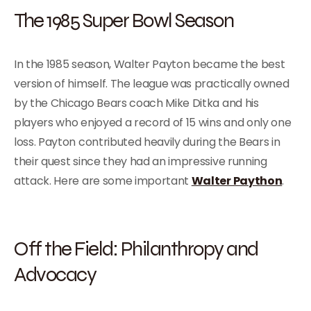
The 1985 Super Bowl Season
In the 1985 season, Walter Payton became the best
version of himself. The league was practically owned
by the Chicago Bears coach Mike Ditka and his
players who enjoyed a record of 15 wins and only one
loss. Payton contributed heavily during the Bears in
their quest since they had an impressive running
attack. Here are some important
Walter Paython
.
Off the Field: Philanthropy and
Advocacy