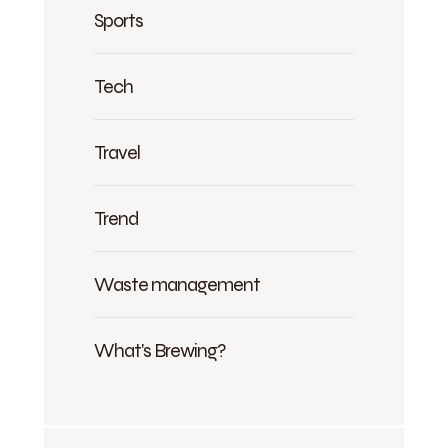
Sports
Tech
Travel
Trend
Waste management
What's Brewing?