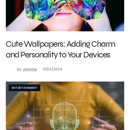
Cute Wallpapers: Adding Charm
and Personality to Your Devices
by
Jennifer
11/04/2024
ENTERTAINMENT