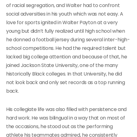
of racial segregation, and Walter had to confront
social adversities in his youth which was not easy. A
love for sports ignited in Walter Payton at a very
young but didn’t fully realized until high school when
he donned a football jersey during several inter-high-
school competitions. He had the required talent but
lacked big college attention and because of that, he
joined Jackson State University, one of the many
historically Black colleges. In that University, he did
not look back and only set records as a top running
back.
His collegiate life was also filled with persistence and
hard work. He was bilingual in a way that on most of
the occasions, he stood out as the performing
athlete his teammates admired, he consistently