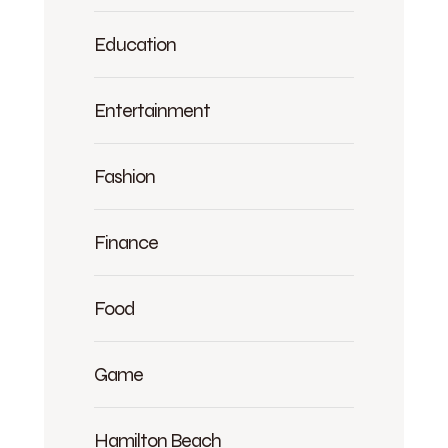
Education
Entertainment
Fashion
Finance
Food
Game
Hamilton Beach