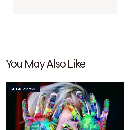
You May Also Like
ENTERTAINMENT