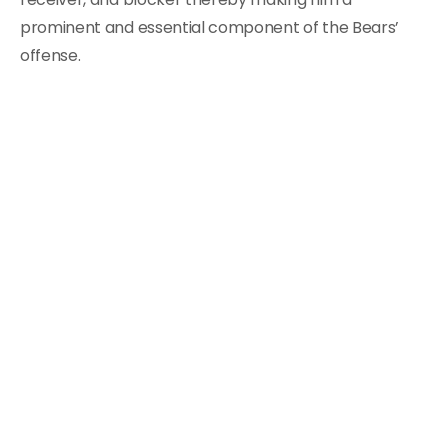
prominent and essential component of the Bears’
offense.