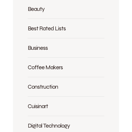
Beauty
Best Rated Lists
Business
Coffee Makers
Construction
Cuisinart
Digital Technology