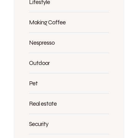
Lifestyle
Making Coffee
Nespresso
Outdoor
Pet
Real estate
Security