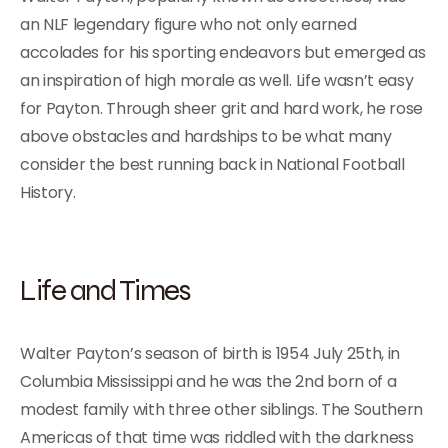
an NLF legendary figure who not only earned
accolades for his sporting endeavors but emerged as
an inspiration of high morale as well. Life wasn’t easy
for Payton. Through sheer grit and hard work, he rose
above obstacles and hardships to be what many
consider the best running back in National Football
History.
Life and Times
Walter Payton’s season of birth is 1954 July 25th, in
Columbia Mississippi and he was the 2nd born of a
modest family with three other siblings. The Southern
Americas of that time was riddled with the darkness