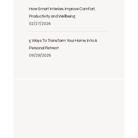
How Smart Interiors Improve Comfort,
Productivity and Wellbeing
02/27/2026
5 Ways To Transform Your Home Into A
Personal Retreat
09/29/2025