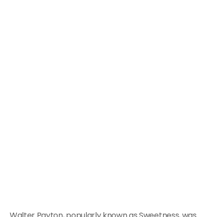
Walter Payton, popularly known as Sweetness, was