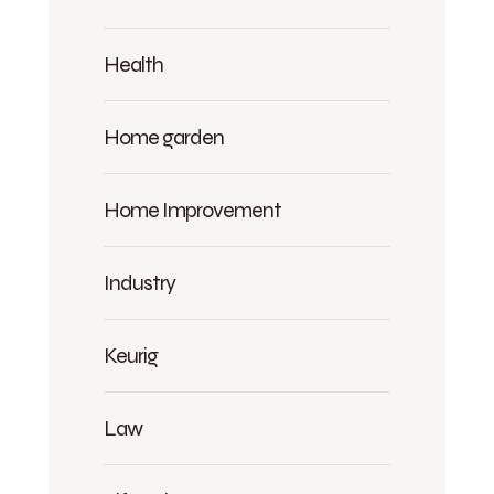
Health
Home garden
Home Improvement
Industry
Keurig
Law