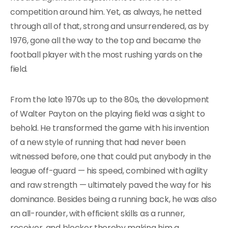
competition around him. Yet, as always, he netted
through all of that, strong and unsurrendered, as by
1976, gone all the way to the top and became the
football player with the most rushing yards on the
field.
From the late 1970s up to the 80s, the development
of Walter Payton on the playing field was a sight to
behold. He transformed the game with his invention
of a new style of running that had never been
witnessed before, one that could put anybody in the
league off-guard — his speed, combined with agility
and raw strength — ultimately paved the way for his
dominance. Besides being a running back, he was also
an all-rounder, with efficient skills as a runner,
receiver, and blocker thereby making him a