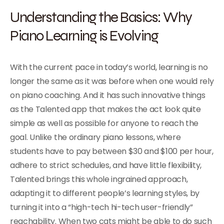
Understanding the Basics: Why
Piano Learning is Evolving
With the current pace in today’s world, learning is no
longer the same as it was before when one would rely
on piano coaching. And it has such innovative things
as the Talented app that makes the act look quite
simple as well as possible for anyone to reach the
goal. Unlike the ordinary piano lessons, where
students have to pay between $30 and $100 per hour,
adhere to strict schedules, and have little flexibility,
Talented brings this whole ingrained approach,
adapting it to different people’s learning styles, by
turning it into a “high-tech hi-tech user-friendly”
reachability. When two cats might be able to do such