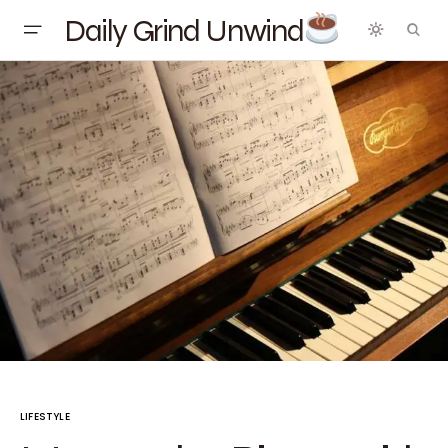
Daily Grind Unwind
LIFESTYLE