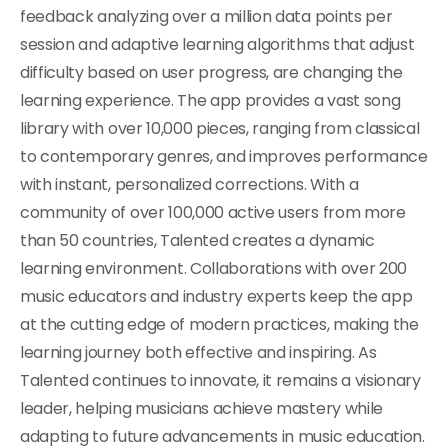
feedback analyzing over a million data points per
session and adaptive learning algorithms that adjust
difficulty based on user progress, are changing the
learning experience. The app provides a vast song
library with over 10,000 pieces, ranging from classical
to contemporary genres, and improves performance
with instant, personalized corrections. With a
community of over 100,000 active users from more
than 50 countries, Talented creates a dynamic
learning environment. Collaborations with over 200
music educators and industry experts keep the app
at the cutting edge of modern practices, making the
learning journey both effective and inspiring. As
Talented continues to innovate, it remains a visionary
leader, helping musicians achieve mastery while
adapting to future advancements in music education.