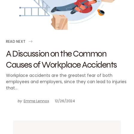
READ NEXT
A Discussion on the Common
Causes of Workplace Accidents
Workplace accidents are the greatest fear of both
employees and employers, since they can lead to injuries
that…
by
Emma Lennox
12/26/2024