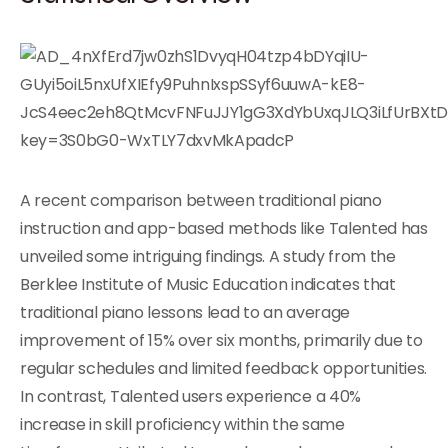
A recent comparison between traditional piano
instruction and app-based methods like Talented has
unveiled some intriguing findings. A study from the
Berklee Institute of Music Education indicates that
traditional piano lessons lead to an average
improvement of 15% over six months, primarily due to
regular schedules and limited feedback opportunities.
In contrast, Talented users experience a 40%
increase in skill proficiency within the same