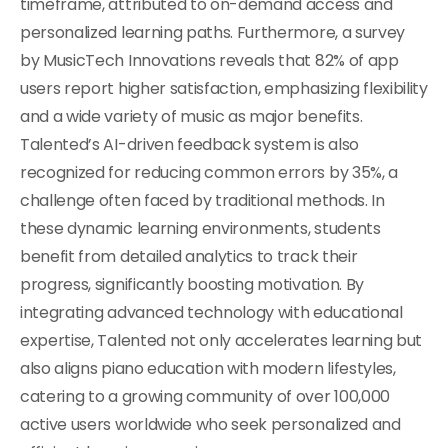
timeframe, attributed to on-demand access and
personalized learning paths. Furthermore, a survey
by MusicTech Innovations reveals that 82% of app
users report higher satisfaction, emphasizing flexibility
and a wide variety of music as major benefits.
Talented’s AI-driven feedback system is also
recognized for reducing common errors by 35%, a
challenge often faced by traditional methods. In
these dynamic learning environments, students
benefit from detailed analytics to track their
progress, significantly boosting motivation. By
integrating advanced technology with educational
expertise, Talented not only accelerates learning but
also aligns piano education with modern lifestyles,
catering to a growing community of over 100,000
active users worldwide who seek personalized and