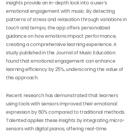
insights provide an in-depth look into a user’s
emotional engagement with music. By detecting
patterns of stress and relaxation through variations in
touch and tempo, the app offers personalized
guidance on how emotions impact performance,
creating a comprehensive learning experience. A
study published in the Journal of Music Education
found that emotional engagement can enhance
learning efficiency by 25%, underscoring the value of
this approach.
Recent research has demonstrated that learners
using tools with sensors improved their emotional
expression by 60% compared to traditional methods.
Talented applies these insights by integrating micro-
sensors with digital pianos, offering real-time