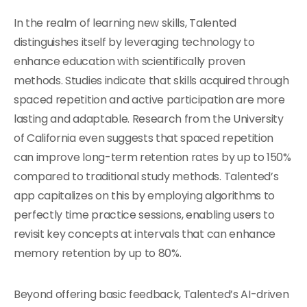
In the realm of learning new skills, Talented
distinguishes itself by leveraging technology to
enhance education with scientifically proven
methods. Studies indicate that skills acquired through
spaced repetition and active participation are more
lasting and adaptable. Research from the University
of California even suggests that spaced repetition
can improve long-term retention rates by up to 150%
compared to traditional study methods. Talented’s
app capitalizes on this by employing algorithms to
perfectly time practice sessions, enabling users to
revisit key concepts at intervals that can enhance
memory retention by up to 80%.
Beyond offering basic feedback, Talented’s AI-driven