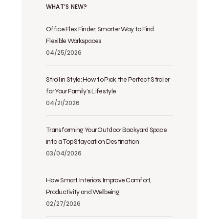
WHAT’S NEW?
Office Flex Finder: Smarter Way to Find
Flexible Workspaces
04/25/2026
Stroll in Style: How to Pick the Perfect Stroller
for Your Family’s Lifestyle
04/21/2026
Transforming Your Outdoor Backyard Space
into a Top Staycation Destination
03/04/2026
How Smart Interiors Improve Comfort,
Productivity and Wellbeing
02/27/2026