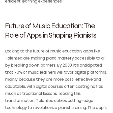
efficient learning experiences.
Future of Music Education: The
Role of Apps in Shaping Pianists
Looking to the future of music education, apps like
Talented are making piano mastery accessible to all
by breaking down barriers. By 2030, it’s anticipated
that 70% of music learners will favor digital platforms,
mainly because they are more cost-effective and
adaptable, with digital courses often costing half as
much as traditional lessons. Leading this
transformation, Talented utilizes cutting-edge
technology to revolutionize pianist training. The app’s