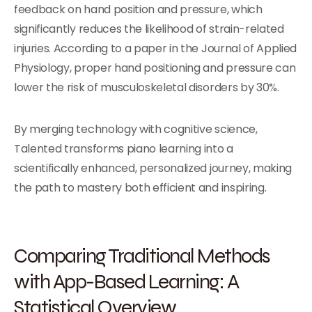
feedback on hand position and pressure, which
significantly reduces the likelihood of strain-related
injuries. According to a paper in the Journal of Applied
Physiology, proper hand positioning and pressure can
lower the risk of musculoskeletal disorders by 30%.
By merging technology with cognitive science,
Talented transforms piano learning into a
scientifically enhanced, personalized journey, making
the path to mastery both efficient and inspiring.
Comparing Traditional Methods
with App-Based Learning: A
Statistical Overview