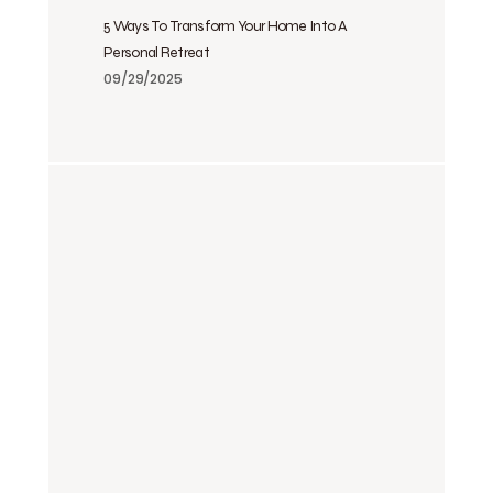
5 Ways To Transform Your Home Into A
Personal Retreat
09/29/2025