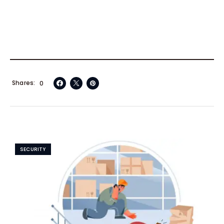
Shares
0
SECURITY