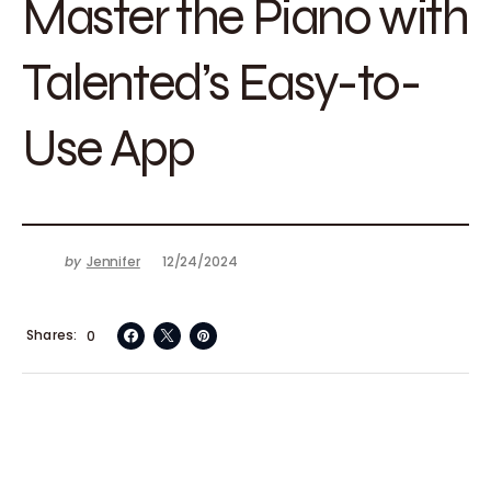
Master the Piano with
Talented’s Easy-to-
Use App
by
Jennifer
12/24/2024
Shares
0