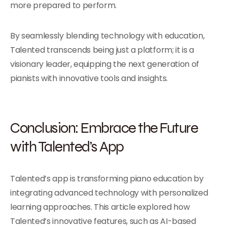
more prepared to perform.
By seamlessly blending technology with education,
Talented transcends being just a platform; it is a
visionary leader, equipping the next generation of
pianists with innovative tools and insights.
Conclusion: Embrace the Future
with Talented’s App
Talented’s app is transforming piano education by
integrating advanced technology with personalized
learning approaches. This article explored how
Talented’s innovative features, such as AI-based