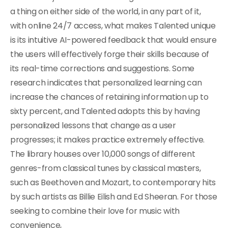
a thing on either side of the world, in any part of it,
with online 24/7 access, what makes Talented unique
is its intuitive AI-powered feedback that would ensure
the users will effectively forge their skills because of
its real-time corrections and suggestions. Some
research indicates that personalized learning can
increase the chances of retaining information up to
sixty percent, and Talented adopts this by having
personalized lessons that change as a user
progresses; it makes practice extremely effective.
The library houses over 10,000 songs of different
genres-from classical tunes by classical masters,
such as Beethoven and Mozart, to contemporary hits
by such artists as Billie Eilish and Ed Sheeran. For those
seeking to combine their love for music with
convenience,