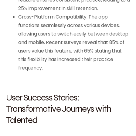
25% improvement in skill retention.
Cross-Platform Compatibility: The app
functions seamlessly across various devices,
allowing users to switch easily between desktop
and mobile. Recent surveys reveal that 85% of
users value this feature, with 65% stating that
this flexibility has increased their practice
frequency.
User Success Stories:
Transformative Journeys with
Talented