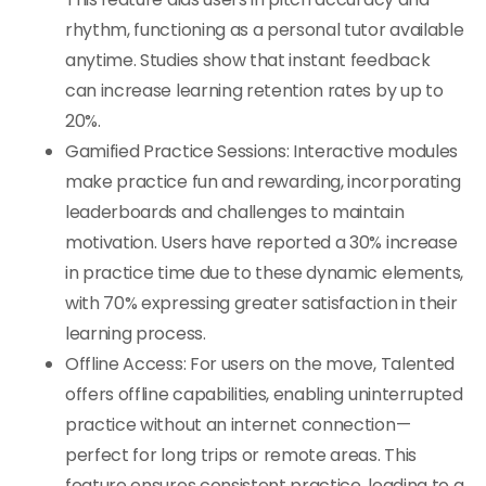
rhythm, functioning as a personal tutor available
anytime. Studies show that instant feedback
can increase learning retention rates by up to
20%.
Gamified Practice Sessions: Interactive modules
make practice fun and rewarding, incorporating
leaderboards and challenges to maintain
motivation. Users have reported a 30% increase
in practice time due to these dynamic elements,
with 70% expressing greater satisfaction in their
learning process.
Offline Access: For users on the move, Talented
offers offline capabilities, enabling uninterrupted
practice without an internet connection—
perfect for long trips or remote areas. This
feature ensures consistent practice, leading to a