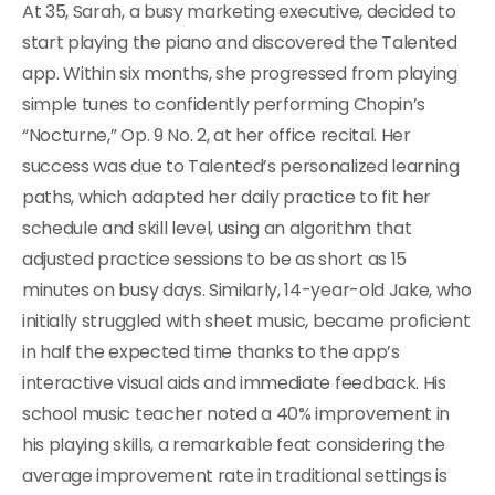
At 35, Sarah, a busy marketing executive, decided to
start playing the piano and discovered the Talented
app. Within six months, she progressed from playing
simple tunes to confidently performing Chopin’s
“Nocturne,” Op. 9 No. 2, at her office recital. Her
success was due to Talented’s personalized learning
paths, which adapted her daily practice to fit her
schedule and skill level, using an algorithm that
adjusted practice sessions to be as short as 15
minutes on busy days. Similarly, 14-year-old Jake, who
initially struggled with sheet music, became proficient
in half the expected time thanks to the app’s
interactive visual aids and immediate feedback. His
school music teacher noted a 40% improvement in
his playing skills, a remarkable feat considering the
average improvement rate in traditional settings is