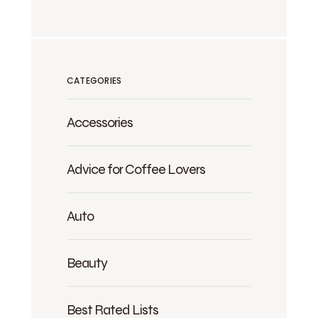
CATEGORIES
Accessories
Advice for Coffee Lovers
Auto
Beauty
Best Rated Lists