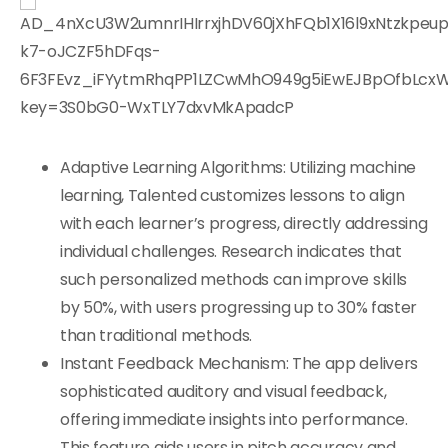
Adaptive Learning Algorithms: Utilizing machine
learning, Talented customizes lessons to align
with each learner’s progress, directly addressing
individual challenges. Research indicates that
such personalized methods can improve skills
by 50%, with users progressing up to 30% faster
than traditional methods.
Instant Feedback Mechanism: The app delivers
sophisticated auditory and visual feedback,
offering immediate insights into performance.
This feature aids users in pitch accuracy and