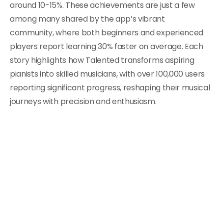
around 10-15%. These achievements are just a few
among many shared by the app’s vibrant
community, where both beginners and experienced
players report learning 30% faster on average. Each
story highlights how Talented transforms aspiring
pianists into skilled musicians, with over 100,000 users
reporting significant progress, reshaping their musical
journeys with precision and enthusiasm.