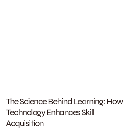
The Science Behind Learning: How
Technology Enhances Skill
Acquisition