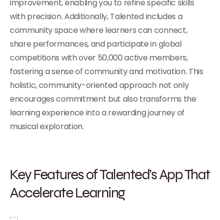
improvement, enabling you to refine specific skills
with precision. Additionally, Talented includes a
community space where learners can connect,
share performances, and participate in global
competitions with over 50,000 active members,
fostering a sense of community and motivation. This
holistic, community-oriented approach not only
encourages commitment but also transforms the
learning experience into a rewarding journey of
musical exploration.
Key Features of Talented’s App That
Accelerate Learning