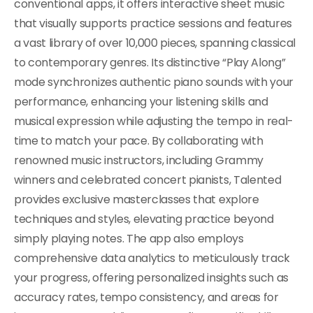
conventional apps, it offers interactive sheet music
that visually supports practice sessions and features
a vast library of over 10,000 pieces, spanning classical
to contemporary genres. Its distinctive “Play Along”
mode synchronizes authentic piano sounds with your
performance, enhancing your listening skills and
musical expression while adjusting the tempo in real-
time to match your pace. By collaborating with
renowned music instructors, including Grammy
winners and celebrated concert pianists, Talented
provides exclusive masterclasses that explore
techniques and styles, elevating practice beyond
simply playing notes. The app also employs
comprehensive data analytics to meticulously track
your progress, offering personalized insights such as
accuracy rates, tempo consistency, and areas for