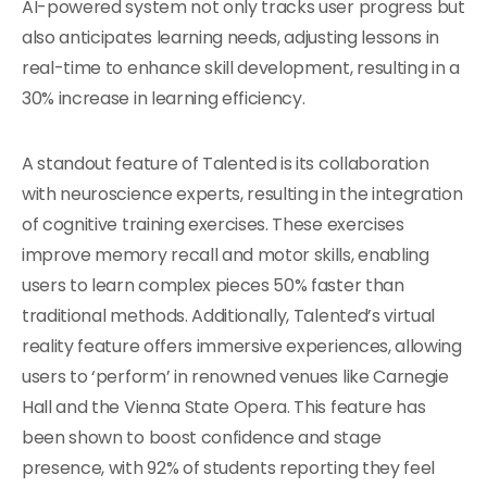
AI-powered system not only tracks user progress but
also anticipates learning needs, adjusting lessons in
real-time to enhance skill development, resulting in a
30% increase in learning efficiency.
A standout feature of Talented is its collaboration
with neuroscience experts, resulting in the integration
of cognitive training exercises. These exercises
improve memory recall and motor skills, enabling
users to learn complex pieces 50% faster than
traditional methods. Additionally, Talented’s virtual
reality feature offers immersive experiences, allowing
users to ‘perform’ in renowned venues like Carnegie
Hall and the Vienna State Opera. This feature has
been shown to boost confidence and stage
presence, with 92% of students reporting they feel