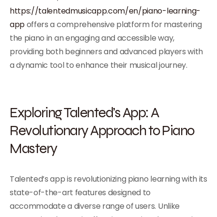
https://talentedmusicapp.com/en/piano-learning-
app
offers a comprehensive platform for mastering
the piano in an engaging and accessible way,
providing both beginners and advanced players with
a dynamic tool to enhance their musical journey.
Exploring Talented’s App: A
Revolutionary Approach to Piano
Mastery
Talented’s app is revolutionizing piano learning with its
state-of-the-art features designed to
accommodate a diverse range of users. Unlike