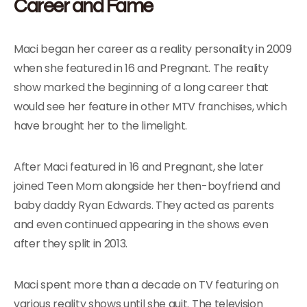
Career and Fame
Maci began her career as a reality personality in 2009
when she featured in 16 and Pregnant. The reality
show marked the beginning of a long career that
would see her feature in other MTV franchises, which
have brought her to the limelight.
After Maci featured in 16 and Pregnant, she later
joined Teen Mom alongside her then-boyfriend and
baby daddy Ryan Edwards. They acted as parents
and even continued appearing in the shows even
after they split in 2013.
Maci spent more than a decade on TV featuring on
various reality shows until she quit. The television