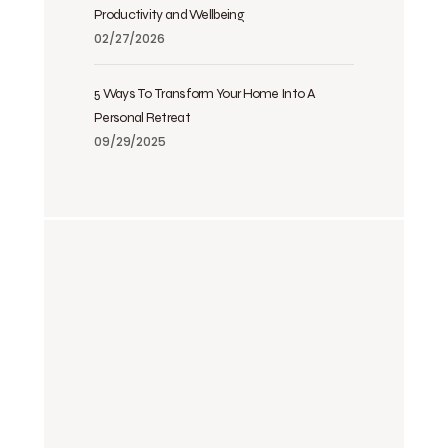
Productivity and Wellbeing
02/27/2026
5 Ways To Transform Your Home Into A
Personal Retreat
09/29/2025