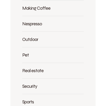
Making Coffee
Nespresso
Outdoor
Pet
Real estate
Security
Sports