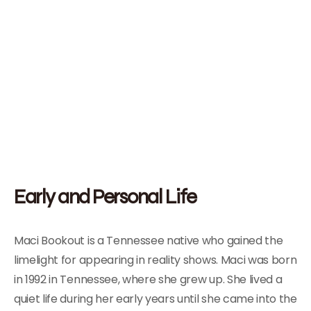
Early and Personal Life
Maci Bookout is a Tennessee native who gained the
limelight for appearing in reality shows. Maci was born
in 1992 in Tennessee, where she grew up. She lived a
quiet life during her early years until she came into the