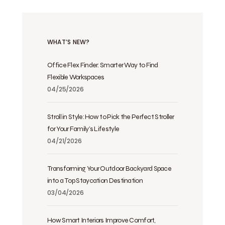
WHAT’S NEW?
Office Flex Finder: Smarter Way to Find
Flexible Workspaces
04/25/2026
Stroll in Style: How to Pick the Perfect Stroller
for Your Family’s Lifestyle
04/21/2026
Transforming Your Outdoor Backyard Space
into a Top Staycation Destination
03/04/2026
How Smart Interiors Improve Comfort,