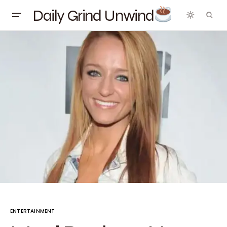
Daily Grind Unwind
ENTERTAINMENT