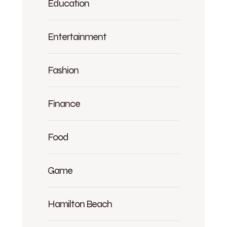
Education
Entertainment
Fashion
Finance
Food
Game
Hamilton Beach