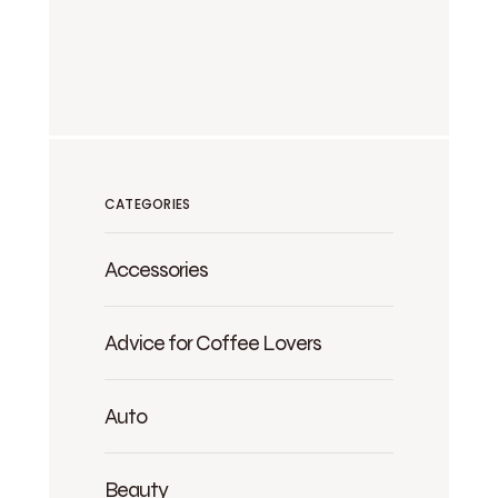
CATEGORIES
Accessories
Advice for Coffee Lovers
Auto
Beauty