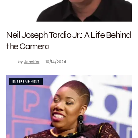
Neil Joseph Tardio Jr.: A Life Behind
the Camera
by
Jennifer
10/14/2024
ENTERTAINMENT