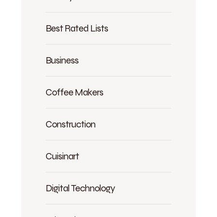
Best Rated Lists
Business
Coffee Makers
Construction
Cuisinart
Digital Technology