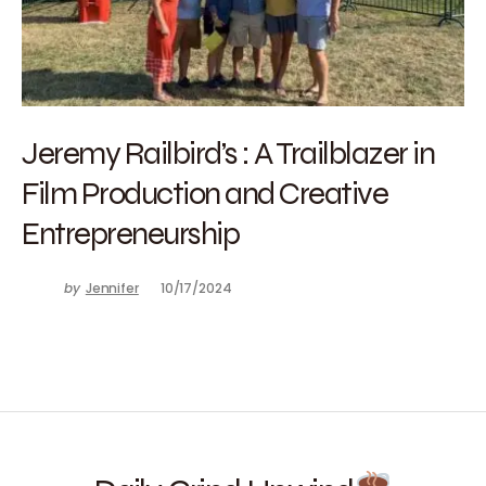
Jeremy Railbird’s : A Trailblazer in
Film Production and Creative
Entrepreneurship
by
Jennifer
10/17/2024