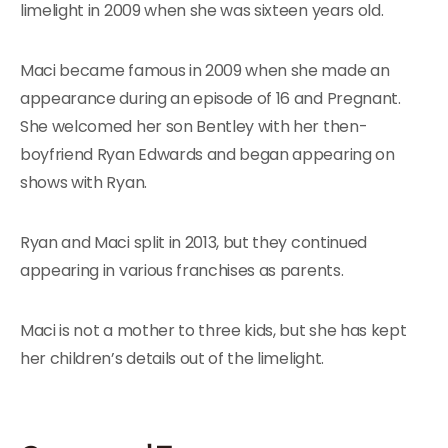
limelight in 2009 when she was sixteen years old.
Maci became famous in 2009 when she made an
appearance during an episode of 16 and Pregnant.
She welcomed her son Bentley with her then-
boyfriend Ryan Edwards and began appearing on
shows with Ryan.
Ryan and Maci split in 2013, but they continued
appearing in various franchises as parents.
Maci is not a mother to three kids, but she has kept
her children’s details out of the limelight.