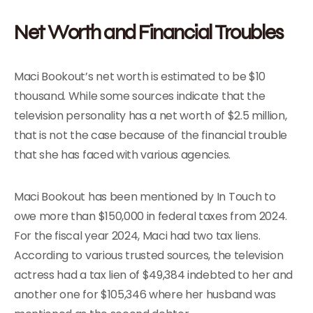
Net Worth and Financial Troubles
Maci Bookout’s net worth is estimated to be $10
thousand. While some sources indicate that the
television personality has a net worth of $2.5 million,
that is not the case because of the financial trouble
that she has faced with various agencies.
Maci Bookout has been mentioned by In Touch to
owe more than $150,000 in federal taxes from 2024.
For the fiscal year 2024, Maci had two tax liens.
According to various trusted sources, the television
actress had a tax lien of $49,384 indebted to her and
another one for $105,346 where her husband was