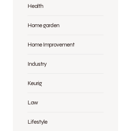
Health
Home garden
Home Improvement
Industry
Keurig
Law
Lifestyle