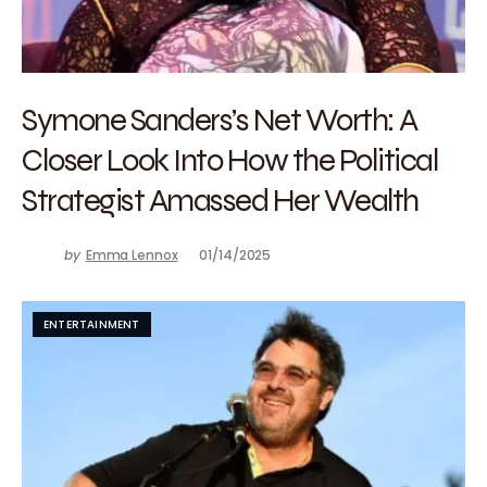
Symone Sanders’s Net Worth: A
Closer Look Into How the Political
Strategist Amassed Her Wealth
by
Emma Lennox
01/14/2025
ENTERTAINMENT