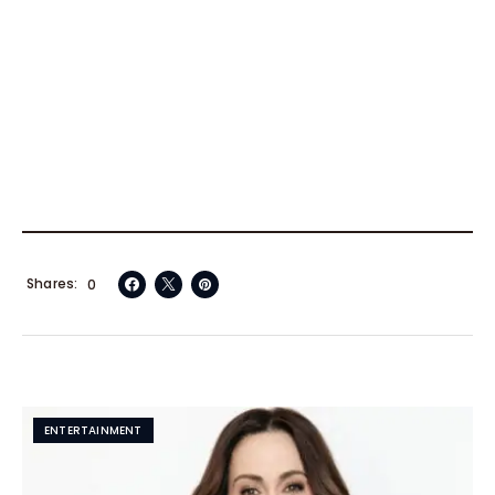
Shares
0
ENTERTAINMENT