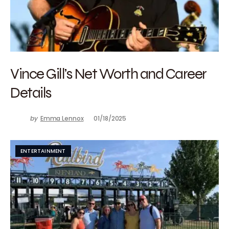
Vince Gill’s Net Worth and Career
Details
by
Emma Lennox
01/18/2025
ENTERTAINMENT