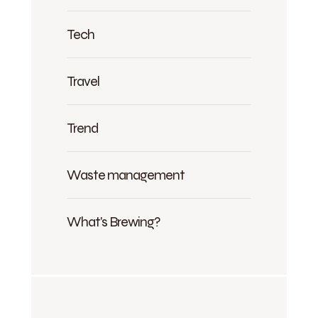
Tech
Travel
Trend
Waste management
What's Brewing?