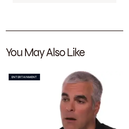
You May Also Like
ENTERTAINMENT