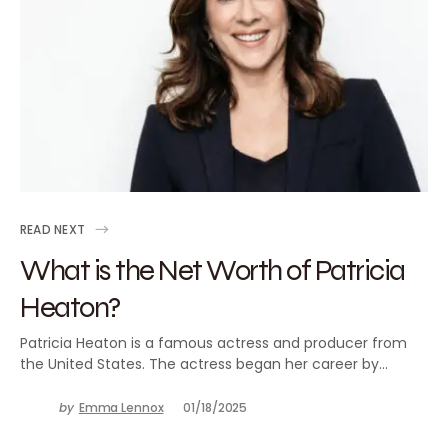
READ NEXT
What is the Net Worth of Patricia
Heaton?
Patricia Heaton is a famous actress and producer from
the United States. The actress began her career by…
by
Emma Lennox
01/18/2025