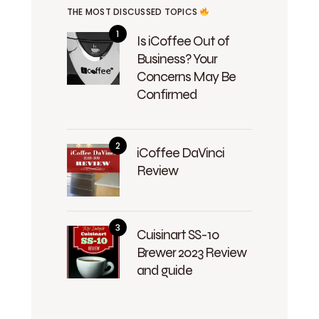
THE MOST DISCUSSED TOPICS
Is iCoffee Out of
Business? Your
Concerns May Be
Confirmed
iCoffee DaVinci
Review
Cuisinart SS-10
Brewer 2023 Review
and guide