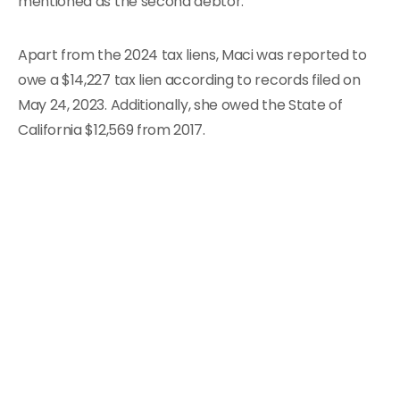
mentioned as the second debtor.
Apart from the 2024 tax liens, Maci was reported to
owe a $14,227 tax lien according to records filed on
May 24, 2023. Additionally, she owed the State of
California $12,569 from 2017.