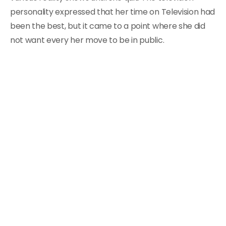
personality expressed that her time on Television had
been the best, but it came to a point where she did
not want every her move to be in public.