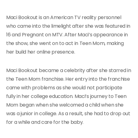
Maci Bookout is an American TV reality personnel
who came into the limelight after she was featured in
16 and Pregnant on MTV. After Maci’s appearance in
the show, she went on to act in Teen Mom, making
her build her online presence.
Maci Bookout became a celebrity after she starred in
the Teen Mom franchise. Her entry into the franchise
came with problems as she would not participate
fully in her college education. Maci’s journey to Teen
Mom began when she welcomed a child when she
was a junior in college. As a result, she had to drop out
for a while and care for the baby.