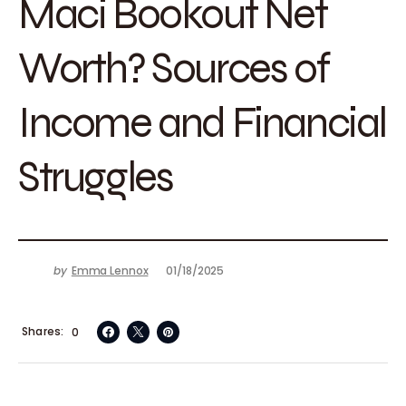
Maci Bookout Net
Worth? Sources of
Income and Financial
Struggles
by
Emma Lennox
01/18/2025
Shares
0