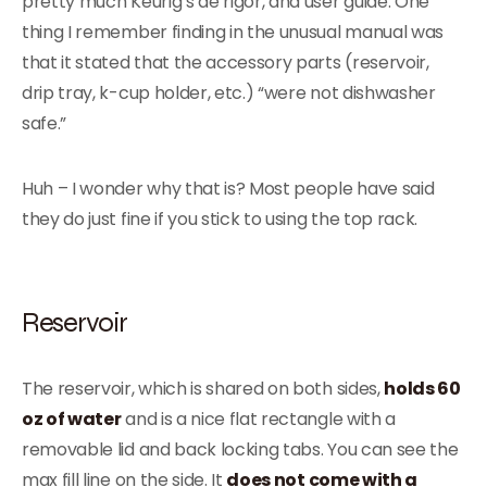
pretty much Keurig’s de rigor, and user guide. One
thing I remember finding in the unusual manual was
that it stated that the accessory parts (reservoir,
drip tray, k-cup holder, etc.) “were not dishwasher
safe.”
Huh – I wonder why that is? Most people have said
they do just fine if you stick to using the top rack.
Reservoir
The reservoir, which is shared on both sides,
holds 60
oz of water
and is a nice flat rectangle with a
removable lid and back locking tabs. You can see the
max fill line on the side. It
does not come with a