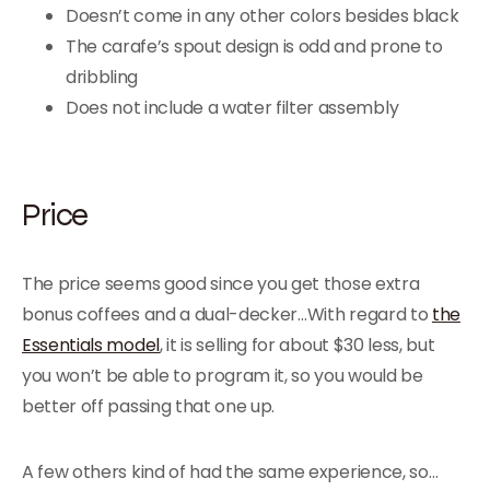
Doesn’t come in any other colors besides black
The carafe’s spout design is odd and prone to
dribbling
Does not include a water filter assembly
Price
The price seems good since you get those extra
bonus coffees and a dual-decker…With regard to
the
Essentials model
, it is selling for about $30 less, but
you won’t be able to program it, so you would be
better off passing that one up.
A few others kind of had the same experience, so…