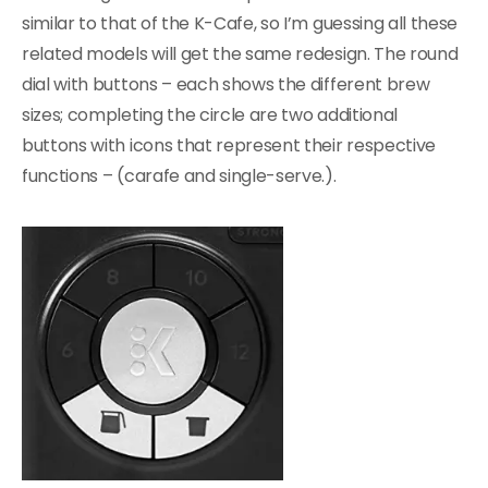
similar to that of the K-Cafe, so I’m guessing all these
related models will get the same redesign. The round
dial with buttons – each shows the different brew
sizes; completing the circle are two additional
buttons with icons that represent their respective
functions – (carafe and single-serve.).