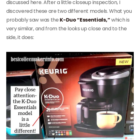
discussed here. After a little closeup inspection, I
discovered these are two different models. What you
probably saw was the
K-Duo “Essentials,”
which is
very similar, and from the looks up close and to the
side, it does: