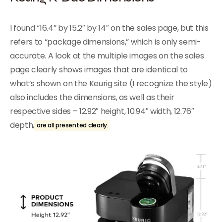
I found “16.4” by 15.2″ by 14″ on the sales page, but this
refers to “package dimensions,” which is only semi-
accurate. A look at the multiple images on the sales
page clearly shows images that are identical to
what’s shown on the Keurig site (I recognize the style)
also includes the dimensions, as well as their
respective sides – 12.92″ height, 10.94″ width, 12.76″
depth,
are all presented clearly.