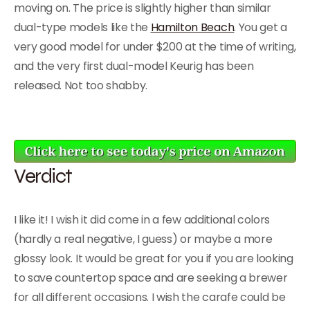
moving on. The price is slightly higher than similar
dual-type models like the
Hamilton Beach
. You get a
very good model for under $200 at the time of writing,
and the very first dual-model Keurig has been
released. Not too shabby.
Verdict
I like it! I wish it did come in a few additional colors
(hardly a real negative, I guess) or maybe a more
glossy look. It would be great for you if you are looking
to save countertop space and are seeking a brewer
for all different occasions. I wish the carafe could be