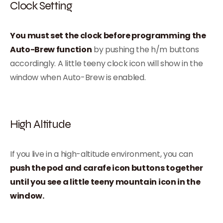
Clock Setting
You must set the clock before programming the
Auto-Brew function
by pushing the h/m buttons
accordingly. A little teeny clock icon will show in the
window when Auto-Brew is enabled.
High Altitude
If you live in a high-altitude environment, you can
push the pod and carafe icon buttons together
until you see a little teeny mountain icon in the
window.