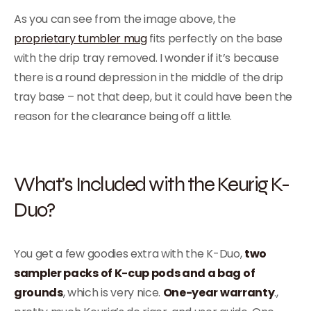
As you can see from the image above, the
proprietary tumbler mug
fits perfectly on the base
with the drip tray removed. I wonder if it’s because
there is a round depression in the middle of the drip
tray base – not that deep, but it could have been the
reason for the clearance being off a little.
What’s Included with the Keurig K-
Duo?
You get a few goodies extra with the K-Duo,
two
sampler packs of K-cup pods and a bag of
grounds
, which is very nice.
One-year warranty
.,