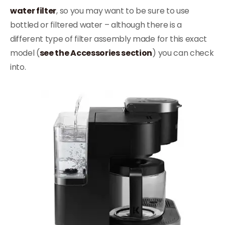
water filter
, so you may want to be sure to use
bottled or filtered water – although there is a
different type of filter assembly made for this exact
model (
see the Accessories section
) you can check
into.