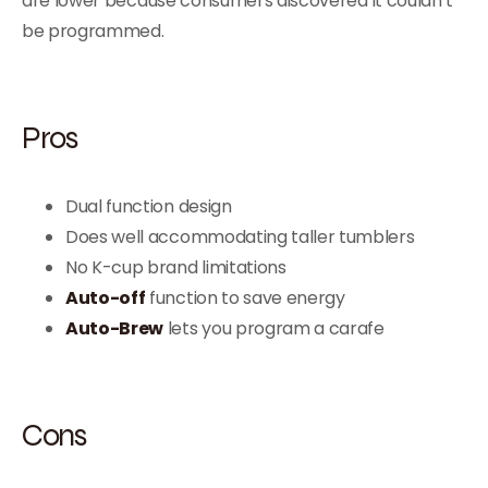
are lower because consumers discovered it couldn’t
be programmed.
Pros
Dual function design
Does well accommodating taller tumblers
No K-cup brand limitations
Auto-off
function to save energy
Auto-Brew
lets you program a carafe
Cons