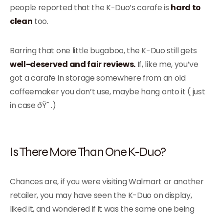
people reported that the K-Duo’s carafe is
hard to
clean
too.
Barring that one little bugaboo, the K-Duo still gets
well-deserved and fair reviews.
If, like me, you’ve
got a carafe in storage somewhere from an old
coffeemaker you don’t use, maybe hang onto it ( just
in case ðŸ˜ .)
Is There More Than One K-Duo?
Chances are, if you were visiting Walmart or another
retailer, you may have seen the K-Duo on display,
liked it, and wondered if it was the same one being