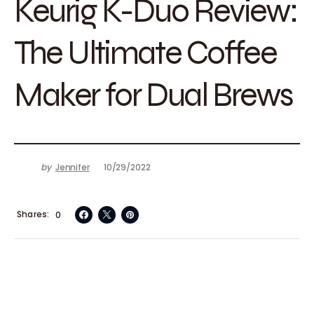
Keurig K-Duo Review:
The Ultimate Coffee
Maker for Dual Brews
by
Jennifer
10/29/2022
Shares
0