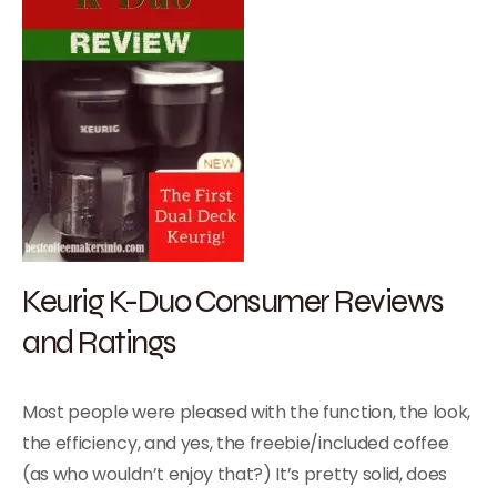
Keurig K-Duo Consumer Reviews
and Ratings
Most people were pleased with the function, the look,
the efficiency, and yes, the freebie/included coffee
(as who wouldn’t enjoy that?) It’s pretty solid, does