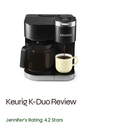
Keurig K-Duo Review
Jennifer’s Rating: 4.2 Stars