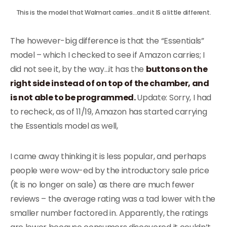
This is the model that Walmart carries…and it IS a little different.
The however-big difference is that the “Essentials”
model – which I checked to see if Amazon carries; I
did not see it, by the way…it has the
buttons on the
right side instead of on top of the chamber, and
is not able to be programmed.
Update: Sorry, I had
to recheck, as of 11/19, Amazon has started carrying
the Essentials model as well,
I came away thinking it is less popular, and perhaps
people were wow-ed by the introductory sale price
(it is no longer on sale) as there are much fewer
reviews – the average rating was a tad lower with the
smaller number factored in. Apparently, the ratings