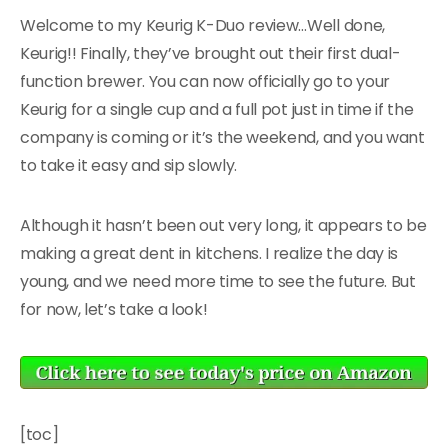
Welcome to my Keurig K-Duo review…Well done,
Keurig!! Finally, they’ve brought out their first dual-
function brewer. You can now officially go to your
Keurig for a single cup and a full pot just in time if the
company is coming or it’s the weekend, and you want
to take it easy and sip slowly.
Although it hasn’t been out very long, it appears to be
making a great dent in kitchens. I realize the day is
young, and we need more time to see the future. But
for now, let’s take a look!
[toc]