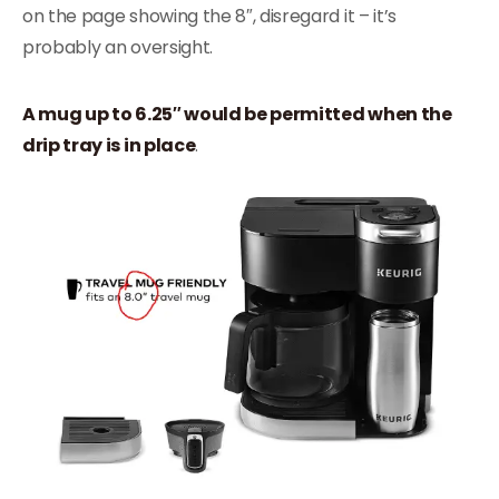
on the page showing the 8″, disregard it – it’s
probably an oversight.
A mug up to 6.25″ would be permitted when the
drip tray is in place
.