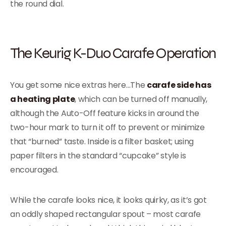
the round dial.
The Keurig K-Duo Carafe Operation
You get some nice extras here…The
carafe side has
a heating plate
, which can be turned off manually,
although the Auto-Off feature kicks in around the
two-hour mark to turn it off to prevent or minimize
that “burned” taste. Inside is a filter basket; using
paper filters in the standard “cupcake” style is
encouraged.
While the carafe looks nice, it looks quirky, as it’s got
an oddly shaped rectangular spout – most carafe