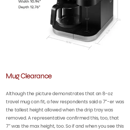
Mug Clearance
Although the picture demonstrates that an 8-oz
travel mug can fit, a few respondents said a 7″-er was
the tallest height allowed when the drip tray was
removed. A representative confirmed this, too, that
7″ was the max height, too. So if and when you see this