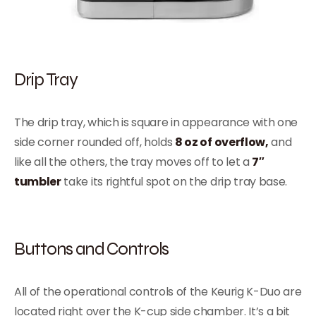
Drip Tray
The drip tray, which is square in appearance with one
side corner rounded off, holds
8 oz of overflow,
and
like all the others, the tray moves off to let a
7″
tumbler
take its rightful spot on the drip tray base.
Buttons and Controls
All of the operational controls of the Keurig K-Duo are
located right over the K-cup side chamber. It’s a bit