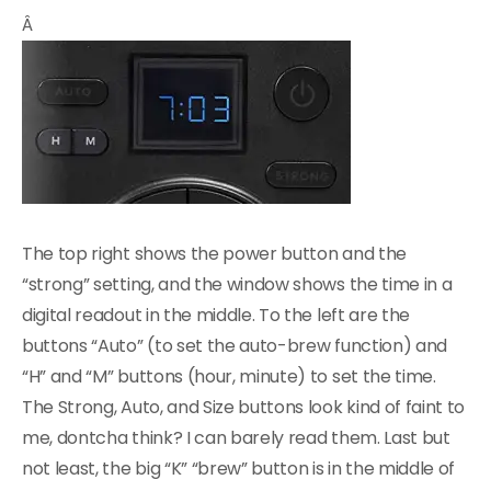
Â
The top right shows the power button and the
“strong” setting, and the window shows the time in a
digital readout in the middle. To the left are the
buttons “Auto” (to set the auto-brew function) and
“H” and “M” buttons (hour, minute) to set the time.
The Strong, Auto, and Size buttons look kind of faint to
me, dontcha think? I can barely read them. Last but
not least, the big “K” “brew” button is in the middle of