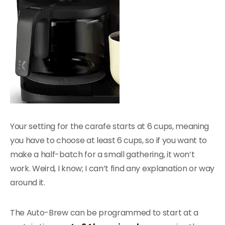
Your setting for the carafe starts at 6 cups, meaning
you have to choose at least 6 cups, so if you want to
make a half-batch for a small gathering, it won’t
work. Weird, I know; I can’t find any explanation or way
around it.
The Auto-Brew can be programmed to start at a