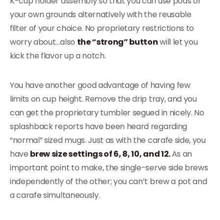
K-cup holder assembly so that you can use pods or
your own grounds alternatively with the reusable
filter of your choice. No proprietary restrictions to
worry about…also
the “strong” button
will let you
kick the flavor up a notch.
You have another good advantage of having few
limits on cup height. Remove the drip tray, and you
can get the proprietary tumbler segued in nicely. No
splashback reports have been heard regarding
“normal” sized mugs. Just as with the carafe side, you
have
brew size settings of 6, 8, 10, and 12.
As an
important point to make, the single-serve side brews
independently of the other; you can’t brew a pot and
a carafe simultaneously.