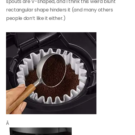
spouts are V-shaped, and I think this weird blunt
rectangular shape hinders it (and many others
people don’t like it either.)
Â