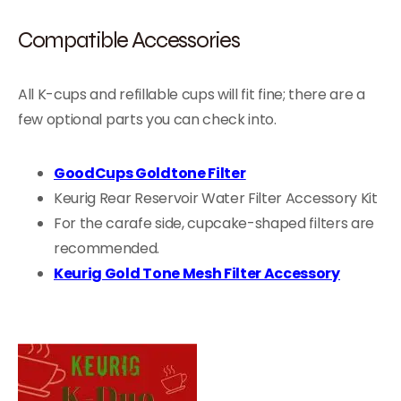
Compatible Accessories
All K-cups and refillable cups will fit fine; there are a
few optional parts you can check into.
GoodCups Goldtone Filter
Keurig Rear Reservoir Water Filter Accessory Kit
For the carafe side, cupcake-shaped filters are
recommended.
Keurig Gold Tone Mesh Filter Accessory