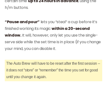
certain time
up to 24 hours in advance
, using the
h/m buttons.
“Pause and pour”
lets you “steal” a cup before it’s
finished working its magic
within a 20-second
window.
It will, however, only let you use the single-
serve side while the set time is in place (if you change
your mind, you can disable it.
The Auto Brew will have to be reset after the first session –
it does not “store” or “remember” the time you set for good
until you change it again.