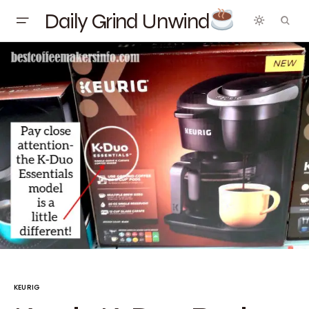
Daily Grind Unwind
KEURIG