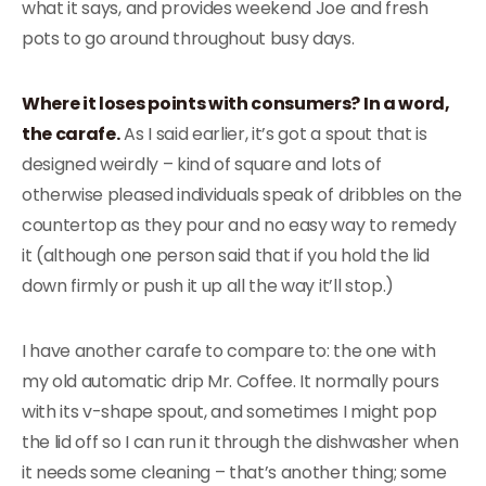
what it says, and provides weekend Joe and fresh
pots to go around throughout busy days.
Where it loses points with consumers? In a word,
the carafe.
As I said earlier, it’s got a spout that is
designed weirdly – kind of square and lots of
otherwise pleased individuals speak of dribbles on the
countertop as they pour and no easy way to remedy
it (although one person said that if you hold the lid
down firmly or push it up all the way it’ll stop.)
I have another carafe to compare to: the one with
my old automatic drip Mr. Coffee. It normally pours
with its v-shape spout, and sometimes I might pop
the lid off so I can run it through the dishwasher when
it needs some cleaning – that’s another thing; some