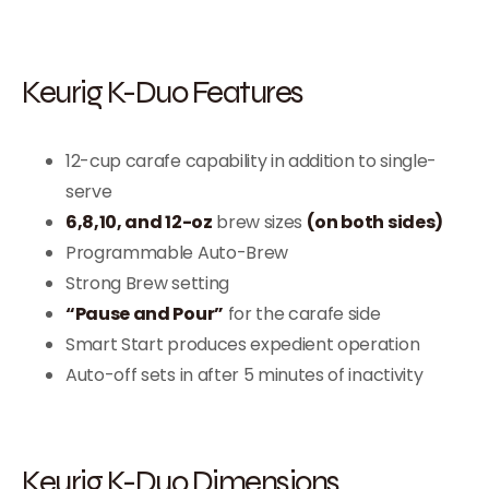
Keurig K-Duo Features
12-cup carafe capability in addition to single-
serve
6,8,10, and 12-oz
brew sizes
(on both sides)
Programmable Auto-Brew
Strong Brew setting
“Pause and Pour”
for the carafe side
Smart Start produces expedient operation
Auto-off sets in after 5 minutes of inactivity
Keurig K-Duo Dimensions