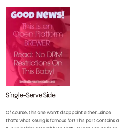
Single-Serve Side
Of course, this one won’t disappoint either….since
that’s what Keurig is famous for! This part contains a