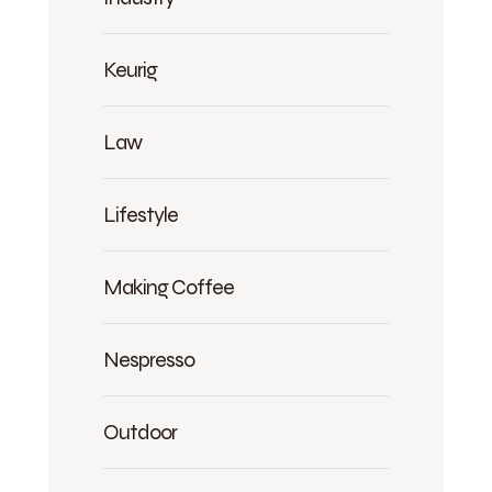
Keurig
Law
Lifestyle
Making Coffee
Nespresso
Outdoor