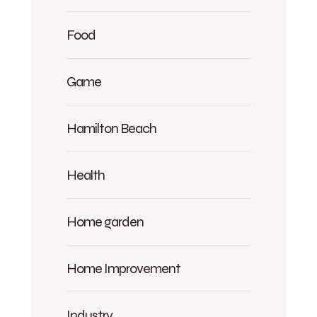
Food
Game
Hamilton Beach
Health
Home garden
Home Improvement
Industry