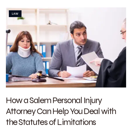
LAW
How a Salem Personal Injury
Attorney Can Help You Deal with
the Statutes of Limitations