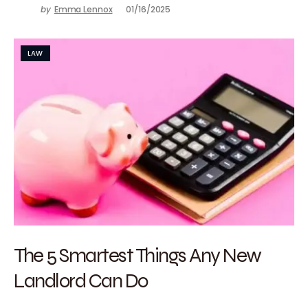
by
Emma Lennox
01/16/2025
LAW
The 5 Smartest Things Any New
Landlord Can Do