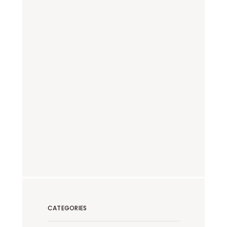
CATEGORIES