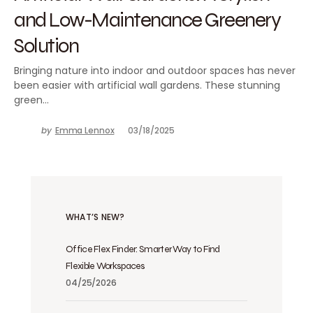
and Low-Maintenance Greenery
Solution
Bringing nature into indoor and outdoor spaces has never
been easier with artificial wall gardens. These stunning
green…
by
Emma Lennox
03/18/2025
WHAT’S NEW?
Office Flex Finder: Smarter Way to Find
Flexible Workspaces
04/25/2026