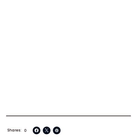
Shares
0