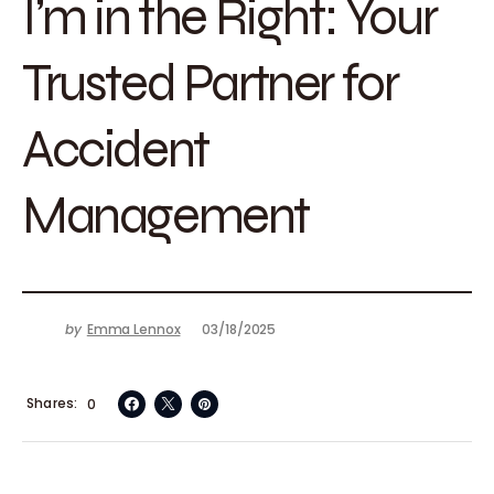
I’m in the Right: Your
Trusted Partner for
Accident
Management
by
Emma Lennox
03/18/2025
Shares
0