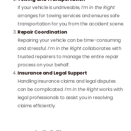
If your vehicle is undriveable,
I’m in the Right
arranges for towing services and ensures safe
transportation for you from the accident scene.
Repair Coordination
Repairing your vehicle can be time-consuming
and stressful.
I’m in the Right
collaborates with
trusted repairers to manage the entire repair
process on your behalf.
Insurance and Legal Support
Handling insurance claims and legal disputes
can be complicated.
I’m in the Right
works with
legal professionals to assist you in resolving
claims efficiently.