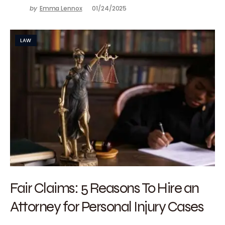
by
Emma Lennox
01/24/2025
LAW
Fair Claims: 5 Reasons To Hire an
Attorney for Personal Injury Cases