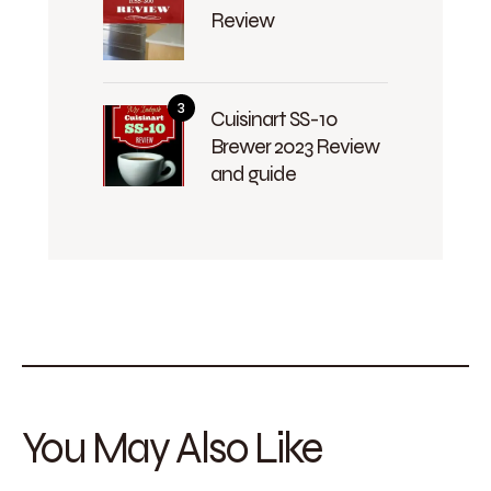
Review
Cuisinart SS-10
Brewer 2023 Review
and guide
You May Also Like