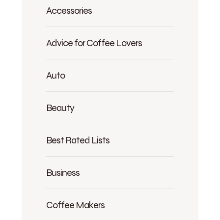
Accessories
Advice for Coffee Lovers
Auto
Beauty
Best Rated Lists
Business
Coffee Makers