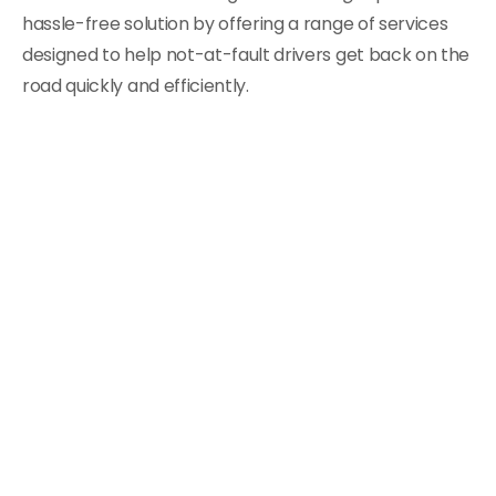
hassle-free solution by offering a range of services
designed to help not-at-fault drivers get back on the
road quickly and efficiently.