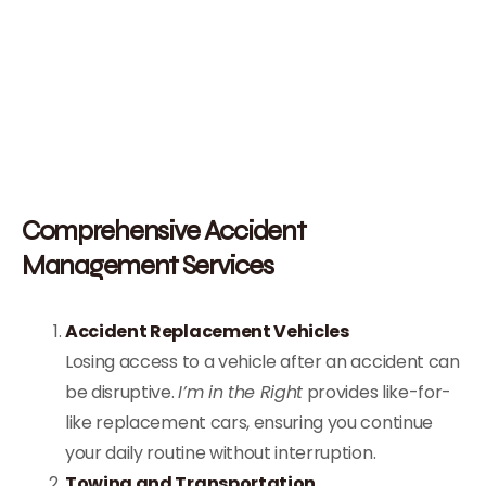
Comprehensive Accident
Management Services
Accident Replacement Vehicles
Losing access to a vehicle after an accident can
be disruptive.
I’m in the Right
provides like-for-
like replacement cars, ensuring you continue
your daily routine without interruption.
Towing and Transportation