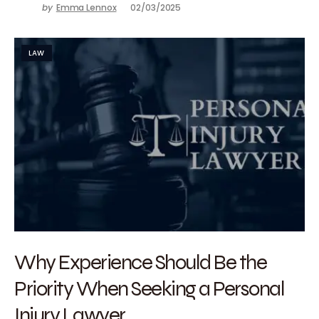
by
Emma Lennox
02/03/2025
LAW
Why Experience Should Be the
Priority When Seeking a Personal
Injury Lawyer