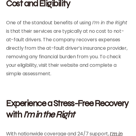
Cost and Eligibility
One of the standout benefits of using
I’m in the Right
is that their services are typically at no cost to not-
at-fault drivers. The company recovers expenses
directly from the at-fault driver’s insurance provider,
removing any financial burden from you. To check
your eligibility, visit their website and complete a
simple assessment.
Experience a Stress-Free Recovery
with
I’m in the Right
With nationwide coverage and 24/7 support,
I’m in