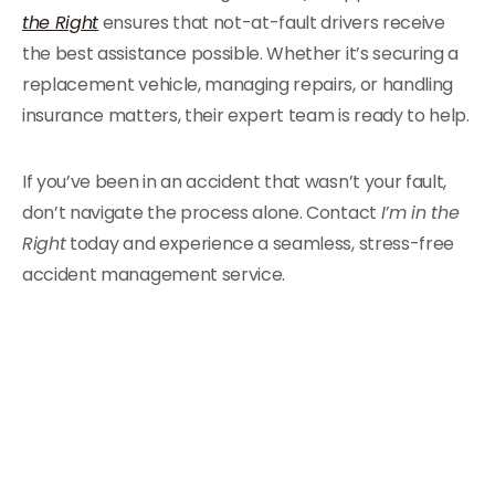
the Right
ensures that not-at-fault drivers receive
the best assistance possible. Whether it’s securing a
replacement vehicle, managing repairs, or handling
insurance matters, their expert team is ready to help.
If you’ve been in an accident that wasn’t your fault,
don’t navigate the process alone. Contact
I’m in the
Right
today and experience a seamless, stress-free
accident management service.