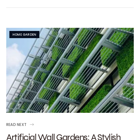
HOME GARDEN
READ NEXT
Artificial Wall Gardens: A Stylish