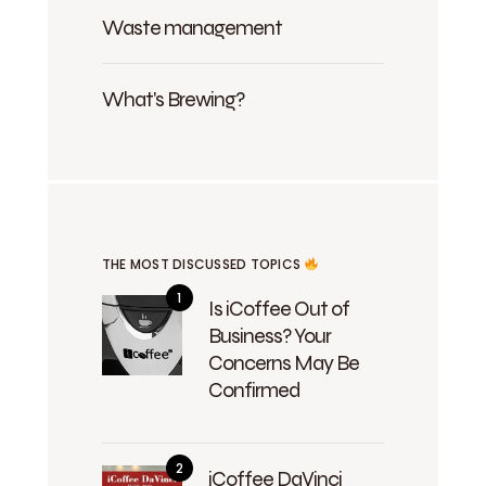
Waste management
What's Brewing?
THE MOST DISCUSSED TOPICS
Is iCoffee Out of
Business? Your
Concerns May Be
Confirmed
iCoffee DaVinci