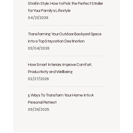
Stroll in Style: How to Pick the Perfect Stroller
for Your Family’s Lifestyle
04/21/2026
Transforming Your Outdoor Backyard Space
into a Top Staycation Destination
03/04/2026
How Smart Interiors Improve Comfort,
Productivity and Wellbeing
02/27/2026
5 Ways To Transform Your Home Into A
Personal Retreat
09/29/2025