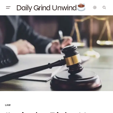
Daily Grind Unwind
LAW