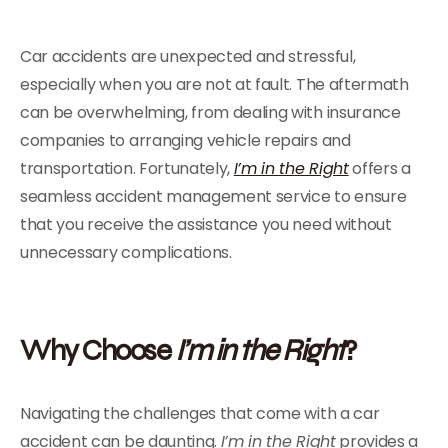
Car accidents are unexpected and stressful,
especially when you are not at fault. The aftermath
can be overwhelming, from dealing with insurance
companies to arranging vehicle repairs and
transportation. Fortunately,
I’m in the Right
offers a
seamless accident management service to ensure
that you receive the assistance you need without
unnecessary complications.
Why Choose
I’m in the Right
?
Navigating the challenges that come with a car
accident can be daunting.
I’m in the Right
provides a