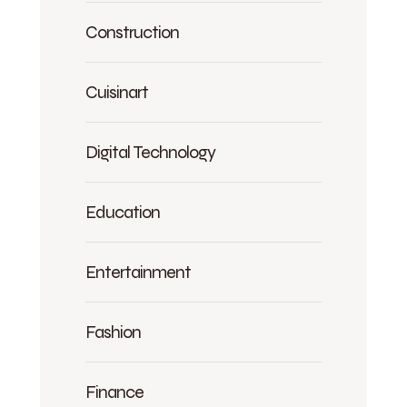
Construction
Cuisinart
Digital Technology
Education
Entertainment
Fashion
Finance