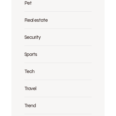
Pet
Real estate
Security
Sports
Tech
Travel
Trend