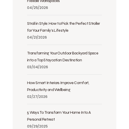
Flexible Workspaces
04/25/2026
Stroll in Style: How to Pick the Perfect Stroller
for Your Family’s Lifestyle
04/21/2026
Transforming Your Outdoor Backyard Space
into a Top Staycation Destination
03/04/2026
How Smart Interiors Improve Comfort,
Productivity and Wellbeing
02/27/2026
5 Ways To Transform Your Home Into A
Personal Retreat
09/29/2025