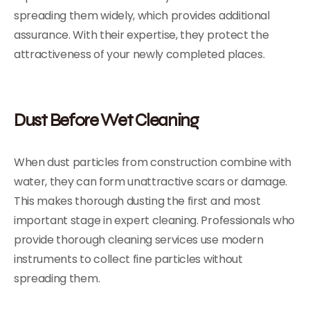
spreading them widely, which provides additional
assurance. With their expertise, they protect the
attractiveness of your newly completed places.
Dust Before Wet Cleaning
When dust particles from construction combine with
water, they can form unattractive scars or damage.
This makes thorough dusting the first and most
important stage in expert cleaning. Professionals who
provide thorough cleaning services use modern
instruments to collect fine particles without
spreading them.