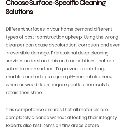
Choose Surface-Specific Cleaning
Solutions
Different surfaces in your home demand different
types of post-construction upkeep. Using the wrong
cleanser can cause discoloration, corrosion, and even
irreversible damage. Professional deep cleaning
services understand this and use solutions that are
suited to each surface. To prevent scratching,
marble countertops require pH-neutral cleaners,
whereas wood floors require gentle chemicals to
retain their shine.
This competence ensures that all materials are
completely cleaned without affecting their integrity.
Experts also test items on tiny areas before