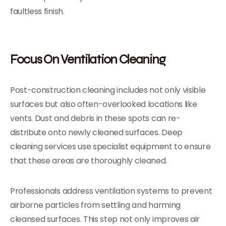
faultless finish.
Focus On Ventilation Cleaning
Post-construction cleaning includes not only visible
surfaces but also often-overlooked locations like
vents. Dust and debris in these spots can re-
distribute onto newly cleaned surfaces. Deep
cleaning services use specialist equipment to ensure
that these areas are thoroughly cleaned.
Professionals address ventilation systems to prevent
airborne particles from settling and harming
cleansed surfaces. This step not only improves air