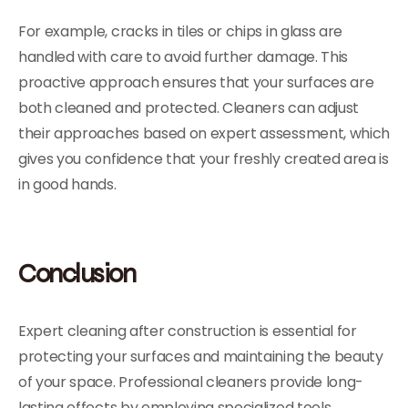
For example, cracks in tiles or chips in glass are
handled with care to avoid further damage. This
proactive approach ensures that your surfaces are
both cleaned and protected. Cleaners can adjust
their approaches based on expert assessment, which
gives you confidence that your freshly created area is
in good hands.
Conclusion
Expert cleaning after construction is essential for
protecting your surfaces and maintaining the beauty
of your space. Professional cleaners provide long-
lasting effects by employing specialized tools,