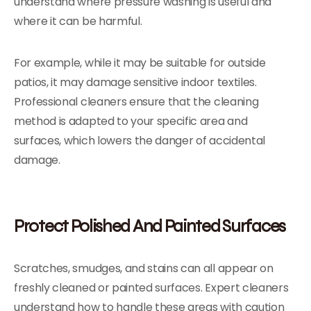
understand where pressure washing is useful and
where it can be harmful.
For example, while it may be suitable for outside
patios, it may damage sensitive indoor textiles.
Professional cleaners ensure that the cleaning
method is adapted to your specific area and
surfaces, which lowers the danger of accidental
damage.
Protect Polished And Painted Surfaces
Scratches, smudges, and stains can all appear on
freshly cleaned or painted surfaces. Expert cleaners
understand how to handle these areas with caution