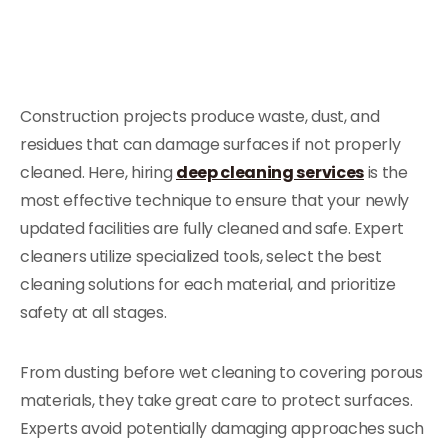
Construction projects produce waste, dust, and
residues that can damage surfaces if not properly
cleaned. Here, hiring
deep cleaning services
is the
most effective technique to ensure that your newly
updated facilities are fully cleaned and safe. Expert
cleaners utilize specialized tools, select the best
cleaning solutions for each material, and prioritize
safety at all stages.
From dusting before wet cleaning to covering porous
materials, they take great care to protect surfaces.
Experts avoid potentially damaging approaches such