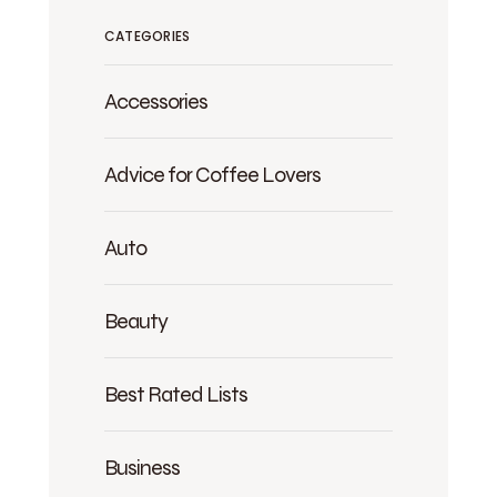
CATEGORIES
Accessories
Advice for Coffee Lovers
Auto
Beauty
Best Rated Lists
Business