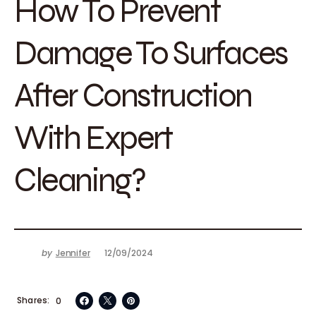
How To Prevent
Damage To Surfaces
After Construction
With Expert
Cleaning?
by
Jennifer
12/09/2024
Shares
0