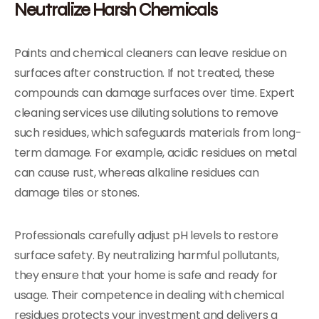
Neutralize Harsh Chemicals
Paints and chemical cleaners can leave residue on
surfaces after construction. If not treated, these
compounds can damage surfaces over time. Expert
cleaning services use diluting solutions to remove
such residues, which safeguards materials from long-
term damage. For example, acidic residues on metal
can cause rust, whereas alkaline residues can
damage tiles or stones.
Professionals carefully adjust pH levels to restore
surface safety. By neutralizing harmful pollutants,
they ensure that your home is safe and ready for
usage. Their competence in dealing with chemical
residues protects your investment and delivers a