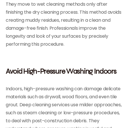
They move to wet cleaning methods only after
finishing the dry cleaning process. This method avoids
creating muddy residues, resulting in a clean and
damage-free finish. Professionals improve the
longevity and look of your surfaces by precisely
performing this procedure.
Avoid High-Pressure Washing Indoors
Indoors, high-pressure washing can damage delicate
materials such as drywall, wood floors, and even tile
grout. Deep cleaning services
use milder approaches,
such as steam cleaning or low-pressure procedures,
to deal with post-construction debris. They