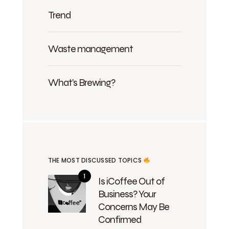
Trend
Waste management
What's Brewing?
THE MOST DISCUSSED TOPICS
Is iCoffee Out of
Business? Your
Concerns May Be
Confirmed