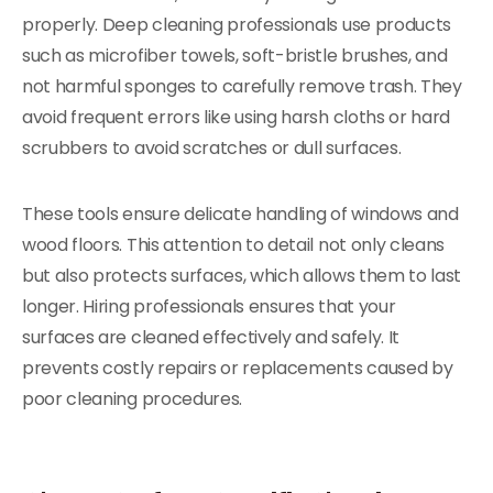
properly. Deep cleaning professionals use products
such as microfiber towels, soft-bristle brushes, and
not harmful sponges to carefully remove trash. They
avoid frequent errors like using harsh cloths or hard
scrubbers to avoid scratches or dull surfaces.
These tools ensure delicate handling of windows and
wood floors. This attention to detail not only cleans
but also protects surfaces, which allows them to last
longer. Hiring professionals ensures that your
surfaces are cleaned effectively and safely. It
prevents costly repairs or replacements caused by
poor cleaning procedures.