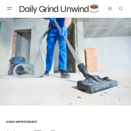
Daily Grind Unwind
HOME IMPROVEMENT