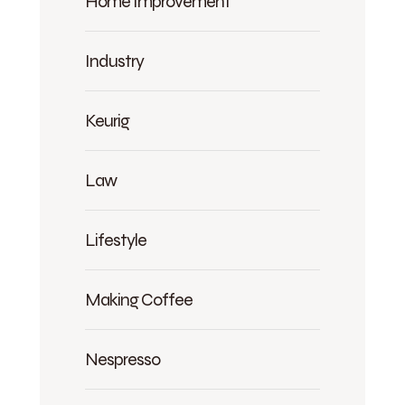
Home Improvement
Industry
Keurig
Law
Lifestyle
Making Coffee
Nespresso