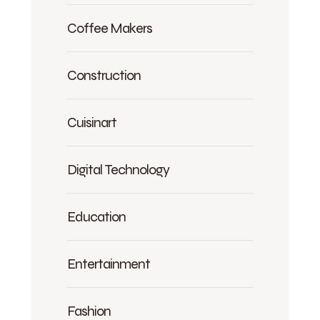
Coffee Makers
Construction
Cuisinart
Digital Technology
Education
Entertainment
Fashion