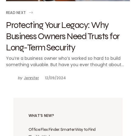
READ NEXT
Protecting Your Legacy: Why
Business Owners Need Trusts for
Long-Term Security
You’re a business owner who’s worked so hard to build
something valuable. But have you ever thought about…
by
Jennifer
12/09/2024
WHAT’S NEW?
Office Flex Finder: Smarter Way to Find