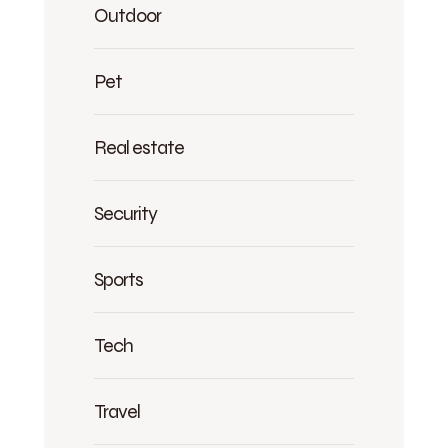
Outdoor
Pet
Real estate
Security
Sports
Tech
Travel