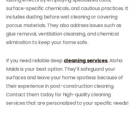
surface-specific chemicals, and cautious practices. It
includes dusting before wet cleaning or covering
porous materials. They also address issues such as
glue removal, ventilation cleansing, and chemical
elimination to keep your home safe.
If you need reliable deep
cleaning services
, Aloha
Maids is your best option. They’ll safeguard your
surfaces and leave your home spotless because of
their experience in post-construction cleaning.
Contact them today for high-quality cleaning
services that are personalized to your specific needs!