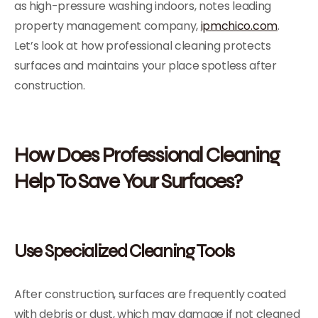
as high-pressure washing indoors, notes leading
property management company,
ipmchico.com
.
Let’s look at how professional cleaning protects
surfaces and maintains your place spotless after
construction.
How Does Professional Cleaning
Help To Save Your Surfaces?
Use Specialized Cleaning Tools
After construction, surfaces are frequently coated
with debris or dust, which may damage if not cleaned