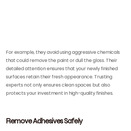
For example, they avoid using aggressive chemicals
that could remove the paint or dull the gloss. Their
detailed attention ensures that your newly finished
surfaces retain their fresh appearance. Trusting
experts not only ensures clean spaces but also
protects your investment in high-quality finishes.
Remove Adhesives Safely