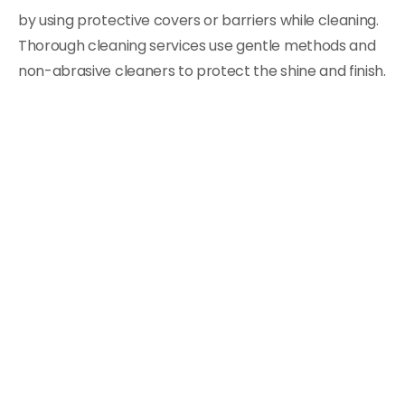
by using protective covers or barriers while cleaning.
Thorough cleaning services use gentle methods and
non-abrasive cleaners to protect the shine and finish.