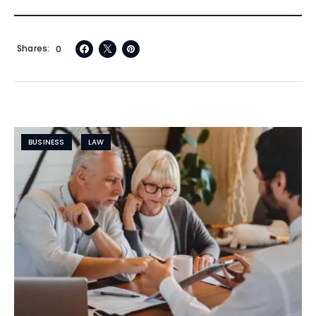
Shares
0
BUSINESS
LAW