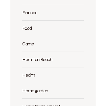
Finance
Food
Game
Hamilton Beach
Health
Home garden