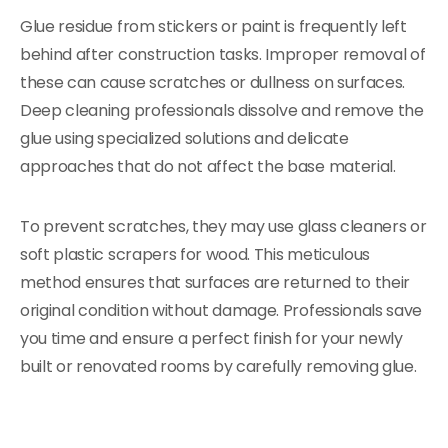
Glue residue from stickers or paint is frequently left
behind after construction tasks. Improper removal of
these can cause scratches or dullness on surfaces.
Deep cleaning professionals dissolve and remove the
glue using specialized solutions and delicate
approaches that do not affect the base material.
To prevent scratches, they may use glass cleaners or
soft plastic scrapers for wood. This meticulous
method ensures that surfaces are returned to their
original condition without damage. Professionals save
you time and ensure a perfect finish for your newly
built or renovated rooms by carefully removing glue.