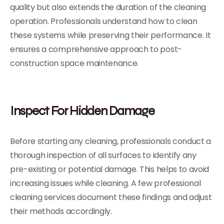
quality but also extends the duration of the cleaning
operation. Professionals understand how to clean
these systems while preserving their performance. It
ensures a comprehensive approach to post-
construction space maintenance.
Inspect For Hidden Damage
Before starting any cleaning, professionals conduct a
thorough inspection of all surfaces to identify any
pre-existing or potential damage. This helps to avoid
increasing issues while cleaning. A few professional
cleaning services document these findings and adjust
their methods accordingly.