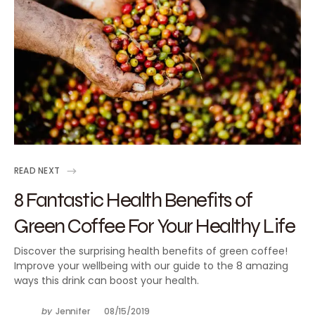
READ NEXT
8 Fantastic Health Benefits of
Green Coffee For Your Healthy Life
Discover the surprising health benefits of green coffee!
Improve your wellbeing with our guide to the 8 amazing
ways this drink can boost your health.
by
Jennifer
08/15/2019