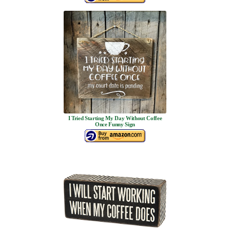
I Tried Starting My Day Without Coffee
Once Funny Sign