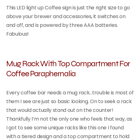
This LED light up Coffee sign is just the right size to go
above your brewer and accessories, it switches on
and off, and is powered by three AAA batteries.
Fabulous!
Mug Rack With Top Compartment For
Coffee Paraphernalia
Every coffee bar needs a mug rack…trouble is most of
them I see are just so basic looking. On to seek a rack
that would actually stand out on the counter!
Thankfully I’m not the only one who feels that way, as
I got to see some unique racks like this one I found
with a tiered design and a top compartment to hold