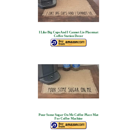
I Like Big Cups And I Cannot Lie Placemat
Coffee Station Decor
Pour Some Sugar On Me Coffee Place Mat
For Coffee Machine