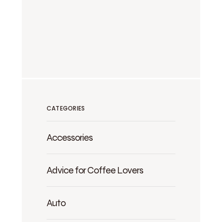
CATEGORIES
Accessories
Advice for Coffee Lovers
Auto