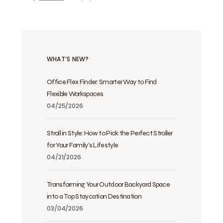
WHAT’S NEW?
Office Flex Finder: Smarter Way to Find
Flexible Workspaces
04/25/2026
Stroll in Style: How to Pick the Perfect Stroller
for Your Family’s Lifestyle
04/21/2026
Transforming Your Outdoor Backyard Space
into a Top Staycation Destination
03/04/2026