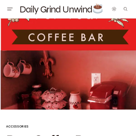
Daily Grind Unwind
ACCESSORIES