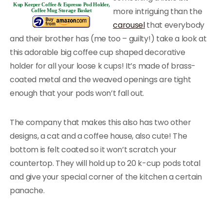
Kup Keeper Coffee & Espresso Pod Holder,
more intriguing than the
Coffee Mug Storage Basket
carousel
that everybody
and their brother has (me too – guilty!) take a look at
this adorable big coffee cup shaped decorative
holder for all your loose k cups! It’s made of brass-
coated metal and the weaved openings are tight
enough that your pods won’t fall out.
The company that makes this also has two other
designs, a cat and a coffee house, also cute! The
bottom is felt coated so it won’t scratch your
countertop. They will hold up to 20 k-cup pods total
and give your special corner of the kitchen a certain
panache.