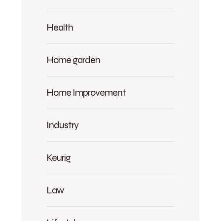
Health
Home garden
Home Improvement
Industry
Keurig
Law