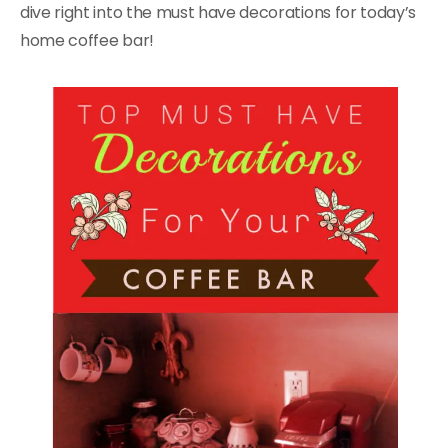
dive right into the must have decorations for today’s
home coffee bar!