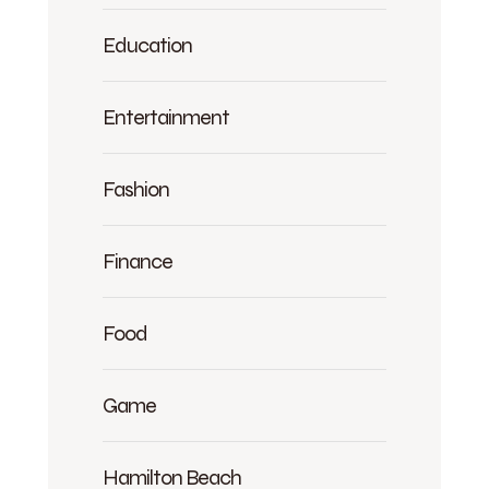
Education
Entertainment
Fashion
Finance
Food
Game
Hamilton Beach