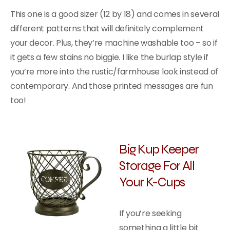
This one is a good sizer (12 by 18) and comes in several
different patterns that will definitely complement
your decor. Plus, they’re machine washable too – so if
it gets a few stains no biggie. I like the burlap style if
you’re more into the rustic/farmhouse look instead of
contemporary. And those printed messages are fun
too!
Big Kup Keeper
Storage For All
Your K-Cups
If you’re seeking
something a little bit