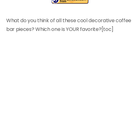
What do you think of all these cool decorative coffee
bar pieces? Which one is YOUR favorite?[toc]