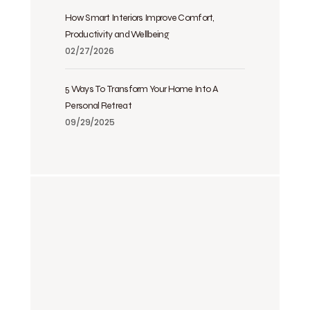
How Smart Interiors Improve Comfort,
Productivity and Wellbeing
02/27/2026
5 Ways To Transform Your Home Into A
Personal Retreat
09/29/2025