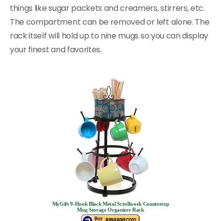
things like sugar packets and creamers, stirrers, etc.
The compartment can be removed or left alone. The
rack itself will hold up to nine mugs so you can display
your finest and favorites.
MyGift 9-Hook Black Metal Scrollwork Countertop
Mug Storage Organizer Rack