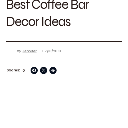
Best Coffee Bar
Decor Ideas
by
Jennifer
07/31/2019
Shares
0