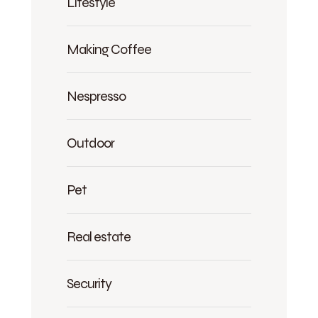
Lifestyle
Making Coffee
Nespresso
Outdoor
Pet
Real estate
Security