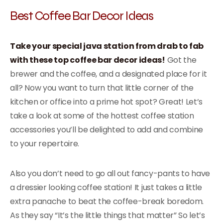
Best Coffee Bar Decor Ideas
Take your special java station from drab to fab
with these top coffee bar decor ideas!
Got the
brewer and the coffee, and a designated place for it
all? Now you want to turn that little corner of the
kitchen or office into a prime hot spot? Great! Let’s
take a look at some of the hottest coffee station
accessories you’ll be delighted to add and combine
to your repertoire.
Also you don’t need to go all out fancy-pants to have
a dressier looking coffee station! It just takes a little
extra panache to beat the coffee-break boredom.
As they say “It’s the little things that matter” So let’s