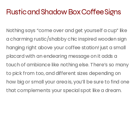
Rustic and Shadow Box Coffee Signs
Nothing says “come over and get yourself a cup” like
a charming rustic/shabby chic inspired wooden sign
hanging right above your coffee station! just a small
placard with an endearing message on it adds a
touch of ambiance like nothing else. There’s so many
to pick from too, and different sizes depending on
how big or small your area is, you’ll be sure to find one
that complements your special spot like a dream.