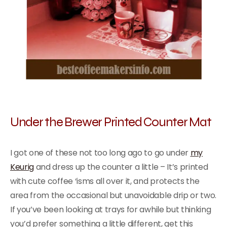
Under the Brewer Printed Counter Mat
I got one of these not too long ago to go under
my
Keurig
and dress up the counter a little – It’s printed
with cute coffee ‘isms all over it, and protects the
area from the occasional but unavoidable drip or two.
If you’ve been looking at trays for awhile but thinking
you’d prefer something a little different, get this