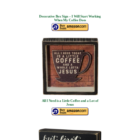
Decorative Box Sign – I Will Start Working
When My Coffee Does
All I Need is a Little Coffee and a Lot of
Jesus