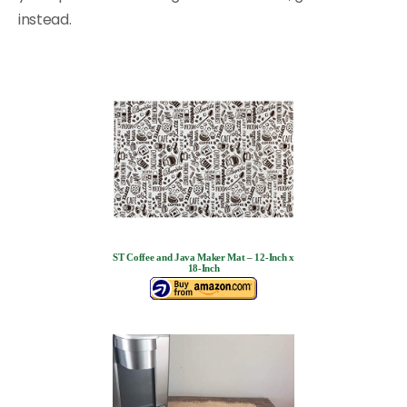
instead.
ST Coffee and Java Maker Mat – 12-Inch x
18-Inch