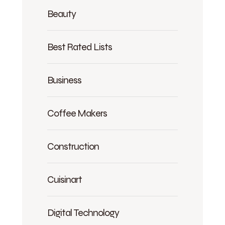
Beauty
Best Rated Lists
Business
Coffee Makers
Construction
Cuisinart
Digital Technology