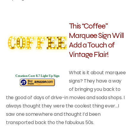
This “Coffee”
Marquee Sign Will
Add a Touch of
Vintage Flair!
What is it about marquee
Creation Core 8.7 Light Up Sign
signs? They have a way
of bringing you back to
the good ol’ days of drive-in movies and soda shops. I
always thought they were the coolest thing ever…I
saw one somewhere and thought I’d been
transported back tho the fabulous 50s.