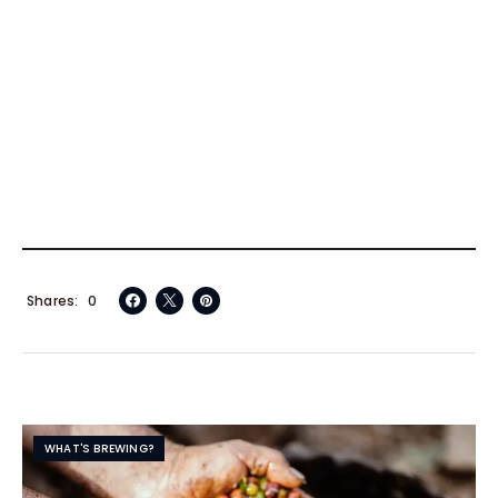
Shares
0
WHAT'S BREWING?