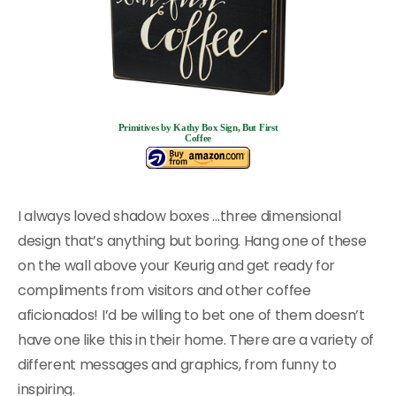
Primitives by Kathy Box Sign, But First
Coffee
I always loved shadow boxes …three dimensional
design that’s anything but boring. Hang one of these
on the wall above your Keurig and get ready for
compliments from visitors and other coffee
aficionados! I’d be willing to bet one of them doesn’t
have one like this in their home. There are a variety of
different messages and graphics, from funny to
inspiring.