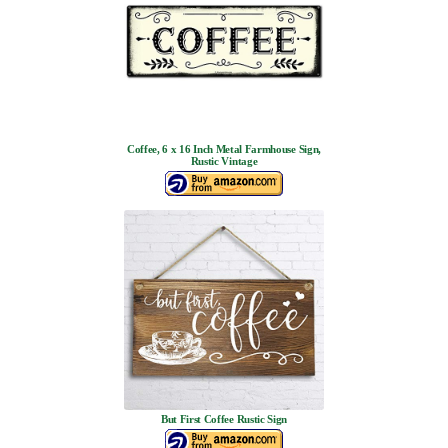
Coffee, 6 x 16 Inch Metal Farmhouse Sign,
Rustic Vintage
But First Coffee Rustic Sign