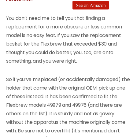
See on Amazon
You don’t need me to tell you that finding a
replacement for a more obscure or less common
model is no easy feat. If you saw the replacement
basket for the Flexbrew that exceeded $30 and
thought you could do better, you, too, are onto
something, and you were right.
So if you’ve misplaced (or accidentally damaged) the
holder that came with the original OEM, pick up one
of these instead. It has been confirmed to fit the
Flexbrew models 49979 and 49976 (and there are
others on the list). It is sturdy and not as gawky
without the apparatus the machine originally came
with. Be sure not to overfill it (it’s mentioned don’t