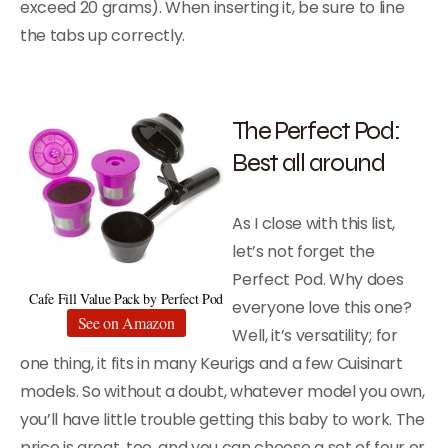
exceed 20 grams). When inserting it, be sure to line
the tabs up correctly.
The Perfect Pod:
Best all around
As I close with this list,
let’s not forget the
Perfect Pod. Why does
Cafe Fill Value Pack by Perfect Pod
everyone love this one?
See on Amazon
Well, it’s versatility; for
one thing, it fits in many Keurigs and a few Cuisinart
models. So without a doubt, whatever model you own,
you’ll have little trouble getting this baby to work. The
price is great, too, and you can choose a set of four or