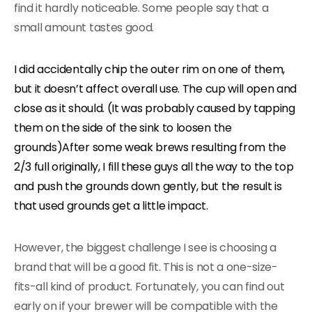
find it hardly noticeable. Some people say that a
small amount tastes good.
I did accidentally chip the outer rim on one of them,
but it doesn’t affect overall use. The cup will open and
close as it should. (It was probably caused by tapping
them on the side of the sink to loosen the
grounds)After some weak brews resulting from the
2/3 full originally, I fill these guys all the way to the top
and push the grounds down gently, but the result is
that used grounds get a little impact.
However, the biggest challenge I see is choosing a
brand that will be a good fit. This is not a one-size-
fits-all kind of product. Fortunately, you can find out
early on if your brewer will be compatible with the