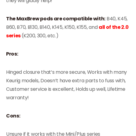
they will gladly help!
The MaxBrew pods are compatible with:
B40, K45,
B60, B70, B130, B140, K145, K150, K155, and
all of the 2.0
series
(K200, 300, etc.)
Pros:
Hinged closure that’s more secure, Works with many
Keurig models, Doesn’t have extra parts to fuss with,
Customer service is excellent, Holds up well, Lifetime
warranty!
Cons:
Unsure if it works with the Mini/Plus series