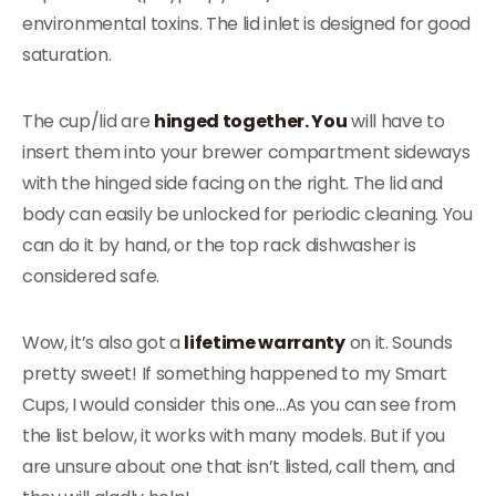
environmental toxins. The lid inlet is designed for good
saturation.
The cup/lid are
hinged together. You
will have to
insert them into your brewer compartment sideways
with the hinged side facing on the right. The lid and
body can easily be unlocked for periodic cleaning. You
can do it by hand, or the top rack dishwasher is
considered safe.
Wow, it’s also got a
lifetime warranty
on it. Sounds
pretty sweet! If something happened to my Smart
Cups, I would consider this one…As you can see from
the list below, it works with many models. But if you
are unsure about one that isn’t listed, call them, and