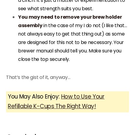
a cinch. It’s just a matter of experimentation to
see what strength suits you best.
You may need to remove your brew holder
assembly
in the case of my I do not (I like that…
not always easy to get that thing out) as some
are designed for this not to be necessary. Your
brewer manual should tell you. Make sure you
close the top securely.
That’s the gist of it, anyway…
You May Also Enjoy:
How to Use Your
Refillable K-Cups The Right Way!