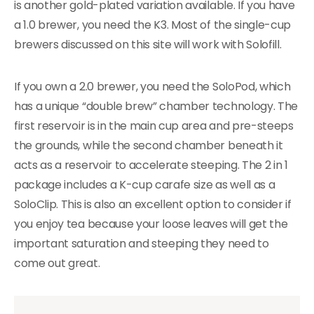
is another gold-plated variation available. If you have
a 1.0 brewer, you need the K3. Most of the single-cup
brewers discussed on this site will work with Solofill.
If you own a 2.0 brewer, you need the SoloPod, which
has a unique “double brew” chamber technology. The
first reservoir is in the main cup area and pre-steeps
the grounds, while the second chamber beneath it
acts as a reservoir to accelerate steeping. The 2 in 1
package includes a K-cup carafe size as well as a
SoloClip. This is also an excellent option to consider if
you enjoy tea because your loose leaves will get the
important saturation and steeping they need to
come out great.