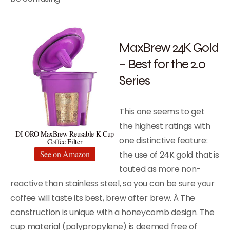
MaxBrew 24K Gold
– Best for the 2.0
Series
This one seems to get
the highest ratings with
DI ORO MaxBrew Reusable K Cup
one distinctive feature:
Coffee Filter
See on Amazon
the use of 24K gold that is
touted as more non-
reactive than stainless steel, so you can be sure your
coffee will taste its best, brew after brew. Â The
construction is unique with a honeycomb design. The
cup material (polypropylene) is deemed free of