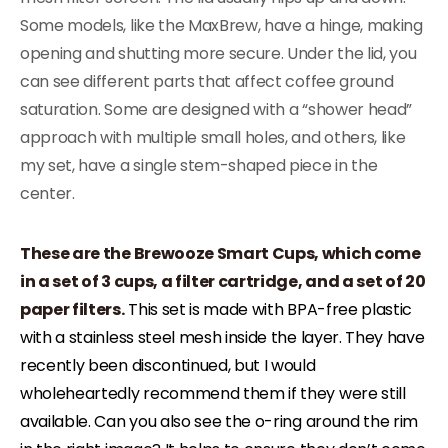
Some models, like the MaxBrew, have a hinge, making
opening and shutting more secure. Under the lid, you
can see different parts that affect coffee ground
saturation. Some are designed with a “shower head”
approach with multiple small holes, and others, like
my set, have a single stem-shaped piece in the
center.
These are the Brewooze Smart Cups, which come
in a set of 3 cups, a filter cartridge, and a set of 20
paper filters.
This set is made with BPA-free plastic
with a stainless steel mesh inside the layer. They have
recently been discontinued, but I would
wholeheartedly recommend them if they were still
available. Can you also see the o-ring around the rim