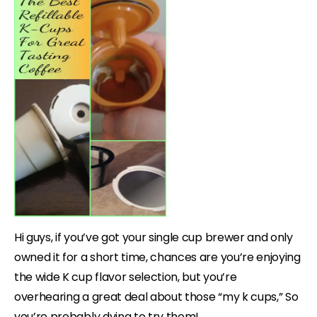
Hi guys, if you’ve got your single cup brewer and only
owned it for a short time, chances are you’re enjoying
the wide K cup flavor selection, but you’re
overhearing a great deal about those “my k cups,” So
you’re probably dying to try them!