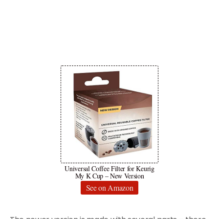
Universal Coffee Filter for Keurig
My K Cup – New Version
See on Amazon