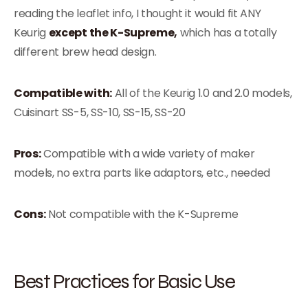
reading the leaflet info, I thought it would fit ANY
Keurig
except the K-Supreme,
which has a totally
different brew head design.
Compatible with:
All of the Keurig 1.0 and 2.0 models,
Cuisinart SS-5, SS-10, SS-15, SS-20
Pros:
Compatible with a wide variety of maker
models, no extra parts like adaptors, etc., needed
Cons:
Not compatible with the K-Supreme
Best Practices for Basic Use