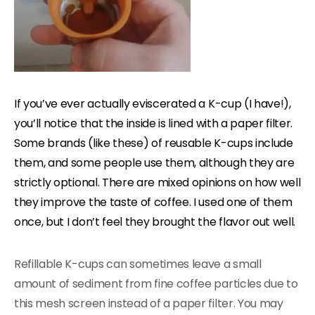
If you’ve ever actually eviscerated a K-cup (I have!),
you’ll notice that the inside is lined with a paper filter.
Some brands (like these) of reusable K-cups include
them, and some people use them, although they are
strictly optional. There are mixed opinions on how well
they improve the taste of coffee. I used one of them
once, but I don’t feel they brought the flavor out well.
Refillable K-cups can sometimes leave a small
amount of sediment from fine coffee particles due to
this mesh screen instead of a paper filter. You may