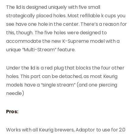
The lid is designed uniquely with five small
strategically placed holes. Most refillable k cups you
see have one hole in the center. There’s a reason for
this, though. The five holes were designed to
accommodate the new K-Supreme model with a
unique “Multi-Stream” feature.
Under the lid is a red plug that blocks the four other
holes. This part can be detached, as most Keurig
models have a “single stream” (and one piercing
needle)
Pros:
Works with all Keurig brewers, Adaptor to use for 2.0