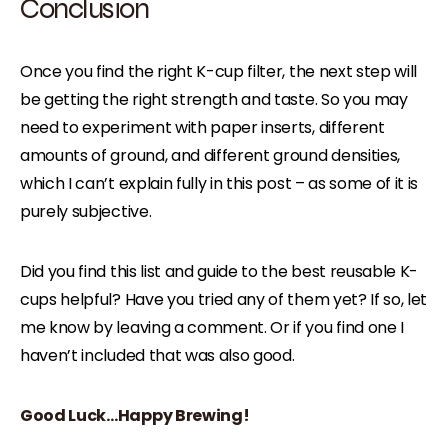
Conclusion
Once you find the right K-cup filter, the next step will
be getting the right strength and taste. So you may
need to experiment with paper inserts, different
amounts of ground, and different ground densities,
which I can’t explain fully in this post – as some of it is
purely subjective.
Did you find this list and guide to the best reusable K-
cups helpful? Have you tried any of them yet? If so, let
me know by leaving a comment. Or if you find one I
haven’t included that was also good.
Good Luck…Happy Brewing!