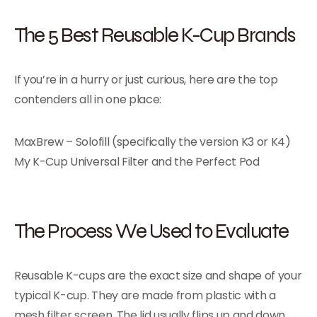
The 5 Best Reusable K-Cup Brands
If you’re in a hurry or just curious, here are the top
contenders all in one place:
MaxBrew – Solofill (specifically the version K3 or K4)
My K-Cup Universal Filter and the Perfect Pod
The Process We Used to Evaluate
Reusable K-cups are the exact size and shape of your
typical K-cup. They are made from plastic with a
mesh filter screen. The lid usually flips up and down.