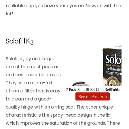
refillable cup you have your eyes on. Now, on with the
list!
Solofill K3
Solofill is, by and large,
one of the most popular
and best reusable k cups.
They use a micro-foil
2 Pack Solofill K3 Gold Refillable
chrome filter that is easy
See on Amazon
to clean and a good-
quality hinge with an o-ring seal. The other unique
characteristic is the spray-head design in the lid
which improves the saturation of the grounds. There