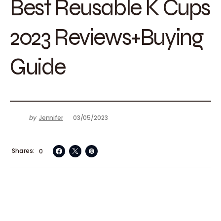
Best Reusable K Cups
2023 Reviews+Buying
Guide
by
Jennifer
03/05/2023
Shares
0