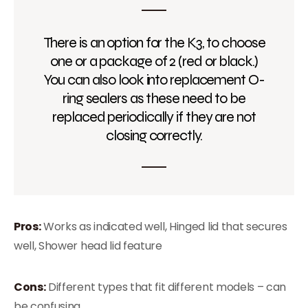
There is an option for the K3, to choose
one or a package of 2 (red or black.)
You can also look into replacement O-
ring sealers as these need to be
replaced periodically if they are not
closing correctly.
Pros:
Works as indicated well, Hinged lid that secures
well, Shower head lid feature
Cons:
Different types that fit different models – can
be confusing