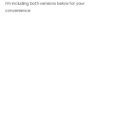
I’m including both versions below for your
convenience: