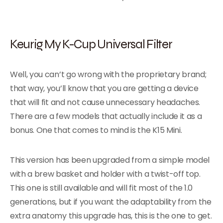
Keurig My K-Cup Universal Filter
Well, you can’t go wrong with the proprietary brand;
that way, you’ll know that you are getting a device
that will fit and not cause unnecessary headaches.
There are a few models that actually include it as a
bonus. One that comes to mind is the K15 Mini.
This version has been upgraded from a simple model
with a brew basket and holder with a twist-off top.
This one is still available and will fit most of the 1.0
generations, but if you want the adaptability from the
extra anatomy this upgrade has, this is the one to get.