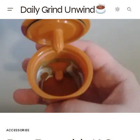
Daily Grind Unwind
ACCESSORIES