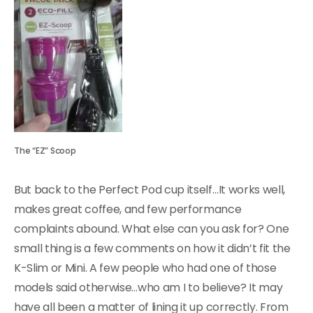
The “EZ” Scoop
But back to the Perfect Pod cup itself…It works well,
makes great coffee, and few performance
complaints abound. What else can you ask for? One
small thing is a few comments on how it didn’t fit the
K-Slim or Mini. A few people who had one of those
models said otherwise…who am I to believe? It may
have all been a matter of lining it up correctly. From