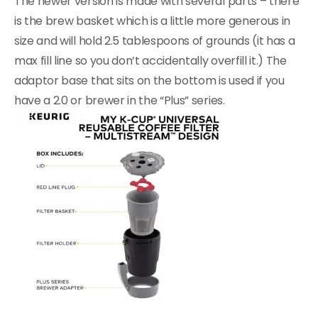
The newer version is made with several parts – there
is the brew basket which is a little more generous in
size and will hold 2.5 tablespoons of grounds (it has a
max fill line so you don’t accidentally overfill it.) The
adaptor base that sits on the bottom is used if you
have a 2.0 or brewer in the “Plus” series.