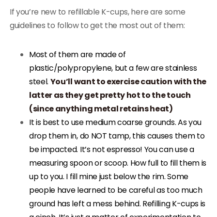
If you’re new to refillable K-cups, here are some
guidelines to follow to get the most out of them:
Most of them are made of
plastic/polypropylene, but a few are stainless
steel.
You’ll want to exercise caution with the
latter as they get pretty hot to the touch
(since anything metal retains heat)
It is best to use medium coarse grounds. As you
drop them in, do NOT tamp, this causes them to
be impacted. It’s not espresso! You can use a
measuring spoon or scoop. How full to fill them is
up to you. I fill mine just below the rim. Some
people have learned to be careful as too much
ground has left a mess behind. Refilling K-cups is