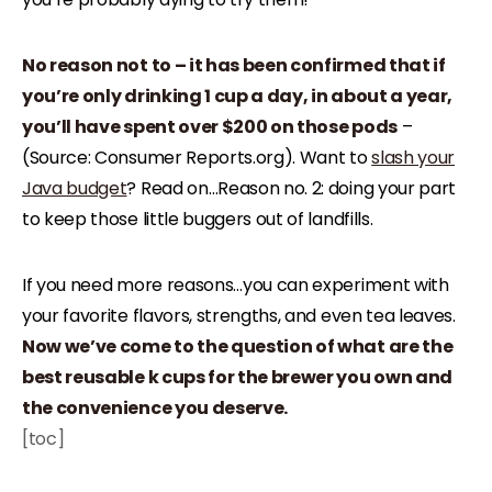
No reason not to – it has been confirmed that if
you’re only drinking 1 cup a day, in about a year,
you’ll have spent over $200 on those pods
–
(Source: Consumer Reports.org). Want to
slash your
Java budget
? Read on…Reason no. 2: doing your part
to keep those little buggers out of landfills.
If you need more reasons…you can experiment with
your favorite flavors, strengths, and even tea leaves.
Now we’ve come to the question of what are the
best reusable k cups for the brewer you own and
the convenience you deserve.
[toc]