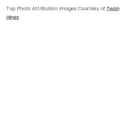
Top Photo Attribution: Images Courtesy of
Twan
Hines