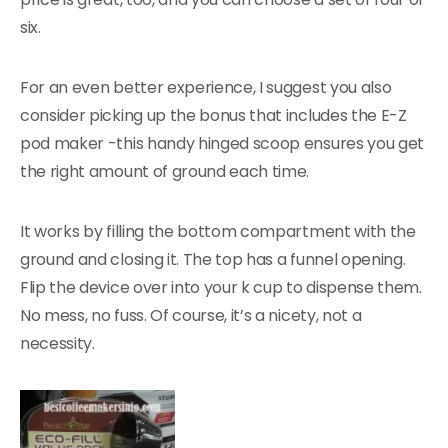
six.
For an even better experience, I suggest you also
consider picking up the bonus that includes the E-Z
pod maker -this handy hinged scoop ensures you get
the right amount of ground each time.
It works by filling the bottom compartment with the
ground and closing it. The top has a funnel opening.
Flip the device over into your k cup to dispense them.
No mess, no fuss. Of course, it’s a nicety, not a
necessity.