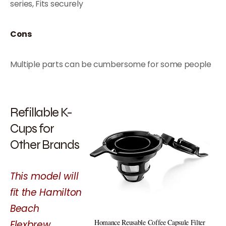
series, Fits securely
Cons
Multiple parts can be cumbersome for some people
Refillable K-
Cups for
Other Brands
This model will
fit the Hamilton
Beach
Homance Reusable Coffee Capsule Filter
Flexbrew…