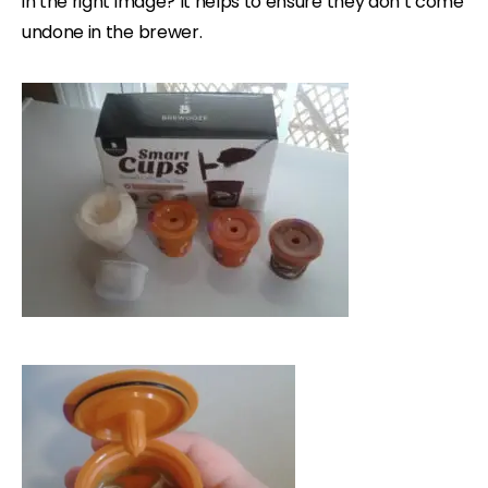
in the right image? It helps to ensure they don’t come
undone in the brewer.