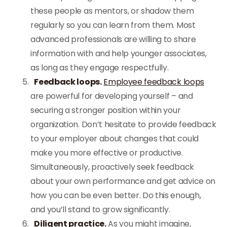
these people as mentors, or shadow them
regularly so you can learn from them. Most
advanced professionals are willing to share
information with and help younger associates,
as long as they engage respectfully.
Feedback loops.
Employee feedback loops
are powerful for developing yourself – and
securing a stronger position within your
organization. Don’t hesitate to provide feedback
to your employer about changes that could
make you more effective or productive.
Simultaneously, proactively seek feedback
about your own performance and get advice on
how you can be even better. Do this enough,
and you’ll stand to grow significantly.
Diligent practice.
As you might imagine,