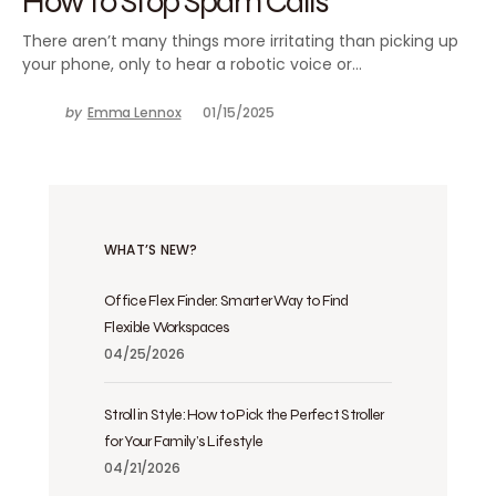
How to Stop Spam Calls
There aren’t many things more irritating than picking up
your phone, only to hear a robotic voice or…
by
Emma Lennox
01/15/2025
WHAT’S NEW?
Office Flex Finder: Smarter Way to Find
Flexible Workspaces
04/25/2026
Stroll in Style: How to Pick the Perfect Stroller
for Your Family’s Lifestyle
04/21/2026