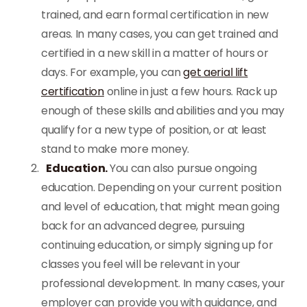
trained, and earn formal certification in new
areas. In many cases, you can get trained and
certified in a new skill in a matter of hours or
days.
For example, you can
get aerial lift
certification
online in just a few hours. Rack up
enough of these skills and abilities and you may
qualify for a new type of position, or at least
stand to make more money.
Education.
You can also pursue ongoing
education. Depending on your current position
and level of education, that might mean going
back for an advanced degree, pursuing
continuing education, or simply signing up for
classes you feel will be relevant in your
professional development. In many cases, your
employer can provide you with guidance, and