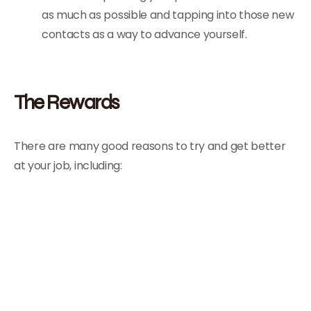
as much as possible and tapping into those new
contacts as a way to advance yourself.
The Rewards
There are many good reasons to try and get better
at your job, including: