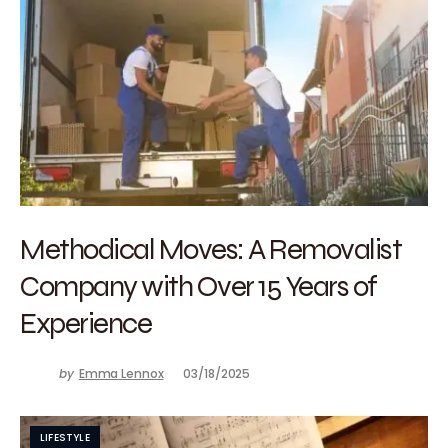
Methodical Moves: A Removalist
Company with Over 15 Years of
Experience
by
Emma Lennox
03/18/2025
LIFESTYLE