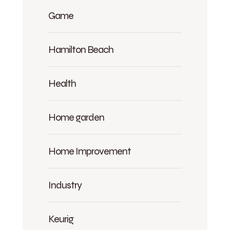
Game
Hamilton Beach
Health
Home garden
Home Improvement
Industry
Keurig