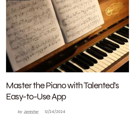
Master the Piano with Talented’s
Easy-to-Use App
by
Jennifer
12/24/2024