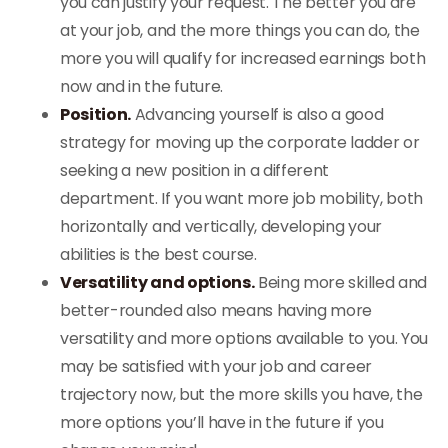
you can justify your request. The better you are
at your job, and the more things you can do, the
more you will qualify for increased earnings both
now and in the future.
Position.
Advancing yourself is also a good
strategy for moving up the corporate ladder or
seeking a new position in a different
department. If you want more job mobility, both
horizontally and vertically, developing your
abilities is the best course.
Versatility and options.
Being more skilled and
better-rounded also means having more
versatility and more options available to you. You
may be satisfied with your job and career
trajectory now, but the more skills you have, the
more options you’ll have in the future if you