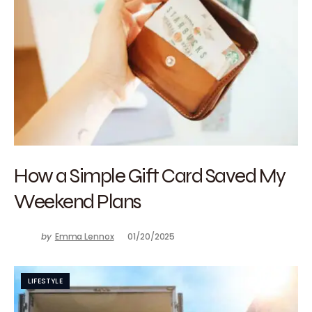
How a Simple Gift Card Saved My
Weekend Plans
by
Emma Lennox
01/20/2025
LIFESTYLE