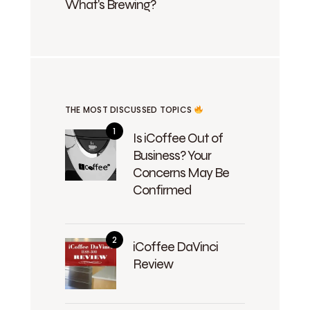
What's Brewing?
THE MOST DISCUSSED TOPICS
Is iCoffee Out of
Business? Your
Concerns May Be
Confirmed
iCoffee DaVinci
Review