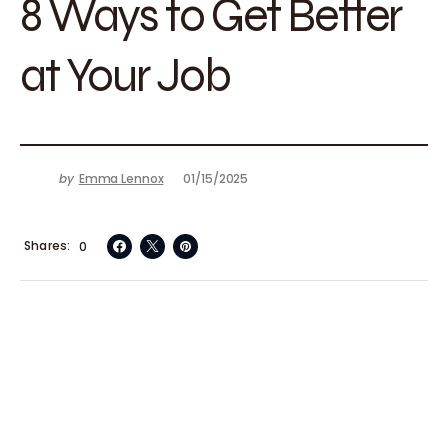
8 Ways to Get Better
at Your Job
by
Emma Lennox
01/15/2025
Shares
0