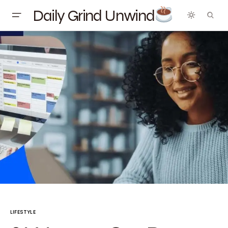
Daily Grind Unwind
LIFESTYLE