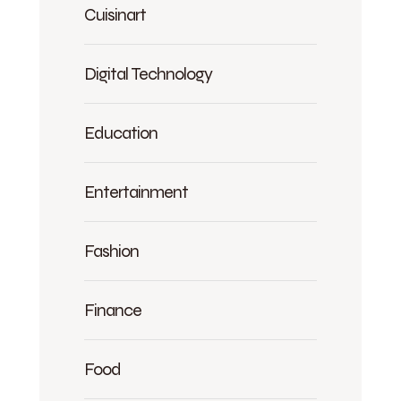
Cuisinart
Digital Technology
Education
Entertainment
Fashion
Finance
Food