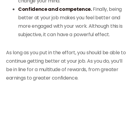
change your mind.
Confidence and competence.
Finally, being
better at your job makes you feel better and
more engaged with your work. Although this is
subjective, it can have a powerful effect.
As long as you put in the effort, you should be able to
continue getting better at your job. As you do, you’ll
be in line for a multitude of rewards, from greater
earnings to greater confidence.