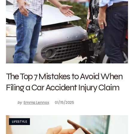
The Top 7 Mistakes to Avoid When
Filing a Car Accident Injury Claim
by
Emma Lennox
01/15/2025
LIFESTYLE