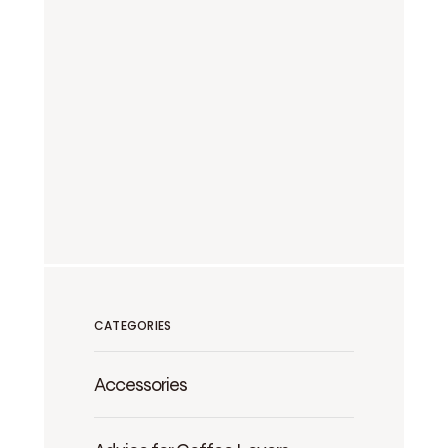
CATEGORIES
Accessories