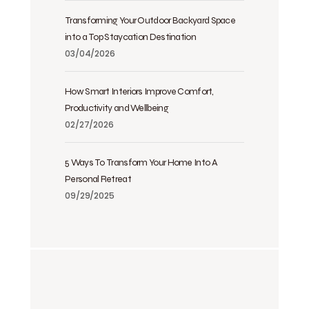
Transforming Your Outdoor Backyard Space
into a Top Staycation Destination
03/04/2026
How Smart Interiors Improve Comfort,
Productivity and Wellbeing
02/27/2026
5 Ways To Transform Your Home Into A
Personal Retreat
09/29/2025