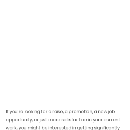
If you’re looking for a raise, a promotion, a new job
opportunity, or just more satisfaction in your current
work, you might be interested in getting significantly