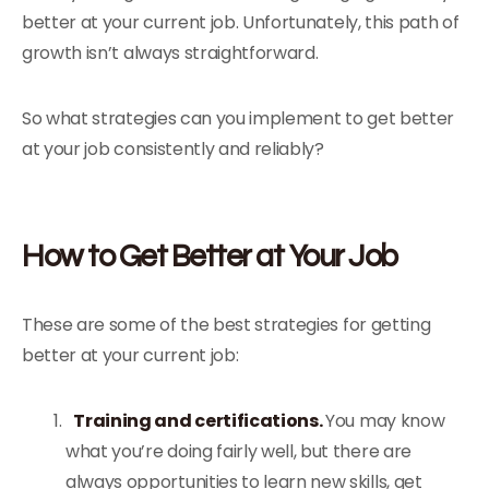
better at your current job. Unfortunately, this path of
growth isn’t always straightforward.
So what strategies can you implement to get better
at your job consistently and reliably?
How to Get Better at Your Job
These are some of the best strategies for getting
better at your current job:
Training and certifications.
You may know
what you’re doing fairly well, but there are
always opportunities to learn new skills, get