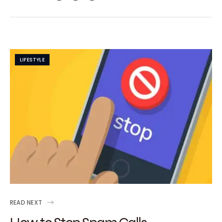
LIFESTYLE
READ NEXT