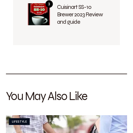
Cuisinart SS-10
Brewer 2023 Review
and guide
You May Also Like
LIFESTYLE