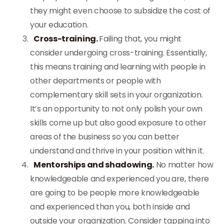
they might even choose to subsidize the cost of
your education.
Cross-training.
Failing that, you might
consider undergoing cross-training. Essentially,
this means training and learning with people in
other departments or people with
complementary skill sets in your organization.
It’s an opportunity to not only polish your own
skills come up but also good exposure to other
areas of the business so you can better
understand and thrive in your position within it.
Mentorships and shadowing.
No matter how
knowledgeable and experienced you are, there
are going to be people more knowledgeable
and experienced than you, both inside and
outside your organization. Consider tapping into