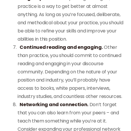
practice is a way to get better at almost
anything. As long as you’re focused, deliberate,
and methodical about your practice, you should
be able to refine your skills and improve your
abilities in this position.
Continued reading and engaging.
Other
than practice, you should commit to continued
reading and engaging in your discourse
community. Depending on the nature of your
position and industry, you’ll probably have
access to books, white papers, interviews,
industry studies, and countless other resources.
Networking and connection.
Don’t forget
that you can also learn from your peers – and
teach them something while you’re at it.
Consider expanding your professional network