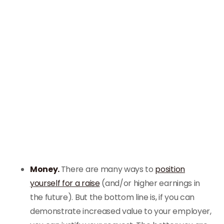
Money.
There are many ways to
position
yourself for a raise
(and/or higher earnings in
the future). But the bottom line is, if you can
demonstrate increased value to your employer,