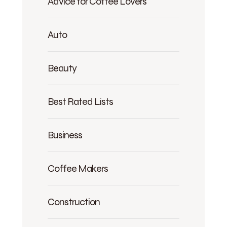
Advice for Coffee Lovers
Auto
Beauty
Best Rated Lists
Business
Coffee Makers
Construction