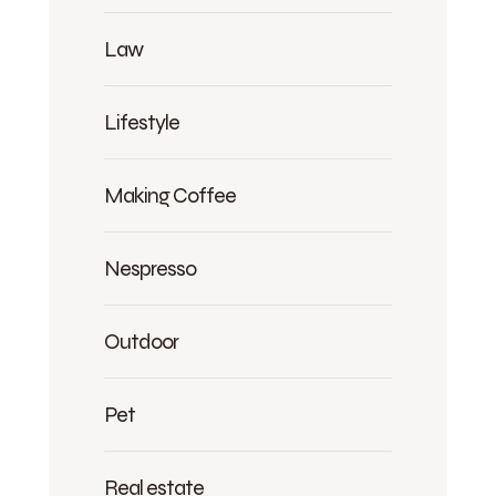
Law
Lifestyle
Making Coffee
Nespresso
Outdoor
Pet
Real estate