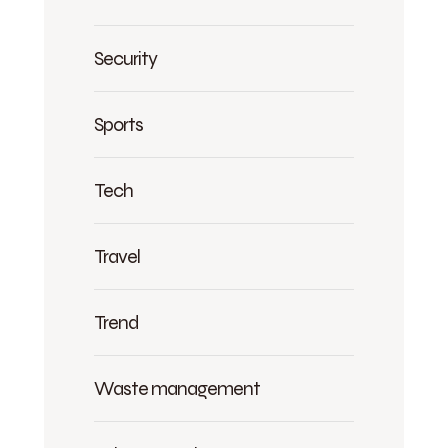
Security
Sports
Tech
Travel
Trend
Waste management