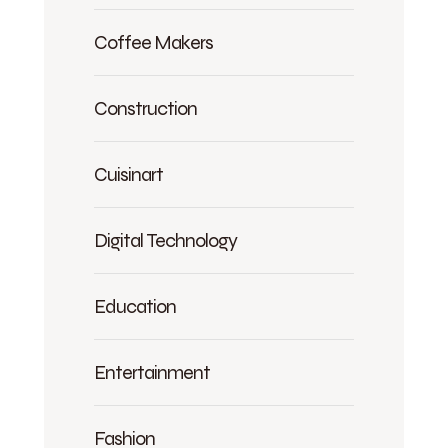
Coffee Makers
Construction
Cuisinart
Digital Technology
Education
Entertainment
Fashion