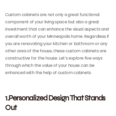
Custom cabinets are not only a great functional
component of your living space but also a great
investment that can enhance the visual aspects and
overall worth of your Minneapolis home. Regardless if
you are renovating your kitchen or bathroom or any
other area of the house, these custom cabinets are
constructive for the house. Let’s explore five ways
through which the value of your house can be
enhanced with the help of custom cabinets.
1.Personalized Design That Stands
Out