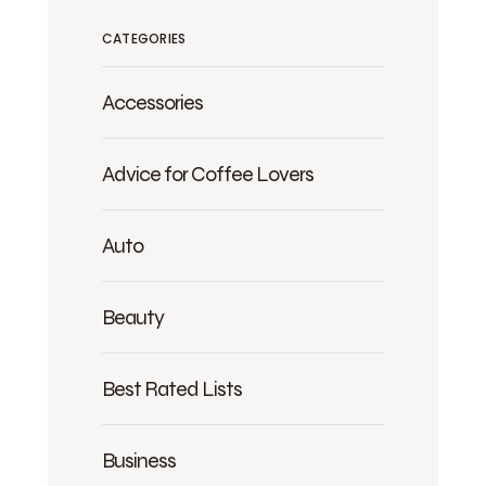
CATEGORIES
Accessories
Advice for Coffee Lovers
Auto
Beauty
Best Rated Lists
Business