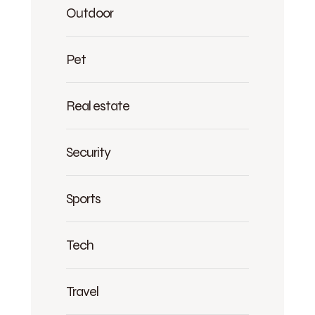
Outdoor
Pet
Real estate
Security
Sports
Tech
Travel