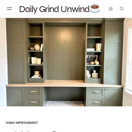
Daily Grind Unwind
HOME IMPROVEMENT