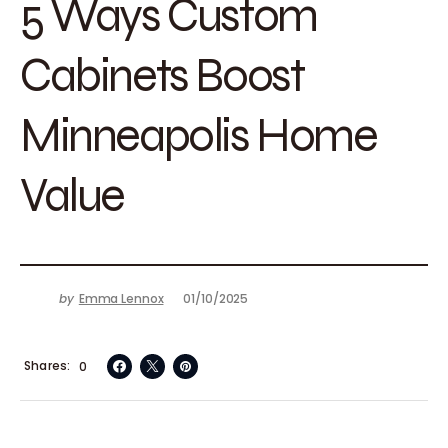
5 Ways Custom
Cabinets Boost
Minneapolis Home
Value
by
Emma Lennox
01/10/2025
Shares
0