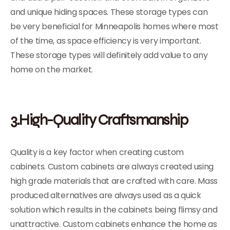
and unique hiding spaces. These storage types can
be very beneficial for Minneapolis homes where most
of the time, as space efficiency is very important.
These storage types will definitely add value to any
home on the market.
3.High-Quality Craftsmanship
Quality is a key factor when creating custom
cabinets. Custom cabinets are always created using
high grade materials that are crafted with care. Mass
produced alternatives are always used as a quick
solution which results in the cabinets being flimsy and
unattractive. Custom cabinets enhance the home as