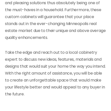
and pleasing solutions thus absolutely being one of
the must-haves in a household. Furthermore, these
custom cabinets will guarantee that your place
stands out in the ever-changing Minneapolis real
estate market due to their unique and above average
quality enhancements.
Take the edge and reach out to a local cabinetry
expert to discuss new ideas, features, materials and
designs that would suit your home the way you intend.
With the right amount of assistance, you will be able
to create an unforgettable space that would make
your lifestyle better and would appeal to any buyer in
the future.