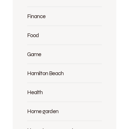
Finance
Food
Game
Hamilton Beach
Health
Home garden