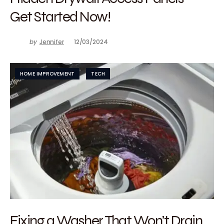
Get Started Now!
by
Jennifer
12/03/2024
HOME IMPROVEMENT
TECH
Fixing a Washer That Won’t Drain