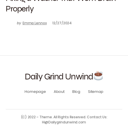
Properly
by
Emma Lennox
12/27/2024
Daily Grind Unwind
Homepage
About
Blog
Sitemap
(C) 2022 – Theme. All Rights Reserved. Contact Us:
Hi@Dailygrindunwind.com