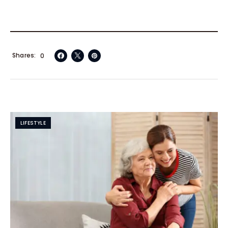
Shares
0
LIFESTYLE