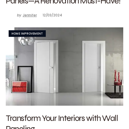
Panels—A Renovation Must-Have!
by
Jennifer
12/03/2024
HOME IMPROVEMENT
Transform Your Interiors with Wall
Paneling