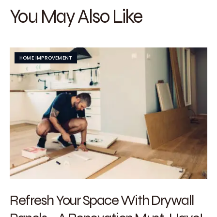
You May Also Like
HOME IMPROVEMENT
Refresh Your Space With Drywall