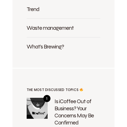
Trend
Waste management
What's Brewing?
THE MOST DISCUSSED TOPICS
Is iCoffee Out of
Business? Your
Concerns May Be
Confirmed