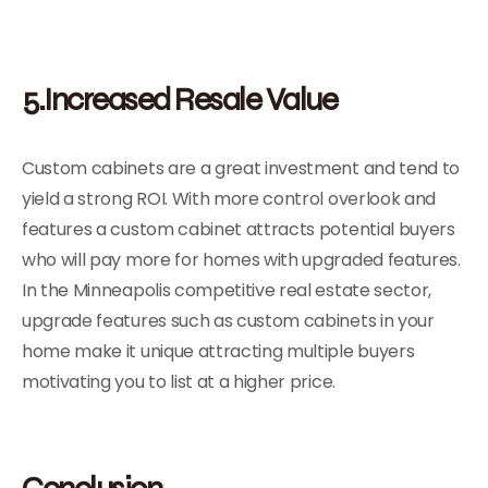
5.Increased Resale Value
Custom cabinets are a great investment and tend to
yield a strong ROI. With more control overlook and
features a custom cabinet attracts potential buyers
who will pay more for homes with upgraded features.
In the Minneapolis competitive real estate sector,
upgrade features such as custom cabinets in your
home make it unique attracting multiple buyers
motivating you to list at a higher price.
Conclusion