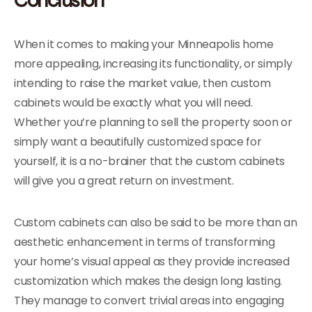
When it comes to making your Minneapolis home
more appealing, increasing its functionality, or simply
intending to raise the market value, then custom
cabinets would be exactly what you will need.
Whether you’re planning to sell the property soon or
simply want a beautifully customized space for
yourself, it is a no-brainer that the custom cabinets
will give you a great return on investment.
Custom cabinets can also be said to be more than an
aesthetic enhancement in terms of transforming
your home’s visual appeal as they provide increased
customization which makes the design long lasting.
They manage to convert trivial areas into engaging