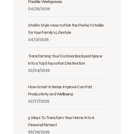
Flexible Workspaces
04/25/2026
Stroll in Style: How to Pick the Perfect Stroller
for Your Family’s Lifestyle
04/21/2026
Transforming Your Outdoor Backyard Space
into a Top Staycation Destination
03/04/2026
How Smart Interiors Improve Comfort,
Productivity and Wellbeing
02/27/2026
5 Ways To Transform Your Home Into A
Personal Retreat
09/29/2025