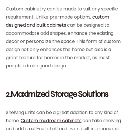
Custom cabinetry can be made to suit any specific
requirement. Unlike pre-made options,
custom
designed and built cabinets
can be designed to
accommodate odd shapes, enhance the existing
decor or personalize the space. This form of custom
design not only enhances the home but also is a
great feature for homes in the market, as most
people admire good design.
2.Maximized Storage Solutions
Shelving units can be a great addition to any kind of
home.
Custom mudroom cabinets
can take shelving
and add a pull-out shelf and even built in organizers