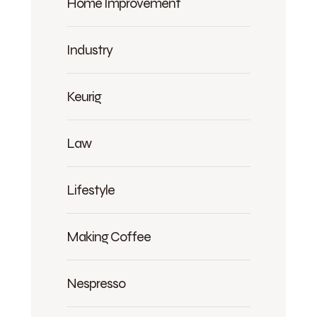
Home Improvement
Industry
Keurig
Law
Lifestyle
Making Coffee
Nespresso