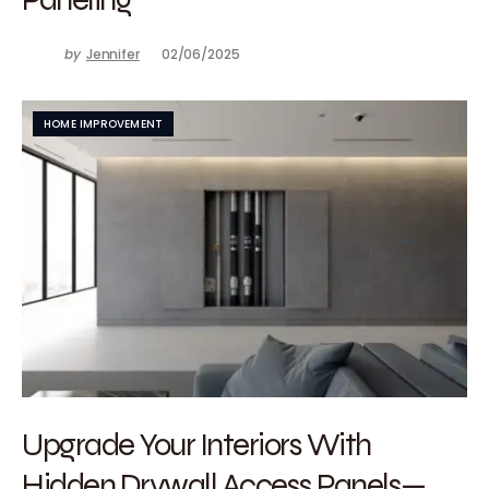
by
Jennifer
02/06/2025
HOME IMPROVEMENT
Upgrade Your Interiors With
Hidden Drywall Access Panels—