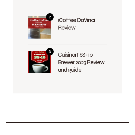
iCoffee DaVinci
Review
Cuisinart SS-10
Brewer 2023 Review
and guide