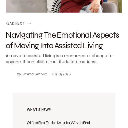
READ NEXT
Navigating The Emotional Aspects
of Moving Into Assisted Living
A move to assisted living is a monumental change for
anyone. It can elicit a multitude of emotions:…
by
Emma Lennox
01/10/2025
WHAT’S NEW?
Office Flex Finder: Smarter Way to Find