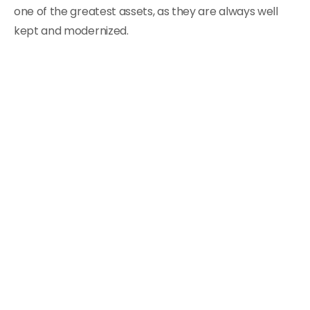
one of the greatest assets, as they are always well
kept and modernized.