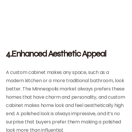
4.Enhanced Aesthetic Appeal
A custom cabinet makes any space, such as a
modern kitchen or a more traditional bathroom, look
better. The Minneapolis market always prefers these
homes that have charm and personality, and custom
cabinet makes home look and feel aesthetically high
end. A polished look is always impressive, and it’s no
surprise that buyers prefer them making a polished
look more than influential.