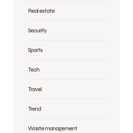
Real estate
Security
Sports
Tech
Travel
Trend
Waste management