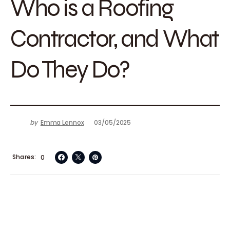
Who is a Roofing
Contractor, and What
Do They Do?
by
Emma Lennox
03/05/2025
Shares
0