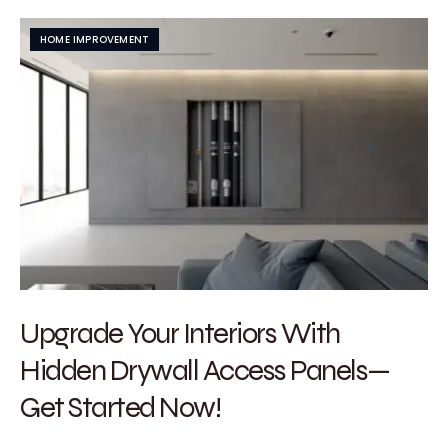
HOME IMPROVEMENT
Upgrade Your Interiors With
Hidden Drywall Access Panels—
Get Started Now!