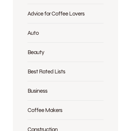
Advice for Coffee Lovers
Auto
Beauty
Best Rated Lists
Business
Coffee Makers
Construction