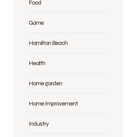
Food
Game
Hamilton Beach
Health
Home garden
Home Improvement
Industry