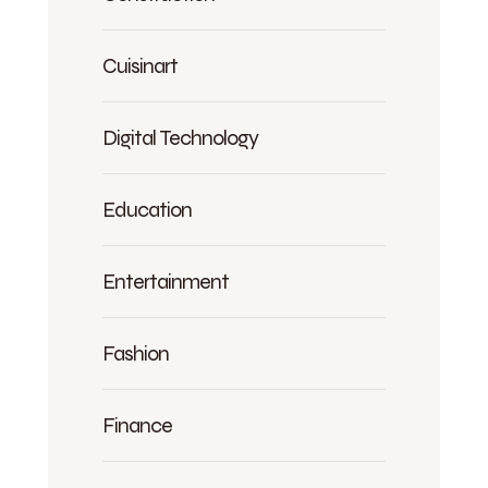
Cuisinart
Digital Technology
Education
Entertainment
Fashion
Finance