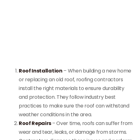
Roof Installation
– When building a new home
or replacing an old roof, roofing contractors
install the right materials to ensure durability
and protection. They follow industry best
practices to make sure the roof can withstand
weather conditions in the area.
Roof Repairs
– Over time, roofs can suffer from
wear and tear, leaks, or damage from storms.