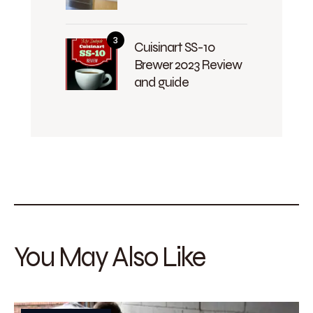
Cuisinart SS-10
Brewer 2023 Review
and guide
You May Also Like