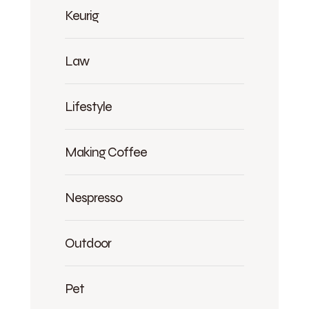
Keurig
Law
Lifestyle
Making Coffee
Nespresso
Outdoor
Pet