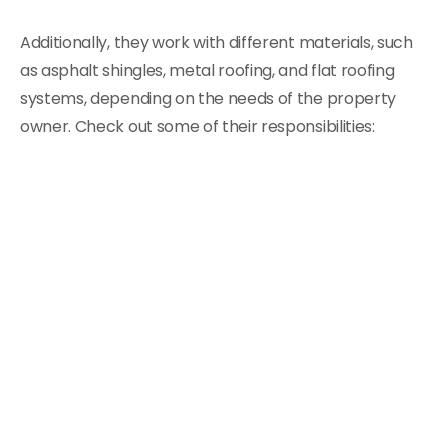
Additionally, they work with different materials, such
as asphalt shingles, metal roofing, and flat roofing
systems, depending on the needs of the property
owner. Check out some of their responsibilities: