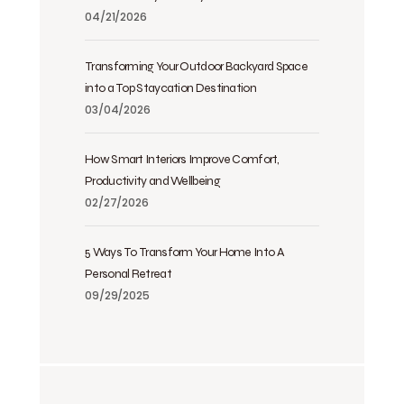
04/21/2026
Transforming Your Outdoor Backyard Space
into a Top Staycation Destination
03/04/2026
How Smart Interiors Improve Comfort,
Productivity and Wellbeing
02/27/2026
5 Ways To Transform Your Home Into A
Personal Retreat
09/29/2025