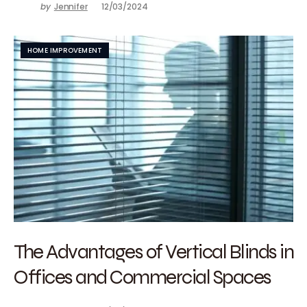
by
Jennifer
12/03/2024
HOME IMPROVEMENT
The Advantages of Vertical Blinds in
Offices and Commercial Spaces