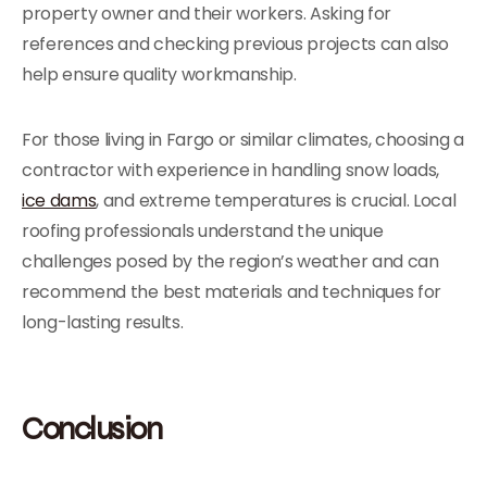
property owner and their workers. Asking for
references and checking previous projects can also
help ensure quality workmanship.
For those living in Fargo or similar climates, choosing a
contractor with experience in handling snow loads,
ice dams
, and extreme temperatures is crucial. Local
roofing professionals understand the unique
challenges posed by the region’s weather and can
recommend the best materials and techniques for
long-lasting results.
Conclusion