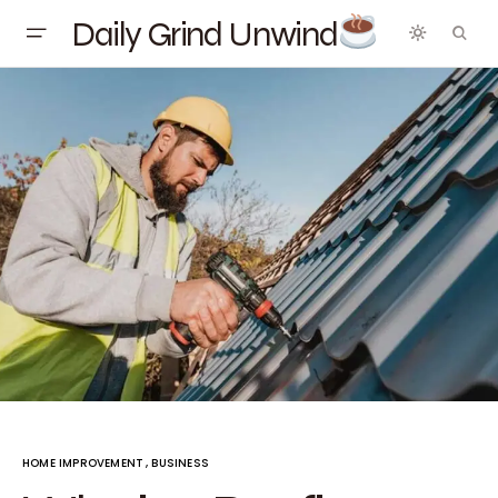
Daily Grind Unwind
HOME IMPROVEMENT
BUSINESS