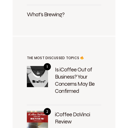
What's Brewing?
THE MOST DISCUSSED TOPICS
Is iCoffee Out of
Business? Your
Concerns May Be
Confirmed
iCoffee DaVinci
Review