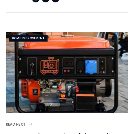
HOME IMPROVEMENT
READ NEXT