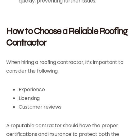
quickly, preventing further issues.
How to Choose a Reliable Roofing
Contractor
When hiring a roofing contractor, it’s important to
consider the following:
Experience
Licensing
Customer reviews
A reputable contractor should have the proper
certifications and insurance to protect both the