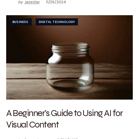
by
Jennifer
11/26/2024
BUSINESS
DIGITAL TECHNOLOGY
A Beginner’s Guide to Using AI for
Visual Content