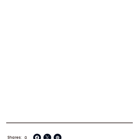
Shares
0