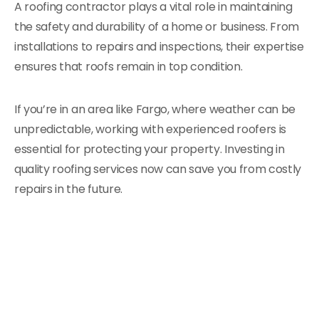
A roofing contractor plays a vital role in maintaining
the safety and durability of a home or business. From
installations to repairs and inspections, their expertise
ensures that roofs remain in top condition.
If you’re in an area like Fargo, where weather can be
unpredictable, working with experienced roofers is
essential for protecting your property. Investing in
quality roofing services now can save you from costly
repairs in the future.