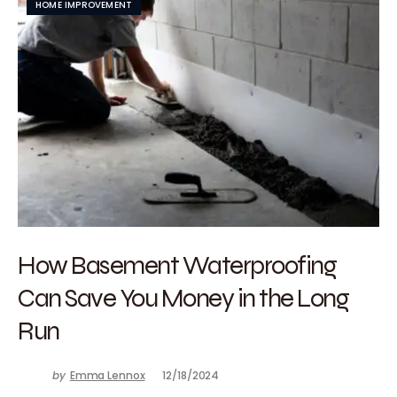
HOME IMPROVEMENT
How Basement Waterproofing
Can Save You Money in the Long
Run
by
Emma Lennox
12/18/2024