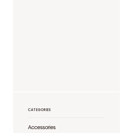
CATEGORIES
Accessories