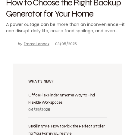
How to Choose the Right Backup
Generator for Your Home
A power outage can be more than an inconvenience—it
can disrupt daily life, cause food spoilage, and even…
by
Emma Lennox
03/05/2025
WHAT’S NEW?
Office Flex Finder: Smarter Way to Find
Flexible Workspaces
04/25/2026
Stroll in Style: How to Pick the Perfect Stroller
for Your Family’s Lifestyle