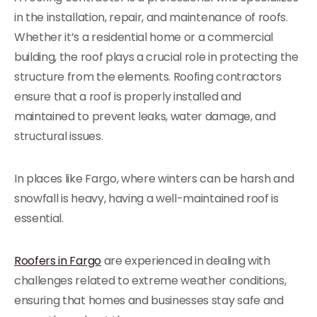
in the installation, repair, and maintenance of roofs.
Whether it’s a residential home or a commercial
building, the roof plays a crucial role in protecting the
structure from the elements. Roofing contractors
ensure that a roof is properly installed and
maintained to prevent leaks, water damage, and
structural issues.
In places like Fargo, where winters can be harsh and
snowfall is heavy, having a well-maintained roof is
essential.
Roofers in Fargo
are experienced in dealing with
challenges related to extreme weather conditions,
ensuring that homes and businesses stay safe and