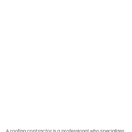
A roofing contractor is a professional who specializes