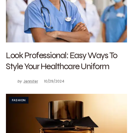
Look Professional: Easy Ways To
Style Your Healthcare Uniform
by
Jennifer
10/29/2024
FASHION