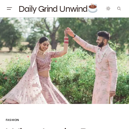
Daily Grind Unwind
FASHION