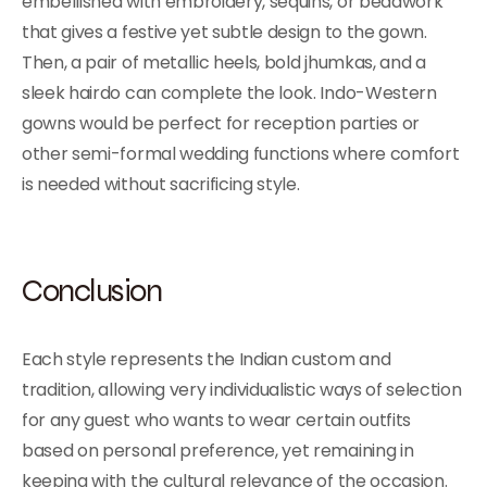
embellished with embroidery, sequins, or beadwork
that gives a festive yet subtle design to the gown.
Then, a pair of metallic heels, bold jhumkas, and a
sleek hairdo can complete the look. Indo-Western
gowns would be perfect for reception parties or
other semi-formal wedding functions where comfort
is needed without sacrificing style.
Conclusion
Each style represents the Indian custom and
tradition, allowing very individualistic ways of selection
for any guest who wants to wear certain outfits
based on personal preference, yet remaining in
keeping with the cultural relevance of the occasion.