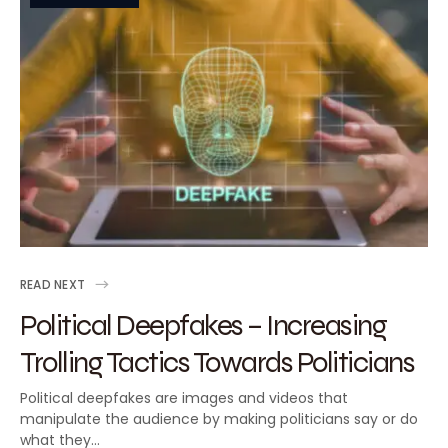
READ NEXT
Political Deepfakes – Increasing
Trolling Tactics Towards Politicians
Political deepfakes are images and videos that
manipulate the audience by making politicians say or do
what they…