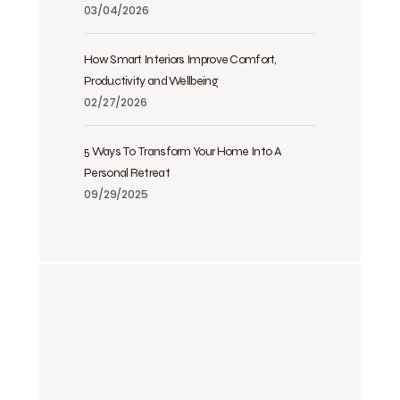
03/04/2026
How Smart Interiors Improve Comfort,
Productivity and Wellbeing
02/27/2026
5 Ways To Transform Your Home Into A
Personal Retreat
09/29/2025