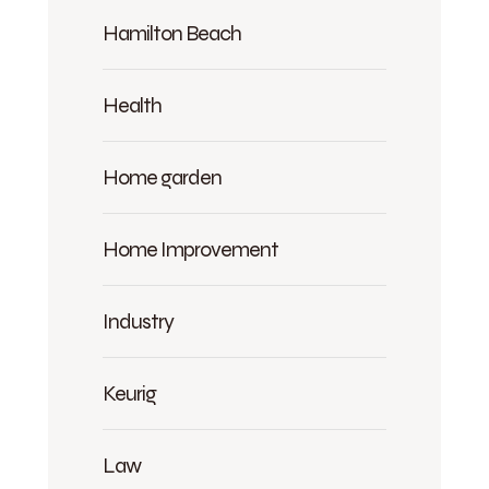
Hamilton Beach
Health
Home garden
Home Improvement
Industry
Keurig
Law