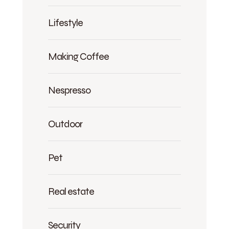
Lifestyle
Making Coffee
Nespresso
Outdoor
Pet
Real estate
Security