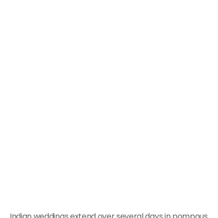
Indian weddings extend over several days in pompous