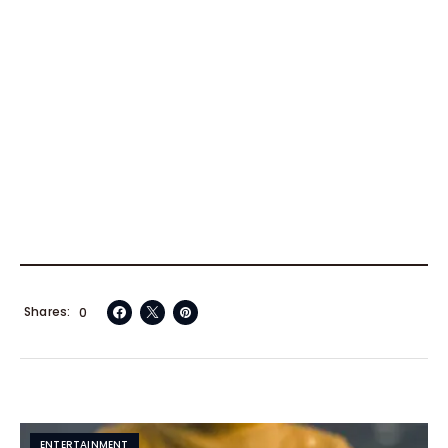
Shares
0
ENTERTAINMENT