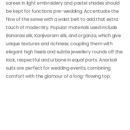
sarees in light embroidery and pastel shades should
be kept for functions pre-wedding. Accentuate the
flow of the saree with a waist belt to add that extra
touch of modernity. Popular materials used include
Banarasi silk, Kanjivaram silk, and organza, which give
unique textures and richness; coupling them with
elegant high heels and subtle jewellery rounds off the
look, respectful and urbane in equal parts. Anarkali
suits are perfect for wedding events, combining
comfort with the glamour of a long-flowing top.