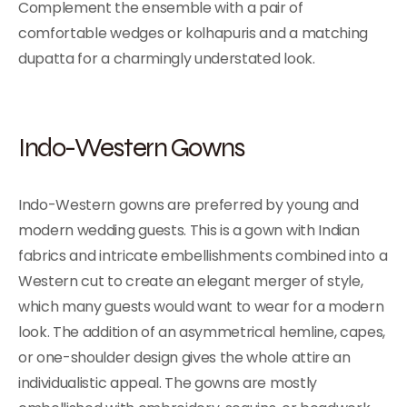
Complement the ensemble with a pair of
comfortable wedges or kolhapuris and a matching
dupatta for a charmingly understated look.
Indo-Western Gowns
Indo-Western gowns are preferred by young and
modern wedding guests. This is a gown with Indian
fabrics and intricate embellishments combined into a
Western cut to create an elegant merger of style,
which many guests would want to wear for a modern
look. The addition of an asymmetrical hemline, capes,
or one-shoulder design gives the whole attire an
individualistic appeal. The gowns are mostly