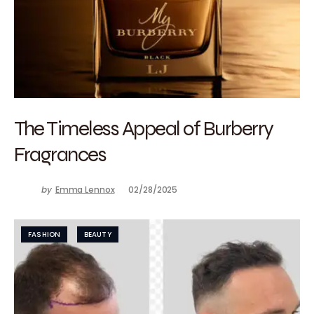
The Timeless Appeal of Burberry
Fragrances
by
Emma Lennox
02/28/2025
FASHION
BEAUTY