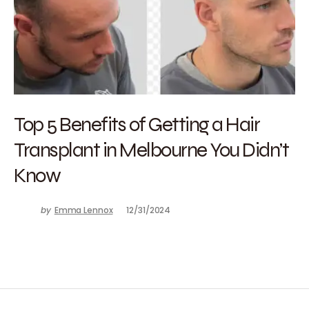
Top 5 Benefits of Getting a Hair
Transplant in Melbourne You Didn’t
Know
by
Emma Lennox
12/31/2024