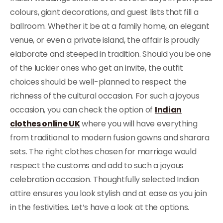
colours, giant decorations, and guest lists that fill a
ballroom. Whether it be at a family home, an elegant
venue, or even a private island, the affair is proudly
elaborate and steeped in tradition. Should you be one
of the luckier ones who get an invite, the outfit
choices should be well-planned to respect the
richness of the cultural occasion. For such a joyous
occasion, you can check the option of
Indian
clothes online UK
where you will have everything
from traditional to modern fusion gowns and sharara
sets. The right clothes chosen for marriage would
respect the customs and add to such a joyous
celebration occasion. Thoughtfully selected Indian
attire ensures you look stylish and at ease as you join
in the festivities. Let’s have a look at the options.