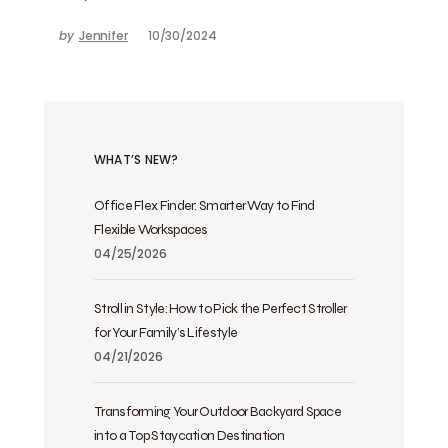
by
Jennifer
10/30/2024
WHAT’S NEW?
Office Flex Finder: Smarter Way to Find
Flexible Workspaces
04/25/2026
Stroll in Style: How to Pick the Perfect Stroller
for Your Family’s Lifestyle
04/21/2026
Transforming Your Outdoor Backyard Space
into a Top Staycation Destination