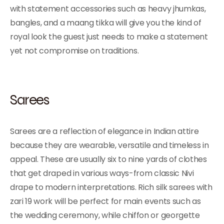
with statement accessories such as heavy jhumkas,
bangles, and a maang tikka will give you the kind of
royal look the guest just needs to make a statement
yet not compromise on traditions.
Sarees
Sarees are a reflection of elegance in Indian attire
because they are wearable, versatile and timeless in
appeal. These are usually six to nine yards of clothes
that get draped in various ways-from classic Nivi
drape to modern interpretations. Rich silk sarees with
zari 19 work will be perfect for main events such as
the wedding ceremony, while chiffon or georgette