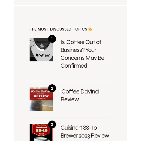
THE MOST DISCUSSED TOPICS
Is iCoffee Out of
Business? Your
Concerns May Be
Confirmed
iCoffee DaVinci
Review
Cuisinart SS-10
Brewer 2023 Review