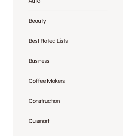
Auto
Beauty
Best Rated Lists
Business
Coffee Makers
Construction
Cuisinart