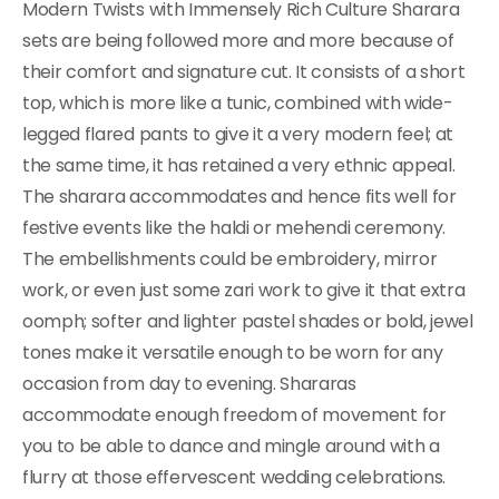
Modern Twists with Immensely Rich Culture Sharara
sets are being followed more and more because of
their comfort and signature cut. It consists of a short
top, which is more like a tunic, combined with wide-
legged flared pants to give it a very modern feel; at
the same time, it has retained a very ethnic appeal.
The sharara accommodates and hence fits well for
festive events like the haldi or mehendi ceremony.
The embellishments could be embroidery, mirror
work, or even just some zari work to give it that extra
oomph; softer and lighter pastel shades or bold, jewel
tones make it versatile enough to be worn for any
occasion from day to evening. Shararas
accommodate enough freedom of movement for
you to be able to dance and mingle around with a
flurry at those effervescent wedding celebrations.