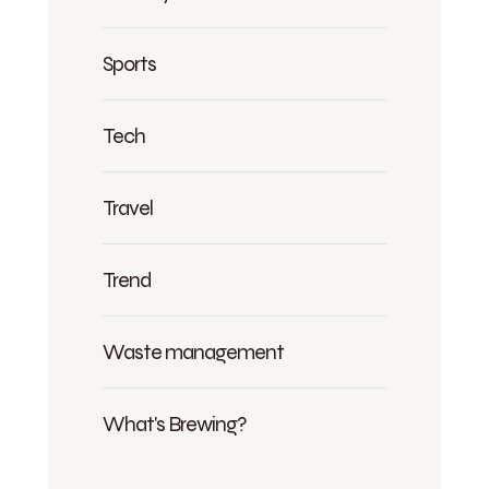
Sports
Tech
Travel
Trend
Waste management
What's Brewing?