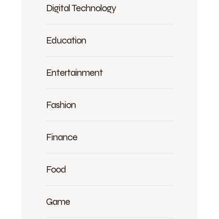
Digital Technology
Education
Entertainment
Fashion
Finance
Food
Game