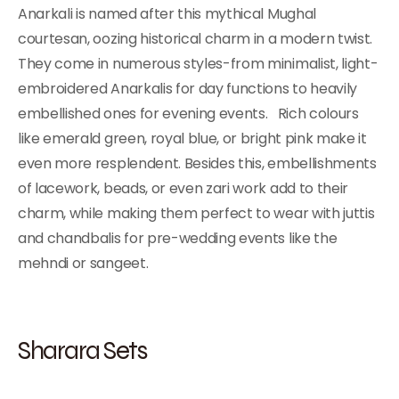
Anarkali is named after this mythical Mughal
courtesan, oozing historical charm in a modern twist.
They come in numerous styles-from minimalist, light-
embroidered Anarkalis for day functions to heavily
embellished ones for evening events. Rich colours
like emerald green, royal blue, or bright pink make it
even more resplendent. Besides this, embellishments
of lacework, beads, or even zari work add to their
charm, while making them perfect to wear with juttis
and chandbalis for pre-wedding events like the
mehndi or sangeet.
Sharara Sets