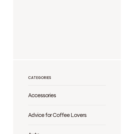
CATEGORIES
Accessories
Advice for Coffee Lovers