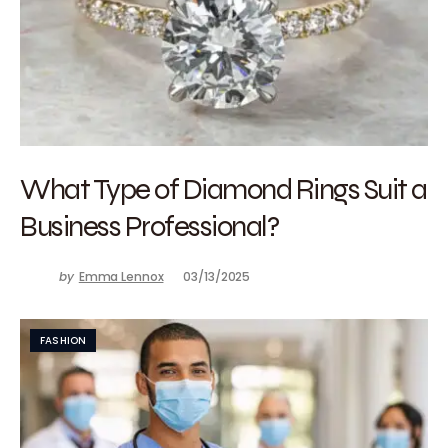
What Type of Diamond Rings Suit a
Business Professional?
by
Emma Lennox
03/13/2025
FASHION