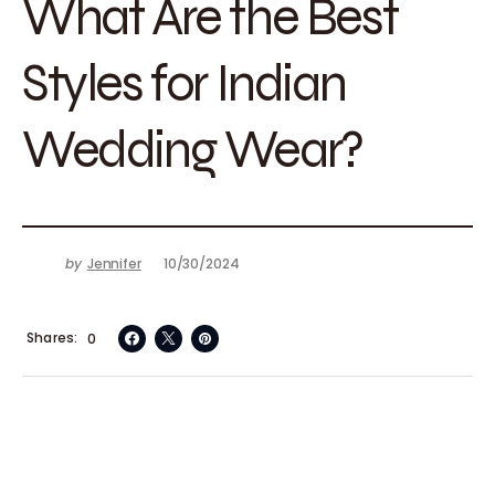
What Are the Best
Styles for Indian
Wedding Wear?
by
Jennifer
10/30/2024
Shares
0