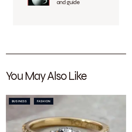
and guide
You May Also Like
BUSINESS
FASHION