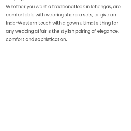
Whether you want a traditional look in lehengas, are
comfortable with wearing sharara sets, or give an
Indo-Western touch with a gown ultimate thing for
any wedding affair is the stylish pairing of elegance,
comfort and sophistication.