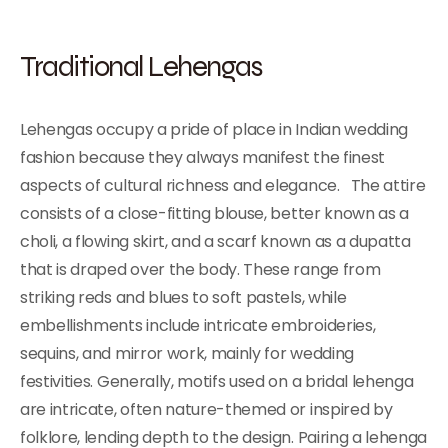
Traditional Lehengas
Lehengas occupy a pride of place in Indian wedding
fashion because they always manifest the finest
aspects of cultural richness and elegance. The attire
consists of a close-fitting blouse, better known as a
choli, a flowing skirt, and a scarf known as a dupatta
that is draped over the body. These range from
striking reds and blues to soft pastels, while
embellishments include intricate embroideries,
sequins, and mirror work, mainly for wedding
festivities. Generally, motifs used on a bridal lehenga
are intricate, often nature-themed or inspired by
folklore, lending depth to the design. Pairing a lehenga