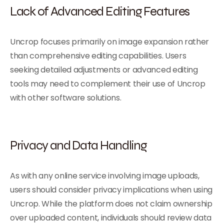
Lack of Advanced Editing Features
Uncrop focuses primarily on image expansion rather
than comprehensive editing capabilities. Users
seeking detailed adjustments or advanced editing
tools may need to complement their use of Uncrop
with other software solutions.
Privacy and Data Handling
As with any online service involving image uploads,
users should consider privacy implications when using
Uncrop. While the platform does not claim ownership
over uploaded content, individuals should review data