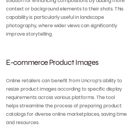
solution for enhancing compositions by adding more
context or background elements to their shots. This
capability is particularly useful in landscape
photography, where wider views can significantly
improve storytelling.
E-commerce Product Images
Online retailers can benefit from Uncrop’s ability to
resize product images according to specific display
requirements across various platforms. The tool
helps streamline the process of preparing product
catalogs for diverse online marketplaces, saving time
and resources.