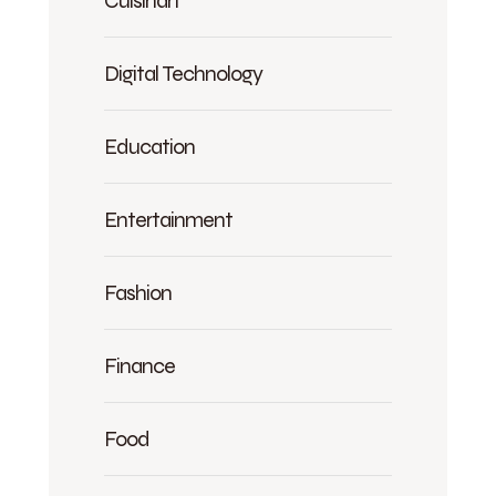
Digital Technology
Education
Entertainment
Fashion
Finance
Food