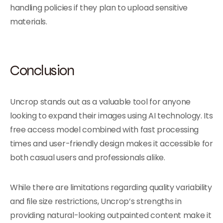
handling policies if they plan to upload sensitive
materials.
Conclusion
Uncrop stands out as a valuable tool for anyone
looking to expand their images using AI technology. Its
free access model combined with fast processing
times and user-friendly design makes it accessible for
both casual users and professionals alike.
While there are limitations regarding quality variability
and file size restrictions, Uncrop’s strengths in
providing natural-looking outpainted content make it