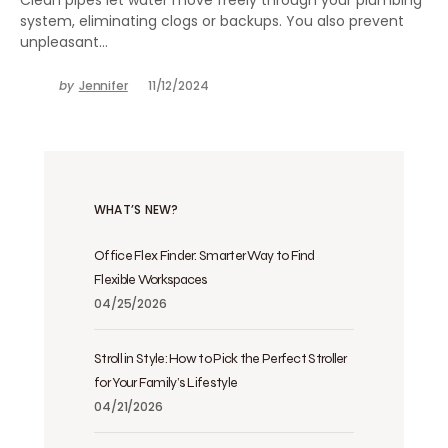
system, eliminating clogs or backups. You also prevent
unpleasant…
by
Jennifer
11/12/2024
WHAT’S NEW?
Office Flex Finder: Smarter Way to Find
Flexible Workspaces
04/25/2026
Stroll in Style: How to Pick the Perfect Stroller
for Your Family’s Lifestyle
04/21/2026