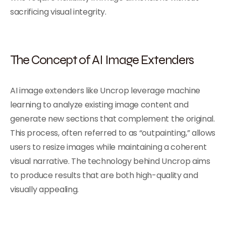
sacrificing visual integrity.
The Concept of AI Image Extenders
AI image extenders like Uncrop leverage machine
learning to analyze existing image content and
generate new sections that complement the original.
This process, often referred to as “outpainting,” allows
users to resize images while maintaining a coherent
visual narrative. The technology behind Uncrop aims
to produce results that are both high-quality and
visually appealing.