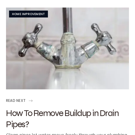
HOME IMPROVEMENT
READ NEXT
How To Remove Buildup in Drain
Pipes?
Clean pipes let water move freely through your plumbing