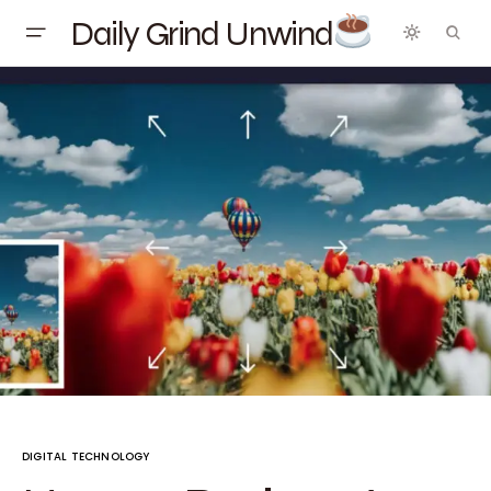
Daily Grind Unwind
DIGITAL TECHNOLOGY