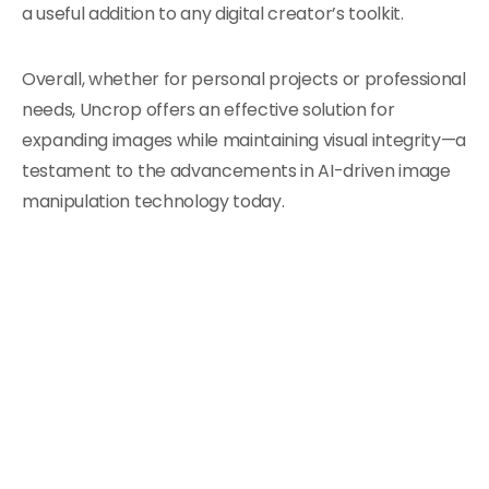
a useful addition to any digital creator’s toolkit.
Overall, whether for personal projects or professional
needs, Uncrop offers an effective solution for
expanding images while maintaining visual integrity—a
testament to the advancements in AI-driven image
manipulation technology today.