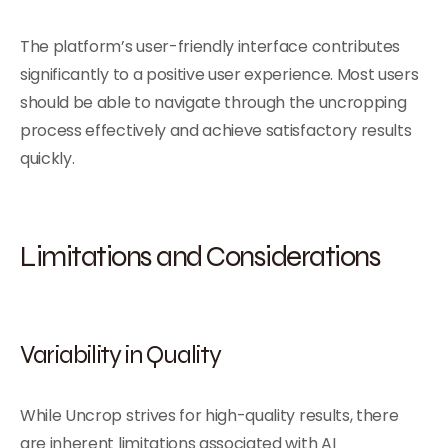
The platform’s user-friendly interface contributes
significantly to a positive user experience. Most users
should be able to navigate through the uncropping
process effectively and achieve satisfactory results
quickly.
Limitations and Considerations
Variability in Quality
While Uncrop strives for high-quality results, there
are inherent limitations associated with AI