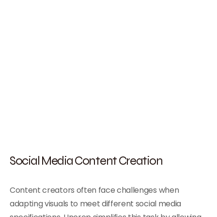
Social Media Content Creation
Content creators often face challenges when
adapting visuals to meet different social media