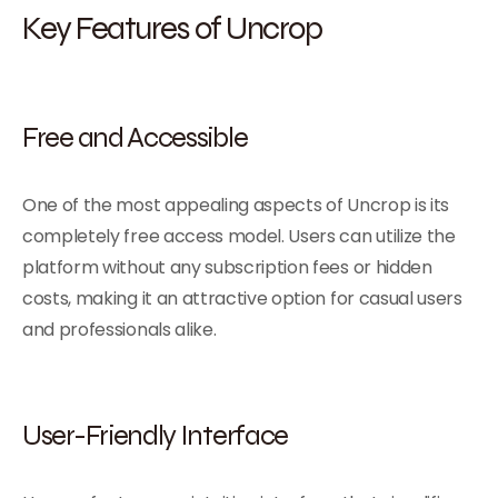
Key Features of Uncrop
Free and Accessible
One of the most appealing aspects of Uncrop is its
completely free access model. Users can utilize the
platform without any subscription fees or hidden
costs, making it an attractive option for casual users
and professionals alike.
User-Friendly Interface