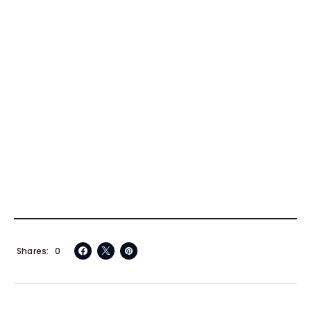
Shares
0