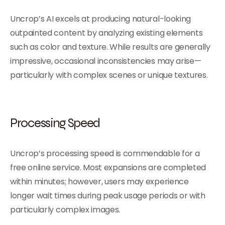
Uncrop’s AI excels at producing natural-looking
outpainted content by analyzing existing elements
such as color and texture. While results are generally
impressive, occasional inconsistencies may arise—
particularly with complex scenes or unique textures.
Processing Speed
Uncrop’s processing speed is commendable for a
free online service. Most expansions are completed
within minutes; however, users may experience
longer wait times during peak usage periods or with
particularly complex images.