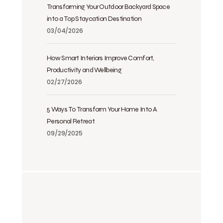
Transforming Your Outdoor Backyard Space
into a Top Staycation Destination
03/04/2026
How Smart Interiors Improve Comfort,
Productivity and Wellbeing
02/27/2026
5 Ways To Transform Your Home Into A
Personal Retreat
09/29/2025