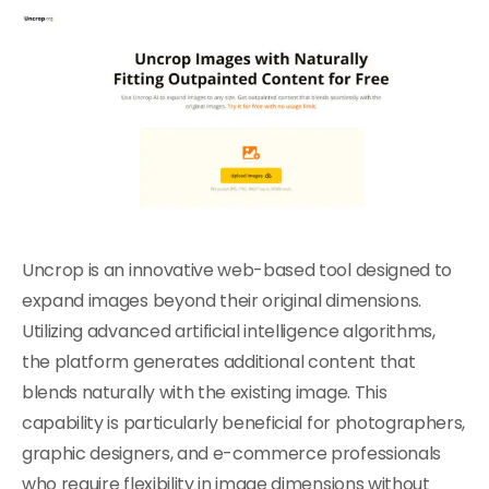
Uncrop is an innovative web-based tool designed to
expand images beyond their original dimensions.
Utilizing advanced artificial intelligence algorithms,
the platform generates additional content that
blends naturally with the existing image. This
capability is particularly beneficial for photographers,
graphic designers, and e-commerce professionals
who require flexibility in image dimensions without