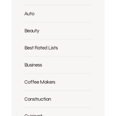
Auto
Beauty
Best Rated Lists
Business
Coffee Makers
Construction
Cuisinart