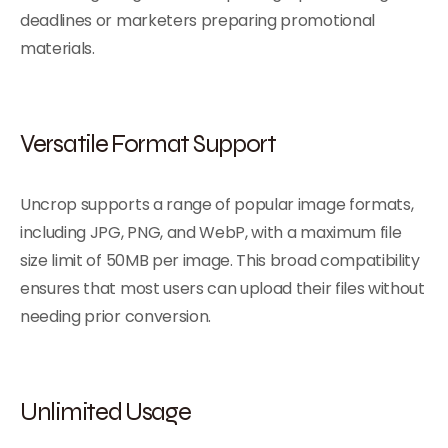
deadlines or marketers preparing promotional
materials.
Versatile Format Support
Uncrop supports a range of popular image formats,
including JPG, PNG, and WebP, with a maximum file
size limit of 50MB per image. This broad compatibility
ensures that most users can upload their files without
needing prior conversion.
Unlimited Usage