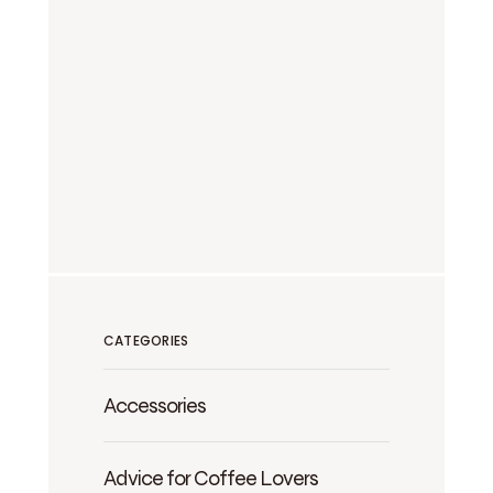
CATEGORIES
Accessories
Advice for Coffee Lovers