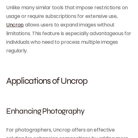
Unlike many similar tools that impose restrictions on
usage or require subscriptions for extensive use,
Uncrop
allows users to expand images without
limitations. This feature is especially advantageous for
individuals who need to process multiple images
regularly.
Applications of Uncrop
Enhancing Photography
For photographers, Uncrop offers an effective