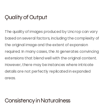
Quality of Output
The quality of images produced by Uncrop can vary
based on several factors, including the complexity of
the original image and the extent of expansion
required. In many cases, the AI generates convincing
extensions that blend well with the original content.
However, there may be instances where intricate
details are not perfectly replicated in expanded
areas.
Consistency in Naturalness