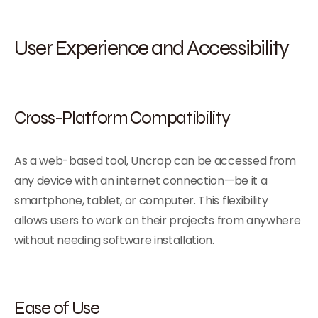
User Experience and Accessibility
Cross-Platform Compatibility
As a web-based tool, Uncrop can be accessed from
any device with an internet connection—be it a
smartphone, tablet, or computer. This flexibility
allows users to work on their projects from anywhere
without needing software installation.
Ease of Use