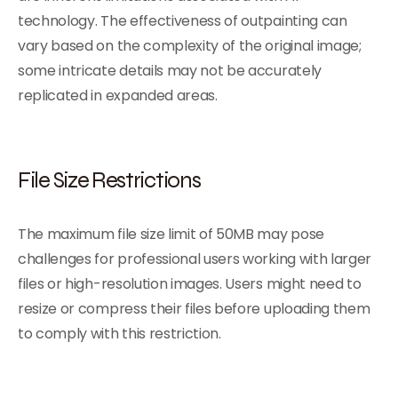
technology. The effectiveness of outpainting can
vary based on the complexity of the original image;
some intricate details may not be accurately
replicated in expanded areas.
File Size Restrictions
The maximum file size limit of 50MB may pose
challenges for professional users working with larger
files or high-resolution images. Users might need to
resize or compress their files before uploading them
to comply with this restriction.