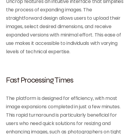
Uncrop features an intuitive interface that simplifies
the process of expanding images. The
straightforward design allows users to upload their
images, select desired dimensions, and receive
expanded versions with minimal effort. This ease of
use makes it accessible to individuals with varying
levels of technical expertise.
Fast Processing Times
The platform is designed for efficiency, with most
image expansions completed in just a few minutes.
This rapid turnaround is particularly beneficial for
users who need quick solutions for resizing and
enhancing images, such as photographers on tight