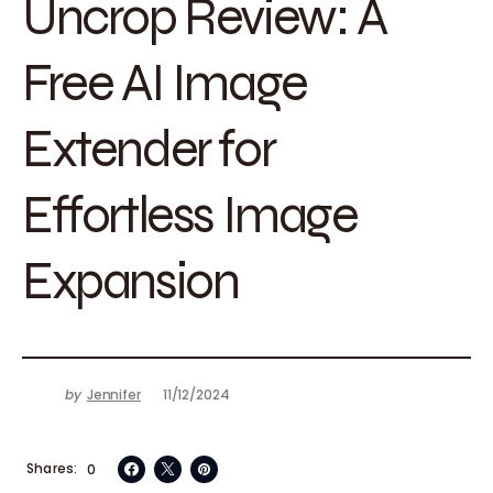
Uncrop Review: A
Free AI Image
Extender for
Effortless Image
Expansion
by
Jennifer
11/12/2024
Shares
0