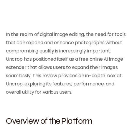
In the realm of digital image editing, the need for tools
that can expand and enhance photographs without
compromising quality is increasingly important.
Uncrop has positioned itself as a free online AI image
extender that allows users to expand their images
seamlessly. This review provides an in-depth look at
Uncrop, exploring its features, performance, and
overall utility for various users.
Overview of the Platform