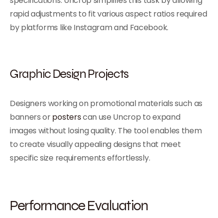
specifications. Uncrop simplifies this task by allowing
rapid adjustments to fit various aspect ratios required
by platforms like Instagram and Facebook.
Graphic Design Projects
Designers working on promotional materials such as
banners or
posters
can use Uncrop to expand
images without losing quality. The tool enables them
to create visually appealing designs that meet
specific size requirements effortlessly.
Performance Evaluation