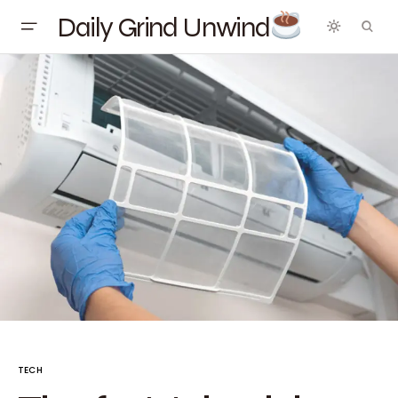
Daily Grind Unwind
TECH