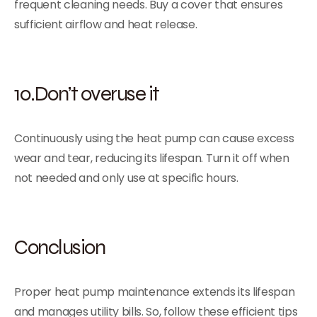
frequent cleaning needs. Buy a cover that ensures
sufficient airflow and heat release.
10.Don’t overuse it
Continuously using the heat pump can cause excess
wear and tear, reducing its lifespan. Turn it off when
not needed and only use at specific hours.
Conclusion
Proper heat pump maintenance extends its lifespan
and manages utility bills. So, follow these efficient tips