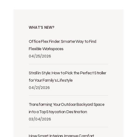
WHAT’S NEW?
Office Flex Finder: Smarter Way to Find
Flexible Workspaces
04/25/2026
Stroll in Style: How to Pick the Perfect Stroller
for Your Family’s Lifestyle
04/21/2026
Transforming Your Outdoor Backyard Space
into a Top Staycation Destination
03/04/2026
How Smart Interiors Improve Comfort,