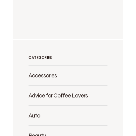
CATEGORIES
Accessories
Advice for Coffee Lovers
Auto
Beauty