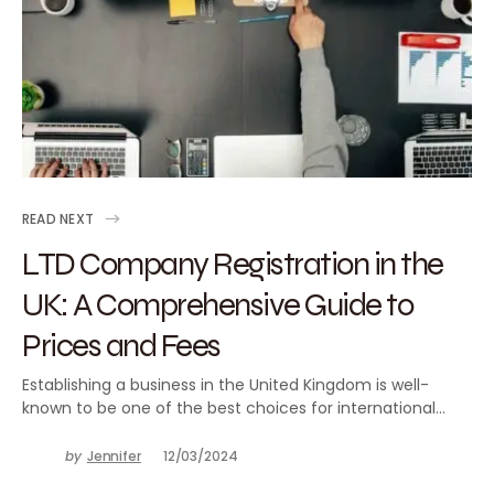
READ NEXT
LTD Company Registration in the
UK: A Comprehensive Guide to
Prices and Fees
Establishing a business in the United Kingdom is well-
known to be one of the best choices for international…
by
Jennifer
12/03/2024