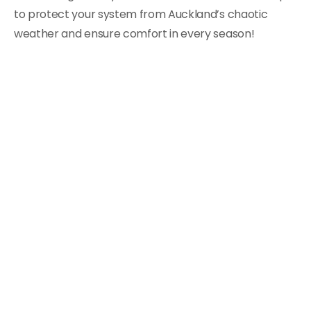
to protect your system from Auckland’s chaotic
weather and ensure comfort in every season!