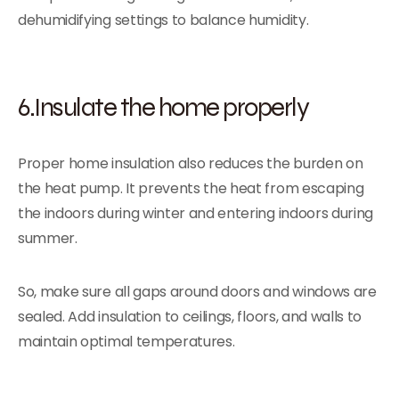
dehumidifying settings to balance humidity.
6.Insulate the home properly
Proper home insulation also reduces the burden on
the heat pump. It prevents the heat from escaping
the indoors during winter and entering indoors during
summer.
So, make sure all gaps around doors and windows are
sealed. Add insulation to ceilings, floors, and walls to
maintain optimal temperatures.