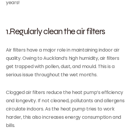
years!
1.Regularly clean the air filters
Air filters have a major role in maintaining indoor air
quality. Owing to Auckland’s high humidity, air filters
get trapped with pollen, dust, and mould. This is a
serious issue throughout the wet months.
Clogged air filters reduce the heat pump’s efficiency
and longevity. If not cleaned, pollutants and allergens
circulate indoors. As the heat pump tries to work
harder, this also increases energy consumption and
bills.