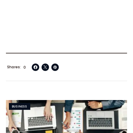
Shares
0
BUSINESS