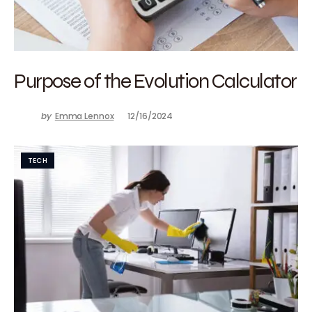
Purpose of the Evolution Calculator
by
Emma Lennox
12/16/2024
TECH