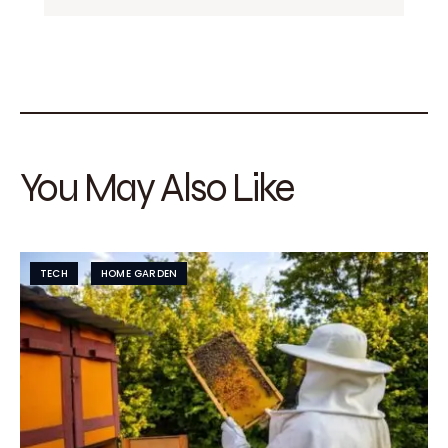
You May Also Like
TECH
HOME GARDEN