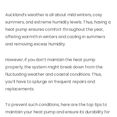
Auckland’s weather is all about mild winters, cosy
summers, and extreme humidity levels. Thus, having a
heat pump ensures comfort throughout the year,
offering warmth in winters and cooling in summers
and removing excess humidity.
However, if you don’t maintain the heat pump
properly, the system might break down from the
fluctuating weather and coastal conditions. Thus,
you’ll have to splurge on frequent repairs and
replacements.
To prevent such conditions, here are the top tips to
maintain your heat pump and ensure its durability for