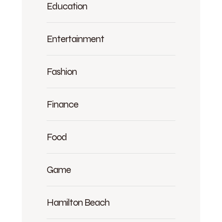
Education
Entertainment
Fashion
Finance
Food
Game
Hamilton Beach