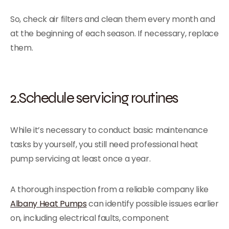
So, check air filters and clean them every month and
at the beginning of each season. If necessary, replace
them.
2.Schedule servicing routines
While it’s necessary to conduct basic maintenance
tasks by yourself, you still need professional heat
pump servicing at least once a year.
A thorough inspection from a reliable company like
Albany Heat Pumps
can identify possible issues earlier
on, including electrical faults, component