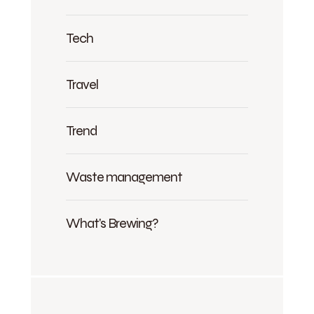
Tech
Travel
Trend
Waste management
What's Brewing?