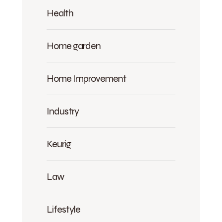
Health
Home garden
Home Improvement
Industry
Keurig
Law
Lifestyle