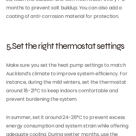
months to prevent salt buildup. You can also add a
coating of anti-corrosion material for protection.
5.Set the right thermostat settings
Make sure you set the heat pump settings to match
Auckland’s climate to improve system efficiency. For
instance, during the mild winters, set the thermostat
around 18-21°C to keep indoors comfortable and
prevent burdening the system.
In summer, set it around 24-26°C to prevent excess
energy consumption and system strain while offering
adequate cooling. During wetter months, use the