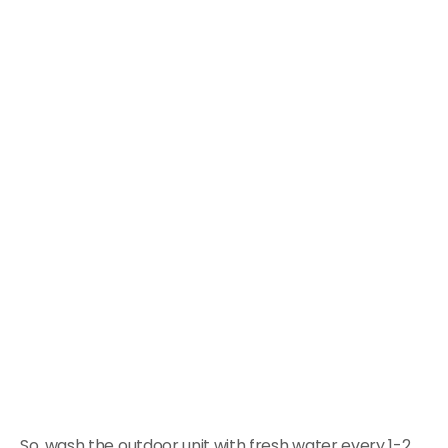
So, wash the outdoor unit with fresh water every 1-2