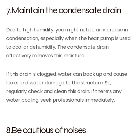
7.Maintain the condensate drain
Due to high humidity, you might notice an increase in
condensation, especially when the heat pump is used
to cool or dehumidify. The condensate drain
effectively removes this moisture.
If this drain is clogged, water can back up and cause
leaks and water damage to the structure. So,
regularly check and clean this drain. If there’s any
water pooling, seek professionals immediately.
8.Be cautious of noises