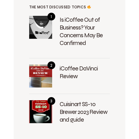
THE MOST DISCUSSED TOPICS
Is iCoffee Out of
Business? Your
Concerns May Be
Confirmed
iCoffee DaVinci
Review
Cuisinart SS-10
Brewer 2023 Review
and guide