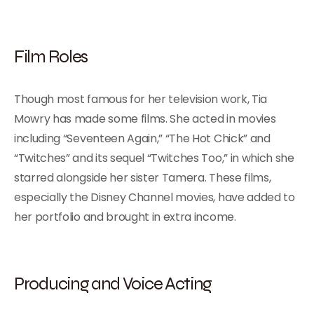
Film Roles
Though most famous for her television work, Tia
Mowry has made some films. She acted in movies
including “Seventeen Again,” “The Hot Chick” and
“Twitches” and its sequel “Twitches Too,” in which she
starred alongside her sister Tamera. These films,
especially the Disney Channel movies, have added to
her portfolio and brought in extra income.
Producing and Voice Acting