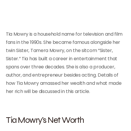
Tia Mowry is a household name for television and film
fans in the 1990s. She became famous alongside her
twin Sister, Tamera Mowry, on the sitcom “Sister,
Sister.” Tia has built a career in entertainment that
spans over three decades. She is also a producer,
author, and entrepreneur besides acting. Details of
how Tia Mowry amassed her wealth and what made
her rich will be discussed in this article.
Tia Mowry’s Net Worth