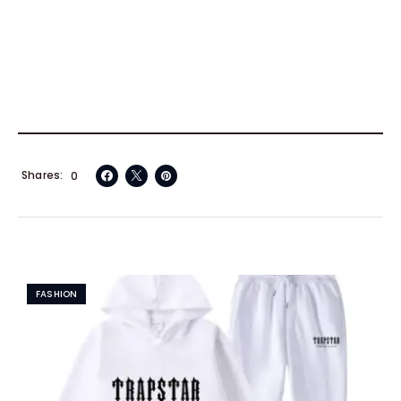
Shares
0
FASHION