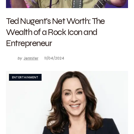
Ted Nugent’s Net Worth: The
Wealth of a Rock Icon and
Entrepreneur
by
Jennifer
11/04/2024
ENTERTAINMENT