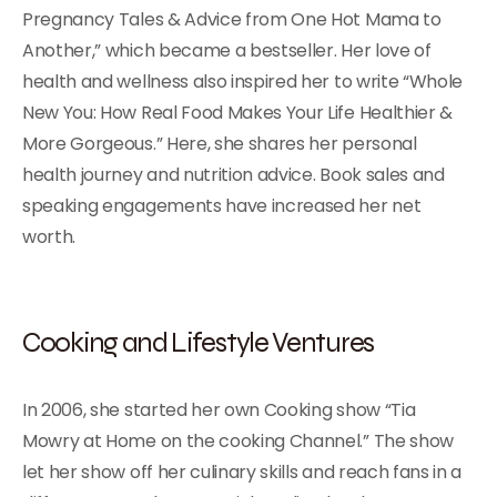
Pregnancy Tales & Advice from One Hot Mama to
Another,” which became a bestseller. Her love of
health and wellness also inspired her to write “Whole
New You: How Real Food Makes Your Life Healthier &
More Gorgeous.” Here, she shares her personal
health journey and nutrition advice. Book sales and
speaking engagements have increased her net
worth.
Cooking and Lifestyle Ventures
In 2006, she started her own Cooking show “Tia
Mowry at Home on the cooking Channel.” The show
let her show off her culinary skills and reach fans in a