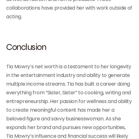
collaborations have provided her with work outside of
acting.
Conclusion
Tia Mowry’s net worth is a testament to her longevity
in the entertainment industry and ability to generate
multiple income streams. Tia has built a career doing
everything from “Sister, Sister” to cooking, writing and
entrepreneurship. Her passion for wellness and ability
to create meaningful content has made her a
beloved figure and savvy businesswoman. As she
expands her brand and pursues new opportunities,
Tia Mowry’s influence and financial success will likely