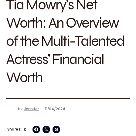
Tia Mowry’s Net
Worth: An Overview
of the Multi-Talented
Actress’ Financial
Worth
by
Jennifer
11/04/2024
Shares
0