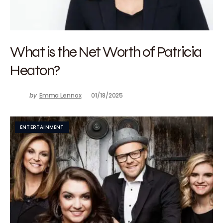
What is the Net Worth of Patricia
Heaton?
by
Emma Lennox
01/18/2025
ENTERTAINMENT