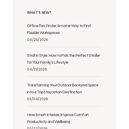
WHAT’S NEW?
Office Flex Finder: Smarter Way to Find
Flexible Workspaces
04/25/2026
Stroll in Style: How to Pick the Perfect Stroller
for Your Family’s Lifestyle
04/21/2026
Transforming Your Outdoor Backyard Space
into a Top Staycation Destination
03/04/2026
How Smart Interiors Improve Comfort,
Productivity and Wellbeing
02/27/2026