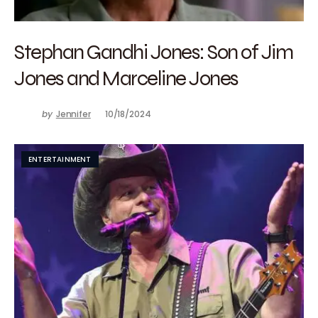
Stephan Gandhi Jones: Son of Jim
Jones and Marceline Jones
by
Jennifer
10/18/2024
ENTERTAINMENT