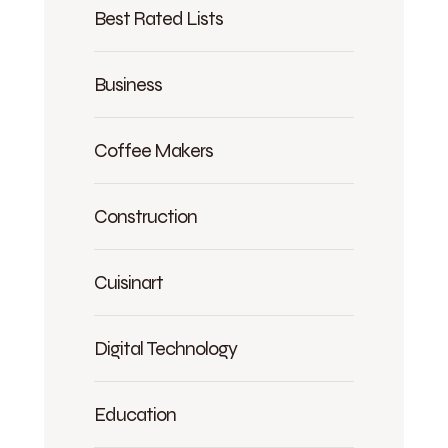
Best Rated Lists
Business
Coffee Makers
Construction
Cuisinart
Digital Technology
Education