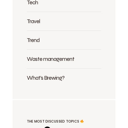
Tech
Travel
Trend
Waste management
What's Brewing?
THE MOST DISCUSSED TOPICS