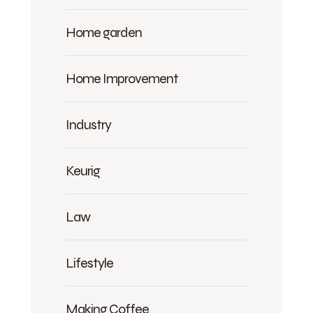
Home garden
Home Improvement
Industry
Keurig
Law
Lifestyle
Making Coffee