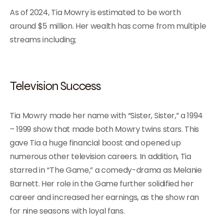
As of 2024, Tia Mowry is estimated to be worth
around $5 million. Her wealth has come from multiple
streams including;
Television Success
Tia Mowry made her name with “Sister, Sister,” a 1994
– 1999 show that made both Mowry twins stars. This
gave Tia a huge financial boost and opened up
numerous other television careers. In addition, Tia
starred in “The Game,” a comedy-drama as Melanie
Barnett. Her role in the Game further solidified her
career and increased her earnings, as the show ran
for nine seasons with loyal fans.