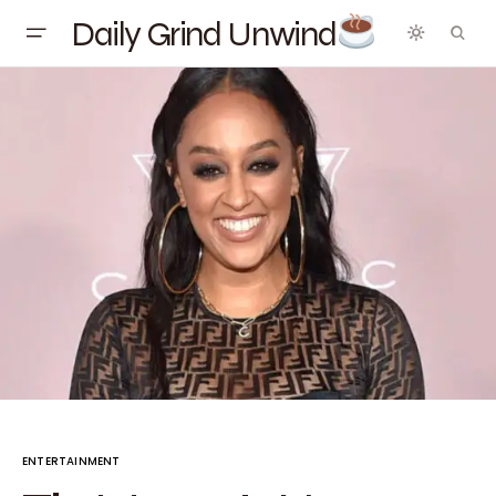
Daily Grind Unwind
ENTERTAINMENT