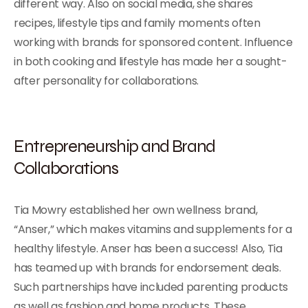
different way. Also on social media, she shares
recipes, lifestyle tips and family moments often
working with brands for sponsored content. Influence
in both cooking and lifestyle has made her a sought-
after personality for collaborations.
Entrepreneurship and Brand
Collaborations
Tia Mowry established her own wellness brand,
“Anser,” which makes vitamins and supplements for a
healthy lifestyle. Anser has been a success! Also, Tia
has teamed up with brands for endorsement deals.
Such partnerships have included parenting products
as well as fashion and home products. These