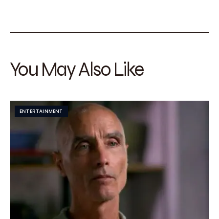
You May Also Like
ENTERTAINMENT