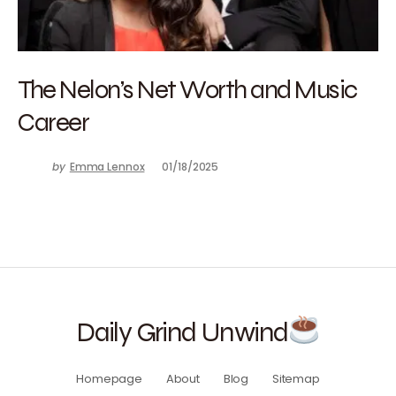
The Nelon’s Net Worth and Music
Career
by
Emma Lennox
01/18/2025
Daily Grind Unwind
Homepage
About
Blog
Sitemap