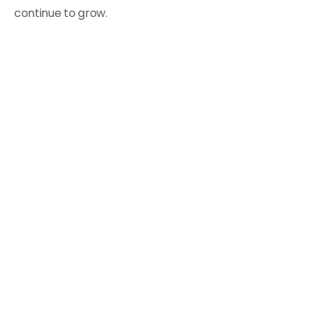
continue to grow.