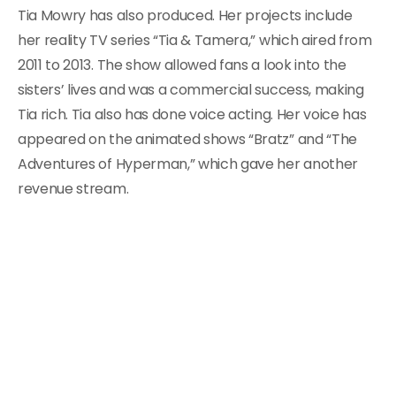
Tia Mowry has also produced. Her projects include
her reality TV series “Tia & Tamera,” which aired from
2011 to 2013. The show allowed fans a look into the
sisters’ lives and was a commercial success, making
Tia rich. Tia also has done voice acting. Her voice has
appeared on the animated shows “Bratz” and “The
Adventures of Hyperman,” which gave her another
revenue stream.