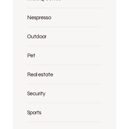
Nespresso
Outdoor
Pet
Real estate
Security
Sports