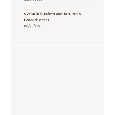
5 Ways To Transform Your Home Into A
Personal Retreat
09/29/2025