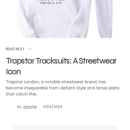
READ NEXT
Trapstar Tracksuits: A Streetwear
Icon
Trapstar London, a notable streetwear brand, has
become inseparable from defiant style and tense plans
that catch the…
by
Jennifer
11/04/2024