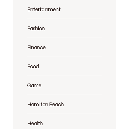
Entertainment
Fashion
Finance
Food
Game
Hamilton Beach
Health