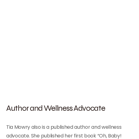
Author and Wellness Advocate
Tia Mowry also is a published author and wellness
advocate. She published her first book “Oh, Baby!