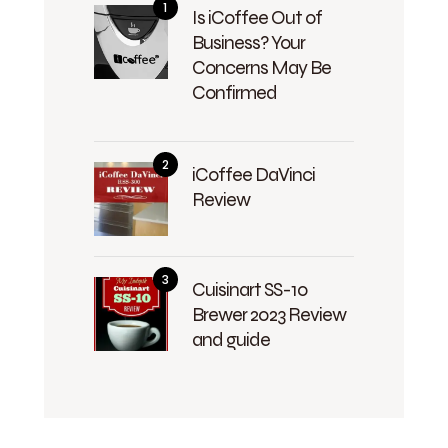
Is iCoffee Out of
Business? Your
Concerns May Be
Confirmed
iCoffee DaVinci
Review
Cuisinart SS-10
Brewer 2023 Review
and guide