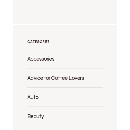
CATEGORIES
Accessories
Advice for Coffee Lovers
Auto
Beauty