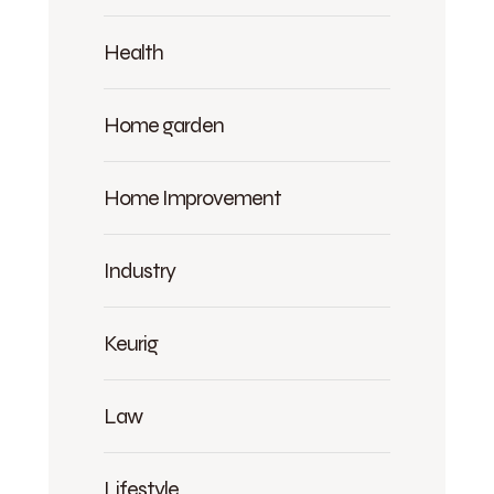
Health
Home garden
Home Improvement
Industry
Keurig
Law
Lifestyle