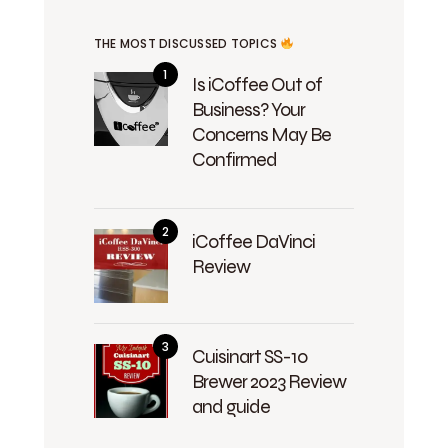
THE MOST DISCUSSED TOPICS
Is iCoffee Out of
Business? Your
Concerns May Be
Confirmed
iCoffee DaVinci
Review
Cuisinart SS-10
Brewer 2023 Review
and guide