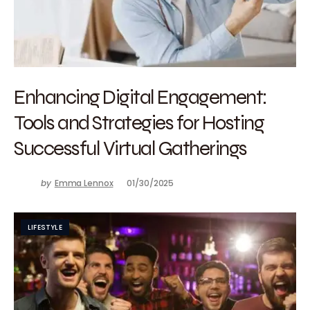
Enhancing Digital Engagement:
Tools and Strategies for Hosting
Successful Virtual Gatherings
by
Emma Lennox
01/30/2025
LIFESTYLE