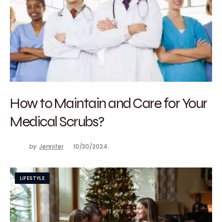
How to Maintain and Care for Your
Medical Scrubs?
by
Jennifer
10/30/2024
LIFESTYLE