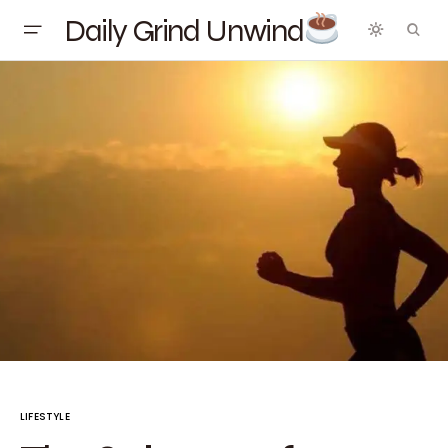
Daily Grind Unwind
LIFESTYLE