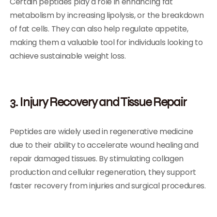
Certain peptides play a role in enhancing fat
metabolism by increasing lipolysis, or the breakdown
of fat cells. They can also help regulate appetite,
making them a valuable tool for individuals looking to
achieve sustainable weight loss.
3. Injury Recovery and Tissue Repair
Peptides are widely used in regenerative medicine
due to their ability to accelerate wound healing and
repair damaged tissues. By stimulating collagen
production and cellular regeneration, they support
faster recovery from injuries and surgical procedures.