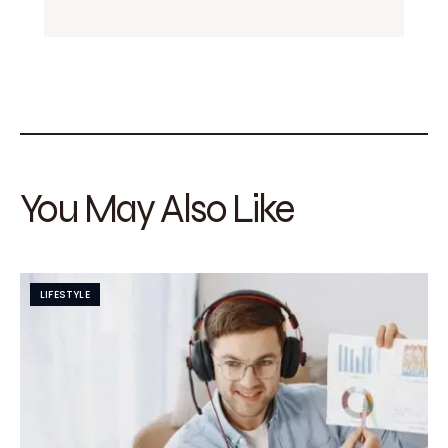
You May Also Like
LIFESTYLE