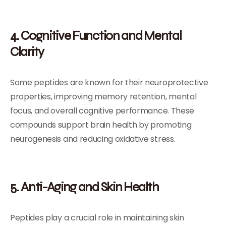
4. Cognitive Function and Mental
Clarity
Some peptides are known for their neuroprotective
properties, improving memory retention, mental
focus, and overall cognitive performance. These
compounds support brain health by promoting
neurogenesis and reducing oxidative stress.
5. Anti-Aging and Skin Health
Peptides play a crucial role in maintaining skin