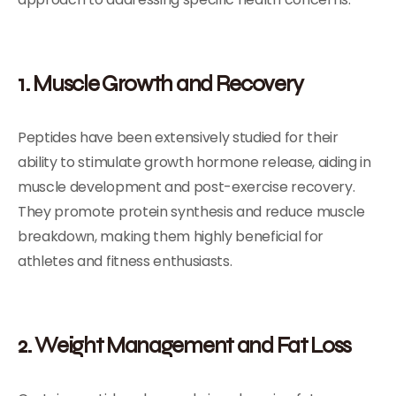
1. Muscle Growth and Recovery
Peptides have been extensively studied for their
ability to stimulate growth hormone release, aiding in
muscle development and post-exercise recovery.
They promote protein synthesis and reduce muscle
breakdown, making them highly beneficial for
athletes and fitness enthusiasts.
2. Weight Management and Fat Loss