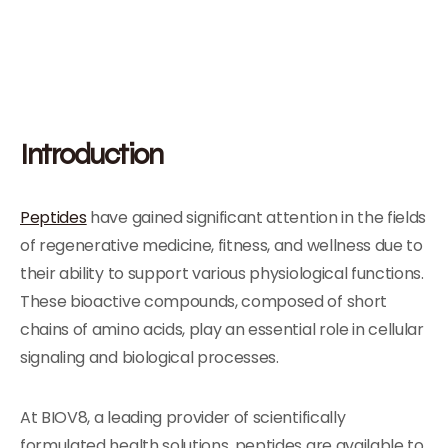
Introduction
Peptides
have gained significant attention in the fields
of regenerative medicine, fitness, and wellness due to
their ability to support various physiological functions.
These bioactive compounds, composed of short
chains of amino acids, play an essential role in cellular
signaling and biological processes.
At BIOV8, a leading provider of scientifically
formulated health solutions, peptides are available to