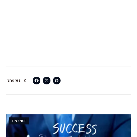
Shares
0
FINANCE