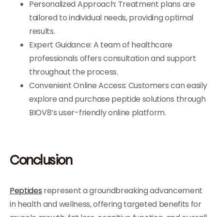
Personalized Approach: Treatment plans are
tailored to individual needs, providing optimal
results.
Expert Guidance: A team of healthcare
professionals offers consultation and support
throughout the process.
Convenient Online Access: Customers can easily
explore and purchase peptide solutions through
BIOV8’s user-friendly online platform.
Conclusion
Peptides
represent a groundbreaking advancement
in health and wellness, offering targeted benefits for