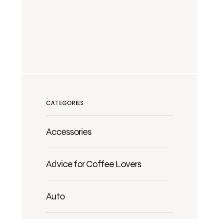
CATEGORIES
Accessories
Advice for Coffee Lovers
Auto