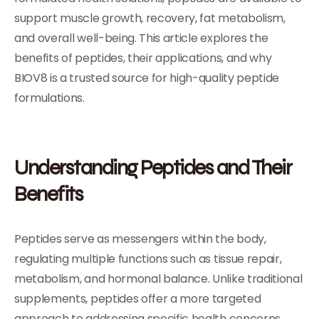
support muscle growth, recovery, fat metabolism,
and overall well-being. This article explores the
benefits of peptides, their applications, and why
BIOV8 is a trusted source for high-quality peptide
formulations.
Understanding Peptides and Their
Benefits
Peptides serve as messengers within the body,
regulating multiple functions such as tissue repair,
metabolism, and hormonal balance. Unlike traditional
supplements, peptides offer a more targeted
approach to addressing specific health concerns.