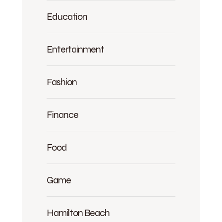
Education
Entertainment
Fashion
Finance
Food
Game
Hamilton Beach