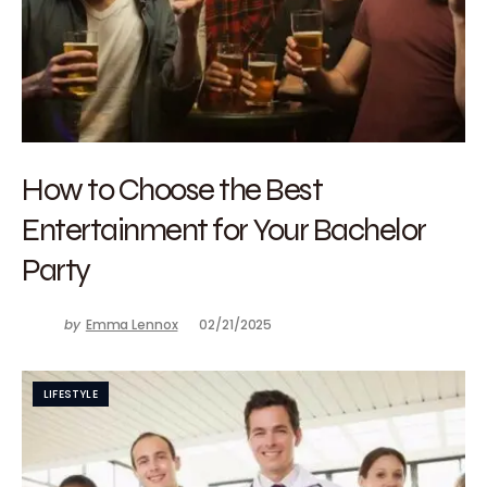
How to Choose the Best
Entertainment for Your Bachelor
Party
by
Emma Lennox
02/21/2025
LIFESTYLE