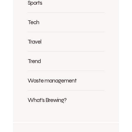
Sports
Tech
Travel
Trend
Waste management
What's Brewing?