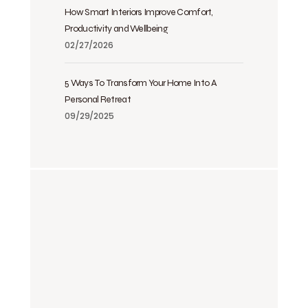
How Smart Interiors Improve Comfort,
Productivity and Wellbeing
02/27/2026
5 Ways To Transform Your Home Into A
Personal Retreat
09/29/2025