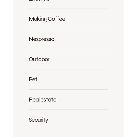
Making Coffee
Nespresso
Outdoor
Pet
Real estate
Security