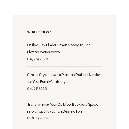
WHAT’S NEW?
Office Flex Finder: Smarter Way to Find
Flexible Workspaces
04/25/2026
Stroll in Style: How to Pick the Perfect Stroller
for Your Family’s Lifestyle
04/21/2026
Transforming Your Outdoor Backyard Space
into a Top Staycation Destination
03/04/2026