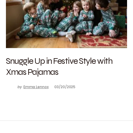
Snuggle Up in Festive Style with
Xmas Pajamas
by
Emma Lennox
03/20/2025