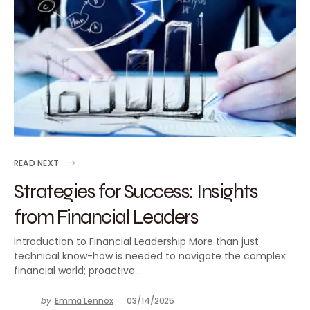
READ NEXT
Strategies for Success: Insights
from Financial Leaders
Introduction to Financial Leadership More than just
technical know-how is needed to navigate the complex
financial world; proactive…
by
Emma Lennox
03/14/2025