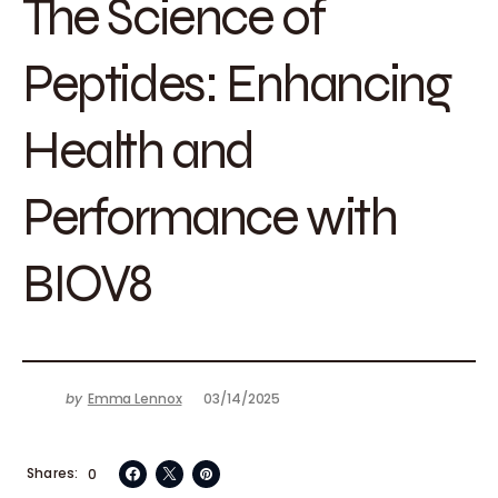
The Science of
Peptides: Enhancing
Health and
Performance with
BIOV8
by
Emma Lennox
03/14/2025
Shares
0