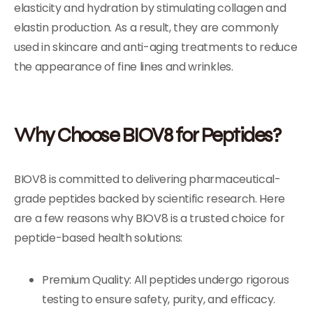
elasticity and hydration by stimulating collagen and
elastin production. As a result, they are commonly
used in skincare and anti-aging treatments to reduce
the appearance of fine lines and wrinkles.
Why Choose BIOV8 for Peptides?
BIOV8 is committed to delivering pharmaceutical-
grade peptides backed by scientific research. Here
are a few reasons why BIOV8 is a trusted choice for
peptide-based health solutions:
Premium Quality: All peptides undergo rigorous
testing to ensure safety, purity, and efficacy.