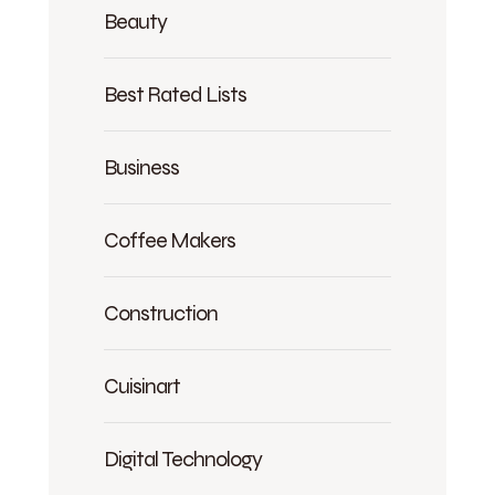
Beauty
Best Rated Lists
Business
Coffee Makers
Construction
Cuisinart
Digital Technology