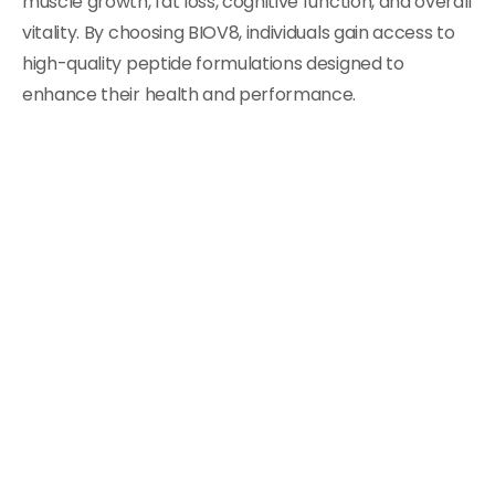
muscle growth, fat loss, cognitive function, and overall
vitality. By choosing BIOV8, individuals gain access to
high-quality peptide formulations designed to
enhance their health and performance.