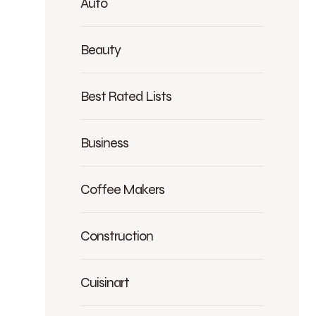
Auto
Beauty
Best Rated Lists
Business
Coffee Makers
Construction
Cuisinart