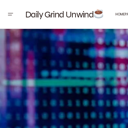
Daily Grind Unwind
HOMEP