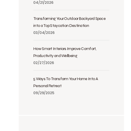
04/21/2026
Transforming Your Outdoor Backyard Space
into a Top Staycation Destination
03/04/2026
How Smart Interiors Improve Comfort,
Productivity and Wellbeing
02/27/2026
5 Ways To Transform Your Home Into A
Personal Retreat
09/29/2025