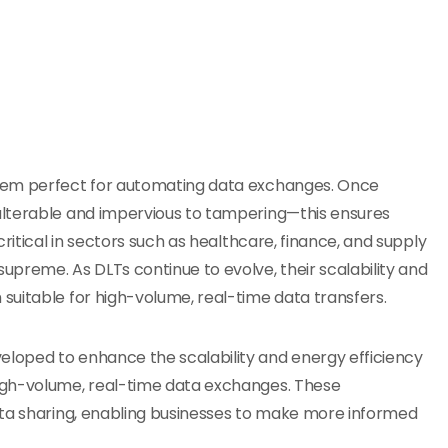
them perfect for automating data exchanges. Once
alterable and impervious to tampering—this ensures
ritical in sectors such as healthcare, finance, and supply
preme. As DLTs continue to evolve, their scalability and
suitable for high-volume, real-time data transfers.
loped to enhance the scalability and energy efficiency
igh-volume, real-time data exchanges. These
ata sharing, enabling businesses to make more informed