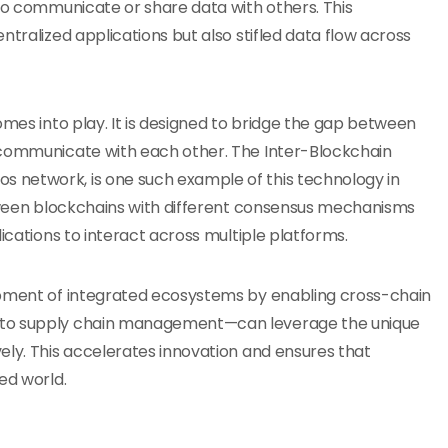
 to communicate or share data with others. This
ntralized applications but also stifled data flow across
mes into play. It is designed to bridge the gap between
 communicate with each other. The Inter-Blockchain
 network, is one such example of this technology in
etween blockchains with different consensus mechanisms
ications to interact across multiple platforms.
opment of integrated ecosystems by enabling cross-chain
e to supply chain management—can leverage the unique
ely. This accelerates innovation and ensures that
ed world.