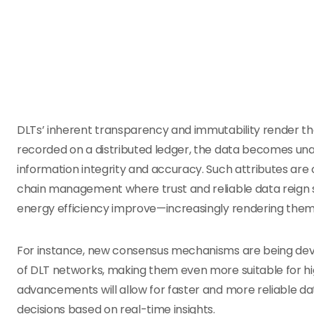
DLTs’ inherent transparency and immutability render 
recorded on a distributed ledger, the data becomes un
information integrity and accuracy. Such attributes are c
chain management where trust and reliable data reign su
energy efficiency improve—increasingly rendering them 
For instance, new consensus mechanisms are being deve
of DLT networks, making them even more suitable for h
advancements will allow for faster and more reliable d
decisions based on real-time insights.