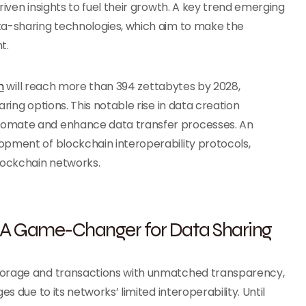
riven insights to fuel their growth. A key trend emerging
ta-sharing technologies, which aim to make the
nt.
n
will reach more than 394 zettabytes by 2028,
ring options. This notable rise in data creation
tomate and enhance data transfer processes. An
opment of blockchain interoperability protocols,
blockchain networks.
l: A Game-Changer for Data Sharing
storage and transactions with unmatched transparency,
s due to its networks’ limited interoperability. Until