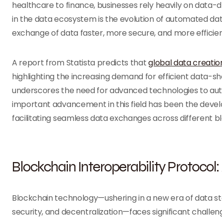
healthcare to finance, businesses rely heavily on data-d
in the data ecosystem is the evolution of automated da
exchange of data faster, more secure, and more efficie
A report from Statista predicts that
global data creatio
highlighting the increasing demand for efficient data-sha
underscores the need for advanced technologies to au
important advancement in this field has been the devel
facilitating seamless data exchanges across different 
Blockchain Interoperability Protoco
Blockchain technology—ushering in a new era of data 
security, and decentralization—faces significant challenge