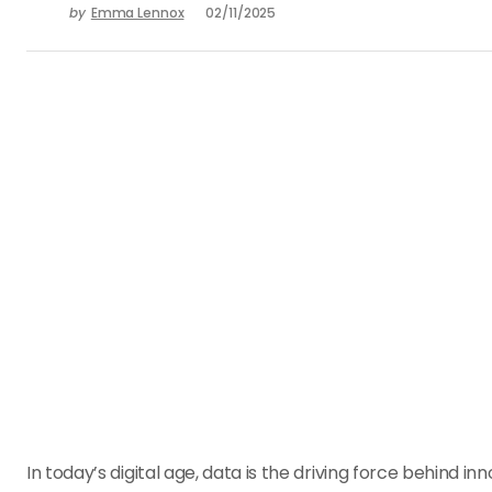
by
Emma Lennox
02/11/2025
In today’s digital age, data is the driving force behind 