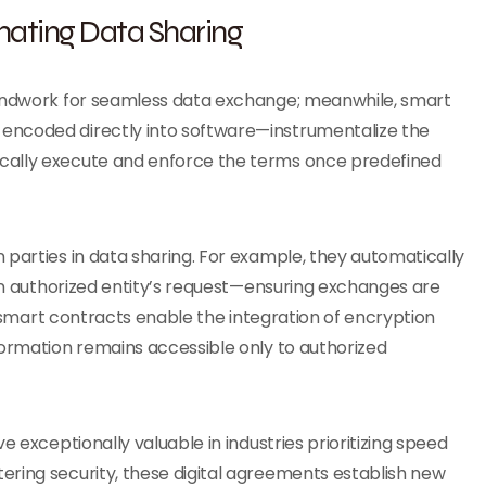
mating Data Sharing
oundwork for seamless data exchange; meanwhile, smart
encoded directly into software—instrumentalize the
cally execute and enforce the terms once predefined
 parties in data sharing. For example, they automatically
 an authorized entity’s request—ensuring exchanges are
y, smart contracts enable the integration of encryption
formation remains accessible only to authorized
e exceptionally valuable in industries prioritizing speed
ering security, these digital agreements establish new