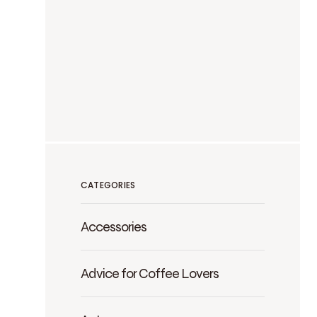
CATEGORIES
Accessories
Advice for Coffee Lovers