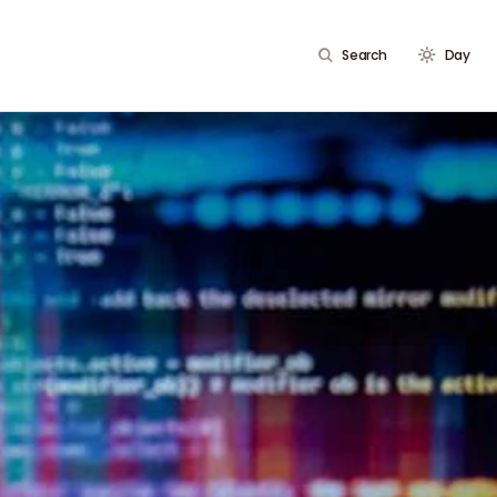
Search
Day