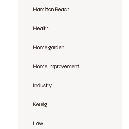
Hamilton Beach
Health
Home garden
Home Improvement
Industry
Keurig
Law