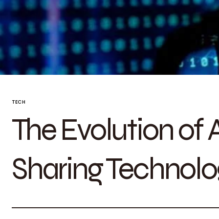
TECH
The Evolution of
Sharing Technolo