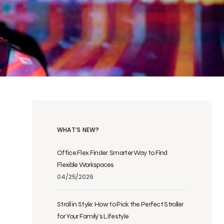
WHAT’S NEW?
Office Flex Finder: Smarter Way to Find
Flexible Workspaces
04/25/2026
Stroll in Style: How to Pick the Perfect Stroller
for Your Family’s Lifestyle