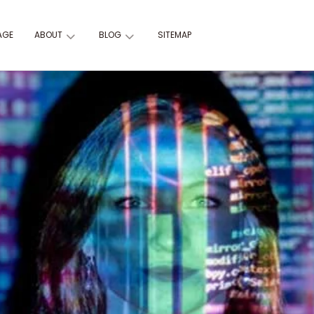
AGE
ABOUT
BLOG
SITEMAP