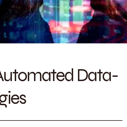
 Automated Data-
gies