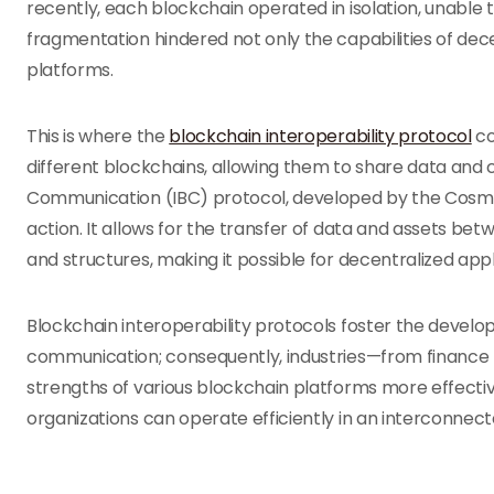
recently, each blockchain operated in isolation, unable
fragmentation hindered not only the capabilities of dece
platforms.
This is where the
blockchain interoperability protocol
co
different blockchains, allowing them to share data and
Communication (IBC) protocol, developed by the Cosmos
action. It allows for the transfer of data and assets b
and structures, making it possible for decentralized appl
Blockchain interoperability protocols foster the devel
communication; consequently, industries—from financ
strengths of various blockchain platforms more effectiv
organizations can operate efficiently in an interconnect