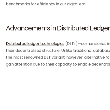
benchmarks for efficiency in our digital era.
Advancements in Distributed Ledger
Distributed ledger technologies
(DLTs)—cornerstones in
their decentralized structure. Unlike traditional databa
the most renowned DLT variant; however, alternative fo
gain attention due to their capacity to enable decentrali