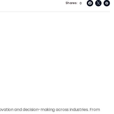
Shares
0
innovation and decision-making across industries. From