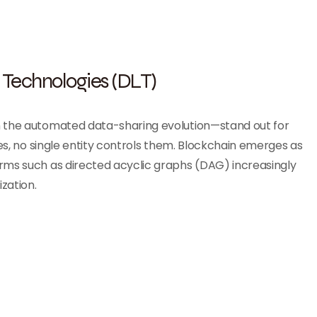
 Technologies (DLT)
 the automated data-sharing evolution—stand out for
ses, no single entity controls them. Blockchain emerges as
rms such as directed acyclic graphs (DAG) increasingly
zation.