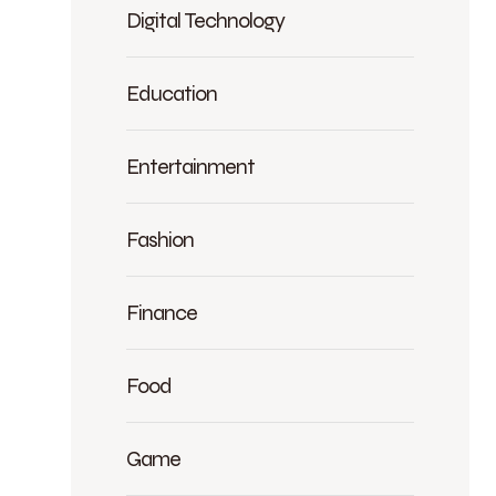
Digital Technology
Education
Entertainment
Fashion
Finance
Food
Game