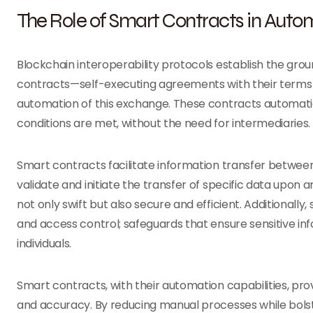
The Role of Smart Contracts in Auto
Blockchain interoperability protocols establish the gr
contracts—self-executing agreements with their terms 
automation of this exchange. These contracts automati
conditions are met, without the need for intermediaries.
Smart contracts facilitate information transfer between
validate and initiate the transfer of specific data upon
not only swift but also secure and efficient. Additionall
and access control; safeguards that ensure sensitive in
individuals.
Smart contracts, with their automation capabilities, prov
and accuracy. By reducing manual processes while bolst