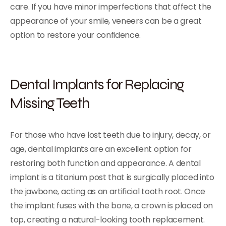
care. If you have minor imperfections that affect the
appearance of your smile, veneers can be a great
option to restore your confidence.
Dental Implants for Replacing
Missing Teeth
For those who have lost teeth due to injury, decay, or
age, dental implants are an excellent option for
restoring both function and appearance. A dental
implant is a titanium post that is surgically placed into
the jawbone, acting as an artificial tooth root. Once
the implant fuses with the bone, a crown is placed on
top, creating a natural-looking tooth replacement.