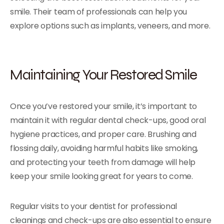
smile. Their team of professionals can help you
explore options such as implants, veneers, and more.
Maintaining Your Restored Smile
Once you’ve restored your smile, it’s important to
maintain it with regular dental check-ups, good oral
hygiene practices, and proper care. Brushing and
flossing daily, avoiding harmful habits like smoking,
and protecting your teeth from damage will help
keep your smile looking great for years to come.
Regular visits to your dentist for professional
cleanings and check-ups are also essential to ensure