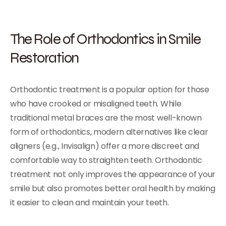
The Role of Orthodontics in Smile
Restoration
Orthodontic treatment is a popular option for those
who have crooked or misaligned teeth. While
traditional metal braces are the most well-known
form of orthodontics, modern alternatives like clear
aligners (e.g., Invisalign) offer a more discreet and
comfortable way to straighten teeth. Orthodontic
treatment not only improves the appearance of your
smile but also promotes better oral health by making
it easier to clean and maintain your teeth.