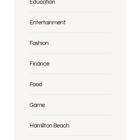
Education
Entertainment
Fashion
Finance
Food
Game
Hamilton Beach