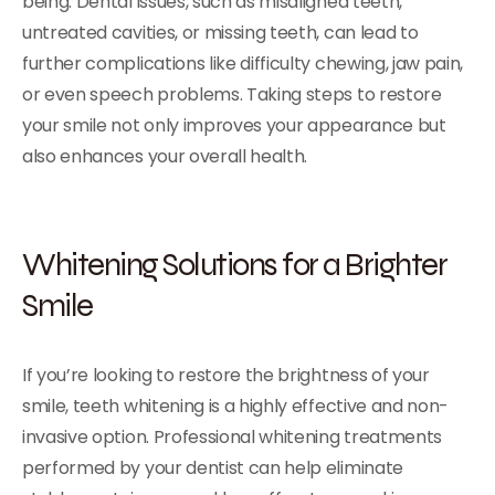
being. Dental issues, such as misaligned teeth,
untreated cavities, or missing teeth, can lead to
further complications like difficulty chewing, jaw pain,
or even speech problems. Taking steps to restore
your smile not only improves your appearance but
also enhances your overall health.
Whitening Solutions for a Brighter
Smile
If you’re looking to restore the brightness of your
smile, teeth whitening is a highly effective and non-
invasive option. Professional whitening treatments
performed by your dentist can help eliminate