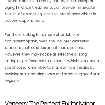
stubborn stains caused by coffee, tea, smoking, or
aging. In-office treatments can provide immediate
results, often making teeth several shades whiter in
just one appointment.
For those looking for a more affordable or
convenient option, over-the-counter whitening
products such as strips or gels can also help.
However, they may not be as effective or long-
lasting as professional treatments. Whichever option
you choose, remember to maintain your results by
avoiding stain-causing foods and practicing good oral
hygiene.
Veneers: The Perfect Fix for Minor