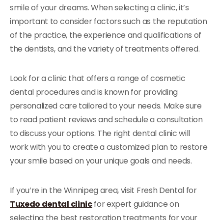
smile of your dreams. When selecting a clinic, it’s
important to consider factors such as the reputation
of the practice, the experience and qualifications of
the dentists, and the variety of treatments offered.
Look for a clinic that offers a range of cosmetic
dental procedures and is known for providing
personalized care tailored to your needs. Make sure
to read patient reviews and schedule a consultation
to discuss your options. The right dental clinic will
work with you to create a customized plan to restore
your smile based on your unique goals and needs.
If you’re in the Winnipeg area, visit Fresh Dental for
Tuxedo dental clinic
for expert guidance on
selecting the best restoration treatments for your