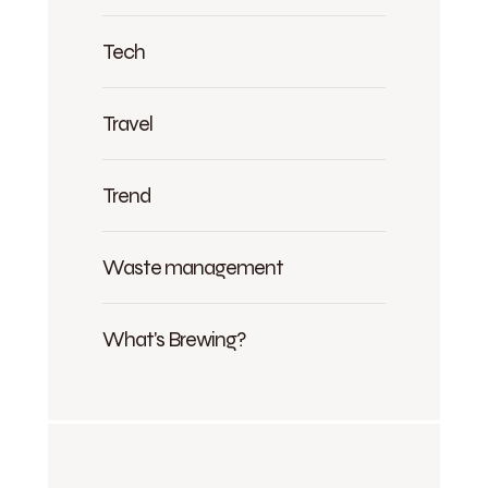
Tech
Travel
Trend
Waste management
What's Brewing?