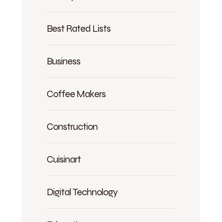
Best Rated Lists
Business
Coffee Makers
Construction
Cuisinart
Digital Technology