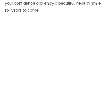
your confidence and enjoy a beautiful, healthy smile
for years to come.