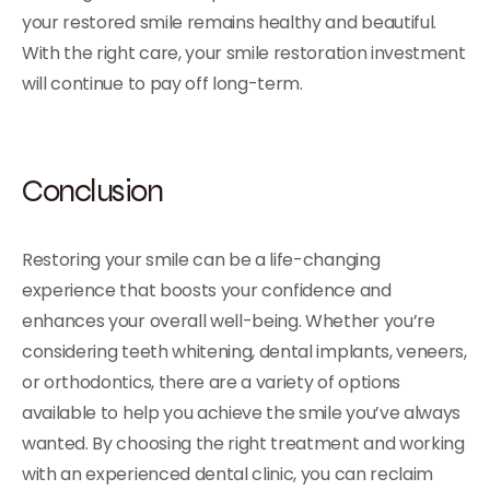
your restored smile remains healthy and beautiful.
With the right care, your smile restoration investment
will continue to pay off long-term.
Conclusion
Restoring your smile can be a life-changing
experience that boosts your confidence and
enhances your overall well-being. Whether you’re
considering teeth whitening, dental implants, veneers,
or orthodontics, there are a variety of options
available to help you achieve the smile you’ve always
wanted. By choosing the right treatment and working
with an experienced dental clinic, you can reclaim