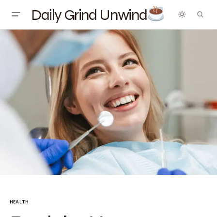
Daily Grind Unwind
HEALTH