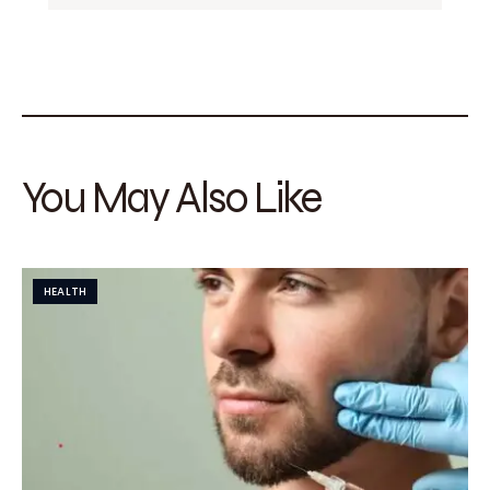
You May Also Like
HEALTH