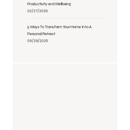
Productivity and Wellbeing
02/27/2026
5 Ways To Transform Your Home Into A
Personal Retreat
09/29/2025