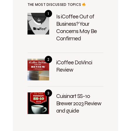
THE MOST DISCUSSED TOPICS
Is iCoffee Out of
Business? Your
Concerns May Be
Confirmed
iCoffee DaVinci
Review
Cuisinart SS-10
Brewer 2023 Review
and guide