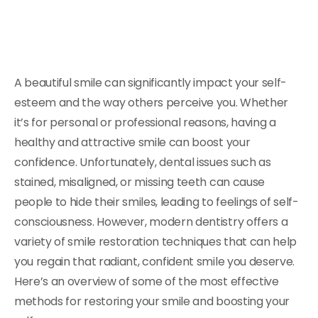
A beautiful smile can significantly impact your self-
esteem and the way others perceive you. Whether
it’s for personal or professional reasons, having a
healthy and attractive smile can boost your
confidence. Unfortunately, dental issues such as
stained, misaligned, or missing teeth can cause
people to hide their smiles, leading to feelings of self-
consciousness. However, modern dentistry offers a
variety of smile restoration techniques that can help
you regain that radiant, confident smile you deserve.
Here’s an overview of some of the most effective
methods for restoring your smile and boosting your