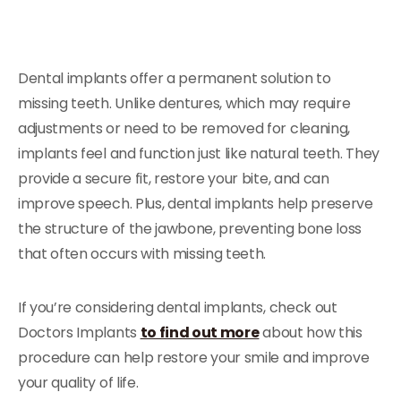
Dental implants offer a permanent solution to
missing teeth. Unlike dentures, which may require
adjustments or need to be removed for cleaning,
implants feel and function just like natural teeth. They
provide a secure fit, restore your bite, and can
improve speech. Plus, dental implants help preserve
the structure of the jawbone, preventing bone loss
that often occurs with missing teeth.
If you’re considering dental implants, check out
Doctors Implants
to find out more
about how this
procedure can help restore your smile and improve
your quality of life.