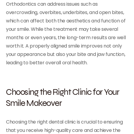
Orthodontics can address issues such as
overcrowding, overbites, underbites, and open bites,
which can affect both the aesthetics and function of
your smile. While the treatment may take several
months or even years, the long-term results are well
worth it. A properly aligned smile improves not only
your appearance but also your bite and jaw function,
leading to better overall oral health.
Choosing the Right Clinic for Your
Smile Makeover
Choosing the right dental clinic is crucial to ensuring
that you receive high-quality care and achieve the