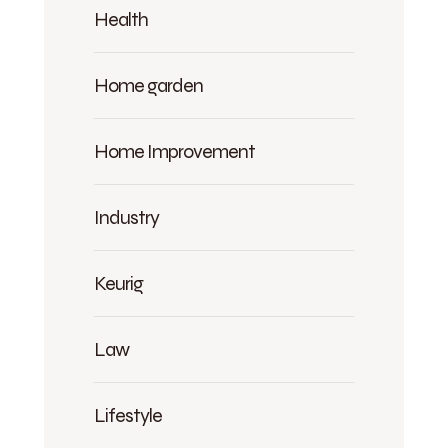
Health
Home garden
Home Improvement
Industry
Keurig
Law
Lifestyle