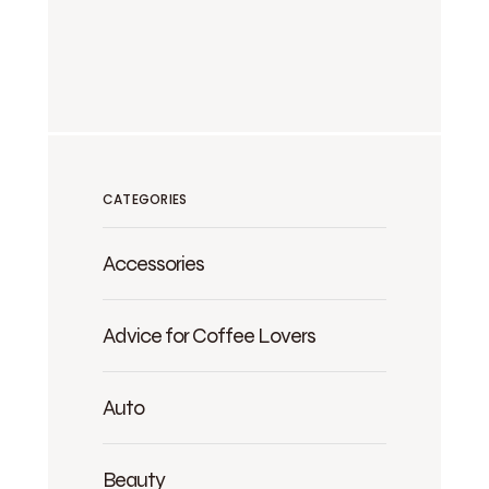
CATEGORIES
Accessories
Advice for Coffee Lovers
Auto
Beauty