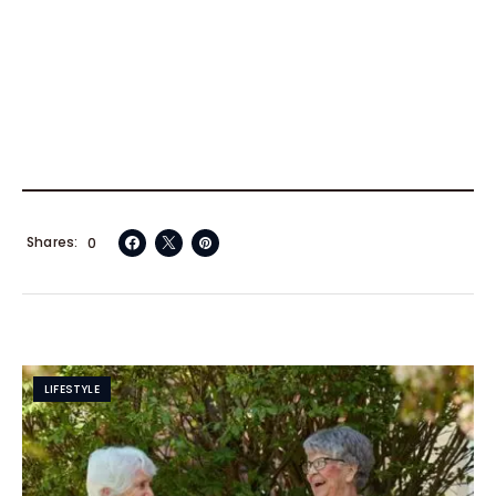
Shares
0
LIFESTYLE