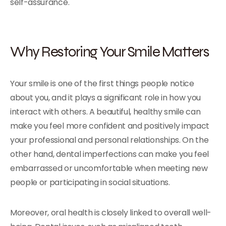
self-assurance.
Why Restoring Your Smile Matters
Your smile is one of the first things people notice
about you, and it plays a significant role in how you
interact with others. A beautiful, healthy smile can
make you feel more confident and positively impact
your professional and personal relationships. On the
other hand, dental imperfections can make you feel
embarrassed or uncomfortable when meeting new
people or participating in social situations.
Moreover, oral health is closely linked to overall well-