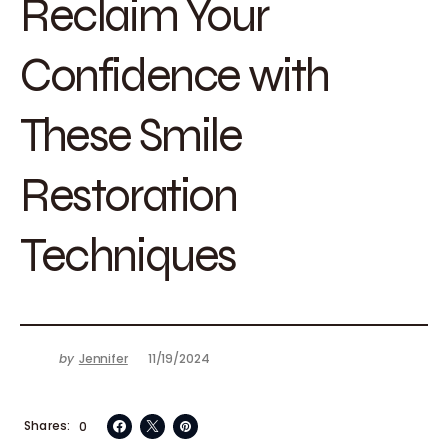
Reclaim Your
Confidence with
These Smile
Restoration
Techniques
by
Jennifer
11/19/2024
Shares
0