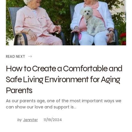
READ NEXT
How to Create a Comfortable and
Safe Living Environment for Aging
Parents
As our parents age, one of the most important ways we
can show our love and support is…
by
Jennifer
11/19/2024