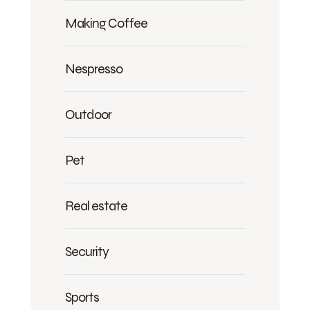
Making Coffee
Nespresso
Outdoor
Pet
Real estate
Security
Sports