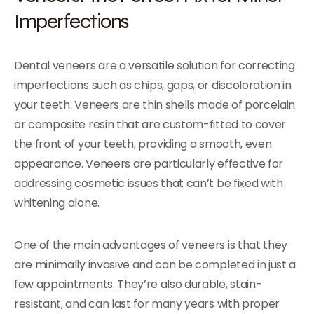
Imperfections
Dental veneers are a versatile solution for correcting
imperfections such as chips, gaps, or discoloration in
your teeth. Veneers are thin shells made of porcelain
or composite resin that are custom-fitted to cover
the front of your teeth, providing a smooth, even
appearance. Veneers are particularly effective for
addressing cosmetic issues that can’t be fixed with
whitening alone.
One of the main advantages of veneers is that they
are minimally invasive and can be completed in just a
few appointments. They’re also durable, stain-
resistant, and can last for many years with proper