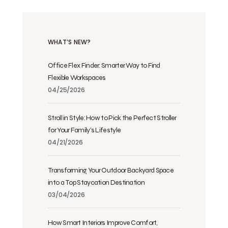
WHAT’S NEW?
Office Flex Finder: Smarter Way to Find
Flexible Workspaces
04/25/2026
Stroll in Style: How to Pick the Perfect Stroller
for Your Family’s Lifestyle
04/21/2026
Transforming Your Outdoor Backyard Space
into a Top Staycation Destination
03/04/2026
How Smart Interiors Improve Comfort,